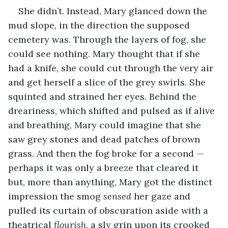
She didn’t. Instead, Mary glanced down the 
mud slope, in the direction the supposed 
cemetery was. Through the layers of fog, she 
could see nothing. Mary thought that if she 
had a knife, she could cut through the very air 
and get herself a slice of the grey swirls. She 
squinted and strained her eyes. Behind the 
dreariness, which shifted and pulsed as if alive 
and breathing, Mary could imagine that she 
saw grey stones and dead patches of brown 
grass. And then the fog broke for a second — 
perhaps it was only a breeze that cleared it 
but, more than anything, Mary got the distinct 
impression the smog 
sensed
 her gaze and 
pulled its curtain of obscuration aside with a 
theatrical 
flourish
, a sly grin upon its crooked 