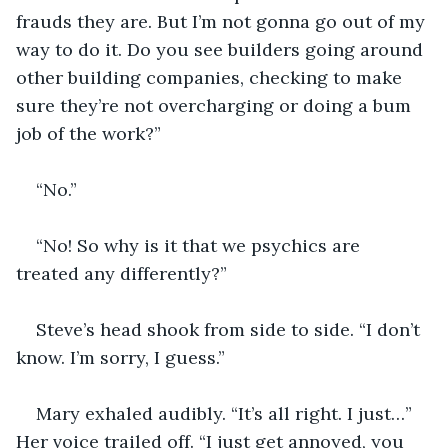
frauds they are. But I’m not gonna go out of my 
way to do it. Do you see builders going around 
other building companies, checking to make 
sure they’re not overcharging or doing a bum 
job of the work?”
“No.”
“No! So why is it that we psychics are 
treated any differently?”
Steve’s head shook from side to side. “I don’t 
know. I’m sorry, I guess.”
Mary exhaled audibly. “It’s all right. I just…” 
Her voice trailed off. “I just get annoyed, you 