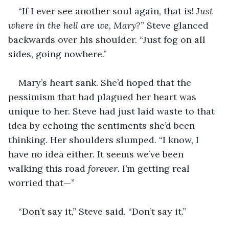
“If I ever see another soul again, that is! 
Just 
where in the hell are we, Mary?
” Steve glanced 
backwards over his shoulder. “Just fog on all 
sides, going nowhere.”
Mary’s heart sank. She’d hoped that the 
pessimism that had plagued her heart was 
unique to her. Steve had just laid waste to that 
idea by echoing the sentiments she’d been 
thinking. Her shoulders slumped. “I know, I 
have no idea either. It seems we’ve been 
walking this road 
forever
. I’m getting real 
worried that—”
“Don’t say it,” Steve said. “Don’t say it.”