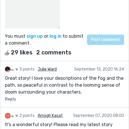
You must
sign up
or
log in
to submit
a comment.
29 likes
2 comments
3 points
Julie Ward
September 13, 2020 16:24
Great story! I love your descriptions of the fog and the
path, so peaceful in contrast to the looming sense of
doom surrounding your characters.
Reply
2 points
Amogh Kasat
September 07, 2020 08:00
It's a wonderful story! Please read my latest story