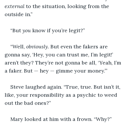
external
 to the situation, looking from the 
outside in.”
“But 
you
 know if you’re legit?”
“Well, 
obviously
. But even the fakers are 
gonna say, ‘Hey, you can trust me, I’m legit!’ 
aren’t they? They’re not gonna be all, ‘Yeah, I’m 
a faker. But — hey — gimme your money.’”
Steve laughed again. “True, true. But isn’t it, 
like, your responsibility as a psychic to weed 
out the bad ones?”
Mary looked at him with a frown. “Why?”