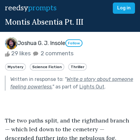
reedsy
prompts
Log in
Montis Absentia Pt. III
Joshua G. J. Insole
Follow
29 likes
2 comments
Mystery
Science Fiction
Thriller
Written in response to:
"
Write a story about someone
feeling powerless.
"
as part of
Lights Out
.
The two paths split, and the righthand branch 
— which led down to the cemetery — 
descended further into the nebulous fog, 