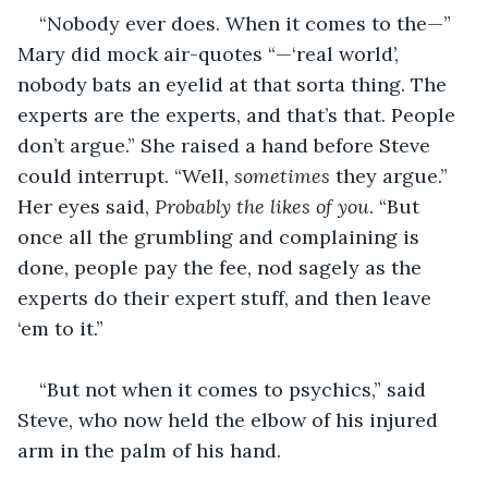
“Nobody ever does. When it comes to the—” 
Mary did mock air-quotes “—‘real world’, 
nobody bats an eyelid at that sorta thing. The 
experts are the experts, and that’s that. People 
don’t argue.” She raised a hand before Steve 
could interrupt. “Well, 
sometimes
 they argue.” 
Her eyes said, 
Probably the likes of you
. “But 
once all the grumbling and complaining is 
done, people pay the fee, nod sagely as the 
experts do their expert stuff, and then leave 
‘em to it.”
“But not when it comes to psychics,” said 
Steve, who now held the elbow of his injured 
arm in the palm of his hand.