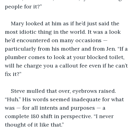
people for it?”
Mary looked at him as if he’d just said the 
most idiotic thing in the world. It was a look 
he’d encountered on many occasions — 
particularly from his mother and from Jen. “If a 
plumber comes to look at your blocked toilet, 
will he charge you a callout fee even if he can’t 
fix it?”
Steve mulled that over, eyebrows raised. 
“Huh.” His words seemed inadequate for what 
was — for all intents and purposes — a 
complete 180 shift in perspective. “I never 
thought of it like that.”