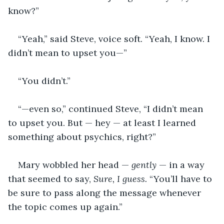
know?”
“Yeah,” said Steve, voice soft. “Yeah, I know. I 
didn’t mean to upset you—”
“You didn’t.”
“—even so,” continued Steve, “I didn’t mean 
to upset you. But — hey — at least I learned 
something about psychics, right?”
Mary wobbled her head — 
gently
 — in a way 
that seemed to say, 
Sure, I guess.
 “You’ll have to 
be sure to pass along the message whenever 
the topic comes up again.”