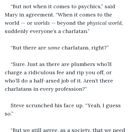
“But not when it comes to psychics,” said 
Mary in agreement. “When it comes to the 
world — or 
worlds
 — beyond the 
physical world
, 
suddenly everyone’s a charlatan.”
“But there are 
some
 charlatans, right?”
“Sure. Just as there are plumbers who’ll 
charge a ridiculous fee and rip you off, or 
who’ll do a half-arsed job of it. Aren’t there 
charlatans in every profession?”
Steve scrunched his face up. “Yeah, I guess 
so.”
“But we still agree, as a society, that we need 