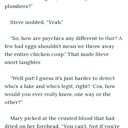
plumbers?”
Steve nodded. “Yeah.”
“So, how are psychics any different to 
that?
 A 
few bad eggs shouldn’t mean we throw away 
the entire chicken coup.” That made Steve 
snort laughter.
“Well put! I guess it’s just harder to detect 
who’s a fake and who’s legit, right? ‘Cos, how 
would you ever 
really
 know, one way or the 
other?”
Mary picked at the crusted blood that had 
dried on her forehead. “You can’t. Not if you’re 