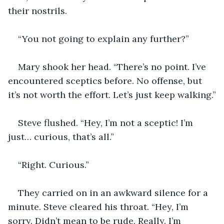
their nostrils.
“You not going to explain any further?”
Mary shook her head. “There’s no point. I’ve 
encountered sceptics before. No offense, but 
it’s not worth the effort. Let’s just keep walking.”
Steve flushed. “Hey, I’m not a sceptic! I’m 
just… curious, that’s all.”
“Right. Curious.”
They carried on in an awkward silence for a 
minute. Steve cleared his throat. “Hey, I’m 
sorry. Didn’t mean to be rude. Really. I’m 