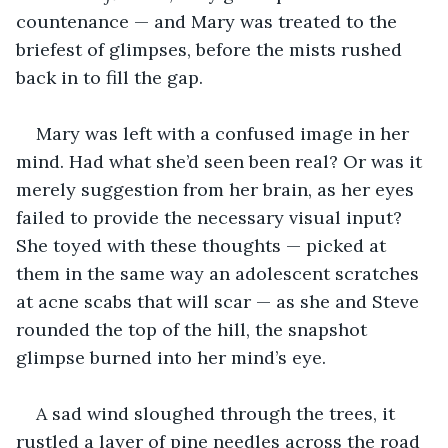
countenance — and Mary was treated to the 
briefest of glimpses, before the mists rushed 
back in to fill the gap.
Mary was left with a confused image in her 
mind. Had what she’d seen been real? Or was it 
merely suggestion from her brain, as her eyes 
failed to provide the necessary visual input? 
She toyed with these thoughts — picked at 
them in the same way an adolescent scratches 
at acne scabs that will scar — as she and Steve 
rounded the top of the hill, the snapshot 
glimpse burned into her mind’s eye.
A sad wind sloughed through the trees, it 
rustled a layer of pine needles across the road 