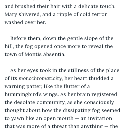
and brushed their hair with a delicate touch. 
Mary shivered, and a ripple of cold terror 
washed over her. 
Before them, down the gentle slope of the 
hill, the fog opened once more to reveal the 
town of Montis Absentia.
As her eyes took in the stillness of the place, 
of its 
monochromaticity
, her heart thudded a 
warning patter, like the flutter of a 
hummingbird’s wings. As her brain registered 
the desolate community, as she consciously 
thought about how the dissipating fog seemed 
to yawn like an open mouth — an invitation 
that was more of a threat than anything — the 