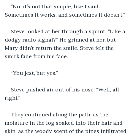
“No, it’s not that simple, like I said. 
Sometimes it works, and sometimes it doesn’t.”
Steve looked at her through a squint. “Like a 
dodgy radio signal?” He grinned at her, but 
Mary didn’t return the smile. Steve felt the 
smirk fade from his face.
“You jest, but yes.”
Steve pushed air out of his nose. “Well, all 
right.”
They continued along the path, as the 
moisture in the fog soaked into their hair and 
skin, as the woody scent of the pines infiltrated 