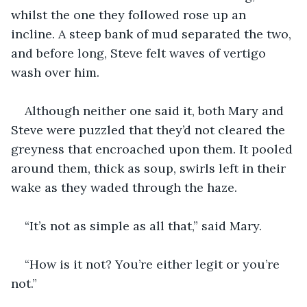
whilst the one they followed rose up an 
incline. A steep bank of mud separated the two, 
and before long, Steve felt waves of vertigo 
wash over him.
Although neither one said it, both Mary and 
Steve were puzzled that they’d not cleared the 
greyness that encroached upon them. It pooled 
around them, thick as soup, swirls left in their 
wake as they waded through the haze.
“It’s not as simple as all that,” said Mary.
“How is it not? You’re either legit or you’re 
not.”