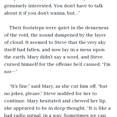
genuinely interested. You don’t have to talk 
about it if you don’t wanna, but…”
Their footsteps were quiet in the denseness 
of the void, the sound dampened by the layer 
of cloud. It seemed to Steve that the very sky 
itself had fallen, and now lay in a mess upon 
the earth. Mary didn’t say a word, and Steve 
cursed himself for the offense he’d caused. “I’m 
sor—”
“It’s fine,” said Mary, as she cut him off, “but 
no jokes, please.” Steve nodded for her to 
continue. Mary hesitated and chewed her lip, 
she appeared to be in deep thought. “It 
is
 like a 
bad radio signal, in a way. Sometimes we can 