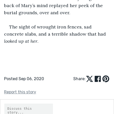
back of Mary’s mind replayed her peek of the 
burial grounds, over and over.
The sight of wrought iron fences, sad 
concrete slabs, and a terrible shadow that had 
looked up at her
.
Posted Sep 06, 2020
Share:
Report this story