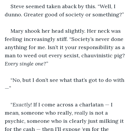
Steve seemed taken aback by this. “Well, I 
dunno. Greater good of society or something?”
Mary shook her head slightly. Her neck was 
feeling increasingly stiff. “Society’s never done 
anything for me. Isn’t it your responsibility as a 
man to weed out every sexist, chauvinistic pig? 
Every single one?
”
“No, but I don’t see what that’s got to do with
—”
“
Exactly!
 If I come across a charlatan — I 
mean, someone who really, 
really 
is not a 
psychic, someone who is clearly just milking it 
for the cash — then I’ll expose ‘em for the 