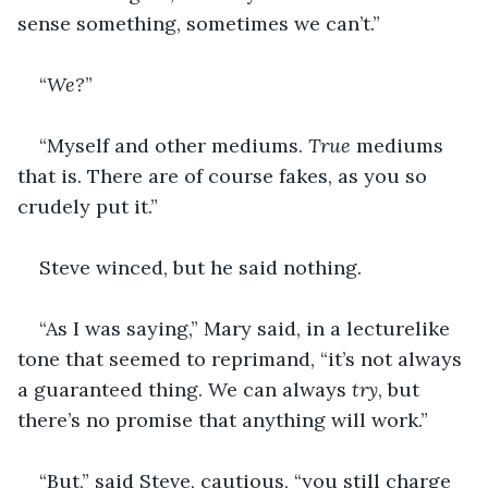
sense something, sometimes we can’t.”
“
We?
”
“Myself and other mediums. 
True
 mediums 
that is. There are of course fakes, as you so 
crudely put it.”
Steve winced, but he said nothing.
“As I was saying,” Mary said, in a lecturelike 
tone that seemed to reprimand, “it’s not always 
a guaranteed thing. We can always 
try
, but 
there’s no promise that anything will work.”
“But,” said Steve, cautious, “you still charge 