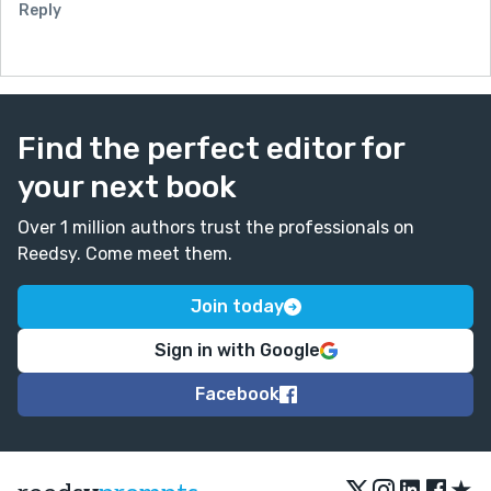
Reply
Find the perfect editor for
your next book
Over 1 million authors trust the professionals on
Reedsy. Come meet them.
Join today
Sign in with Google
Facebook
★