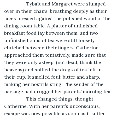
             Tybalt and Margaret were slumped 
over in their chairs, breathing deeply as their 
faces pressed against the polished wood of the 
dining room table. A platter of unfinished 
breakfast food lay between them, and two 
unfinished cups of tea were still loosely 
clutched between their fingers. Catherine 
approached them tentatively, made sure that 
they were only asleep, (not dead, thank the 
heavens) and sniffed the dregs of tea left in 
their cup. It smelled foul; bitter and sharp, 
making her nostrils sting. The sender of the 
package had drugged her parents’ morning tea.
             This changed things, thought 
Catherine. With her parent’s unconscious, 
escape was now possible as soon as it suited 