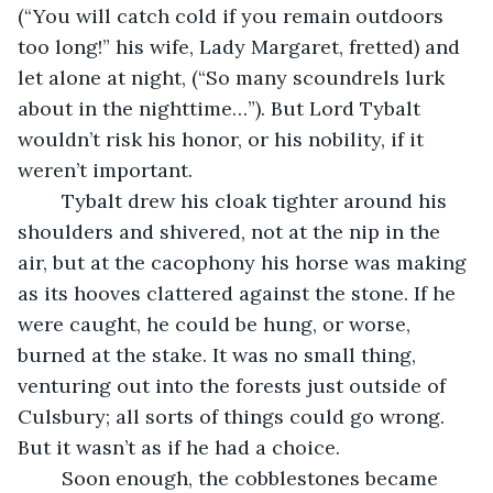
(“You will catch cold if you remain outdoors 
too long!” his wife, Lady Margaret, fretted) and 
let alone at night, (“So many scoundrels lurk 
about in the nighttime…”). But Lord Tybalt 
wouldn’t risk his honor, or his nobility, if it 
weren’t important.
	Tybalt drew his cloak tighter around his 
shoulders and shivered, not at the nip in the 
air, but at the cacophony his horse was making 
as its hooves clattered against the stone. If he 
were caught, he could be hung, or worse, 
burned at the stake. It was no small thing, 
venturing out into the forests just outside of 
Culsbury; all sorts of things could go wrong. 
But it wasn’t as if he had a choice.
	Soon enough, the cobblestones became 