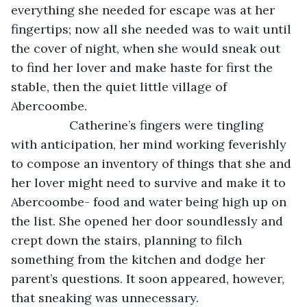
everything she needed for escape was at her 
fingertips; now all she needed was to wait until 
the cover of night, when she would sneak out 
to find her lover and make haste for first the 
stable, then the quiet little village of 
Abercoombe. 
             Catherine’s fingers were tingling 
with anticipation, her mind working feverishly 
to compose an inventory of things that she and 
her lover might need to survive and make it to 
Abercoombe- food and water being high up on 
the list. She opened her door soundlessly and 
crept down the stairs, planning to filch 
something from the kitchen and dodge her 
parent’s questions. It soon appeared, however, 
that sneaking was unnecessary. 