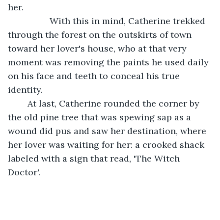
her. 
             With this in mind, Catherine trekked 
through the forest on the outskirts of town 
toward her lover's house, who at that very 
moment was removing the paints he used daily 
on his face and teeth to conceal his true 
identity. 
	At last, Catherine rounded the corner by 
the old pine tree that was spewing sap as a 
wound did pus and saw her destination, where 
her lover was waiting for her: a crooked shack 
labeled with a sign that read, 'The Witch 
Doctor'.