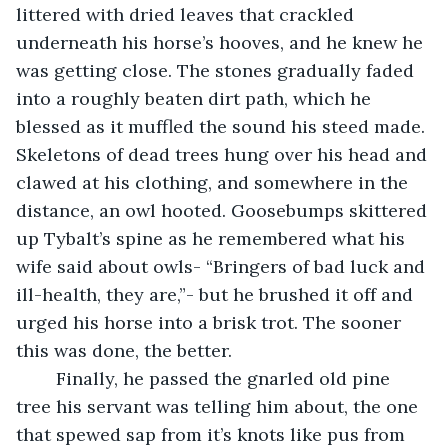
littered with dried leaves that crackled 
underneath his horse’s hooves, and he knew he 
was getting close. The stones gradually faded 
into a roughly beaten dirt path, which he 
blessed as it muffled the sound his steed made. 
Skeletons of dead trees hung over his head and 
clawed at his clothing, and somewhere in the 
distance, an owl hooted. Goosebumps skittered 
up Tybalt’s spine as he remembered what his 
wife said about owls- “Bringers of bad luck and 
ill-health, they are,”- but he brushed it off and 
urged his horse into a brisk trot. The sooner 
this was done, the better.
	Finally, he passed the gnarled old pine 
tree his servant was telling him about, the one 
that spewed sap from it’s knots like pus from 