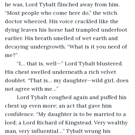
he was, Lord Tybalt flinched away from him. 
“Most people who come here do,” the witch 
doctor wheezed. His voice crackled like the 
dying leaves his horse had trampled underfoot 
earlier. His breath smelled of wet earth and 
decaying undergrowth. “What is it you need of 
me?”
	“I… that is, well—” Lord Tybalt blustered. 
His chest swelled underneath a rich velvet 
doublet. “That is… my daughter—wild girl, does 
not agree with me…” 
	Lord Tybalt coughed again and puffed his 
chest up even more; an act that gave him 
confidence. “My daughter is to be married to a 
lord; a Lord Richard of Kingstead. Very wealthy 
man, very influential…” Tybalt wrung his 