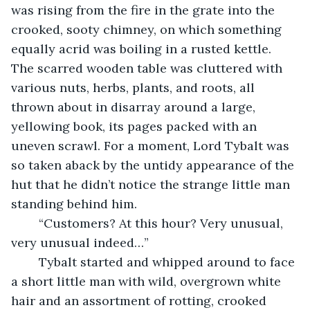
was rising from the fire in the grate into the 
crooked, sooty chimney, on which something 
equally acrid was boiling in a rusted kettle. 
The scarred wooden table was cluttered with 
various nuts, herbs, plants, and roots, all 
thrown about in disarray around a large, 
yellowing book, its pages packed with an 
uneven scrawl. For a moment, Lord Tybalt was 
so taken aback by the untidy appearance of the 
hut that he didn’t notice the strange little man 
standing behind him.
	“Customers? At this hour? Very unusual, 
very unusual indeed…” 
	Tybalt started and whipped around to face 
a short little man with wild, overgrown white 
hair and an assortment of rotting, crooked 