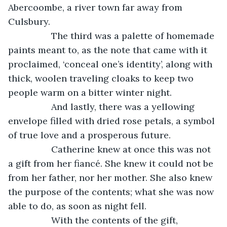
Abercoombe, a river town far away from 
Culsbury.
             The third was a palette of homemade 
paints meant to, as the note that came with it 
proclaimed, ‘conceal one’s identity’, along with 
thick, woolen traveling cloaks to keep two 
people warm on a bitter winter night.
             And lastly, there was a yellowing 
envelope filled with dried rose petals, a symbol 
of true love and a prosperous future.
             Catherine knew at once this was not 
a gift from her fiancé. She knew it could not be 
from her father, nor her mother. She also knew 
the purpose of the contents; what she was now 
able to do, as soon as night fell. 
             With the contents of the gift, 