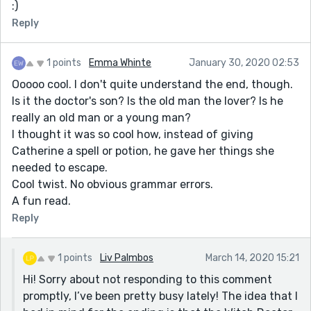
:)
Reply
1 points
Emma Whinte
January 30, 2020 02:53
Ooooo cool. I don't quite understand the end, though.
Is it the doctor's son? Is the old man the lover? Is he
really an old man or a young man?
I thought it was so cool how, instead of giving
Catherine a spell or potion, he gave her things she
needed to escape.
Cool twist. No obvious grammar errors.
A fun read.
Reply
1 points
Liv Palmbos
March 14, 2020 15:21
Hi! Sorry about not responding to this comment
promptly, I’ve been pretty busy lately! The idea that I