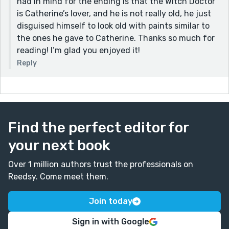
had in mind for the ending is that the Witch Doctor
is Catherine’s lover, and he is not really old, he just
disguised himself to look old with paints similar to
the ones he gave to Catherine. Thanks so much for
reading! I’m glad you enjoyed it!
Reply
Find the perfect editor for
your next book
Over 1 million authors trust the professionals on
Reedsy. Come meet them.
Join today
Sign in with Google