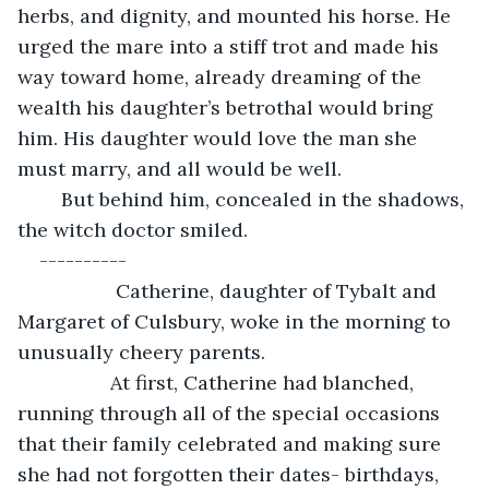
herbs, and dignity, and mounted his horse. He 
urged the mare into a stiff trot and made his 
way toward home, already dreaming of the 
wealth his daughter’s betrothal would bring 
him. His daughter would love the man she 
must marry, and all would be well.
	But behind him, concealed in the shadows, 
the witch doctor smiled.
----------
              Catherine, daughter of Tybalt and 
Margaret of Culsbury, woke in the morning to 
unusually cheery parents.
             At first, Catherine had blanched, 
running through all of the special occasions 
that their family celebrated and making sure 
she had not forgotten their dates- birthdays, 