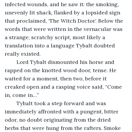
infected wounds, and he saw it: the smoking, 
unevenly lit shack, flanked by a lopsided sign 
that proclaimed, ‘The Witch Doctor’. Below the 
words that were written in the vernacular was 
a strange, scratchy script, most likely a 
translation into a language Tybalt doubted 
really existed.
	Lord Tybalt dismounted his horse and 
rapped on the knotted wood door, tense. He 
waited for a moment, then two, before it 
creaked open and a rasping voice said, “Come 
in, come in…”
	Tybalt took a step forward and was 
immediately affronted with a pungent, bitter 
odor, no doubt originating from the dried 
herbs that were hung from the rafters. Smoke 