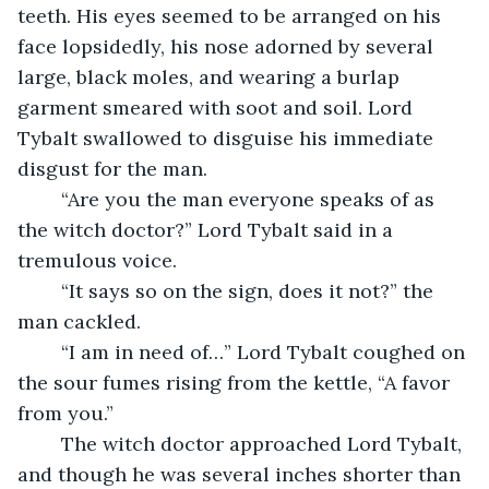
teeth. His eyes seemed to be arranged on his 
face lopsidedly, his nose adorned by several 
large, black moles, and wearing a burlap 
garment smeared with soot and soil. Lord 
Tybalt swallowed to disguise his immediate 
disgust for the man. 
	“Are you the man everyone speaks of as 
the witch doctor?” Lord Tybalt said in a 
tremulous voice.
	“It says so on the sign, does it not?” the 
man cackled.
	“I am in need of…” Lord Tybalt coughed on 
the sour fumes rising from the kettle, “A favor 
from you.”
	The witch doctor approached Lord Tybalt, 
and though he was several inches shorter than 