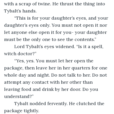
with a scrap of twine. He thrust the thing into 
Tybalt’s hands. 
	“This is for your daughter’s eyes, and your 
daughter’s eyes only. You must not open it nor 
let anyone else open it for you- your daughter 
must be the only one to see the contents.”
	Lord Tybalt’s eyes widened. “Is it a spell, 
witch doctor?” 
	“Yes, yes. You must let her open the 
package, then leave her in her quarters for one 
whole day and night. Do not talk to her. Do not 
attempt any contact with her other than 
leaving food and drink by her door. Do you 
understand?” 
	Tybalt nodded fervently. He clutched the 
package tightly.