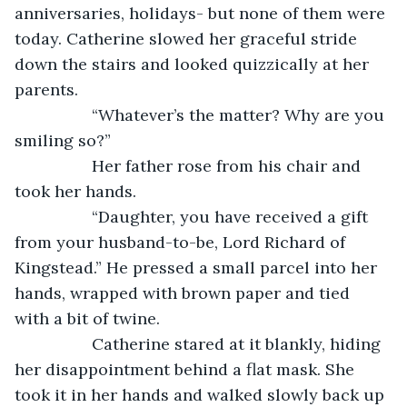
anniversaries, holidays- but none of them were 
today. Catherine slowed her graceful stride 
down the stairs and looked quizzically at her 
parents. 
             “Whatever’s the matter? Why are you 
smiling so?”
             Her father rose from his chair and 
took her hands. 
             “Daughter, you have received a gift 
from your husband-to-be, Lord Richard of 
Kingstead.” He pressed a small parcel into her 
hands, wrapped with brown paper and tied 
with a bit of twine. 
             Catherine stared at it blankly, hiding 
her disappointment behind a flat mask. She 
took it in her hands and walked slowly back up 