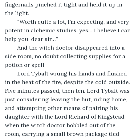
fingernails pinched it tight and held it up in 
the light.
	“Worth quite a lot, I’m expecting, and very 
potent in alchemic studies, yes… I believe I can 
help you, dear sir…” 
	And the witch doctor disappeared into a 
side room, no doubt collecting supplies for a 
potion or spell.
	Lord Tybalt wrung his hands and flushed 
in the heat of the fire, despite the cold outside. 
Five minutes passed, then ten. Lord Tybalt was 
just considering leaving the hut, riding home, 
and attempting other means of pairing his 
daughter with the Lord Richard of Kingstead 
when the witch doctor hobbled out of the 
room, carrying a small brown package tied 