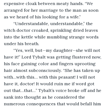
expensive cloak between meaty hands. “We 
arranged for her marriage to the man as soon 
as we heard of his looking for a wife.”
	“Understandable, understandable,” the 
witch doctor croaked, sprinkling dried leaves 
into the kettle while mumbling strange words 
under his breath.
	“Yes, well, but—my daughter—she will not 
have it!” Lord Tybalt was getting flustered now, 
his face gaining color and fingers uprooting 
hair almost subconsciously. “She has taken up 
with…with this… with this peasant! I will not 
have it, doctor! It would ruin me if word got 
out that…that…” Tybalt’s voice broke off and he 
sank into thought as he considered the 
numerous consequences that would befall him 