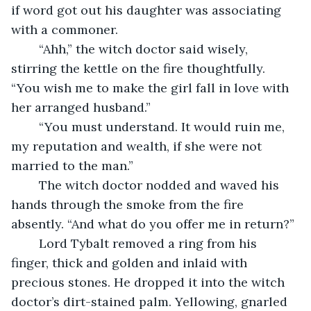
if word got out his daughter was associating 
with a commoner. 
	“Ahh,” the witch doctor said wisely, 
stirring the kettle on the fire thoughtfully. 
“You wish me to make the girl fall in love with 
her arranged husband.”
	“You must understand. It would ruin me, 
my reputation and wealth, if she were not 
married to the man.”
	The witch doctor nodded and waved his 
hands through the smoke from the fire 
absently. “And what do you offer me in return?”
	Lord Tybalt removed a ring from his 
finger, thick and golden and inlaid with 
precious stones. He dropped it into the witch 
doctor’s dirt-stained palm. Yellowing, gnarled 