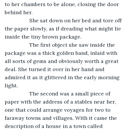
to her chambers to be alone, closing the door 
behind her. 
             She sat down on her bed and tore off 
the paper slowly, as if dreading what might lie 
inside the tiny brown package.
             The first object she saw inside the 
package was a thick golden band, inlaid with 
all sorts of gems and obviously worth a great 
deal. She turned it over in her hand and 
admired it as it glittered in the early morning 
light.
             The second was a small piece of 
paper with the address of a stables near her, 
one that could arrange voyages for two to 
faraway towns and villages. With it came the 
description of a house in a town called 