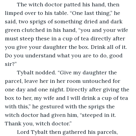
	The witch doctor patted his hand, then 
limped over to his table. “One last thing,” he 
said, two sprigs of something dried and dark 
green clutched in his hand, “you and your wife 
must steep these in a cup of tea directly after 
you give your daughter the box. Drink all of it. 
Do you understand what you are to do, good 
sir?”
	Tybalt nodded. “Give my daughter the 
parcel, leave her in her room untouched for 
one day and one night. Directly after giving the 
box to her, my wife and I will drink a cup of tea 
with this,” he gestured with the sprigs the 
witch doctor had given him, “steeped in it. 
Thank you, witch doctor.”
	Lord Tybalt then gathered his parcels, 