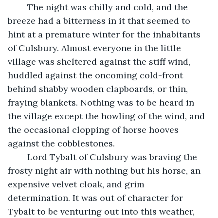
	The night was chilly and cold, and the 
breeze had a bitterness in it that seemed to 
hint at a premature winter for the inhabitants 
of Culsbury. Almost everyone in the little 
village was sheltered against the stiff wind, 
huddled against the oncoming cold-front 
behind shabby wooden clapboards, or thin, 
fraying blankets. Nothing was to be heard in 
the village except the howling of the wind, and 
the occasional clopping of horse hooves 
against the cobblestones. 
	Lord Tybalt of Culsbury was braving the 
frosty night air with nothing but his horse, an 
expensive velvet cloak, and grim 
determination. It was out of character for 
Tybalt to be venturing out into this weather, 