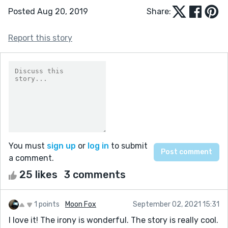
Posted Aug 20, 2019
Share:
Report this story
You must
sign up
or
log in
to submit
a comment.
25 likes
3 comments
1 points
Moon Fox
September 02, 2021 15:31
I love it! The irony is wonderful. The story is really cool.