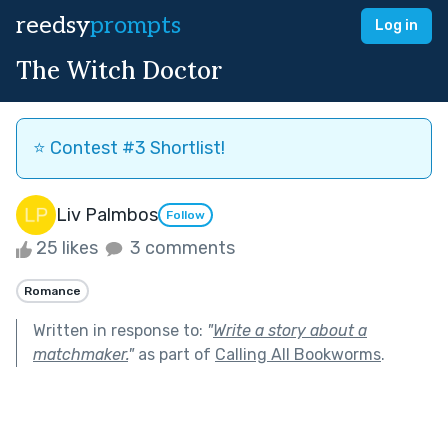
reedsy
prompts
Log in
The Witch Doctor
⭐️ Contest #3 Shortlist!
Liv Palmbos
Follow
25 likes
3 comments
Romance
Written in response to:
"
Write a story about a
matchmaker.
"
as part of
Calling All Bookworms
.