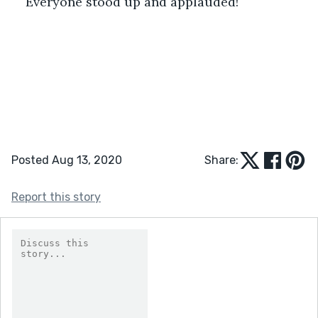
Everyone stood up and applauded!
Posted Aug 13, 2020
Share:
Report this story