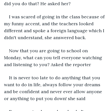
did you do that? He asked her?
I was scared of going in the class because of 
my funny accent, and the teachers looked 
different and spoke a foreign language which I 
didn't understand, she answered back.
Now that you are going to school on 
Monday, what can you tell everyone watching 
and listening to you? Asked the reporter
It is never too late to do anything that you 
want to do in life, always follow your dreams 
and be confident and never ever allow anyone 
or anything to put you down! she said