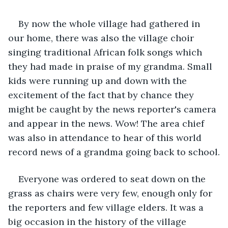
By now the whole village had gathered in 
our home, there was also the village choir 
singing traditional African folk songs which 
they had made in praise of my grandma. Small 
kids were running up and down with the 
excitement of the fact that by chance they 
might be caught by the news reporter's camera 
and appear in the news. Wow! The area chief 
was also in attendance to hear of this world 
record news of a grandma going back to school.
Everyone was ordered to seat down on the 
grass as chairs were very few, enough only for 
the reporters and few village elders. It was a 
big occasion in the history of the village 