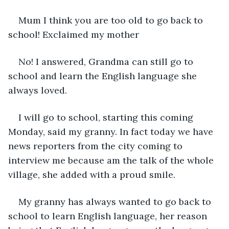
Mum I think you are too old to go back to 
school! Exclaimed my mother
No! I answered, Grandma can still go to 
school and learn the English language she 
always loved.
I will go to school, starting this coming 
Monday, said my granny. In fact today we have 
news reporters from the city coming to 
interview me because am the talk of the whole 
village, she added with a proud smile.
My granny has always wanted to go back to 
school to learn English language, her reason 