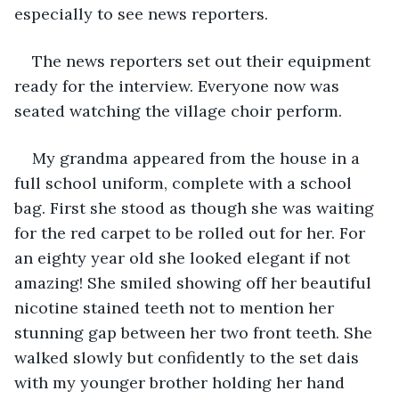
especially to see news reporters.
The news reporters set out their equipment 
ready for the interview. Everyone now was 
seated watching the village choir perform.
My grandma appeared from the house in a 
full school uniform, complete with a school 
bag. First she stood as though she was waiting 
for the red carpet to be rolled out for her. For 
an eighty year old she looked elegant if not 
amazing! She smiled showing off her beautiful 
nicotine stained teeth not to mention her 
stunning gap between her two front teeth. She 
walked slowly but confidently to the set dais 
with my younger brother holding her hand 