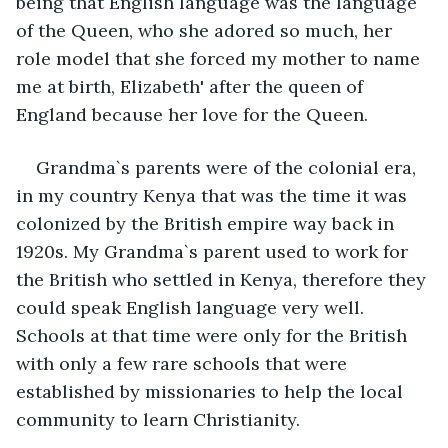
being that English language was the language 
of the Queen, who she adored so much, her 
role model that she forced my mother to name 
me at birth, Elizabeth' after the queen of 
England because her love for the Queen.
Grandma`s parents were of the colonial era, 
in my country Kenya that was the time it was 
colonized by the British empire way back in 
1920s. My Grandma`s parent used to work for 
the British who settled in Kenya, therefore they 
could speak English language very well. 
Schools at that time were only for the British 
with only a few rare schools that were 
established by missionaries to help the local 
community to learn Christianity.