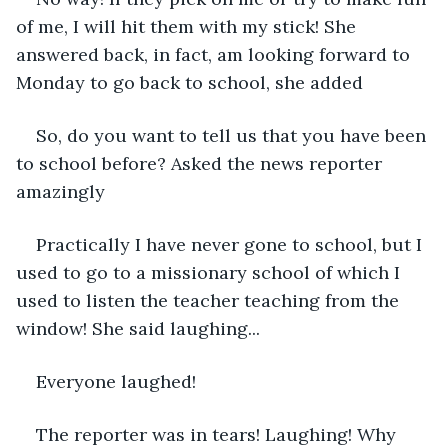
of me, I will hit them with my stick! She 
answered back, in fact, am looking forward to 
Monday to go back to school, she added
So, do you want to tell us that you have been 
to school before? Asked the news reporter 
amazingly
Practically I have never gone to school, but I 
used to go to a missionary school of which I 
used to listen the teacher teaching from the 
window! She said laughing...
Everyone laughed!
The reporter was in tears! Laughing! Why 