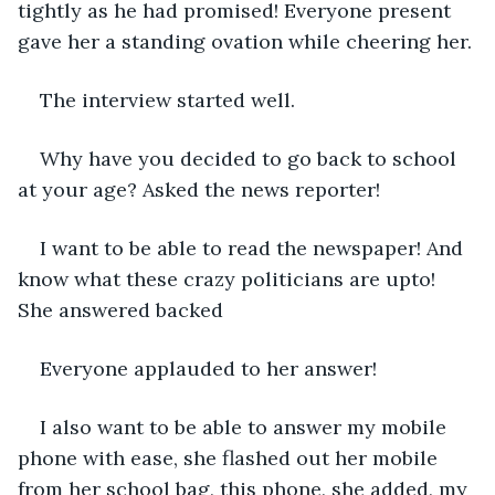
tightly as he had promised! Everyone present 
gave her a standing ovation while cheering her.
The interview started well.
Why have you decided to go back to school 
at your age? Asked the news reporter!
I want to be able to read the newspaper! And 
know what these crazy politicians are upto! 
She answered backed
Everyone applauded to her answer!
I also want to be able to answer my mobile 
phone with ease, she flashed out her mobile 
from her school bag, this phone, she added, my 