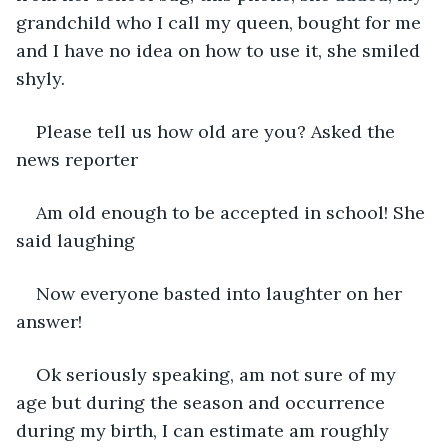
grandchild who I call my queen, bought for me 
and I have no idea on how to use it, she smiled 
shyly.
Please tell us how old are you? Asked the 
news reporter
Am old enough to be accepted in school! She 
said laughing
Now everyone basted into laughter on her 
answer!
Ok seriously speaking, am not sure of my 
age but during the season and occurrence 
during my birth, I can estimate am roughly 