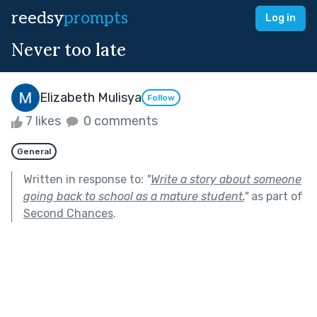
reedsy
prompts
Log in
Never too late
Elizabeth Mulisya
Follow
7 likes
0 comments
General
Written in response to:
"
Write a story about someone
going back to school as a mature student.
"
as part of
Second Chances
.