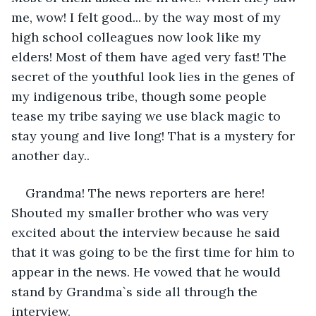
me, wow! I felt good... by the way most of my 
high school colleagues now look like my 
elders! Most of them have aged very fast! The 
secret of the youthful look lies in the genes of 
my indigenous tribe, though some people 
tease my tribe saying we use black magic to 
stay young and live long! That is a mystery for 
another day..
Grandma! The news reporters are here! 
Shouted my smaller brother who was very 
excited about the interview because he said 
that it was going to be the first time for him to 
appear in the news. He vowed that he would 
stand by Grandma`s side all through the 
interview.