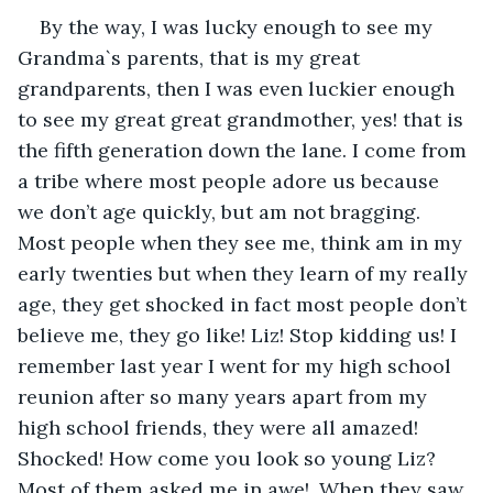
By the way, I was lucky enough to see my 
Grandma`s parents, that is my great 
grandparents, then I was even luckier enough 
to see my great great grandmother, yes! that is 
the fifth generation down the lane. I come from 
a tribe where most people adore us because 
we don’t age quickly, but am not bragging. 
Most people when they see me, think am in my 
early twenties but when they learn of my really 
age, they get shocked in fact most people don’t 
believe me, they go like! Liz! Stop kidding us! I 
remember last year I went for my high school 
reunion after so many years apart from my 
high school friends, they were all amazed! 
Shocked! How come you look so young Liz? 
Most of them asked me in awe!. When they saw 