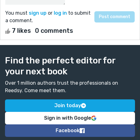
You must
sign up
or
log in
to submit
a comment.
7 likes
0 comments
Find the perfect editor for
your next book
Over 1 million authors trust the professionals on
Reedsy. Come meet them.
Join today
Sign in with Google
Facebook