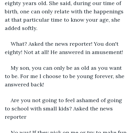
eighty years old. She said, during our time of 
birth, one can only relate with the happenings 
at that particular time to know your age, she 
added softly.
What? Asked the news reporter! You don't 
eighty! Not at all! He answered in amusement!
My son, you can only be as old as you want 
to be. For me I choose to be young forever, she 
answered back!
Are you not going to feel ashamed of going 
to school with small kids? Asked the news 
reporter
No way! If they pick on me or try to make fun 