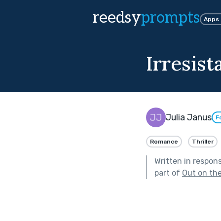
reedsy
prompts
Apps
Irresist
Julia Janus
F
Romance
Thriller
Written in respon
part of
Out on th