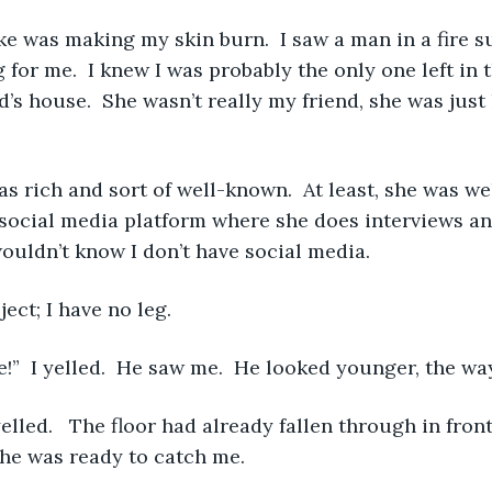
for me.  I knew I was probably the only one left in th
’s house.  She wasn’t really my friend, she was just 
social media platform where she does interviews an
wouldn’t know I don’t have social media.
roject; I have no leg. 
 here!”  I yelled.  He saw me.  He looked younger, the w
 he was ready to catch me. 