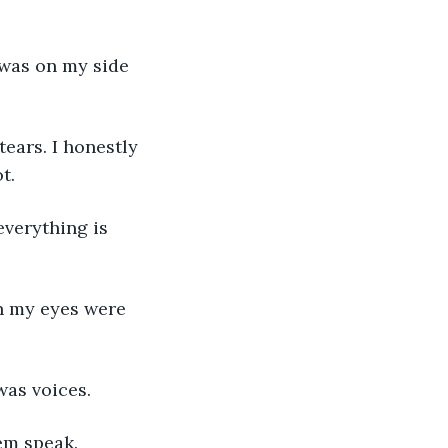
.  
was voices.  
em speak. 