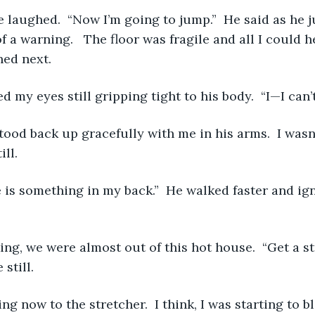
 a warning.   The floor was fragile and all I could h
ed next. 
ened my eyes still gripping tight to his body.  “I—I can’
ll. 
still. 