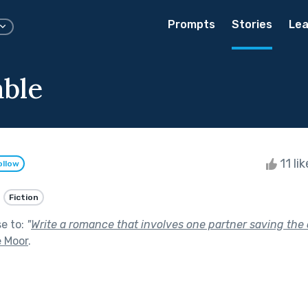
Prompts
Stories
Lea
able
11 li
ollow
Fiction
se to:
"
Write a romance that involves one partner saving the o
e Moor
.