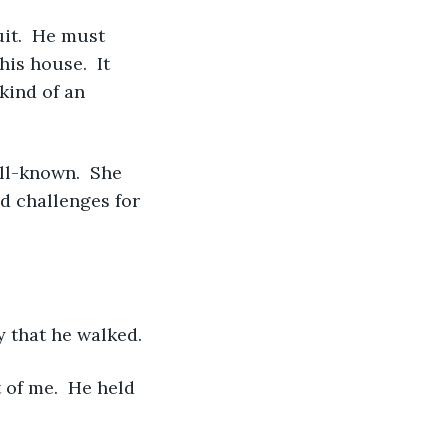
is house.  It 
kind of an 
d challenges for 
ay that he walked. 