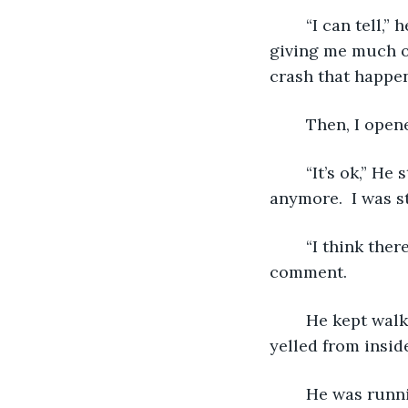
   	“I can tell,” he laughed.  “Now I’m going to jump.”  He said as he jumped; not 
giving me much of
crash that happen
   	Then, I op
   	“It’s ok,” He stood back up gracefully with me in his arms.  I wasn’t shaking 
anymore.  I was sti
   	“I think there is something in my back.”  He walked faster and ignored my 
comment. 
   	He kept walking, we were almost out of this hot house.  “Get a stretcher,” He 
yelled from inside 
   	He was running now to the stretcher.  I think, I was starting to black out.  “I’m 