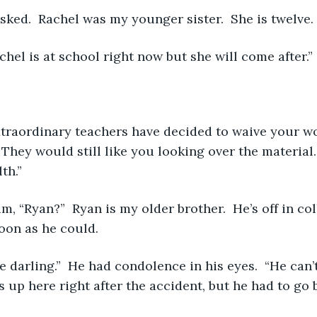
 asked.  Rachel was my younger sister.  She is twelve. 
achel is at school right now but she will come after.” 
They would still like you looking over the material. 
th.” 
oon as he could. 
 up here right after the accident, but he had to go b