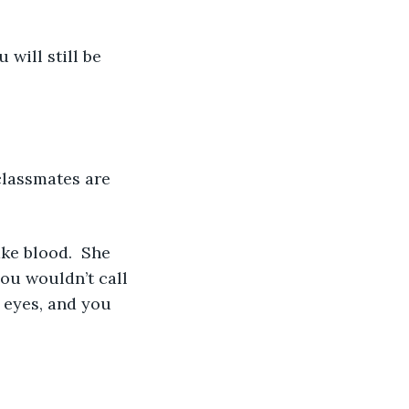
ou wouldn’t call 
 eyes, and you 