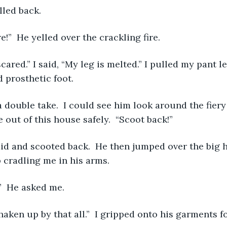
 yelled back. 
 here!”  He yelled over the crackling fire.
 prosthetic foot. 
 out of this house safely.  “Scoot back!”
cradling me in his arms. 
k?”  He asked me. 
tle shaken up by that all.”  I gripped onto his garments fo