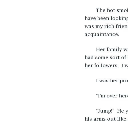
	The hot smoke was making my skin burn.  I saw a man in a fire suit.  He must 
have been looking 
was my rich friend
acquaintance.
   	Her family was rich and sort of well-known.  At least, she was well-known.  She 
had some sort of 
her followers.  I 
   	I was her p
   	“I’m over
   	“Jump!”  He yelled.   The floor had already fallen through in front of me.  He held 
his arms out like