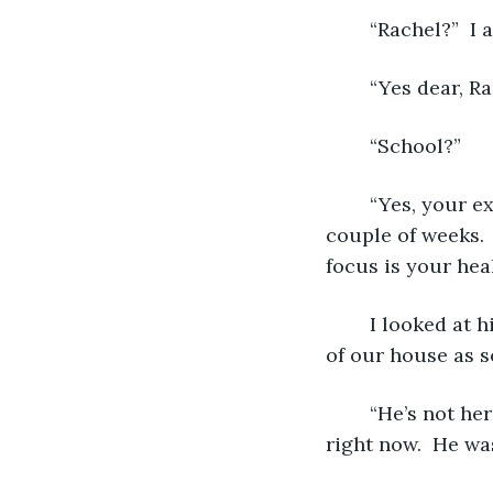
	“Rachel?”  I
	“Yes dear, R
	“School?” 
	“Yes, your extraordinary teachers have decided to waive your work for the next 
couple of weeks.  
focus is your heal
	I looked at him, “Ryan?”  Ryan is my older brother.  He’s off in college.  He got out 
of our house as s
	“He’s not here darling.”  He had condolence in his eyes.  “He can’t miss school 
right now.  He was