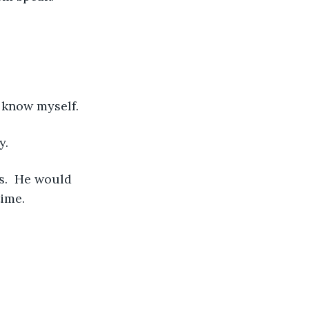
n know myself. 
y. 
ime.  