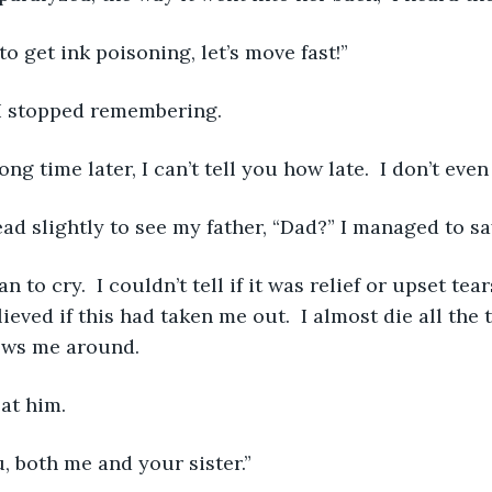
 to get ink poisoning, let’s move fast!” 
 I stopped remembering. 
long time later, I can’t tell you how late.  I don’t eve
head slightly to see my father, “Dad?” I managed to sa
ieved if this had taken me out.  I almost die all the t
ows me around. 
 at him. 
u, both me and your sister.” 