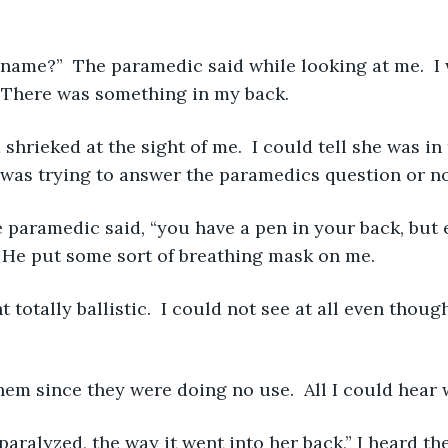
  There was something in my back. 
 was trying to answer the paramedics question or not
”  He put some sort of breathing mask on me. 
them since they were doing no use.  All I could hear 
paralyzed, the way it went into her back,” I heard th