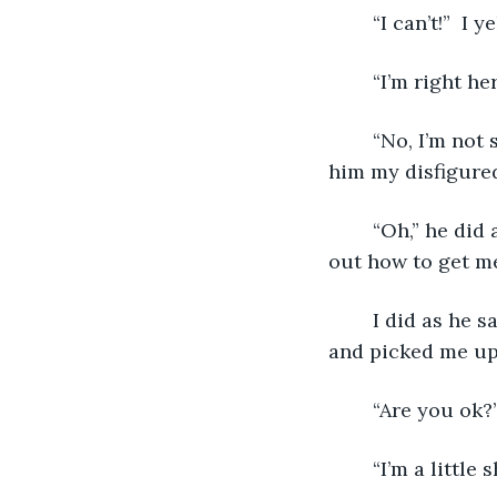
   	“I can’t!”  I
   	“I’m right
   	“No, I’m not scared.” I said, “My leg is melted.” I pulled my pant leg up to show 
him my disfigured
   	“Oh,” he did a double take.  I could see him look around the fiery room to figure 
out how to get me
   	I did as he said and scooted back.  He then jumped over the big hole in the floor 
and picked me up 
   	“Are you o
   	“I’m a lit