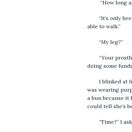
	 “How long 
	“It’s only been three weeks, you're having a nice recovery and you will still be 
able to walk.” 
	“My leg?”
	“Your prosthetic was totally burnt up in the fire.  I believe your classmates are 
doing some fundra
	I blinked at him.  Then, a nurse came in to check my vitals and take blood.  She 
was wearing purpl
a bun because it 
could tell she’s b
	“Time?” I ask