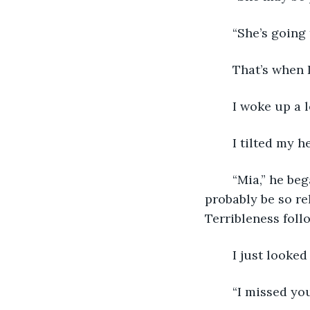
	“She’s going
	That’s when
	I woke up a 
	I tilted my 
	“Mia,” he began to cry.  I couldn’t tell if it was relief or upset tears.  He would 
probably be so rel
Terribleness foll
	I just looked
	“I missed yo