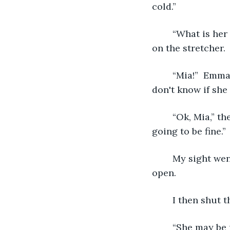
cold.” 
   	“What is her name?”  The paramedic said while looking at me.  I was on my side 
on the stretcher.
   	“Mia!”  Emma shrieked at the sight of me.  I could tell she was in tears. I honestly 
don't know if she
   	“Ok, Mia,” the paramedic said, “you have a pen in your back, but everything is 
going to be fine.
	My sight went totally ballistic.  I could not see at all even though my eyes were 
open. 
	I then shut 
	“She may be 