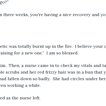
ago?”
ising for a new one.”  I am so blessed. 
e scrubs and her red frizzy hair was in a bun that y
had fallen down so badly.  She had circles under her
een working a while. 
ed as the nurse left. 