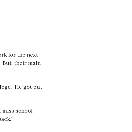
 
 But, their main 
ack.” 