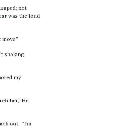
ear was the loud 
t move.” 