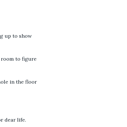
r dear life. 