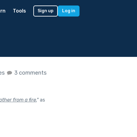
rn
Tools
Sign up
Log in
kes
3 comments
ther from a fire.
"
as