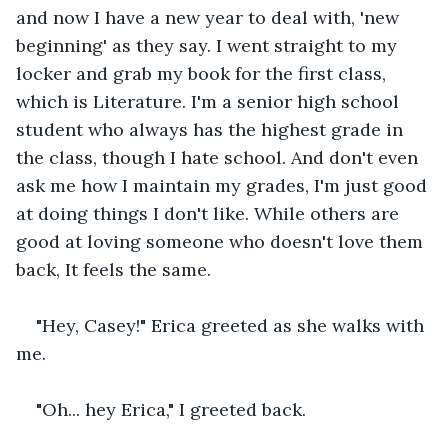
and now I have a new year to deal with, 'new 
beginning' as they say. I went straight to my 
locker and grab my book for the first class, 
which is Literature. I'm a senior high school 
student who always has the highest grade in 
the class, though I hate school. And don't even 
ask me how I maintain my grades, I'm just good 
at doing things I don't like. While others are 
good at loving someone who doesn't love them 
back, It feels the same.
"Hey, Casey!" Erica greeted as she walks with 
me.
"Oh... hey Erica," I greeted back.