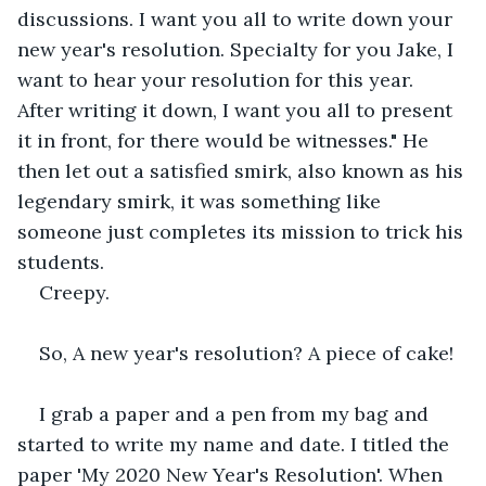
discussions. I want you all to write down your 
new year's resolution. Specialty for you Jake, I 
want to hear your resolution for this year. 
After writing it down, I want you all to present 
it in front, for there would be witnesses." He 
then let out a satisfied smirk, also known as his 
legendary smirk, it was something like 
someone just completes its mission to trick his 
students.
Creepy.
So, A new year's resolution? A piece of cake!
I grab a paper and a pen from my bag and 
started to write my name and date. I titled the 
paper 'My 2020 New Year's Resolution'. When 