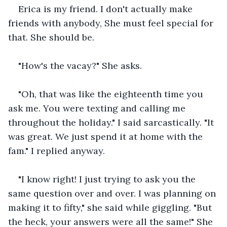
Erica is my friend. I don't actually make 
friends with anybody, She must feel special for 
that. She should be.
"How's the vacay?" She asks.
"Oh, that was like the eighteenth time you 
ask me. You were texting and calling me 
throughout the holiday." I said sarcastically. "It 
was great. We just spend it at home with the 
fam." I replied anyway.
"I know right! I just trying to ask you the 
same question over and over. I was planning on 
making it to fifty," she said while giggling. "But 
the heck, your answers were all the same!" She 