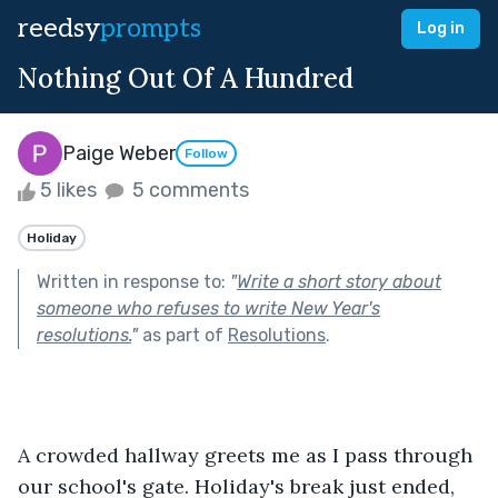
reedsy
prompts
Log in
Nothing Out Of A Hundred
Paige Weber
Follow
5 likes
5 comments
Holiday
Written in response to:
"
Write a short story about
someone who refuses to write New Year's
resolutions.
"
as part of
Resolutions
.
A crowded hallway greets me as I pass through 
our school's gate. Holiday's break just ended, 