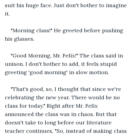
suit his huge face. Just don't bother to imagine 
it.
"Morning class!" He greeted before pushing 
his glasses.
"Good Morning, Mr. Felix!" The class said in 
unison. I don't bother to add, it feels stupid 
greeting 'good morning' in slow motion.
"That's good, so, I thought that since we're 
celebrating the new year. There would be no 
class for today." Right after Mr. Felix 
announced the class was in chaos. But that 
doesn't take to long before our literature 
teacher continues, "So, instead of making class 