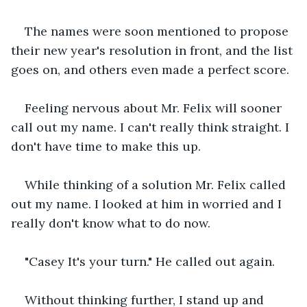
The names were soon mentioned to propose 
their new year's resolution in front, and the list 
goes on, and others even made a perfect score.
Feeling nervous about Mr. Felix will sooner 
call out my name. I can't really think straight. I 
don't have time to make this up.
While thinking of a solution Mr. Felix called 
out my name. I looked at him in worried and I 
really don't know what to do now.
"Casey It's your turn." He called out again.
Without thinking further, I stand up and 