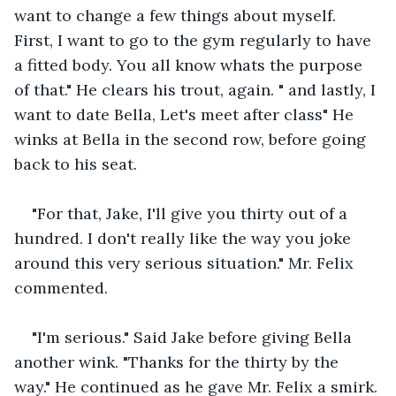
want to change a few things about myself. 
First, I want to go to the gym regularly to have 
a fitted body. You all know whats the purpose 
of that." He clears his trout, again. " and lastly, I 
want to date Bella, Let's meet after class" He 
winks at Bella in the second row, before going 
back to his seat.
"For that, Jake, I'll give you thirty out of a 
hundred. I don't really like the way you joke 
around this very serious situation." Mr. Felix 
commented.
"I'm serious." Said Jake before giving Bella 
another wink. "Thanks for the thirty by the 
way." He continued as he gave Mr. Felix a smirk.