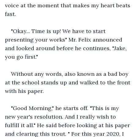
voice at the moment that makes my heart beats 
fast.
"Okay... Time is up! We have to start 
presenting your works" Mr. Felix announced 
and looked around before he continues, "Jake, 
you go first."
Without any words, also known as a bad boy 
at the school stands up and walked to the front 
with his paper.
"Good Morning," he starts off. "This is my 
new year's resolution. And I really wish to 
fulfill it all." He said before looking at his paper 
and clearing this trout. " For this year 2020, I 