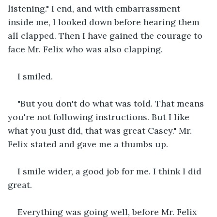
listening." I end, and with embarrassment 
inside me, I looked down before hearing them 
all clapped. Then I have gained the courage to 
face Mr. Felix who was also clapping.
I smiled.
"But you don't do what was told. That means 
you're not following instructions. But I like 
what you just did, that was great Casey." Mr. 
Felix stated and gave me a thumbs up.
I smile wider, a good job for me. I think I did 
great.
Everything was going well, before Mr. Felix 