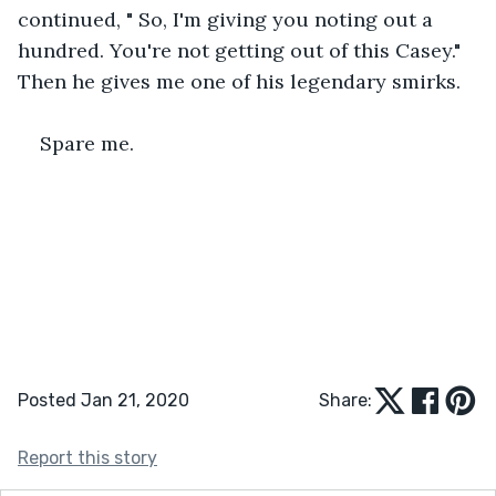
continued, " So, I'm giving you noting out a 
hundred. You're not getting out of this Casey." 
Then he gives me one of his legendary smirks.
Spare me.
Posted Jan 21, 2020
Share:
Report this story