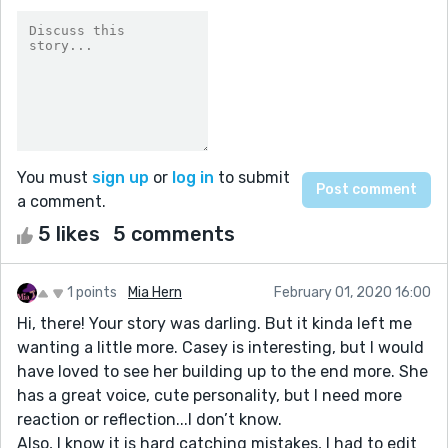
You must
sign up
or
log in
to submit
a comment.
5 likes
5 comments
1 points
Mia Hern
February 01, 2020 16:00
Hi, there! Your story was darling. But it kinda left me
wanting a little more. Casey is interesting, but I would
have loved to see her building up to the end more. She
has a great voice, cute personality, but I need more
reaction or reflection...I don’t know.
Also, I know it is hard catching mistakes, I had to edit