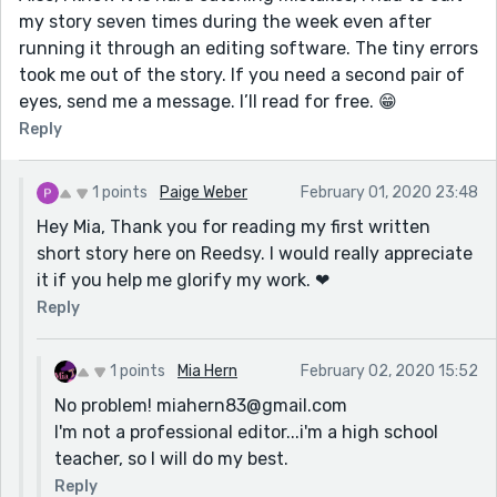
my story seven times during the week even after
running it through an editing software. The tiny errors
took me out of the story. If you need a second pair of
eyes, send me a message. I’ll read for free. 😁
Reply
1 points
Paige Weber
February 01, 2020 23:48
Hey Mia, Thank you for reading my first written
short story here on Reedsy. I would really appreciate
it if you help me glorify my work. ❤
Reply
1 points
Mia Hern
February 02, 2020 15:52
No problem! miahern83@gmail.com
I'm not a professional editor...i'm a high school
teacher, so I will do my best.
Reply