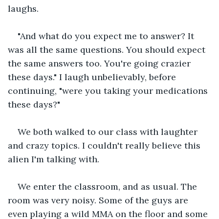
laughs.
"And what do you expect me to answer? It 
was all the same questions. You should expect 
the same answers too. You're going crazier 
these days." I laugh unbelievably, before 
continuing, "were you taking your medications 
these days?"
We both walked to our class with laughter 
and crazy topics. I couldn't really believe this 
alien I'm talking with.
We enter the classroom, and as usual. The 
room was very noisy. Some of the guys are 
even playing a wild MMA on the floor and some 