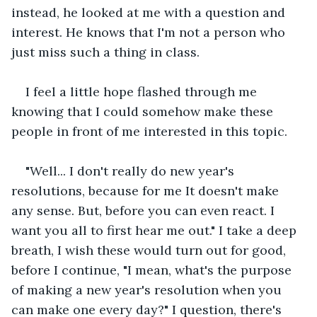
instead, he looked at me with a question and 
interest. He knows that I'm not a person who 
just miss such a thing in class.
I feel a little hope flashed through me 
knowing that I could somehow make these 
people in front of me interested in this topic.
"Well... I don't really do new year's 
resolutions, because for me It doesn't make 
any sense. But, before you can even react. I 
want you all to first hear me out." I take a deep 
breath, I wish these would turn out for good, 
before I continue, "I mean, what's the purpose 
of making a new year's resolution when you 
can make one every day?" I question, there's 