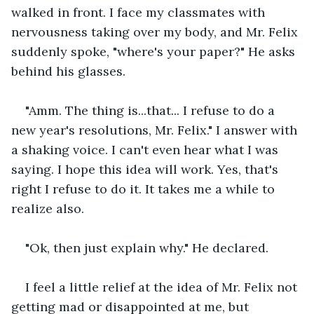
walked in front. I face my classmates with 
nervousness taking over my body, and Mr. Felix 
suddenly spoke, "where's your paper?" He asks 
behind his glasses.
"Amm. The thing is...that... I refuse to do a 
new year's resolutions, Mr. Felix." I answer with 
a shaking voice. I can't even hear what I was 
saying. I hope this idea will work. Yes, that's 
right I refuse to do it. It takes me a while to 
realize also.
"Ok, then just explain why." He declared.
I feel a little relief at the idea of Mr. Felix not 
getting mad or disappointed at me, but 