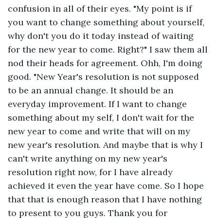
confusion in all of their eyes. "My point is if 
you want to change something about yourself, 
why don't you do it today instead of waiting 
for the new year to come. Right?" I saw them all 
nod their heads for agreement. Ohh, I'm doing 
good. "New Year's resolution is not supposed 
to be an annual change. It should be an 
everyday improvement. If I want to change 
something about my self, I don't wait for the 
new year to come and write that will on my 
new year's resolution. And maybe that is why I 
can't write anything on my new year's 
resolution right now, for I have already 
achieved it even the year have come. So I hope 
that that is enough reason that I have nothing 
to present to you guys. Thank you for 