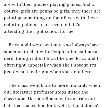
are with their phones playing games. And of 
course, girls are gonna be girls, they there are 
painting something on their faces with those 
colorful pallets. I can't even tell if I'm 
attending the right school for me.
Erica and I were seatmates so I always have 
someone to chat with. People often call me a 
nerd, though I don't look like one. Erica and I 
often fight, especially when she's absent. It's 
just doesn't feel right when she's not here.
The class went back to more humanly when 
our literature professor steps inside the 
classroom. He's a tall man with an army cut 
hair that makes him look weird, it just doesn't 