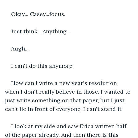
Okay... Casey...focus.
Just think... Anything...
Augh...
I can't do this anymore.
How can I write a new year's resolution 
when I don't really believe in those. I wanted to 
just write something on that paper, but I just 
can't lie in front of everyone, I can't stand it.
I look at my side and saw Erica written half 
of the paper already. And then there is this 