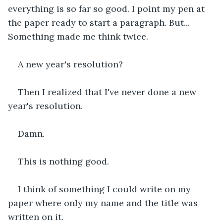
everything is so far so good. I point my pen at 
the paper ready to start a paragraph. But... 
Something made me think twice.
A new year's resolution?
Then I realized that I've never done a new 
year's resolution.
Damn.
This is nothing good.
I think of something I could write on my 
paper where only my name and the title was 
written on it.