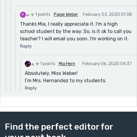
1 points
Paige Weber
February 03, 2020 01:38
Thanks Mia, I really appreciate it. I'm a high
school student by the way. So, is it ok to call you
teacher? I will email you soon. I'm working on it.
Reply
1 points
Mia Hern
February 06, 2020 04:37
Absolutely, Miss Weber!
I’m Mrs. Hernandez to my students.
Reply
Find the perfect editor for