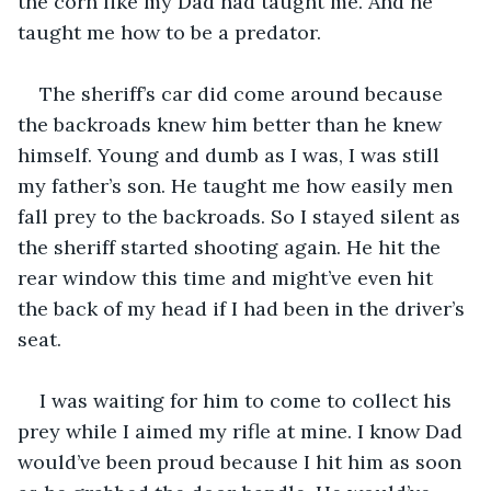
the corn like my Dad had taught me. And he 
taught me how to be a predator.
The sheriff’s car did come around because 
the backroads knew him better than he knew 
himself. Young and dumb as I was, I was still 
my father’s son. He taught me how easily men 
fall prey to the backroads. So I stayed silent as 
the sheriff started shooting again. He hit the 
rear window this time and might’ve even hit 
the back of my head if I had been in the driver’s 
seat. 
I was waiting for him to come to collect his 
prey while I aimed my rifle at mine. I know Dad 
would’ve been proud because I hit him as soon 