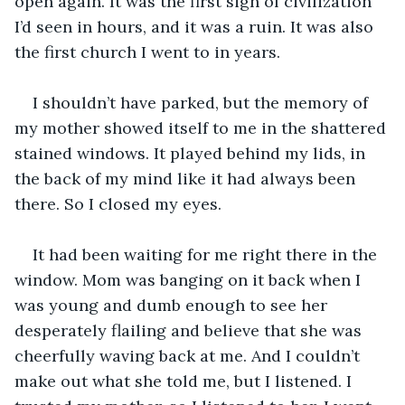
open again. It was the first sign of civilization 
I’d seen in hours, and it was a ruin. It was also 
the first church I went to in years.
I shouldn’t have parked, but the memory of 
my mother showed itself to me in the shattered 
stained windows. It played behind my lids, in 
the back of my mind like it had always been 
there. So I closed my eyes. 
It had been waiting for me right there in the 
window. Mom was banging on it back when I 
was young and dumb enough to see her 
desperately flailing and believe that she was 
cheerfully waving back at me. And I couldn’t 
make out what she told me, but I listened. I 