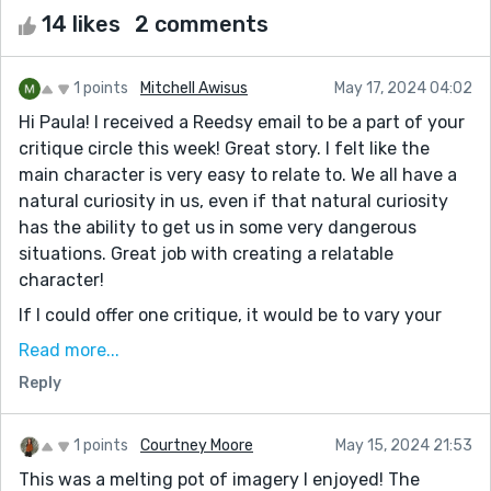
14 likes
2 comments
1 points
Mitchell Awisus
May 17, 2024 04:02
Hi Paula! I received a Reedsy email to be a part of your
critique circle this week! Great story. I felt like the
main character is very easy to relate to. We all have a
natural curiosity in us, even if that natural curiosity
has the ability to get us in some very dangerous
situations. Great job with creating a relatable
character!
If I could offer one critique, it would be to vary your
sentence structure and length. Suspense is key in this
Read more...
story. I think if you could create a few short sentences
Reply
back to back, followed by longer sentences of
description, it might create a faster feel. The reader
will feel like they are reading very quickly, which can
1 points
Courtney Moore
May 15, 2024 21:53
help them relate to the thrills the main character is
This was a melting pot of imagery I enjoyed! The