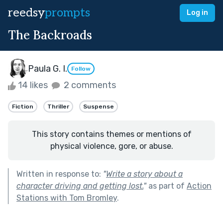
reedsy
prompts
Log in
The Backroads
Paula G. I.
Follow
14 likes
2 comments
Fiction
Thriller
Suspense
This story contains themes or mentions of
physical violence, gore, or abuse.
Written in response to:
"
Write a story about a
character driving and getting lost.
"
as part of
Action
Stations with Tom Bromley
.