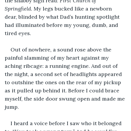
the shabby sign read:
 First Church of 
Springfield
. My legs bucked like a newborn 
dear, blinded by what Dad’s hunting spotlight 
had illuminated before my young, dumb, and 
tired eyes.  
Out of nowhere, a sound rose above the 
painful slamming of my heart against my 
aching ribcage: a running engine. And out of 
the night, a second set of headlights appeared 
to outshine the ones on the rear of my pickup 
as it pulled up behind it. Before I could brace 
myself, the side door swung open and made me 
jump.
I heard a voice before I saw who it belonged 