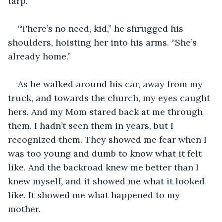
tarp.
“There’s no need, kid,” he shrugged his 
shoulders, hoisting her into his arms. “She’s 
already home.”
As he walked around his car, away from my 
truck, and towards the church, my eyes caught 
hers. And my Mom stared back at me through 
them. I hadn’t seen them in years, but I 
recognized them. They showed me fear when I 
was too young and dumb to know what it felt 
like. And the backroad knew me better than I 
knew myself, and it showed me what it looked 
like. It showed me what happened to my 
mother.