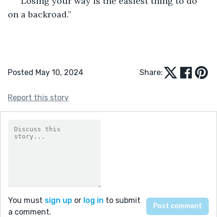
“Losing your way is the easiest thing to do 
on a backroad.” 
Posted May 10, 2024
Share:
Report this story
You must
sign up
or
log in
to submit
a comment.