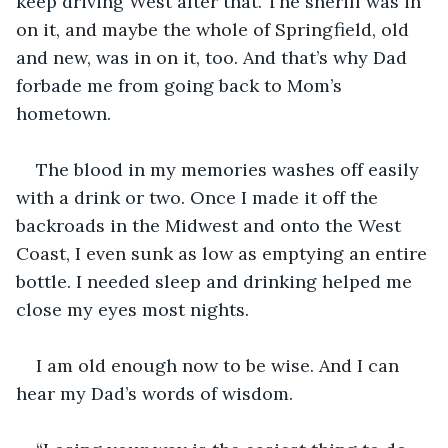
keep driving West after that. The sheriff was in 
on it, and maybe the whole of Springfield, old 
and new, was in on it, too. And that’s why Dad 
forbade me from going back to Mom’s 
hometown.  
The blood in my memories washes off easily 
with a drink or two. Once I made it off the 
backroads in the Midwest and onto the West 
Coast, I even sunk as low as emptying an entire 
bottle. I needed sleep and drinking helped me 
close my eyes most nights.
I am old enough now to be wise. And I can 
hear my Dad’s words of wisdom.