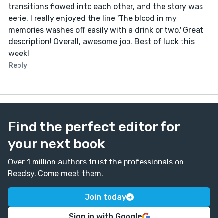
feeling.
transitions flowed into each other, and the story was
eerie. I really enjoyed the line 'The blood in my
Thats only my two cents though! Great story! I hope to
memories washes off easily with a drink or two.' Great
read more of your work in the future.
description! Overall, awesome job. Best of luck this
week!
Reply
Find the perfect editor for
your next book
Over 1 million authors trust the professionals on
Reedsy. Come meet them.
Join today
Sign in with Google