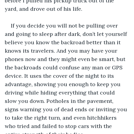
before I pulled his pickup truck out of the 
yard, and drove out of his life. 
If you decide you will not be pulling over 
and going to sleep after dark, don’t let yourself 
believe you know the backroad better than it 
knows its travelers. And you may have your 
phones now and they might even be smart, but 
the backroads could confuse any man or GPS 
device. It uses the cover of the night to its 
advantage, showing you enough to keep you 
driving while hiding everything that could 
slow you down. Potholes in the pavement, 
signs warning you of dead ends or inviting you 
to take the right turn, and even hitchhikers 
who tried and failed to stop cars with the 