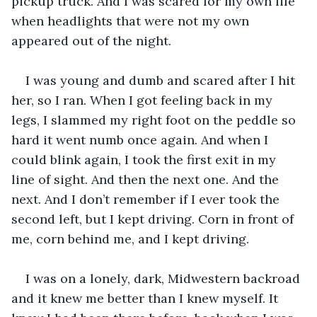
pickup truck. And I was scared for my own life 
when headlights that were not my own 
appeared out of the night.
I was young and dumb and scared after I hit 
her, so I ran. When I got feeling back in my 
legs, I slammed my right foot on the peddle so 
hard it went numb once again. And when I 
could blink again, I took the first exit in my 
line of sight. And then the next one. And the 
next. And I don’t remember if I ever took the 
second left, but I kept driving. Corn in front of 
me, corn behind me, and I kept driving. 
I was on a lonely, dark, Midwestern backroad 
and it knew me better than I knew myself. It 