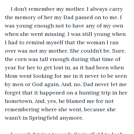
I don’t remember my mother. I always carry 
the memory of her my Dad passed on to me. I 
was young enough not to have any of my own 
when she went missing. I was still young when 
I had to remind myself that the woman I ran 
over was not my mother. She couldn’t be. Sure, 
the corn was tall enough during that time of 
year for her to get lost in, as it had been when 
Mom went looking for me in it never to be seen 
by men or God again. And, no, Dad never let me 
forget that it happened on a hunting trip in her 
hometown. And, yes, he blamed me for not 
remembering where she went, because she 
wasn’t in Springfield anymore.