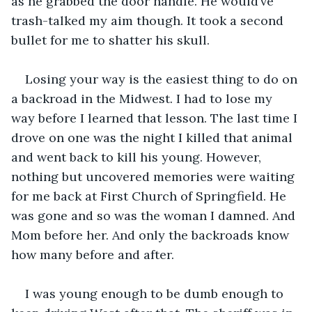
as he grabbed the door handle. He would’ve 
trash-talked my aim though. It took a second 
bullet for me to shatter his skull.
Losing your way is the easiest thing to do on 
a backroad in the Midwest. I had to lose my 
way before I learned that lesson. The last time I 
drove on one was the night I killed that animal 
and went back to kill his young. However, 
nothing but uncovered memories were waiting 
for me back at First Church of Springfield. He 
was gone and so was the woman I damned. And 
Mom before her. And only the backroads know 
how many before and after. 
I was young enough to be dumb enough to 