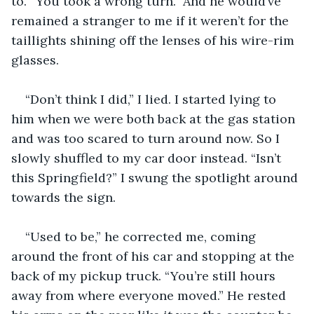
to. “You took a wrong turn.” And he would’ve 
remained a stranger to me if it weren’t for the 
taillights shining off the lenses of his wire-rim 
glasses. 
“Don’t think I did,” I lied. I started lying to 
him when we were both back at the gas station 
and was too scared to turn around now. So I 
slowly shuffled to my car door instead. “Isn’t 
this Springfield?” I swung the spotlight around 
towards the sign.
“Used to be,” he corrected me, coming 
around the front of his car and stopping at the 
back of my pickup truck. “You’re still hours 
away from where everyone moved.” He rested 