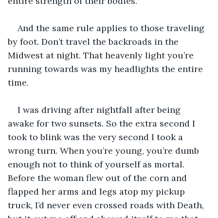
entire strength of their bodies. 
And the same rule applies to those traveling 
by foot. Don’t travel the backroads in the 
Midwest at night. That heavenly light you’re 
running towards was my headlights the entire 
time.
I was driving after nightfall after being 
awake for two sunsets. So the extra second I 
took to blink was the very second I took a 
wrong turn. When you’re young, you’re dumb 
enough not to think of yourself as mortal. 
Before the woman flew out of the corn and 
flapped her arms and legs atop my pickup 
truck, I’d never even crossed roads with Death, 