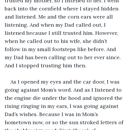
trusted my mother, so I listened to her. I went 
back into the cornfield where I stayed hidden 
and listened. Me and the corn ears were all 
listening. And when my Dad called out, I 
listened because I still trusted him. However, 
when he called out to his wife, she didn’t 
follow in my small footsteps like before. And 
my Dad has been calling out to her ever since. 
And I stopped trusting him then. 
As I opened my eyes and the car door, I was 
going against Mom’s word. And as I listened to 
the engine die under the hood and ignored the 
rising ringing in my ears, I was going against 
Dad’s wishes. Because I was in Mom’s 
hometown now, or so the sun stroked letters of 