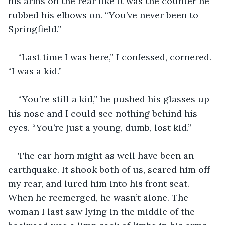
his arms on the rear like it was the counter he 
rubbed his elbows on. “You’ve never been to 
Springfield.”
“Last time I was here,” I confessed, cornered. 
“I was a kid.”
“You’re still a kid,” he pushed his glasses up 
his nose and I could see nothing behind his 
eyes. “You’re just a young, dumb, lost kid.”
The car horn might as well have been an 
earthquake. It shook both of us, scared him off 
my rear, and lured him into his front seat. 
When he reemerged, he wasn’t alone. The 
woman I last saw lying in the middle of the 