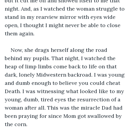
but it cut me off and showed itself to me that 
night. And, as I watched the woman struggle to 
stand in my rearview mirror with eyes wide 
open, I thought I might never be able to close 
them again. 
Now, she drags herself along the road 
behind my pupils. That night, I watched the 
heap of limp limbs come back to life on that 
dark, lonely Midwestern backroad. I was young 
and dumb enough to believe you could cheat 
Death. I was witnessing what looked like to my 
young, dumb, tired eyes the resurrection of a 
woman after all. This was the miracle Dad had 
been praying for since Mom got swallowed by 
the corn. 