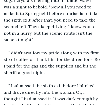
sugar crystals melting into that mud water 
was a sight to behold. “Now all you need to 
make it to Springfield before sunrise is to take 
the sixth exit. After that, you need to take the 
second left. Then, keep driving. I know you’re 
not in a hurry, but the scenic route isn’t the 
same at night.” 
I didn’t swallow my pride along with my first 
sip of coffee or thank him for the directions. So 
I paid for the gas and the supplies and bit the 
sheriff a good night. 
I had missed the sixth exit before I blinked 
and drove directly into the woman. Or, I 
thought I had missed it. It was dark enough by 