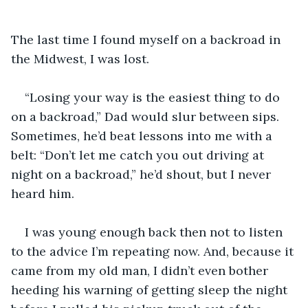
The last time I found myself on a backroad in 
the Midwest, I was lost. 
“Losing your way is the easiest thing to do 
on a backroad,” Dad would slur between sips. 
Sometimes, he’d beat lessons into me with a 
belt: “Don’t let me catch you out driving at 
night on a backroad,” he’d shout, but I never 
heard him.
I was young enough back then not to listen 
to the advice I’m repeating now. And, because it 
came from my old man, I didn’t even bother 
heeding his warning of getting sleep the night 