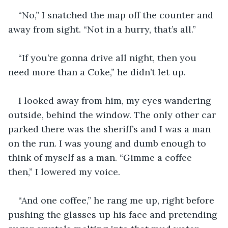
“No,” I snatched the map off the counter and 
away from sight. “Not in a hurry, that’s all.”
“If you’re gonna drive all night, then you 
need more than a Coke,” he didn’t let up. 
I looked away from him, my eyes wandering 
outside, behind the window. The only other car 
parked there was the sheriff’s and I was a man 
on the run. I was young and dumb enough to 
think of myself as a man. “Gimme a coffee 
then,” I lowered my voice. 
“And one coffee,” he rang me up, right before 
pushing the glasses up his face and pretending 