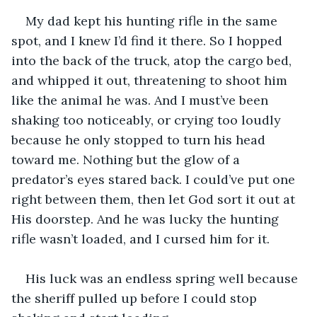
My dad kept his hunting rifle in the same 
spot, and I knew I’d find it there. So I hopped 
into the back of the truck, atop the cargo bed, 
and whipped it out, threatening to shoot him 
like the animal he was. And I must’ve been 
shaking too noticeably, or crying too loudly 
because he only stopped to turn his head 
toward me. Nothing but the glow of a 
predator’s eyes stared back. I could’ve put one 
right between them, then let God sort it out at 
His doorstep. And he was lucky the hunting 
rifle wasn’t loaded, and I cursed him for it. 
His luck was an endless spring well because 
the sheriff pulled up before I could stop 