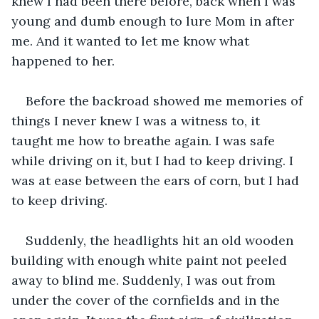
knew I had been there before, back when I was 
young and dumb enough to lure Mom in after 
me. And it wanted to let me know what 
happened to her.
Before the backroad showed me memories of 
things I never knew I was a witness to, it 
taught me how to breathe again. I was safe 
while driving on it, but I had to keep driving. I 
was at ease between the ears of corn, but I had 
to keep driving. 
Suddenly, the headlights hit an old wooden 
building with enough white paint not peeled 
away to blind me. Suddenly, I was out from 
under the cover of the cornfields and in the 