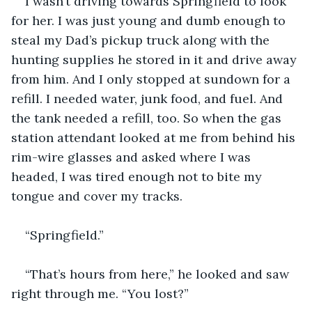
I wasn’t driving towards Springfield to look 
for her. I was just young and dumb enough to 
steal my Dad’s pickup truck along with the 
hunting supplies he stored in it and drive away 
from him. And I only stopped at sundown for a 
refill. I needed water, junk food, and fuel. And 
the tank needed a refill, too. So when the gas 
station attendant looked at me from behind his 
rim-wire glasses and asked where I was 
headed, I was tired enough not to bite my 
tongue and cover my tracks.
“Springfield.”
“That’s hours from here,” he looked and saw 
right through me. “You lost?”