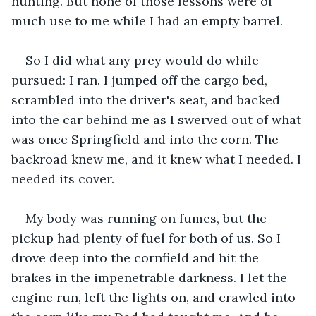
hunting. But none of those lessons were of 
much use to me while I had an empty barrel. 
So I did what any prey would do while 
pursued: I ran. I jumped off the cargo bed, 
scrambled into the driver's seat, and backed 
into the car behind me as I swerved out of what 
was once Springfield and into the corn. The 
backroad knew me, and it knew what I needed. I 
needed its cover. 
My body was running on fumes, but the 
pickup had plenty of fuel for both of us. So I 
drove deep into the cornfield and hit the 
brakes in the impenetrable darkness. I let the 
engine run, left the lights on, and crawled into 