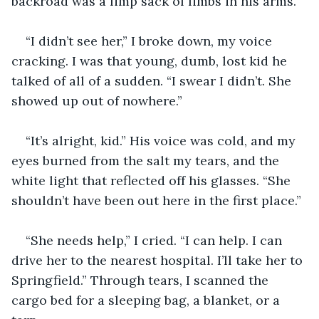
backroad was a limp sack of limbs in his arms. 
“I didn’t see her,” I broke down, my voice 
cracking. I was that young, dumb, lost kid he 
talked of all of a sudden. “I swear I didn’t. She 
showed up out of nowhere.” 
“It’s alright, kid.” His voice was cold, and my 
eyes burned from the salt my tears, and the 
white light that reflected off his glasses. “She 
shouldn’t have been out here in the first place.” 
“She needs help,” I cried. “I can help. I can 
drive her to the nearest hospital. I’ll take her to 
Springfield.” Through tears, I scanned the 
cargo bed for a sleeping bag, a blanket, or a 