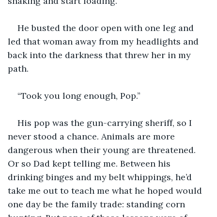
shaking and start loading.
He busted the door open with one leg and 
led that woman away from my headlights and 
back into the darkness that threw her in my 
path. 
“Took you long enough, Pop.” 
His pop was the gun-carrying sheriff, so I 
never stood a chance. Animals are more 
dangerous when their young are threatened. 
Or so Dad kept telling me. Between his 
drinking binges and my belt whippings, he’d 
take me out to teach me what he hoped would 
one day be the family trade: standing corn 