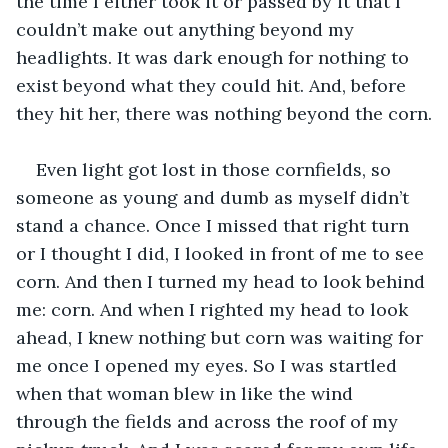
the time I either took it or passed by it that I 
couldn’t make out anything beyond my 
headlights. It was dark enough for nothing to 
exist beyond what they could hit. And, before 
they hit her, there was nothing beyond the corn.
Even light got lost in those cornfields, so 
someone as young and dumb as myself didn’t 
stand a chance. Once I missed that right turn 
or I thought I did, I looked in front of me to see 
corn. And then I turned my head to look behind 
me: corn. And when I righted my head to look 
ahead, I knew nothing but corn was waiting for 
me once I opened my eyes. So I was startled 
when that woman blew in like the wind 
through the fields and across the roof of my 