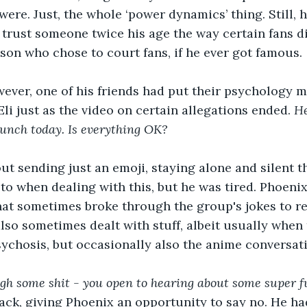
 were. Just, the whole ‘power dynamics’ thing. Still, 
trust someone twice his age the way certain fans di
rson who chose to court fans, if he ever got famous. 
ever, one of his friends had put their psychology m
li just as the video on certain allegations ended. 
He
lunch today. Is everything OK?
ut sending just an emoji, staying alone and silent 
o when dealing with this, but he was tired. Phoeni
that sometimes broke through the group's jokes to 
also sometimes dealt with stuff, albeit usually when 
ychosis, but occasionally also the anime conversati
ugh some shit - you open to hearing about some super f
 back, giving Phoenix an opportunity to say no. He 