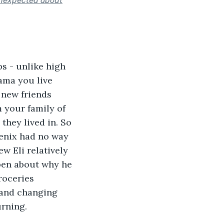
 unexpected about
ps - unlike high 
ama you live 
 new friends 
 your family of 
they lived in. So 
enix had no way 
w Eli relatively 
pen about why he 
roceries 
y and changing 
rning. 