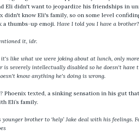
d Eli didn't want to jeopardize his friendships in un
x didn't know Eli's family, so on some level confidi
k a thumbs-up emoji. 
Have I told you I have a brother
tioned it, idr.
- it's like what we were joking about at lunch, only mor
 is severely intellectually disabled so he doesn't have 
doesn't know anything he's doing is wrong.
g?
 Phoenix texted, a sinking sensation in his gut th
h Eli’s family.
s younger brother to ‘help’ Jake deal with his feelings. Fe
bes