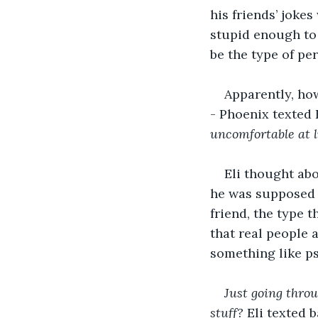
his friends’ jokes
stupid enough to 
be the type of pe
Apparently, how
- Phoenix texted E
uncomfortable at 
Eli thought abo
he was supposed t
friend, the type 
that real people 
something like ps
Just going thro
stuff?
 Eli texted