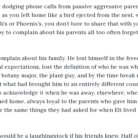
 dodging phone calls from passive aggressive parent
 as you left home like a bird ejected from the nest,
li’s or Phoenix’s, you don’t 
have
 to share that with y
 to complain about his parents all too often forget
complain about his family. He lost himself in the fre
al expectations, lost the definition of who he was w
e botany major, the plant guy, and by the time break 
t what had brought him to an entirely different coun
to acknowledge 
it
 when he was away, elsewhere, when
turned home, always loyal to the parents who gave him
r the same things they had asked for when Eli lived 
would be a laughingstock if his friends knew. Half 