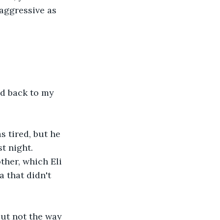
aggressive as 
ad back to my 
s tired, but he 
t night. 
ther, which Eli 
 that didn't 
but not the way 