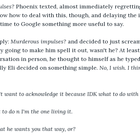
lses? 
Phoenix texted, almost immediately regretting 
ow how to deal with this, though, and delaying the i
 time to Google something more useful to say. 
ply: 
Murderous impulses? 
and decided to just scream 
 going to make him spell it out, wasn't he? At least 
rsation in person, he thought to himself as he type
ly Eli decided on something simple. 
No, I wish. I t
dn't want to acknowledge it because IDK what to do with
t to do n I'm the one living it.
 that he wants you that way, or?