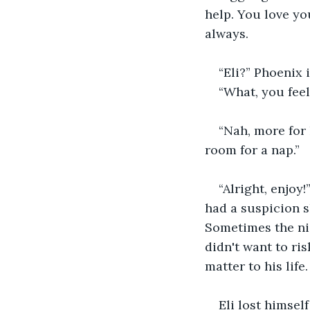
help. You love yo
always. 
“Eli?” Phoenix i
“What, you feel
“Nah, more for 
room for a nap.”
“Alright, enjoy!
had a suspicion s
Sometimes the nig
didn't want to ri
matter to his life.
Eli lost himsel