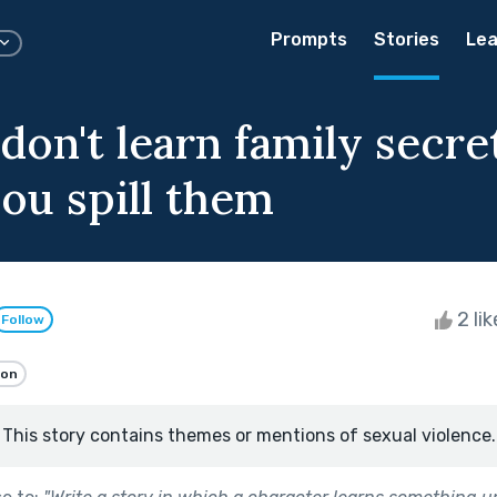
Prompts
Stories
Lea
don't learn family secre
ou spill them
2 li
Follow
ion
This story contains themes or mentions of sexual violence.