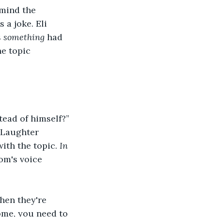
mind the 
a joke. Eli 
 
something
 had 
he topic 
tead of himself?”
 Laughter 
ith the topic. 
In 
mom's voice 
hen they're 
ome, you need to 