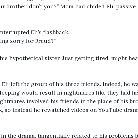
ur brother, don’t you?” Mom had chided Eli, passive 
nterrupted Eli’s flashback. 
ing sorry for Freud?”
his hypothetical sister. Just getting tired, might he
” Eli left the group of his three friends. Indeed, he wa
leeping would result in nightmares like they had las
htmares involved his friends in the place of his bro
sk, so instead he rewatched videos on YouTube drama
f in the drama, tangentially related to his problems 