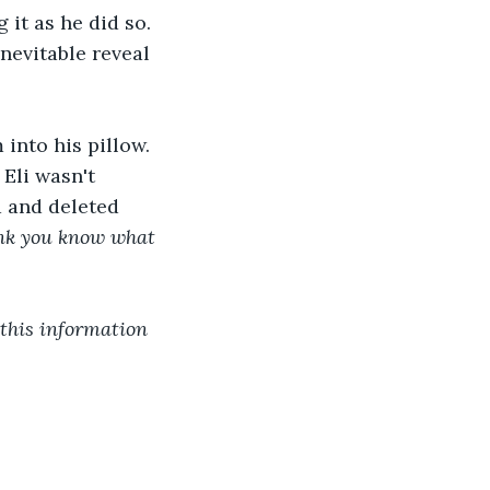
it as he did so. 
nevitable reveal 
into his pillow. 
Eli wasn't 
d and deleted 
hink you know what 
 this information