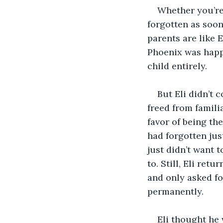
Whether you’re
forgotten as soon
parents are like E
Phoenix was happy
child entirely. 
But Eli didn’t 
freed from famili
favor of being th
had forgotten jus
just didn’t want 
to. Still, Eli re
and only asked fo
permanently. 
Eli thought he 