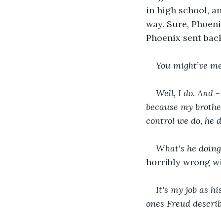
in high school, an
way. Sure, Phoeni
Phoenix sent bac
You might’ve men
Well, I do. And 
because my brother
control we do, he 
What's he doin
horribly wrong wit
It's my job as hi
ones Freud descri