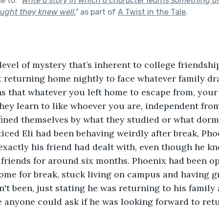
se to:
"
Write a story in which a character learns something
ught they knew well.
"
as part of
A Twist in the Tale
.
level of mystery that’s inherent to college friendshi
t returning home nightly to face whatever family dr
s that whatever you left home to escape from, your
They learn to like whoever you are, independent from
fined themselves by what they studied or what dorm 
ced Eli had been behaving weirdly after break, Pho
xactly his friend had dealt with, even though he kne
 friends for around six months. Phoenix had been o
ome for break, stuck living on campus and having g
dn't been, just stating he was returning to his famil
e anyone could ask if he was looking forward to retu