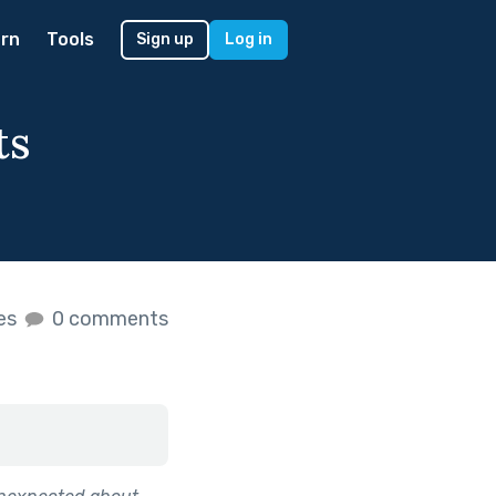
rn
Tools
Sign up
Log in
ts
kes
0 comments