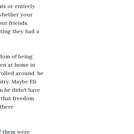
s or entirely 
 whether your 
our friends. 
ting they had a 
edom of being 
hen at home in 
rolled around, he 
try. Maybe Eli 
 he didn’t have 
 that freedom 
there 
of them were 