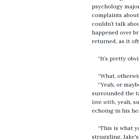
psychology major
complaints about 
couldn’t talk abou
happened over bre
returned, as it of
“It’s pretty ob
“What, otherwis
“Yeah, or maybe
surrounded the ta
love with
, yeah, s
echoing in his he
“This is what 
struggling. Jake'