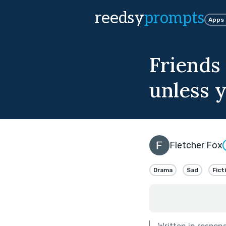
reedsy
prompts
Apps
Friends 
unless y
Fletcher Fox
Drama
Sad
Fict