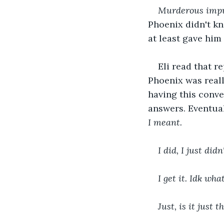
Murderous impu
Phoenix didn't kn
at least gave him
Eli read that re
Phoenix was really
having this conve
answers. Eventual
I meant.
I did, I just di
I get it. Idk wha
Just, is it just