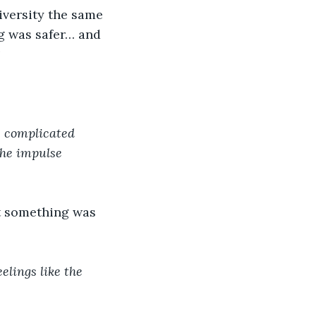
iversity the same 
ng was safer… and 
?
e complicated 
the impulse 
at something was 
elings like the 