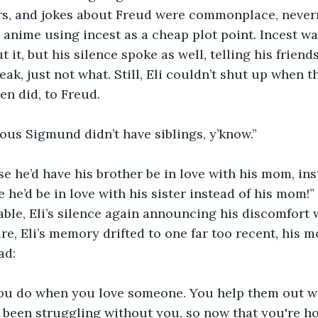
s, and jokes about Freud were commonplace, never
anime using incest as a cheap plot point. Incest was 
t it, but his silence spoke as well, telling his friends
ak, just not what. Still, Eli couldn’t shut up when t
ten did, to Freud. 
vious Sigmund didn’t have siblings, y’know.”
e he’d have his brother be in love with his mom, ins
 he’d be in love with his sister instead of his mom!”
ble, Eli’s silence again announcing his discomfort w
ure, Eli’s memory drifted to one far too recent, his 
ad:
you do when you love someone. You help them out w
s been struggling without you, so now that you're h