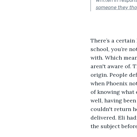
Written in respon
someone they tho
There’s a certain 
school, you’re no
with. Which mean
aren't aware of. 
origin. People de
when Phoenix noti
of knowing what e
well, having been
couldn't return h
delivered. Eli ha
the subject befor