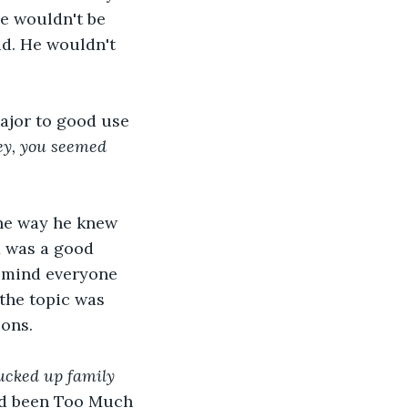
he wouldn't be 
d. He wouldn't 
ajor to good use 
y, you seemed 
the way he knew 
x was a good 
remind everyone 
the topic was 
ons. 
ucked up family 
had been Too Much 