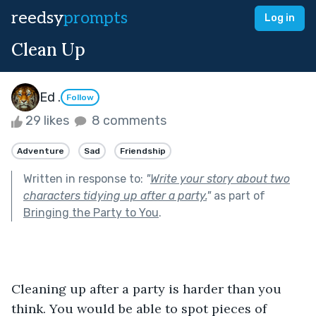
reedsy
prompts
Log in
Clean Up
Ed .
Follow
29 likes
8 comments
Adventure
Sad
Friendship
Written in response to:
"
Write your story about two
characters tidying up after a party.
"
as part of
Bringing the Party to You
.
Cleaning up after a party is harder than you 
think. You would be able to spot pieces of 