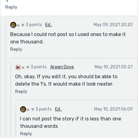
Reply
3 points
Ed .
May 09, 2021 20:20
Because I could not post so I used ones to make it
one thousand.
Reply
3 points
Arwen Dove
May 10, 2021 05:27
Oh, okay. If you edit it, you should be able to
delete the 1's. It would make it look neater.
Reply
3 points
Ed .
May 10, 2021 06:09
I can not post the story if it is less than one
thousand words
Reply