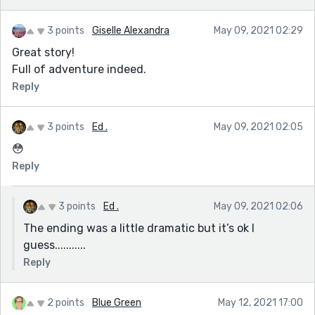
3 points
Giselle Alexandra
May 09, 2021 02:29
Great story!
Full of adventure indeed.
Reply
3 points
Ed .
May 09, 2021 02:05
😳
Reply
3 points
Ed .
May 09, 2021 02:06
The ending was a little dramatic but it’s ok I
guess...........
Reply
2 points
Blue Green
May 12, 2021 17:00