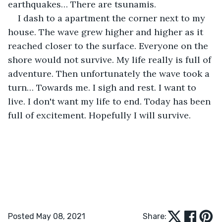
earthquakes… There are tsunamis.
I dash to a apartment the corner next to my 
house. The wave grew higher and higher as it 
reached closer to the surface. Everyone on the 
shore would not survive. My life really is full of 
adventure. Then unfortunately the wave took a 
turn… Towards me. I sigh and rest. I want to 
live. I don't want my life to end. Today has been 
full of excitement. Hopefully I will survive.
Posted May 08, 2021
Share: