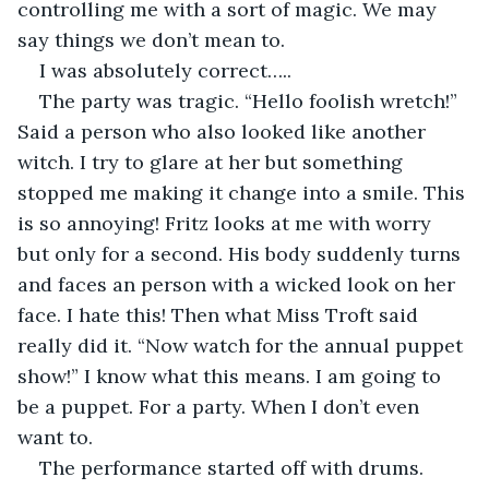
controlling me with a sort of magic. We may 
say things we don’t mean to. 
I was absolutely correct…..
The party was tragic. “Hello foolish wretch!” 
Said a person who also looked like another 
witch. I try to glare at her but something 
stopped me making it change into a smile. This 
is so annoying! Fritz looks at me with worry 
but only for a second. His body suddenly turns 
and faces an person with a wicked look on her 
face. I hate this! Then what Miss Troft said 
really did it. “Now watch for the annual puppet 
show!” I know what this means. I am going to 
be a puppet. For a party. When I don’t even 
want to. 
The performance started off with drums. 