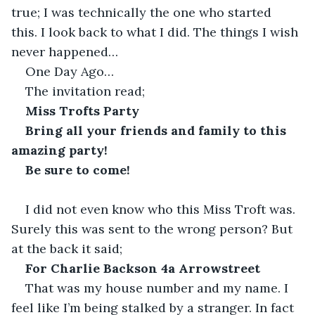
true; I was technically the one who started 
this. I look back to what I did. The things I wish 
never happened…
One Day Ago…
The invitation read;
Miss Trofts Party
Bring all your friends and family to this 
amazing party!
Be sure to come!
I did not even know who this Miss Troft was. 
Surely this was sent to the wrong person? But 
at the back it said;
For Charlie Backson 4a Arrowstreet
That was my house number and my name. I 
feel like I’m being stalked by a stranger. In fact 