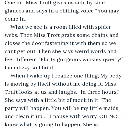
One bit. Miss Troft gives us side by side 
glances and says in a chilling voice “You may 
come in.” 
What we see is a room filled with spider 
webs. Then Miss Troft grabs some chains and 
closes the door fastening it with them so we 
cant get out. Then she says weird words and I 
feel different “Flarty gorgeous winsley qwerty!” 
I am dizzy so I faint. 
When I wake up I realize one thing; My body 
is moving by itself without me doing it. Miss 
Truft looks at us and laughs. “In three hours.” 
She says with a little bit of mock in it “The 
party will happen. You will be my little maids 
and clean it up…” I pause with worry. OH NO. I 
know what is going to happen. She is 