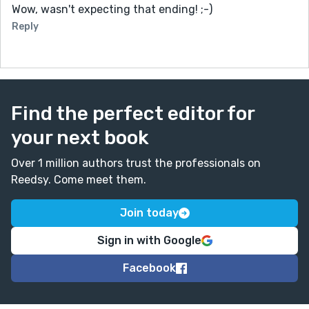
Wow, wasn't expecting that ending! ;-)
Reply
Find the perfect editor for
your next book
Over 1 million authors trust the professionals on
Reedsy. Come meet them.
Join today
Sign in with Google
Facebook