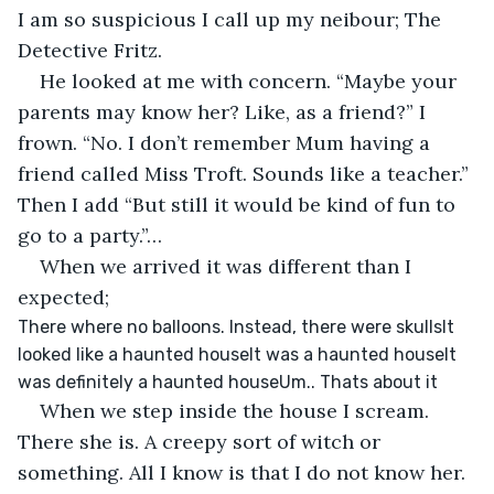
I am so suspicious I call up my neibour; The 
Detective Fritz. 
He looked at me with concern. “Maybe your 
parents may know her? Like, as a friend?” I 
frown. “No. I don’t remember Mum having a 
friend called Miss Troft. Sounds like a teacher.” 
Then I add “But still it would be kind of fun to 
go to a party.”…
When we arrived it was different than I 
expected;
There where no balloons. Instead, there were skullsIt 
looked like a haunted houseIt was a haunted houseIt 
was definitely a haunted houseUm.. Thats about it
When we step inside the house I scream. 
There she is. A creepy sort of witch or 
something. All I know is that I do not know her. 