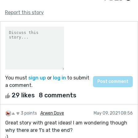
Report this story
You must
sign up
or
log in
to submit
a comment.
29 likes
8 comments
3 points
Arwen Dove
May 09, 2021 08:56
Great story with great ideas! I am wondering though
why there are 1's at the end?
:)