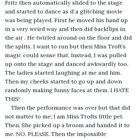
Fritz then automatically slided to the stage 
and started to dance as if a glitching movie 
was being played. First he moved his hand up 
in a very weird way and then did backflips in 
the air . He twirled around on the floor and did 
the splits. I want to run but then Miss Troft’s 
magic could sense that. Instead, I was pulled 
up onto the stage and danced awkwardly too. 
The ladies started laughing at me and him. 
Then my cheeks started to go up and down 
randomly making funny faces at them. I HATE 
THIS!
Then the performance was over but that did 
not matter to me; I am Miss Trofts little pet. 
Then, She picked up a broom and handed it to 
me. NO. PLEASE. Then the impossible 