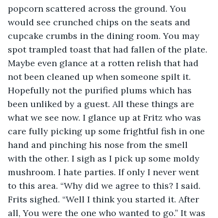
popcorn scattered across the ground. You 
would see crunched chips on the seats and 
cupcake crumbs in the dining room. You may 
spot trampled toast that had fallen of the plate. 
Maybe even glance at a rotten relish that had 
not been cleaned up when someone spilt it. 
Hopefully not the purified plums which has 
been unliked by a guest. All these things are 
what we see now. I glance up at Fritz who was 
care fully picking up some frightful fish in one 
hand and pinching his nose from the smell 
with the other. I sigh as I pick up some moldy 
mushroom. I hate parties. If only I never went 
to this area. “Why did we agree to this? I said. 
Frits sighed. “Well I think you started it. After 
all, You were the one who wanted to go.” It was 