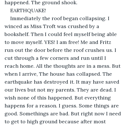
happened. The ground shook.
EARTHQUAKE! 
Immediately the roof began collapsing. I 
winced as Miss Troft was crushed by a 
bookshelf. Then I could feel myself being able 
to move myself. YES! I am free! Me and Fritz 
run out the door before the roof crushes us. I 
cut through a few corners and run until I 
reach home. All the thoughts are in a mess. But 
when I arrive, The house has collapsed. The 
earthquake has destroyed it. It may have saved 
our lives but not my parents. They are dead. I 
wish none of this happened. But everything 
happens for a reason. I guess. Some things are 
good. Somethings are bad. But right now I need 
to get to high ground because after most 