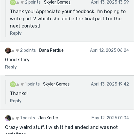
2 points
Skyler Gomes
April 13, 2025 13:39
Thank you! Appreciate your feedback. I'm hoping to
write part 2 which should be the final part for the
next contest!
Reply
2 points
Dana Perdue
April 12, 2025 06:24
Good story
Reply
1 points
Skyler Gomes
April 13, 2025 19:42
Thanks!
Reply
1 points
Jan Keifer
May 12, 2025 01:04
Crazy weird stuff. I wish it had ended and was not