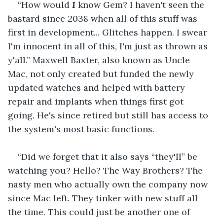
“How would 
I 
know Gem? I haven't seen the 
bastard since 2038 when all of this stuff was 
first in development... Glitches happen. I swear 
I'm innocent in all of this, I'm just as thrown as 
y'all.” Maxwell Baxter, also known as Uncle 
Mac, not only created but funded the newly 
updated watches and helped with battery 
repair and implants when things first got 
going. He's since retired but still has access to 
the system's most basic functions.
“Did we forget that it also says “they'll” be 
watching you? Hello? The Way Brothers? The 
nasty men who actually own the company now 
since Mac left. They tinker with new stuff all 
the time. This could just be another one of 