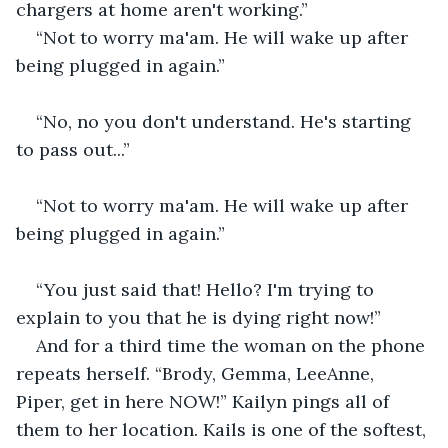
chargers at home aren't working.” 
“Not to worry ma'am. He will wake up after 
being plugged in again.” 
“No, no you don't understand. He's starting 
to pass out...”
“Not to worry ma'am. He will wake up after 
being plugged in again.”
“You just said that! Hello? I'm trying to 
explain to you that he is dying right now!”
And for a third time the woman on the phone 
repeats herself. “Brody, Gemma, LeeAnne, 
Piper, get in here NOW!” Kailyn pings all of 
them to her location. Kails is one of the softest, 