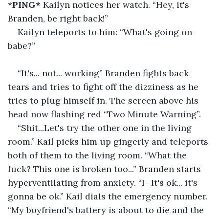
*
PING* 
Kailyn notices her watch. “Hey, it's 
Branden, be right back!”
Kailyn teleports to him: “What's going on 
babe?”
“It's... not... working” Branden fights back 
tears and tries to fight off the dizziness as he 
tries to plug himself in. The screen above his 
head now flashing red “Two Minute Warning”.
“Shit...Let's try the other one in the living 
room.” Kail picks him up gingerly and teleports 
both of them to the living room. “What the 
fuck? This one is broken too...” Branden starts 
hyperventilating from anxiety. “I- It's ok... it's 
gonna be ok.” Kail dials the emergency number. 
“My boyfriend's battery is about to die and the 