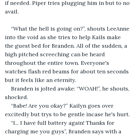
if needed. Piper tries plugging him in but to no 
avail.
“What the hell is going on?”, shouts LeeAnne 
into the void as she tries to help Kails make 
the guest bed for Branden. All of the sudden, a 
high pitched screeching can be heard 
throughout the entire town. Everyone's 
watches flash red beams for about ten seconds 
but it feels like an eternity.
Branden is jolted awake: “WOAH!”, he shouts, 
shocked.
“Babe! Are you okay?” Kailyn goes over 
excitedly but trys to be gentle incase he's hurt.
“I... I have full battery again! Thanks for 
charging me you guys”, Branden says with a 