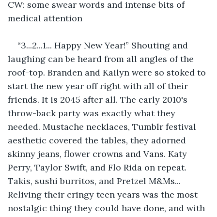
CW: some swear words and intense bits of 
medical attention
“3...2...1... Happy New Year!” Shouting and 
laughing can be heard from all angles of the 
roof-top. Branden and Kailyn were so stoked to 
start the new year off right with all of their 
friends. It is 2045 after all. The early 2010's 
throw-back party was exactly what they 
needed. Mustache necklaces, Tumblr festival 
aesthetic covered the tables, they adorned 
skinny jeans, flower crowns and Vans. Katy 
Perry, Taylor Swift, and Flo Rida on repeat. 
Takis, sushi burritos, and Pretzel M&Ms... 
Reliving their cringy teen years was the most 
nostalgic thing they could have done, and with 