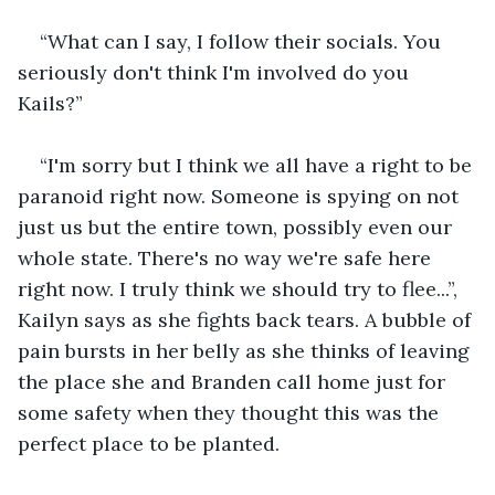
“What can I say, I follow their socials. You 
seriously don't think I'm involved do you 
Kails?”
“I'm sorry but I think we all have a right to be 
paranoid right now. Someone is spying on not 
just us but the entire town, possibly even our 
whole state. There's no way we're safe here 
right now. I truly think we should try to flee...”, 
Kailyn says as she fights back tears. A bubble of 
pain bursts in her belly as she thinks of leaving 
the place she and Branden call home just for 
some safety when they thought this was the 
perfect place to be planted.