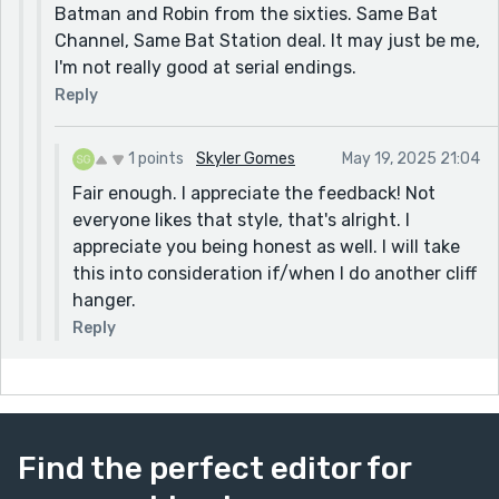
Batman and Robin from the sixties. Same Bat
Channel, Same Bat Station deal. It may just be me,
I'm not really good at serial endings.
Reply
1 points
Skyler Gomes
May 19, 2025 21:04
Fair enough. I appreciate the feedback! Not
everyone likes that style, that's alright. I
appreciate you being honest as well. I will take
this into consideration if/when I do another cliff
hanger.
Reply
Find the perfect editor for