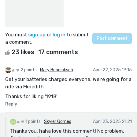
You must
sign up
or
log in
to submit
a comment.
23 likes
17 comments
2 points
Mary Bendickson
April 22, 2025 19:15
Get your batteries charged everyone. We're going for a
ride via Meredith.
Thanks for liking '1918'
Reply
1 points
Skyler Gomes
April 23, 2025 21:21
Thanks you, haha love this comment! No problem.