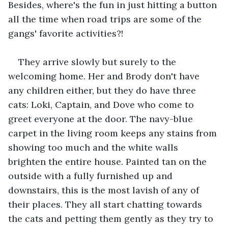
Besides, where's the fun in just hitting a button 
all the time when road trips are some of the 
gangs' favorite activities?!
They arrive slowly but surely to the 
welcoming home. Her and Brody don't have 
any children either, but they do have three 
cats: Loki, Captain, and Dove who come to 
greet everyone at the door. The navy-blue 
carpet in the living room keeps any stains from 
showing too much and the white walls 
brighten the entire house. Painted tan on the 
outside with a fully furnished up and 
downstairs, this is the most lavish of any of 
their places. They all start chatting towards 
the cats and petting them gently as they try to 