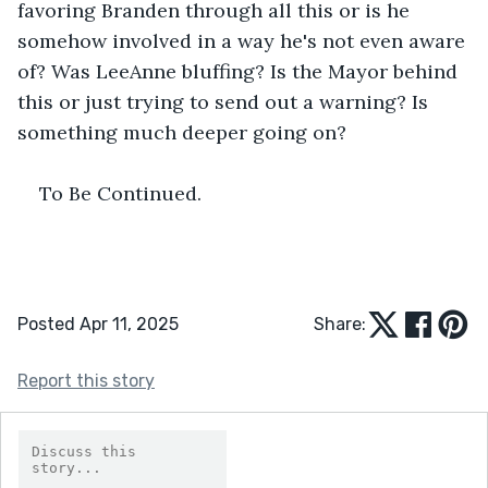
favoring Branden through all this or is he 
somehow involved in a way he's not even aware 
of? Was LeeAnne bluffing? Is the Mayor behind 
this or just trying to send out a warning? Is 
something much deeper going on?
To Be Continued.
Posted Apr 11, 2025
Share:
Report this story