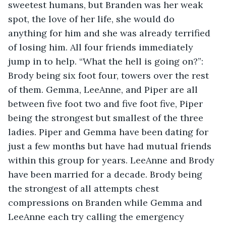
sweetest humans, but Branden was her weak 
spot, the love of her life, she would do 
anything for him and she was already terrified 
of losing him. All four friends immediately 
jump in to help. “What the hell is going on?”: 
Brody being six foot four, towers over the rest 
of them. Gemma, LeeAnne, and Piper are all 
between five foot two and five foot five, Piper 
being the strongest but smallest of the three 
ladies. Piper and Gemma have been dating for 
just a few months but have had mutual friends 
within this group for years. LeeAnne and Brody 
have been married for a decade. Brody being 
the strongest of all attempts chest 
compressions on Branden while Gemma and 
LeeAnne each try calling the emergency 