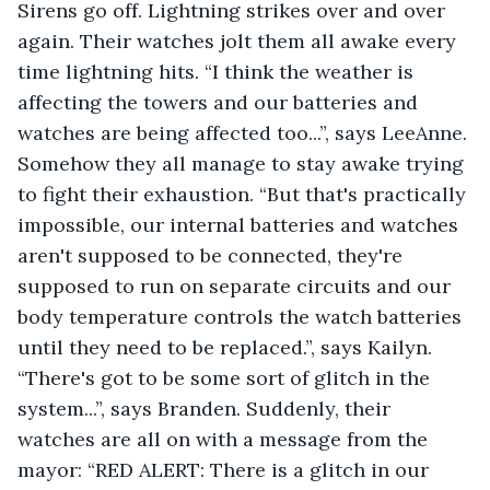
Sirens go off. Lightning strikes over and over 
again. Their watches jolt them all awake every 
time lightning hits. “I think the weather is 
affecting the towers and our batteries and 
watches are being affected too...”, says LeeAnne. 
Somehow they all manage to stay awake trying 
to fight their exhaustion. “But that's practically 
impossible, our internal batteries and watches 
aren't supposed to be connected, they're 
supposed to run on separate circuits and our 
body temperature controls the watch batteries 
until they need to be replaced.”, says Kailyn. 
“There's got to be some sort of glitch in the 
system...”, says Branden. Suddenly, their 
watches are all on with a message from the 
mayor: “RED ALERT: There is a glitch in our 