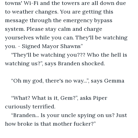
towns' Wi-Fi and the towers are all down due 
to weather changes. You are getting this 
message through the emergency bypass 
system. Please stay calm and charge 
yourselves while you can. They'll be watching 
you. - Signed Mayor Shawns”
“They'll be watching you??? Who the hell is 
watching us?”, says Branden shocked.
“Oh my god, there's no way...”, says Gemma
“What? What is it, Gem?”, asks Piper 
curiously terrified.
“Branden... Is your uncle spying on us? Just 
how broke is that mother fucker?”