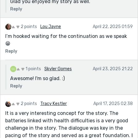
Glad you enjoyed my story as well.
Reply
2 points
Lou Jayne
April 22, 2025 01:59
I’m hooked waiting for the continuation as we speak
😁
Reply
1 points
Skyler Gomes
April 23, 2025 21:22
Awesome! I'm so glad. :)
Reply
2 points
Tracy Kestler
April 17, 2025 02:38
It is a very interesting concept for the story. The
batteries linked with health difficulties is a very good
challenge in the story. The dialogue was key in the
pacing of the story and served as a great foundation. I