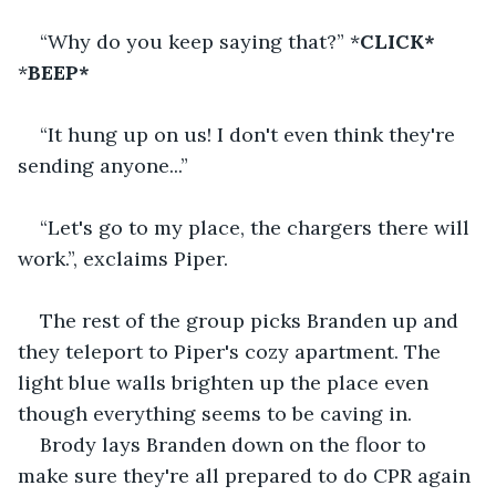
“Why do you keep saying that?” *
CLICK*
*
BEEP*
“It hung up on us! I don't even think they're 
sending anyone...”
“Let's go to my place, the chargers there will 
work.”, exclaims Piper.
The rest of the group picks Branden up and 
they teleport to Piper's cozy apartment. The 
light blue walls brighten up the place even 
though everything seems to be caving in.
Brody lays Branden down on the floor to 
make sure they're all prepared to do CPR again 