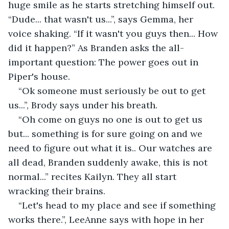
huge smile as he starts stretching himself out. 
“Dude... that wasn't us...”, says Gemma, her 
voice shaking. “If it wasn't you guys then... How 
did it happen?” As Branden asks the all-
important question: The power goes out in 
Piper's house.
“Ok someone must seriously be out to get 
us...”, Brody says under his breath.
“Oh come on guys no one is out to get us 
but... something is for sure going on and we 
need to figure out what it is.. Our watches are 
all dead, Branden suddenly awake, this is not 
normal...” recites Kailyn. They all start 
wracking their brains.
“Let's head to my place and see if something 
works there.”, LeeAnne says with hope in her 