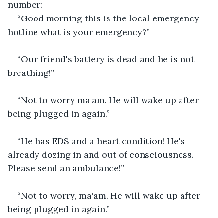
number:
“Good morning this is the local emergency 
hotline what is your emergency?”
“Our friend's battery is dead and he is not 
breathing!”
“Not to worry ma'am. He will wake up after 
being plugged in again.”
“He has EDS and a heart condition! He's 
already dozing in and out of consciousness. 
Please send an ambulance!”
“Not to worry, ma'am. He will wake up after 
being plugged in again.”