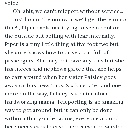
voice.
“Oh, shit, we can't teleport without service...”
“Just hop in the minivan, we'll get there in no 
time!”, Piper exclaims, trying to seem cool on 
the outside but boiling with fear internally. 
Piper is a tiny little thing at five foot two but 
she sure knows how to drive a car full of 
passengers! She may not have any kids but she 
has nieces and nephews galore that she helps 
to cart around when her sister Paisley goes 
away on business trips. Six kids later and one 
more on the way, Paisley is a determined, 
hardworking mama. Teleporting is an amazing 
way to get around, but it can only be done 
within a thirty-mile radius; everyone around 
here needs cars in case there's ever no service. 