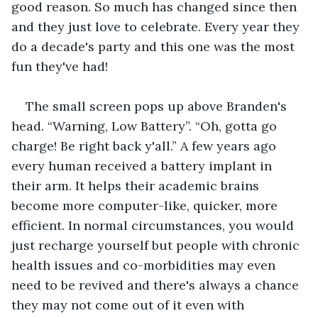
good reason. So much has changed since then 
and they just love to celebrate. Every year they 
do a decade's party and this one was the most 
fun they've had!
The small screen pops up above Branden's 
head. “Warning, Low Battery”. “Oh, gotta go 
charge! Be right back y'all.” A few years ago 
every human received a battery implant in 
their arm. It helps their academic brains 
become more computer-like, quicker, more 
efficient. In normal circumstances, you would 
just recharge yourself but people with chronic 
health issues and co-morbidities may even 
need to be revived and there's always a chance 
they may not come out of it even with 