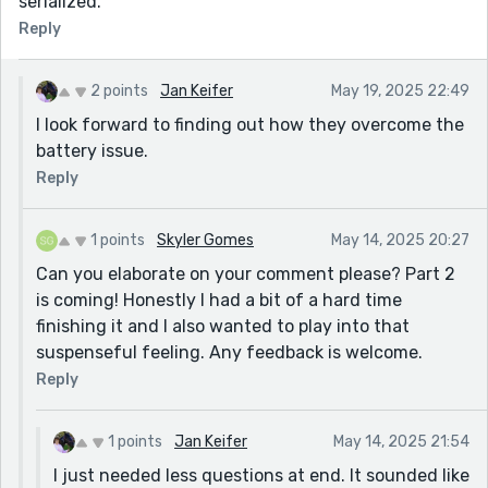
serialized.
Reply
2 points
Jan Keifer
May 19, 2025 22:49
I look forward to finding out how they overcome the
battery issue.
Reply
1 points
Skyler Gomes
May 14, 2025 20:27
Can you elaborate on your comment please? Part 2
is coming! Honestly I had a bit of a hard time
finishing it and I also wanted to play into that
suspenseful feeling. Any feedback is welcome.
Reply
1 points
Jan Keifer
May 14, 2025 21:54
I just needed less questions at end. It sounded like