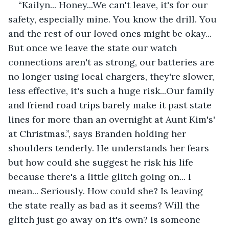
“Kailyn... Honey...We can't leave, it's for our 
safety, especially mine. You know the drill. You 
and the rest of our loved ones might be okay... 
But once we leave the state our watch 
connections aren't as strong, our batteries are 
no longer using local chargers, they're slower, 
less effective, it's such a huge risk...Our family 
and friend road trips barely make it past state 
lines for more than an overnight at Aunt Kim's' 
at Christmas.”, says Branden holding her 
shoulders tenderly. He understands her fears 
but how could she suggest he risk his life 
because there's a little glitch going on... I 
mean... Seriously. How could she? Is leaving 
the state really as bad as it seems? Will the 
glitch just go away on it's own? Is someone 