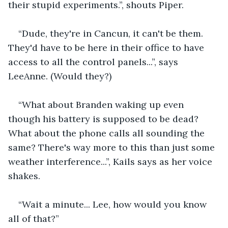
their stupid experiments.”, shouts Piper.
“Dude, they're in Cancun, it can't be them. 
They'd have to be here in their office to have 
access to all the control panels...”, says 
LeeAnne. (Would they?)
“What about Branden waking up even 
though his battery is supposed to be dead? 
What about the phone calls all sounding the 
same? There's way more to this than just some 
weather interference...”, Kails says as her voice 
shakes.
“Wait a minute... Lee, how would you know 
all of that?”