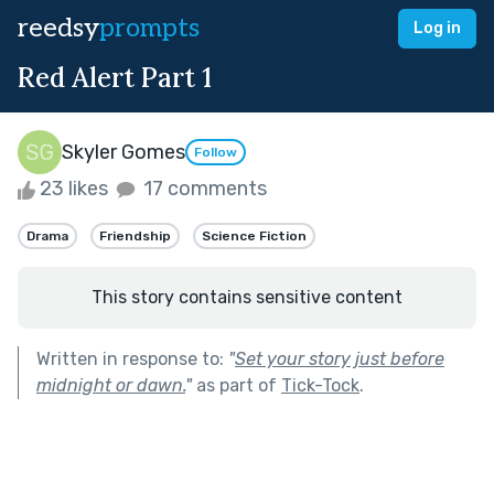
reedsy
prompts
Log in
Red Alert Part 1
Skyler Gomes
Follow
23 likes
17 comments
Drama
Friendship
Science Fiction
This story contains sensitive content
Written in response to:
"
Set your story just before
midnight or dawn.
"
as part of
Tick-Tock
.