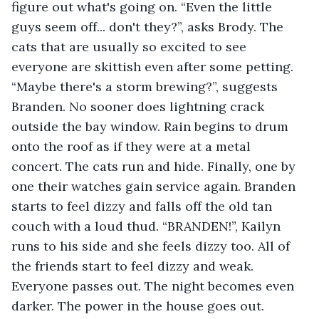
figure out what's going on. “Even the little 
guys seem off... don't they?”, asks Brody. The 
cats that are usually so excited to see 
everyone are skittish even after some petting. 
“Maybe there's a storm brewing?”, suggests 
Branden. No sooner does lightning crack 
outside the bay window. Rain begins to drum 
onto the roof as if they were at a metal 
concert. The cats run and hide. Finally, one by 
one their watches gain service again. Branden 
starts to feel dizzy and falls off the old tan 
couch with a loud thud. “BRANDEN!”, Kailyn 
runs to his side and she feels dizzy too. All of 
the friends start to feel dizzy and weak. 
Everyone passes out. The night becomes even 
darker. The power in the house goes out. 