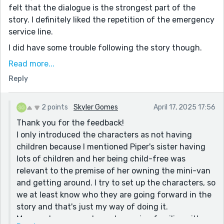
felt that the dialogue is the strongest part of the
story. I definitely liked the repetition of the emergency
service line.
I did have some trouble following the story though.
Using the medical abbreviation EDS requires looking
Read more...
up for people not familiar with it. Such as myself, and I
Reply
cannot be certain if I found the diagnosis you
intended. Using a generic description like heart
condition and how deadly that can be is impactful.
2 points
Skyler Gomes
April 17, 2025 17:56
Knowing that Brandon's poor genetic health could be
Thank you for the feedback!
doomed with the loss of battery life triggers emotions
I only introduced the characters as not having
in the reader of wanting Brandon to survive.
children because I mentioned Piper's sister having
lots of children and her being child-free was
I did have trouble wading through the descriptions
relevant to the premise of her owning the mini-van
about the couples and them not having children.
and getting around. I try to set up the characters, so
Namely I did not understand how this connected to
we at least know who they are going forward in the
the story as a whole. Nor could I really feel the
story and that's just my way of doing it.
personalities in the other characters beyond Kails and
More and more people are becoming familiar with
Brandon. Their care and intention to help came