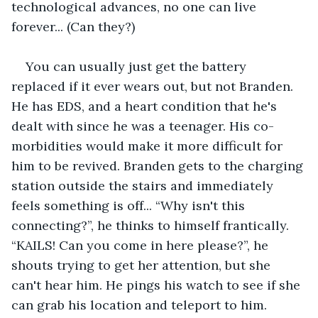
technological advances, no one can live 
forever... (Can they?)
You can usually just get the battery 
replaced if it ever wears out, but not Branden. 
He has EDS, and a heart condition that he's 
dealt with since he was a teenager. His co-
morbidities would make it more difficult for 
him to be revived. Branden gets to the charging 
station outside the stairs and immediately 
feels something is off... “Why isn't this 
connecting?”, he thinks to himself frantically. 
“KAILS! Can you come in here please?”, he 
shouts trying to get her attention, but she 
can't hear him. He pings his watch to see if she 
can grab his location and teleport to him. 