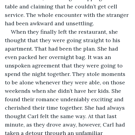
table and claiming that he couldn’t get cell 
service. The whole encounter with the stranger 
had been awkward and unsettling.
When they finally left the restaurant, she 
thought that they were going straight to his 
apartment. That had been the plan. She had 
even packed her overnight bag. It was an 
unspoken agreement that they were going to 
spend the night together. They stole moments 
to be alone whenever they were able, on those 
weekends when she didn’t have her kids. She 
found their romance undeniably exciting and 
cherished their time together. She had always 
thought Carl felt the same way. At that last 
minute, as they drove away, however, Carl had 
taken a detour through an unfamiliar 