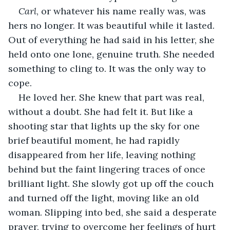
Carl
, or whatever his name really was, was 
hers no longer. It was beautiful while it lasted. 
Out of everything he had said in his letter, she 
held onto one lone, genuine truth. She needed 
something to cling to. It was the only way to 
cope.
He loved her. She knew that part was real, 
without a doubt. She had felt it. But like a 
shooting star that lights up the sky for one 
brief beautiful moment, he had rapidly 
disappeared from her life, leaving nothing 
behind but the faint lingering traces of once 
brilliant light. She slowly got up off the couch 
and turned off the light, moving like an old 
woman. Slipping into bed, she said a desperate 
prayer, trying to overcome her feelings of hurt 