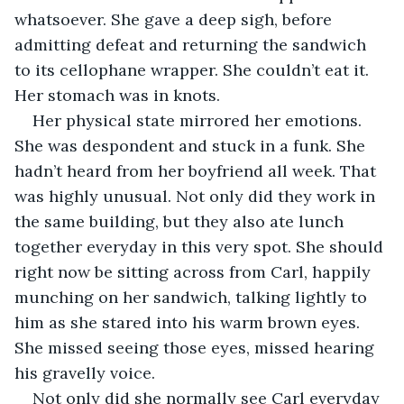
whatsoever. She gave a deep sigh, before 
admitting defeat and returning the sandwich 
to its cellophane wrapper. She couldn’t eat it. 
Her stomach was in knots. 
Her physical state mirrored her emotions. 
She was despondent and stuck in a funk. She 
hadn’t heard from her boyfriend all week. That 
was highly unusual. Not only did they work in 
the same building, but they also ate lunch 
together everyday in this very spot. She should 
right now be sitting across from Carl, happily 
munching on her sandwich, talking lightly to 
him as she stared into his warm brown eyes. 
She missed seeing those eyes, missed hearing 
his gravelly voice.
Not only did she normally see Carl everyday 