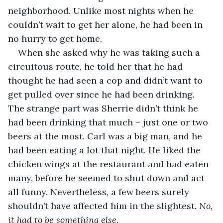
neighborhood. Unlike most nights when he 
couldn’t wait to get her alone, he had been in 
no hurry to get home. 
When she asked why he was taking such a 
circuitous route, he told her that he had 
thought he had seen a cop and didn’t want to 
get pulled over since he had been drinking. 
The strange part was Sherrie didn’t think he 
had been drinking that much – just one or two 
beers at the most. Carl was a big man, and he 
had been eating a lot that night. He liked the 
chicken wings at the restaurant and had eaten 
many, before he seemed to shut down and act 
all funny. Nevertheless, a few beers surely 
shouldn’t have affected him in the slightest. 
No, 
it had to be something else.