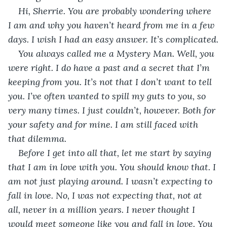
Hi, Sherrie. You are probably wondering where 
I am and why you haven’t heard from me in a few 
days. I wish I had an easy answer. It’s complicated.
You always called me a Mystery Man. Well, you 
were right. I do have a past and a secret that I’m 
keeping from you. It’s not that I don’t want to tell 
you. I’ve often wanted to spill my guts to you, so 
very many times. I just couldn’t, however. Both for 
your safety and for mine. I am still faced with 
that dilemma.
Before I get into all that, let me start by saying 
that I am in love with you. You should know that. I 
am not just playing around. I wasn’t expecting to 
fall in love. No, I was not expecting that, not at 
all, never in a million years. I never thought I 
would meet someone like you and fall in love. You 