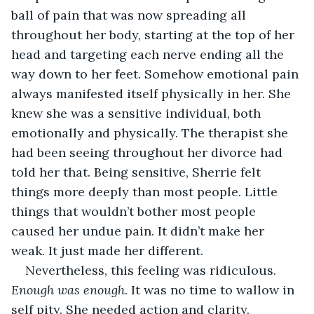
ball of pain that was now spreading all 
throughout her body, starting at the top of her 
head and targeting each nerve ending all the 
way down to her feet. Somehow emotional pain 
always manifested itself physically in her. She 
knew she was a sensitive individual, both 
emotionally and physically. The therapist she 
had been seeing throughout her divorce had 
told her that. Being sensitive, Sherrie felt 
things more deeply than most people. Little 
things that wouldn’t bother most people 
caused her undue pain. It didn’t make her 
weak. It just made her different.
Nevertheless, this feeling was ridiculous. 
Enough was enough
. It was no time to wallow in 
self pity. She needed action and clarity. 