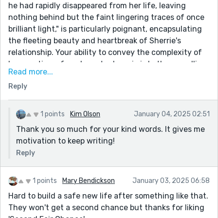
he had rapidly disappeared from her life, leaving
nothing behind but the faint lingering traces of once
brilliant light," is particularly poignant, encapsulating
the fleeting beauty and heartbreak of Sherrie's
relationship. Your ability to convey the complexity of
her emotions, from hope to despair, is both compelling
Read more...
and relatable.
Reply
This story was a beautifully layered exploration of
love, loss, and self-discovery, and it lingered with me
long after I finished reading. Thank you for crafting
1 points
Kim Olson
January 04, 2025 02:51
such a heartfelt and thought-provoking piece. It was
Thank you so much for your kind words. It gives me
a pleasure to read and reflect on your work!
motivation to keep writing!
Reply
1 points
Mary Bendickson
January 03, 2025 06:58
Hard to build a safe new life after something like that.
They won't get a second chance but thanks for liking