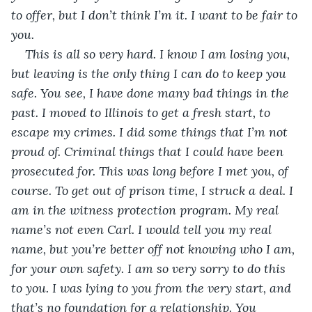
to offer, but I don’t think I’m it. I want to be fair to 
you.
This is all so very hard. I know I am losing you, 
but leaving is the only thing I can do to keep you 
safe. You see, I have done many bad things in the 
past. I moved to Illinois to get a fresh start, to 
escape my crimes. I did some things that I’m not 
proud of. Criminal things that I could have been 
prosecuted for. This was long before I met you, of 
course. To get out of prison time, I struck a deal. I 
am in the witness protection program. My real 
name’s not even Carl. I would tell you my real 
name, but you’re better off not knowing who I am, 
for your own safety. I am so very sorry to do this 
to you. I was lying to you from the very start, and 
that’s no foundation for a relationship. You 