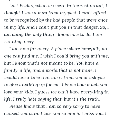
Last Friday, when we were in the restaurant, I 
thought I saw a man from my past. I can’t afford 
to be recognized by the bad people that were once 
in my life. And I can’t put you in that danger. So, I 
am doing the only thing I know how to do. I am 
running away.
I am now far away. A place where hopefully no 
one can find me. I wish I could bring you with me, 
but I know that’s not meant to be. You have a 
family, a life, and a world that is not mine. I 
would never take that away from you or ask you 
to give anything up for me. I know how much you 
love your kids. I guess we can’t have everything in 
life. I truly hate saying that, but it’s the truth. 
Please know that I am so very sorry to have 
caused you pain. I love you so much. I miss you. I 