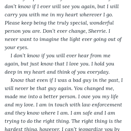
don’t know if I ever will see you again, but I will 
carry you with me in my heart wherever I go. 
Please keep being the truly special, wonderful 
person you are. Don’t ever change, Sherrie. I 
never want to imagine the light ever going out of 
your eyes.
I don’t know if you will ever hear from me 
again, but just know that I love you. I hold you 
deep in my heart and think of you everyday. 
Know that even if I was a bad guy in the past, I 
will never be that guy again. You changed me, 
made me into a better person. I owe you my life 
and my love. I am in touch with law enforcement 
and they know where I am. I am safe and I am 
trying to do the right thing. The right thing is the 
hardest thing, however. I can’t jeopardize you by 