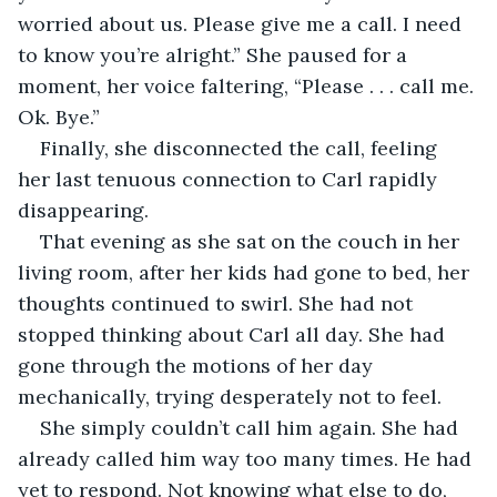
worried about us. Please give me a call. I need 
to know you’re alright.” She paused for a 
moment, her voice faltering, “Please . . . call me. 
Ok. Bye.” 
Finally, she disconnected the call, feeling 
her last tenuous connection to Carl rapidly 
disappearing. 
That evening as she sat on the couch in her 
living room, after her kids had gone to bed, her 
thoughts continued to swirl. She had not 
stopped thinking about Carl all day. She had 
gone through the motions of her day 
mechanically, trying desperately not to feel.
She simply couldn’t call him again. She had 
already called him way too many times. He had 
yet to respond. Not knowing what else to do, 