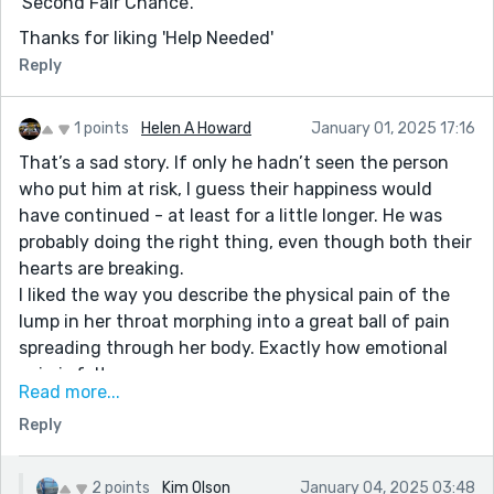
'Second Fair Chance'.
Thanks for liking 'Help Needed'
Reply
1 points
Helen A Howard
January 01, 2025 17:16
That’s a sad story. If only he hadn’t seen the person
who put him at risk, I guess their happiness would
have continued - at least for a little longer. He was
probably doing the right thing, even though both their
hearts are breaking.
I liked the way you describe the physical pain of the
lump in her throat morphing into a great ball of pain
spreading through her body. Exactly how emotional
pain is felt.
Read more...
Her last thoughts before sleeping are of him.
Reply
An immersive story. Left me wondering whether she’d
reply to the email, but I’m guessing not. Well told.
2 points
Kim Olson
January 04, 2025 03:48