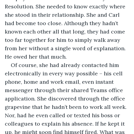
Resolution. She needed to know exactly where 
she stood in their relationship. She and Carl 
had become too close. Although they hadn’t 
known each other all that long, they had come 
too far together for him to simply walk away 
from her without a single word of explanation. 
He owed her that much. 
Of course, she had already contacted him 
electronically in every way possible – his cell 
phone, home and work email, even instant 
messenger through their shared Teams office 
application. She discovered through the office 
grapevine that he hadn’t been to work all week. 
Nor, had he even called or texted his boss or 
colleagues to explain his absence. If he kept it 
up, he might soon find himself fired. What was 