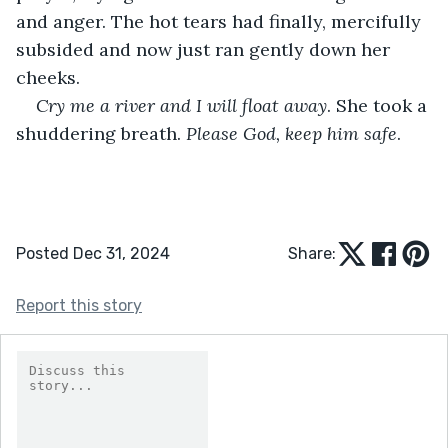
and anger. The hot tears had finally, mercifully 
subsided and now just ran gently down her 
cheeks. 
Cry me a river and I will float away
. She took a 
shuddering breath. 
Please God, keep him safe
.
Posted Dec 31, 2024
Share:
Report this story