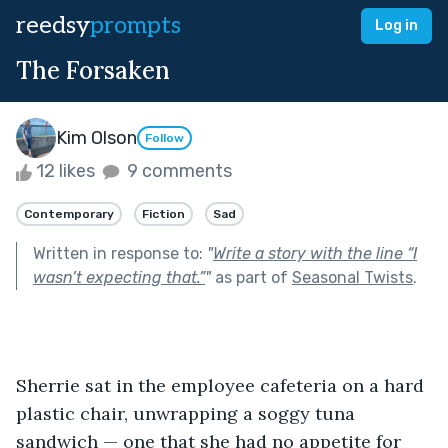
reedsy
prompts
Log in
The Forsaken
Kim Olson
Follow
12 likes
9 comments
Contemporary
Fiction
Sad
Written in response to:
"
Write a story with the line “I
wasn’t expecting that.”
"
as part of
Seasonal Twists
.
Sherrie sat in the employee cafeteria on a hard 
plastic chair, unwrapping a soggy tuna 
sandwich — one that she had no appetite for 