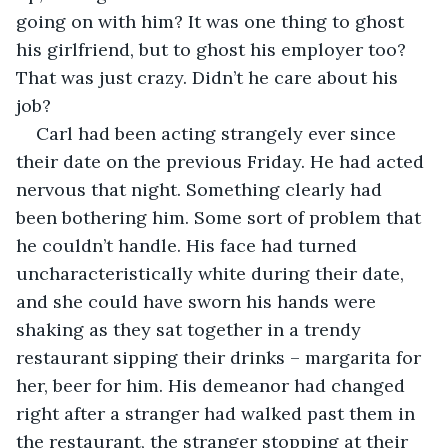
going on with him? It was one thing to ghost 
his girlfriend, but to ghost his employer too? 
That was just crazy. Didn’t he care about his 
job? 
Carl had been acting strangely ever since 
their date on the previous Friday. He had acted 
nervous that night. Something clearly had 
been bothering him. Some sort of problem that 
he couldn’t handle. His face had turned 
uncharacteristically white during their date, 
and she could have sworn his hands were 
shaking as they sat together in a trendy 
restaurant sipping their drinks – margarita for 
her, beer for him. His demeanor had changed 
right after a stranger had walked past them in 
the restaurant, the stranger stopping at their 