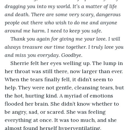
dragging you into my world. It’s a matter of life 
and death. There are some very scary, dangerous 
people out there who wish to do me and anyone 
around me harm. I need to keep you safe.
Thank you again for giving me your love. I will 
always treasure our time together. I truly love you 
and miss you everyday. Goodbye.
Sherrie felt her eyes welling up. The lump in 
her throat was still there, now larger than ever. 
When the tears finally fell, it didn’t seem to 
help. They were not gentle, cleansing tears, but 
the hot, hurting kind. A myriad of emotions 
flooded her brain. She didn’t know whether to 
be angry, sad, or scared. She was feeling 
everything at once. It was too much, and she 
almost found herself hyperventilating.