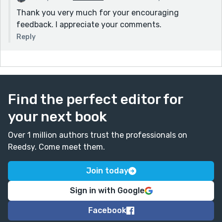
Thank you very much for your encouraging
feedback. I appreciate your comments.
Reply
Find the perfect editor for
your next book
Over 1 million authors trust the professionals on
Reedsy. Come meet them.
Join today
Sign in with Google
Facebook