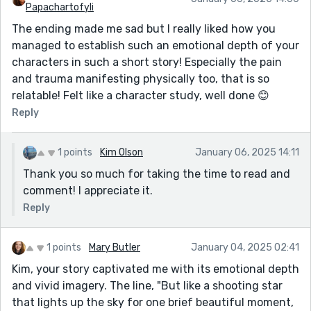
Papachartofyli
The ending made me sad but I really liked how you
managed to establish such an emotional depth of your
characters in such a short story! Especially the pain
and trauma manifesting physically too, that is so
relatable! Felt like a character study, well done 😊
Reply
1 points
Kim Olson
January 06, 2025 14:11
Thank you so much for taking the time to read and
comment! I appreciate it.
Reply
1 points
Mary Butler
January 04, 2025 02:41
Kim, your story captivated me with its emotional depth
and vivid imagery. The line, "But like a shooting star
that lights up the sky for one brief beautiful moment,