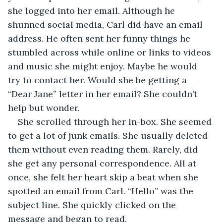
she logged into her email. Although he 
shunned social media, Carl did have an email 
address. He often sent her funny things he 
stumbled across while online or links to videos 
and music she might enjoy. Maybe he would 
try to contact her. Would she be getting a 
“Dear Jane” letter in her email? She couldn’t 
help but wonder.
She scrolled through her in-box. She seemed 
to get a lot of junk emails. She usually deleted 
them without even reading them. Rarely, did 
she get any personal correspondence. All at 
once, she felt her heart skip a beat when she 
spotted an email from Carl. “Hello” was the 
subject line. She quickly clicked on the 
message and began to read.