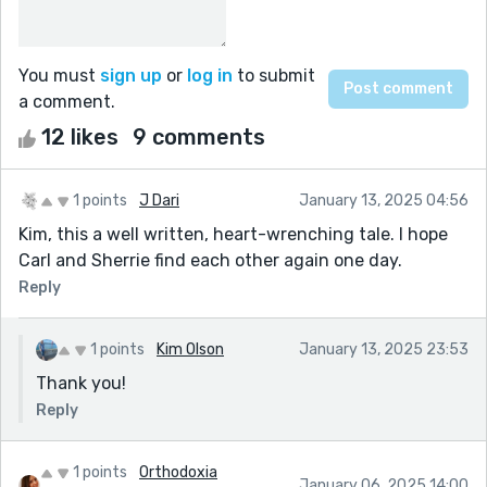
You must
sign up
or
log in
to submit
a comment.
12 likes
9 comments
1 points
J Dari
January 13, 2025 04:56
Kim, this a well written, heart-wrenching tale. I hope
Carl and Sherrie find each other again one day.
Reply
1 points
Kim Olson
January 13, 2025 23:53
Thank you!
Reply
1 points
Orthodoxia
January 06, 2025 14:00