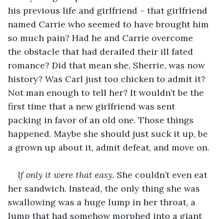
his previous life and girlfriend – that girlfriend 
named Carrie who seemed to have brought him 
so much pain? Had he and Carrie overcome 
the obstacle that had derailed their ill fated 
romance? Did that mean she, Sherrie, was now 
history? Was Carl just too chicken to admit it? 
Not man enough to tell her? It wouldn’t be the 
first time that a new girlfriend was sent 
packing in favor of an old one. Those things 
happened. Maybe she should just suck it up, be 
a grown up about it, admit defeat, and move on.
If only it were that easy.
 She couldn’t even eat 
her sandwich. Instead, the only thing she was 
swallowing was a huge lump in her throat, a 
lump that had somehow morphed into a giant 