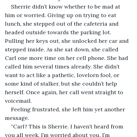
Sherrie didn’t know whether to be mad at 
him or worried. Giving up on trying to eat 
lunch, she stepped out of the cafeteria and 
headed outside towards the parking lot. 
Pulling her keys out, she unlocked her car and 
stepped inside. As she sat down, she called 
Carl one more time on her cell phone. She had 
called him several times already. She didn’t 
want to act like a pathetic, lovelorn fool, or 
some kind of stalker, but she couldn’t help 
herself. Once again, her call went straight to 
voicemail.
Feeling frustrated, she left him yet another 
message. 
“Carl? This is Sherrie. I haven’t heard from 
you all week. I’m worried about you. I’m 