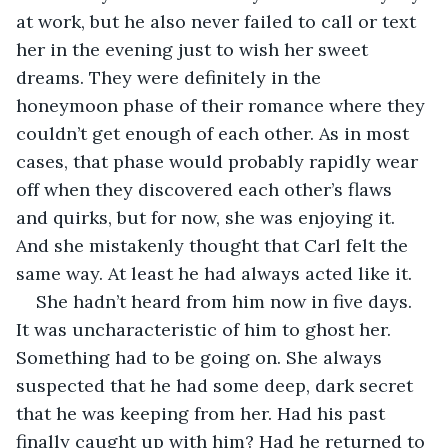
at work, but he also never failed to call or text 
her in the evening just to wish her sweet 
dreams. They were definitely in the 
honeymoon phase of their romance where they 
couldn’t get enough of each other. As in most 
cases, that phase would probably rapidly wear 
off when they discovered each other’s flaws 
and quirks, but for now, she was enjoying it. 
And she mistakenly thought that Carl felt the 
same way. At least he had always acted like it. 
She hadn’t heard from him now in five days. 
It was uncharacteristic of him to ghost her. 
Something had to be going on. She always 
suspected that he had some deep, dark secret 
that he was keeping from her. Had his past 
finally caught up with him? Had he returned to 