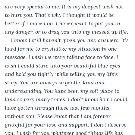
are very special to me. It is my deepest wish not 
to hurt you. That’s why I thought it would be 
better if I moved on. I never want to put you in 
any danger, or to drag you into my messed up life.
I know I still haven’t given you any answers. It’s 
hard for me to crystallize my situation in one 
message. I wish we were talking face to face. I 
wish I could stare into your beautiful blue eyes 
and hold you tightly while telling you my life's 
story. You are always so gentle, kind and 
understanding. You have been my soft place to 
land so very many times. I don’t know how I could 
have gotten through these last few months 
without you. Please know that I am forever 
grateful for your love and support. I don’t deserve 
you. I wish for you whatever good things life has 