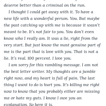
deserve better than a criminal on the run.
I thought I could get away with it. To have a 
new life with a wonderful person. You. But maybe 
the past catching up with me is because it wasn’t 
meant to be. It’s not fair to you. You don’t even 
know who I really am. It was a lie, right from the 
very start. But just know the most genuine part of 
me is the part that is love with you. That is not a 
lie. It’s real. 100 percent. I love you.
I am sorry for this rambling message. I am not 
the best letter writer. My thoughts are a jumble 
right now, and my heart is full of pain. The last 
thing I want to do is hurt you. It's killing me right 
now to know that you probably either are missing 
me or hate my guts. I know I owe you an 
explanation. So here it is. 