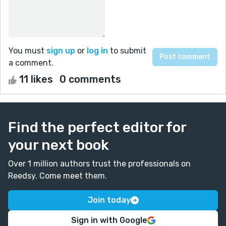
You must
sign up
or
log in
to submit
a comment.
11 likes
0 comments
Find the perfect editor for
your next book
Over 1 million authors trust the professionals on
Reedsy. Come meet them.
Join today
Sign in with Google