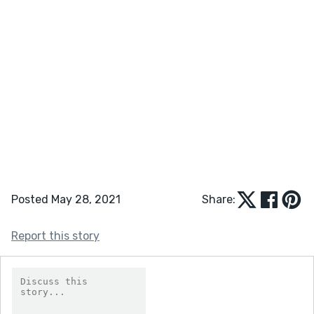
Posted May 28, 2021
Share:
Report this story