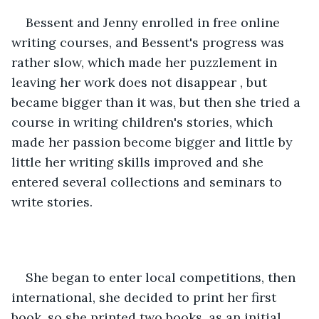
Bessent and Jenny enrolled in free online 
writing courses, and Bessent's progress was 
rather slow, which made her puzzlement in 
leaving her work does not disappear , but 
became bigger than it was, but then she tried a 
course in writing children's stories, which 
made her passion become bigger and little by 
little her writing skills improved and she 
entered several collections and seminars to 
write stories.
She began to enter local competitions, then 
international, she decided to print her first 
book, so she printed two books, as an initial 