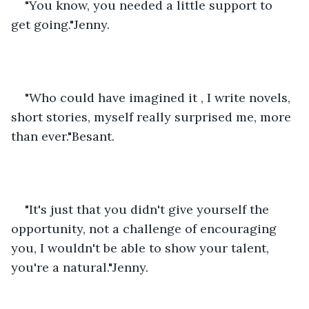
"You know, you needed a little support to 
get going."Jenny.
"Who could have imagined it , I write novels, 
short stories, myself really surprised me, more 
than ever."Besant.
"It's just that you didn't give yourself the 
opportunity, not a challenge of encouraging 
you, I wouldn't be able to show your talent, 
you're a natural."Jenny.