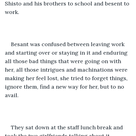
Shisto and his brothers to school and besent to 
work.
Besant was confused between leaving work 
and starting over or staying in it and enduring 
all those bad things that were going on with 
her, all those intrigues and machinations were 
making her feel lost, she tried to forget things, 
ignore them, find a new way for her, but to no 
avail.
They sat down at the staff lunch break and 
took the two girlfriends talking about it.