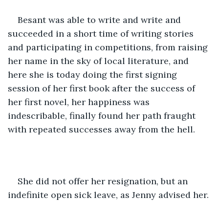
Besant was able to write and write and 
succeeded in a short time of writing stories 
and participating in competitions, from raising 
her name in the sky of local literature, and 
here she is today doing the first signing 
session of her first book after the success of 
her first novel, her happiness was 
indescribable, finally found her path fraught 
with repeated successes away from the hell.
She did not offer her resignation, but an 
indefinite open sick leave, as Jenny advised her.