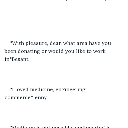
"With pleasure, dear, what area have you 
been donating or would you like to work 
in."Besant.
"I loved medicine, engineering, 
commerce."Jenny.
"Medicine is not possible, engineering is 