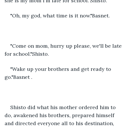
she is my mom I'm late for school."Shisto. 
"Oh, my god, what time is it now."Basnet.
"Come on mom, hurry up please, we'll be late 
for school."Shisto.
"Wake up your brothers and get ready to 
go."Basnet .
Shisto did what his mother ordered him to 
do, awakened his brothers, prepared himself 
and directed everyone all to his destination, 