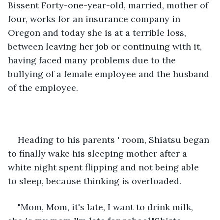
Bissent Forty-one-year-old, married, mother of 
four, works for an insurance company in 
Oregon and today she is at a terrible loss, 
between leaving her job or continuing with it, 
having faced many problems due to the 
bullying of a female employee and the husband 
of the employee.
Heading to his parents ' room, Shiatsu began 
to finally wake his sleeping mother after a 
white night spent flipping and not being able 
to sleep, because thinking is overloaded.
"Mom, Mom, it's late, I want to drink milk, 