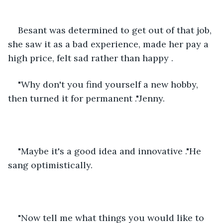
Besant was determined to get out of that job, 
she saw it as a bad experience, made her pay a 
high price, felt sad rather than happy .
"Why don't you find yourself a new hobby, 
then turned it for permanent ."Jenny.
"Maybe it's a good idea and innovative ."He 
sang optimistically.
"Now tell me what things you would like to 