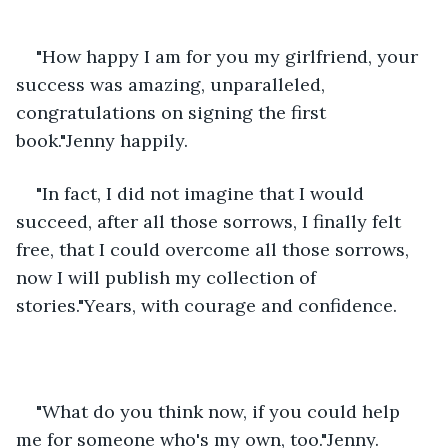
"How happy I am for you my girlfriend, your 
success was amazing, unparalleled, 
congratulations on signing the first 
book."Jenny happily.
"In fact, I did not imagine that I would 
succeed, after all those sorrows, I finally felt 
free, that I could overcome all those sorrows, 
now I will publish my collection of 
stories."Years, with courage and confidence.
"What do you think now, if you could help 
me for someone who's my own, too."Jenny.