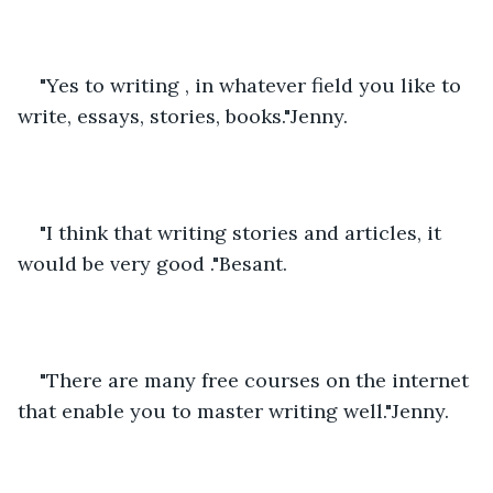
"Yes to writing , in whatever field you like to 
write, essays, stories, books."Jenny.
"I think that writing stories and articles, it 
would be very good ."Besant.
"There are many free courses on the internet 
that enable you to master writing well."Jenny.