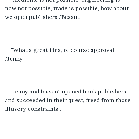
now not possible, trade is possible, how about 
we open publishers ."Besant.
"What a great idea, of course approval 
."Jenny.
 Jenny and bissent opened book publishers 
and succeeded in their quest, freed from those 
illusory constraints .