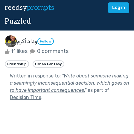
reedsy
prompts
Log in
Puzzled
وداد أكرم
Follow
11 likes
0 comments
Friendship
Urban Fantasy
Written in response to:
"
Write about someone making
a seemingly inconsequential decision, which goes on
to have important consequences.
"
as part of
Decision Time
.