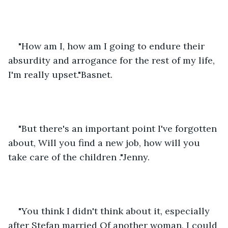
"How am I, how am I going to endure their 
absurdity and arrogance for the rest of my life, 
I'm really upset."Basnet.
"But there's an important point I've forgotten 
about, Will you find a new job, how will you 
take care of the children ."Jenny.
"You think I didn't think about it, especially 
after Stefan married Of another woman, I could 