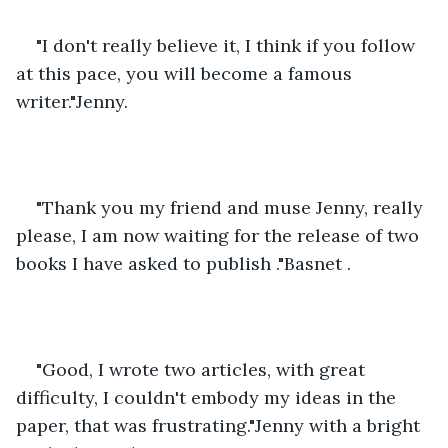
"I don't really believe it, I think if you follow 
at this pace, you will become a famous 
writer."Jenny.
"Thank you my friend and muse Jenny, really 
please, I am now waiting for the release of two 
books I have asked to publish ."Basnet .
"Good, I wrote two articles, with great 
difficulty, I couldn't embody my ideas in the 
paper, that was frustrating."Jenny with a bright 