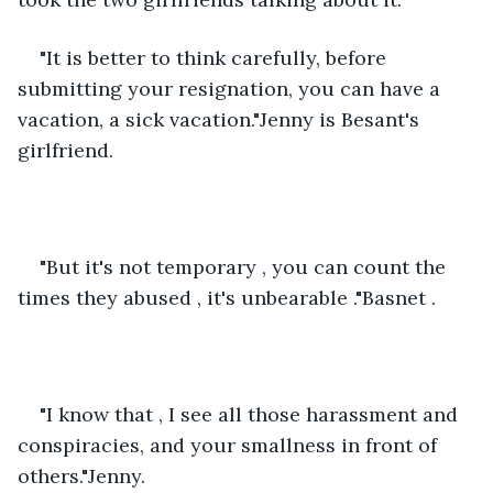
"It is better to think carefully, before 
submitting your resignation, you can have a 
vacation, a sick vacation."Jenny is Besant's 
girlfriend.
"But it's not temporary , you can count the 
times they abused , it's unbearable ."Basnet .
"I know that , I see all those harassment and 
conspiracies, and your smallness in front of 
others."Jenny.