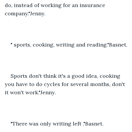
do, instead of working for an insurance 
company."Jenny.
" sports, cooking, writing and reading."Basnet.
Sports don't think it's a good idea, cooking 
you have to do cycles for several months, don't 
it won't work."Jenny.
"There was only writing left ."Basnet.