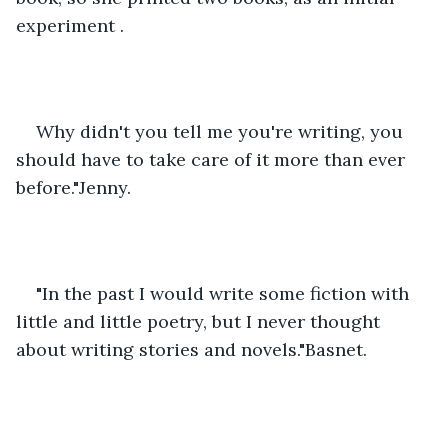
experiment .
Why didn't you tell me you're writing, you 
should have to take care of it more than ever 
before."Jenny.
"In the past I would write some fiction with 
little and little poetry, but I never thought 
about writing stories and novels."Basnet.