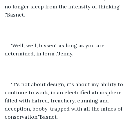
no longer sleep from the intensity of thinking 
."Basnet.
"Well, well, bissent as long as you are 
determined, in form ."Jenny.
"It's not about design, it's about my ability to 
continue to work, in an electrified atmosphere 
filled with hatred, treachery, cunning and 
deception, booby-trapped with all the mines of 
conservation."Basnet.