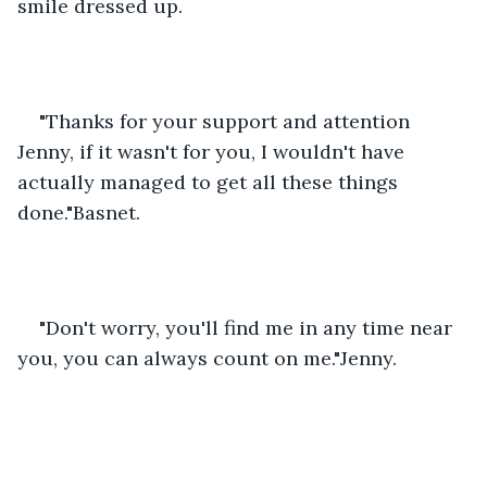
smile dressed up.
"Thanks for your support and attention 
Jenny, if it wasn't for you, I wouldn't have 
actually managed to get all these things 
done."Basnet.
"Don't worry, you'll find me in any time near 
you, you can always count on me."Jenny.