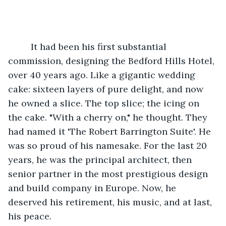
     It had been his first substantial 
commission, designing the Bedford Hills Hotel, 
over 40 years ago. Like a gigantic wedding 
cake: sixteen layers of pure delight, and now 
he owned a slice. The top slice; the icing on 
the cake. "With a cherry on," he thought. They 
had named it 'The Robert Barrington Suite'. He 
was so proud of his namesake. For the last 20 
years, he was the principal architect, then 
senior partner in the most prestigious design 
and build company in Europe. Now, he 
deserved his retirement, his music, and at last, 
his peace.