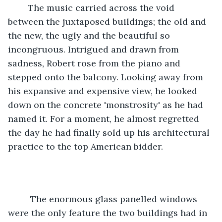
    The music carried across the void 
between the juxtaposed buildings; the old and 
the new, the ugly and the beautiful so 
incongruous. Intrigued and drawn from 
sadness, Robert rose from the piano and 
stepped onto the balcony. Looking away from 
his expansive and expensive view, he looked 
down on the concrete 'monstrosity' as he had 
named it. For a moment, he almost regretted 
the day he had finally sold up his architectural 
practice to the top American bidder.  
     The enormous glass panelled windows 
were the only feature the two buildings had in 