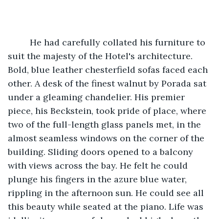
     He had carefully collated his furniture to 
suit the majesty of the Hotel's architecture. 
Bold, blue leather chesterfield sofas faced each 
other. A desk of the finest walnut by Porada sat 
under a gleaming chandelier. His premier 
piece, his Beckstein, took pride of place, where 
two of the full-length glass panels met, in the 
almost seamless windows on the corner of the 
building. Sliding doors opened to a balcony 
with views across the bay. He felt he could 
plunge his fingers in the azure blue water, 
rippling in the afternoon sun. He could see all 
this beauty while seated at the piano. Life was 