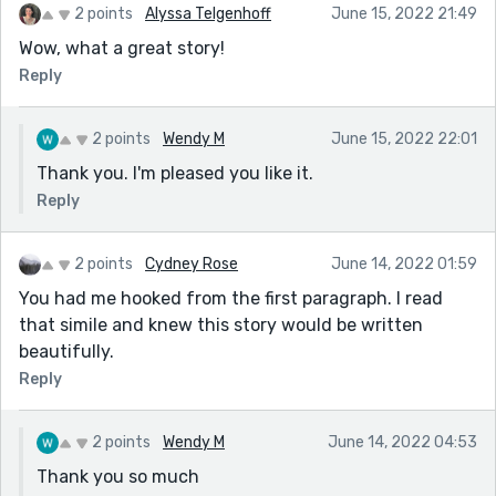
2 points
Alyssa Telgenhoff
June 15, 2022 21:49
Wow, what a great story!
Reply
2 points
Wendy M
June 15, 2022 22:01
Thank you. I'm pleased you like it.
Reply
2 points
Cydney Rose
June 14, 2022 01:59
You had me hooked from the first paragraph. I read
that simile and knew this story would be written
beautifully.
Reply
2 points
Wendy M
June 14, 2022 04:53
Thank you so much