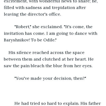
excitement, with wonderful news to share; he, 
filled with sadness and trepidation after 
leaving the director's office.
     "Robert," she exclaimed. "It's come, the 
invitation has come. I am going to dance with 
Baryshnikov! To be Odile." 
His silence reached across the space 
between them and clutched at her heart. He 
saw the pain bleach the blue from her eyes.
     "You've made your decision, then?"
     He had tried so hard to explain. His father 