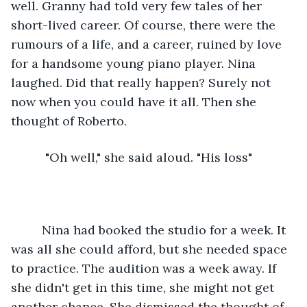
well. Granny had told very few tales of her 
short-lived career. Of course, there were the 
rumours of a life, and a career, ruined by love 
for a handsome young piano player. Nina 
laughed. Did that really happen? Surely not 
now when you could have it all. Then she 
thought of Roberto.
      "Oh well," she said aloud. "His loss"
     Nina had booked the studio for a week. It 
was all she could afford, but she needed space 
to practice. The audition was a week away. If 
she didn't get in this time, she might not get 
another chance. She dismissed the thought of 