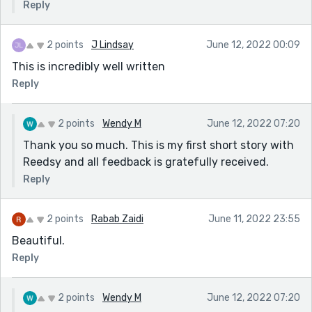
Reply
2 points
J Lindsay
June 12, 2022 00:09
This is incredibly well written
Reply
2 points
Wendy M
June 12, 2022 07:20
Thank you so much. This is my first short story with
Reedsy and all feedback is gratefully received.
Reply
2 points
Rabab Zaidi
June 11, 2022 23:55
Beautiful.
Reply
2 points
Wendy M
June 12, 2022 07:20