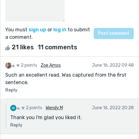
You must
sign up
or
log in
to submit
a comment.
21 likes
11 comments
2 points
Zoe Amos
June 16, 2022 09:48
Such an excellent read. Was captured from the first
sentence.
Reply
2 points
Wendy M
June 16, 2022 20:28
Thank you I'm glad you liked it.
Reply