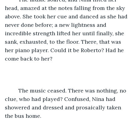
head, amazed at the notes falling from the sky 
above. She took her cue and danced as she had 
never done before; a new lightness and 
incredible strength lifted her until finally, she 
sank, exhausted, to the floor. There, that was 
her piano player. Could it be Roberto? Had he 
come back to her?  
     The music ceased. There was nothing, no 
clue, who had played? Confused, Nina had 
showered and dressed and prosaically taken 
the bus home.