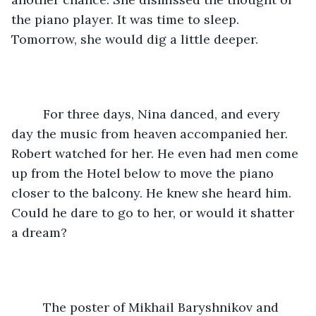
the piano player. It was time to sleep. 
Tomorrow, she would dig a little deeper.
     For three days, Nina danced, and every 
day the music from heaven accompanied her. 
Robert watched for her. He even had men come 
up from the Hotel below to move the piano 
closer to the balcony. He knew she heard him. 
Could he dare to go to her, or would it shatter 
a dream?
     The poster of Mikhail Baryshnikov and 