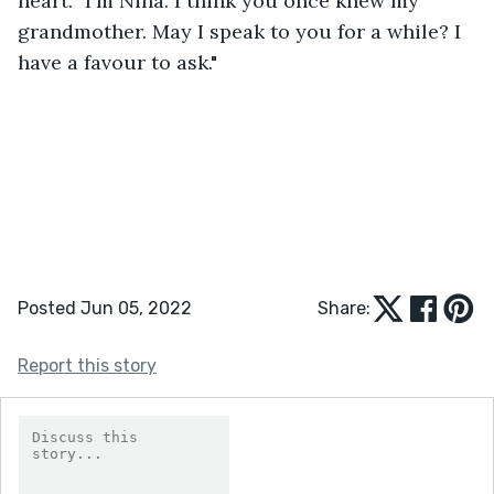
heart. "I'm Nina. I think you once knew my 
grandmother. May I speak to you for a while? I 
have a favour to ask."
Posted Jun 05, 2022
Share:
Report this story