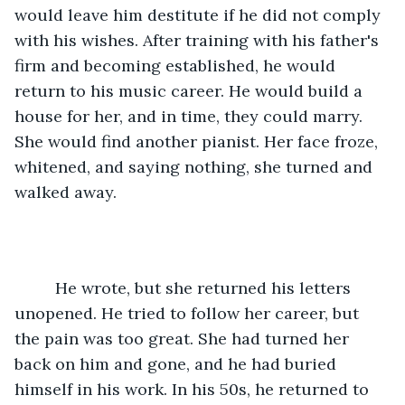
would leave him destitute if he did not comply 
with his wishes. After training with his father's 
firm and becoming established, he would 
return to his music career. He would build a 
house for her, and in time, they could marry. 
She would find another pianist. Her face froze, 
whitened, and saying nothing, she turned and 
walked away. 
     He wrote, but she returned his letters 
unopened. He tried to follow her career, but 
the pain was too great. She had turned her 
back on him and gone, and he had buried 
himself in his work. In his 50s, he returned to 