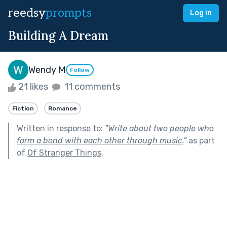
reedsy
prompts
Log in
Building A Dream
Wendy M
Follow
21 likes
11 comments
Fiction
Romance
Written in response to:
"
Write about two people who
form a bond with each other through music.
"
as part
of
Of Stranger Things
.