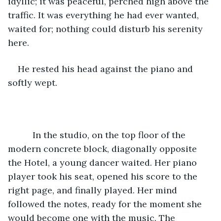
idyllic; it was peaceful, perched high above the 
traffic. It was everything he had ever wanted, 
waited for; nothing could disturb his serenity 
here.
He rested his head against the piano and 
softly wept.
      In the studio, on the top floor of the 
modern concrete block, diagonally opposite 
the Hotel, a young dancer waited. Her piano 
player took his seat, opened his score to the 
right page, and finally played. Her mind 
followed the notes, ready for the moment she 
would become one with the music. The 