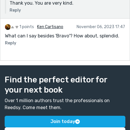
Thank you. You are very kind.
Reply
1 points
Ken Cartisano
November 06, 2023 17:47
What can I say besides 'Bravo'? How about, splendid.
Reply
Find the perfect editor for
your next book
Over 1 million authors trust the professionals on
Reedsy. Come meet them.
Join today