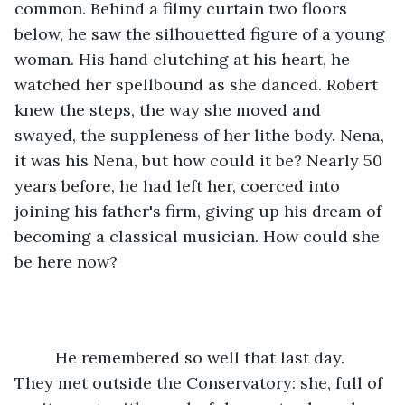
common. Behind a filmy curtain two floors 
below, he saw the silhouetted figure of a young 
woman. His hand clutching at his heart, he 
watched her spellbound as she danced. Robert 
knew the steps, the way she moved and 
swayed, the suppleness of her lithe body. Nena, 
it was his Nena, but how could it be? Nearly 50 
years before, he had left her, coerced into 
joining his father's firm, giving up his dream of 
becoming a classical musician. How could she 
be here now?
     He remembered so well that last day. 
They met outside the Conservatory: she, full of 