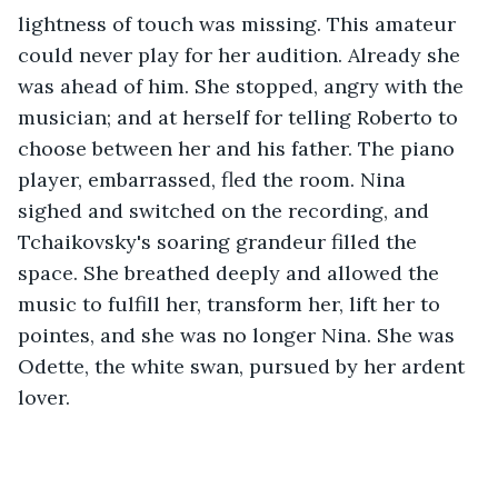
lightness of touch was missing. This amateur 
could never play for her audition. Already she 
was ahead of him. She stopped, angry with the 
musician; and at herself for telling Roberto to 
choose between her and his father. The piano 
player, embarrassed, fled the room. Nina 
sighed and switched on the recording, and 
Tchaikovsky's soaring grandeur filled the 
space. She breathed deeply and allowed the 
music to fulfill her, transform her, lift her to 
pointes, and she was no longer Nina. She was 
Odette, the white swan, pursued by her ardent 
lover. 