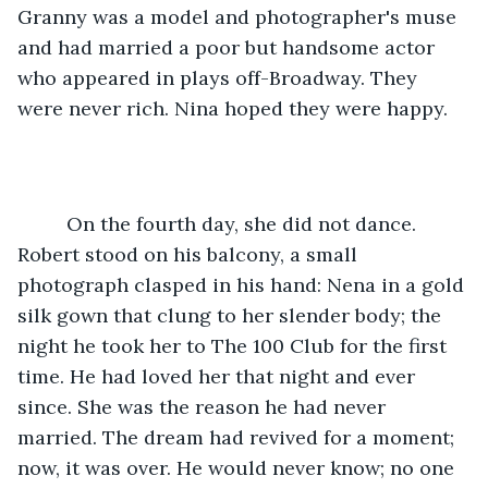
Granny was a model and photographer's muse 
and had married a poor but handsome actor 
who appeared in plays off-Broadway. They 
were never rich. Nina hoped they were happy.
     On the fourth day, she did not dance. 
Robert stood on his balcony, a small 
photograph clasped in his hand: Nena in a gold 
silk gown that clung to her slender body; the 
night he took her to The 100 Club for the first 
time. He had loved her that night and ever 
since. She was the reason he had never 
married. The dream had revived for a moment; 
now, it was over. He would never know; no one 