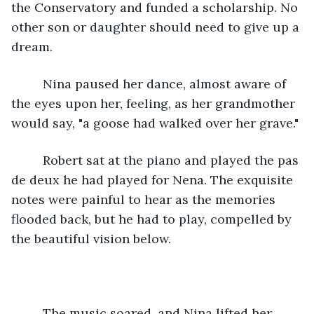
the Conservatory and funded a scholarship. No 
other son or daughter should need to give up a 
dream.
     Nina paused her dance, almost aware of 
the eyes upon her, feeling, as her grandmother 
would say, "a goose had walked over her grave."
     Robert sat at the piano and played the pas 
de deux he had played for Nena. The exquisite 
notes were painful to hear as the memories 
flooded back, but he had to play, compelled by 
the beautiful vision below. 
     The music soared, and Nina lifted her 