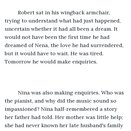
     Robert sat in his wingback armchair, 
trying to understand what had just happened, 
uncertain whether it had all been a dream. It 
would not have been the first time he had 
dreamed of Nena, the love he had surrendered, 
but it would have to wait. He was tired. 
Tomorrow he would make enquiries.
     Nina was also making enquiries. Who was 
the pianist, and why did the music sound so 
impassioned? Nina half-remembered a story 
her father had told. Her mother was little help; 
she had never known her late husband's family 