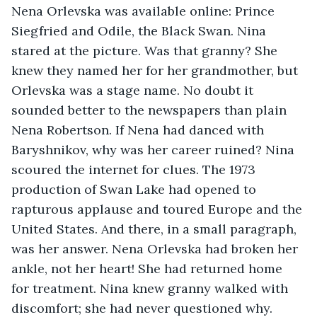
Nena Orlevska was available online: Prince 
Siegfried and Odile, the Black Swan. Nina 
stared at the picture. Was that granny? She 
knew they named her for her grandmother, but 
Orlevska was a stage name. No doubt it 
sounded better to the newspapers than plain 
Nena Robertson. If Nena had danced with 
Baryshnikov, why was her career ruined? Nina 
scoured the internet for clues. The 1973 
production of Swan Lake had opened to 
rapturous applause and toured Europe and the 
United States. And there, in a small paragraph, 
was her answer. Nena Orlevska had broken her 
ankle, not her heart! She had returned home 
for treatment. Nina knew granny walked with 
discomfort; she had never questioned why. 