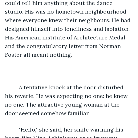
could tell him anything about the dance 
studio. His was no hometown neighbourhood 
where everyone knew their neighbours. He had 
designed himself into loneliness and isolation. 
His American institute of Architecture Medal 
and the congratulatory letter from Norman 
Foster all meant nothing.
     A tentative knock at the door disturbed 
his reverie. He was expecting no one: he knew 
no one. The attractive young woman at the 
door seemed somehow familiar. 
     "Hello," she said, her smile warming his 