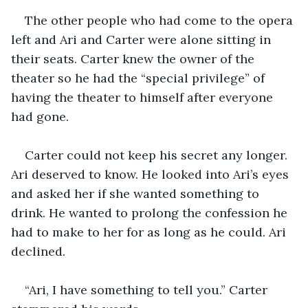
The other people who had come to the opera 
left and Ari and Carter were alone sitting in 
their seats. Carter knew the owner of the 
theater so he had the “special privilege” of 
having the theater to himself after everyone 
had gone.
Carter could not keep his secret any longer. 
Ari deserved to know. He looked into Ari’s eyes 
and asked her if she wanted something to 
drink. He wanted to prolong the confession he 
had to make to her for as long as he could. Ari 
declined. 
“Ari, I have something to tell you.” Carter 