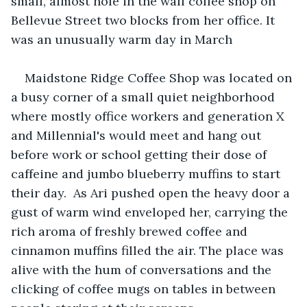
small, almost hole in the wall coffee shop on 
Bellevue Street two blocks from her office. It 
was an unusually warm day in March 
Maidstone Ridge Coffee Shop was located on 
a busy corner of a small quiet neighborhood 
where mostly office workers and generation X 
and Millennial's would meet and hang out 
before work or school getting their dose of 
caffeine and jumbo blueberry muffins to start 
their day.  As Ari pushed open the heavy door a 
gust of warm wind enveloped her, carrying the 
rich aroma of freshly brewed coffee and 
cinnamon muffins filled the air. The place was 
alive with the hum of conversations and the 
clicking of coffee mugs on tables in between 