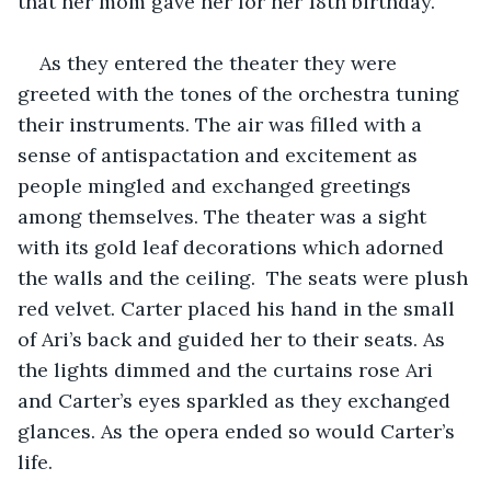
that her mom gave her for her 18th birthday. 
As they entered the theater they were 
greeted with the tones of the orchestra tuning 
their instruments. The air was filled with a 
sense of antispactation and excitement as 
people mingled and exchanged greetings 
among themselves. The theater was a sight 
with its gold leaf decorations which adorned 
the walls and the ceiling.  The seats were plush 
red velvet. Carter placed his hand in the small 
of Ari’s back and guided her to their seats. As 
the lights dimmed and the curtains rose Ari 
and Carter’s eyes sparkled as they exchanged 
glances. As the opera ended so would Carter’s 
life. 