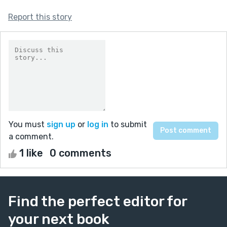
Report this story
You must
sign up
or
log in
to submit
a comment.
1 like
0 comments
Find the perfect editor for
your next book