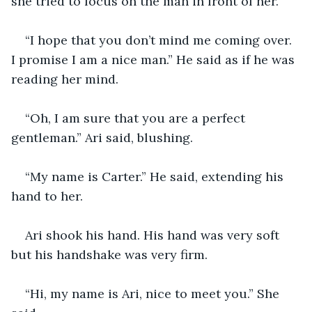
she tried to focus on the man in front of her.
“I hope that you don’t mind me coming over. 
I promise I am a nice man.” He said as if he was 
reading her mind.
“Oh, I am sure that you are a perfect 
gentleman.” Ari said, blushing.
“My name is Carter.” He said, extending his 
hand to her.
Ari shook his hand. His hand was very soft 
but his handshake was very firm. 
“Hi, my name is Ari, nice to meet you.” She 