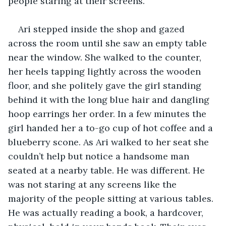
people staring at their screens. 
Ari stepped inside the shop and gazed 
across the room until she saw an empty table 
near the window. She walked to the counter, 
her heels tapping lightly across the wooden 
floor, and she politely gave the girl standing 
behind it with the long blue hair and dangling 
hoop earrings her order. In a few minutes the 
girl handed her a to-go cup of hot coffee and a 
blueberry scone. As Ari walked to her seat she 
couldn’t help but notice a handsome man 
seated at a nearby table. He was different. He 
was not staring at any screens like the 
majority of the people sitting at various tables. 
He was actually reading a book, a hardcover, 