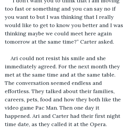
“I don’t want you to think that I am moving 
too fast or something and you can say no if 
you want to but I was thinking that I really 
would like to get to know you better and I was 
thinking maybe we could meet here again 
tomorrow at the same time?” Carter asked.
Ari could not resist his smile and she 
immediately agreed. For the next month they 
met at the same time and at the same table. 
The conversation seemed endless and 
effortless. They talked about their families, 
careers, pets, food and how they both like the 
video game Pac Man. Then one day it 
happened. Ari and Carter had their first night 
time date, as they called it at the Opera. 