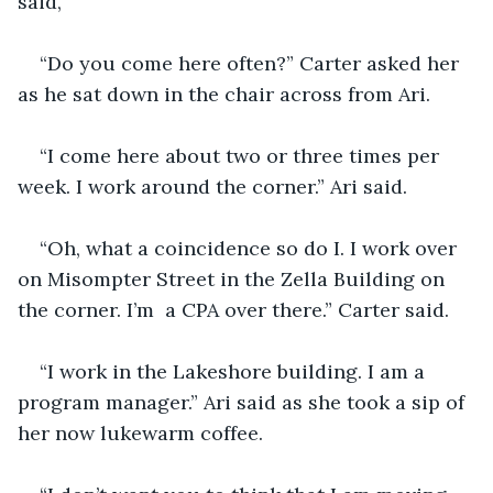
said, 
“Do you come here often?” Carter asked her 
as he sat down in the chair across from Ari.
“I come here about two or three times per 
week. I work around the corner.” Ari said.
“Oh, what a coincidence so do I. I work over 
on Misompter Street in the Zella Building on 
the corner. I’m  a CPA over there.” Carter said.
“I work in the Lakeshore building. I am a 
program manager.” Ari said as she took a sip of 
her now lukewarm coffee. 