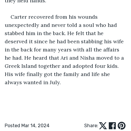
they held hands. 
Carter recovered from his wounds 
unexpectedly and never told a soul who had 
stabbed him in the back. He felt that he 
deserved it since he had been stabbing his wife 
in the back for many years with all the affairs 
he had. He heard that Ari and Nisha moved to a 
Greek Island together and adopted four kids. 
His wife finally got the family and life she 
always wanted in July.
Posted Mar 14, 2024
Share: