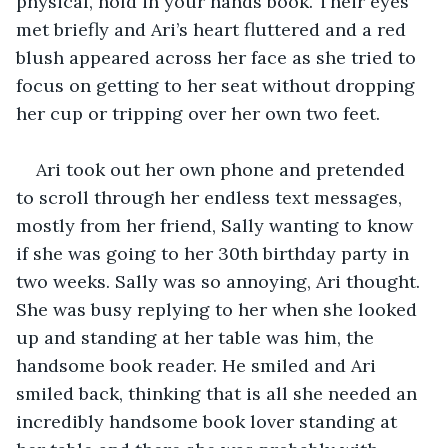
physical, hold in your hands book. Their eyes 
met briefly and Ari’s heart fluttered and a red 
blush appeared across her face as she tried to 
focus on getting to her seat without dropping 
her cup or tripping over her own two feet.  
Ari took out her own phone and pretended 
to scroll through her endless text messages, 
mostly from her friend, Sally wanting to know 
if she was going to her 30th birthday party in 
two weeks. Sally was so annoying, Ari thought. 
She was busy replying to her when she looked 
up and standing at her table was him, the 
handsome book reader. He smiled and Ari 
smiled back, thinking that is all she needed an 
incredibly handsome book lover standing at 