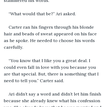
stammered his words.
“What would that be?” Ari asked.
Carter ran his fingers through his blonde 
hair and beads of sweat appeared on his face 
as he spoke. He needed to choose his words 
carefully.
“You know that I like you a great deal. I 
could even fall in love with you because you 
are that special. But, there is something that I 
need to tell you.” Carter said.
Ari didn’t say a word and didn’t let him finish 
because she already knew what his confession 