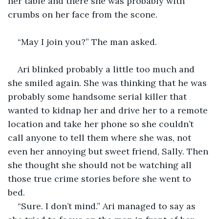
her table and there she was probably with 
crumbs on her face from the scone. 
“May I join you?” The man asked.
Ari blinked probably a little too much and 
she smiled again. She was thinking that he was 
probably some handsome serial killer that 
wanted to kidnap her and drive her to a remote 
location and take her phone so she couldn’t 
call anyone to tell them where she was, not 
even her annoying but sweet friend, Sally. Then 
she thought she should not be watching all 
those true crime stories before she went to 
bed. 
“Sure. I don’t mind.” Ari managed to say as 