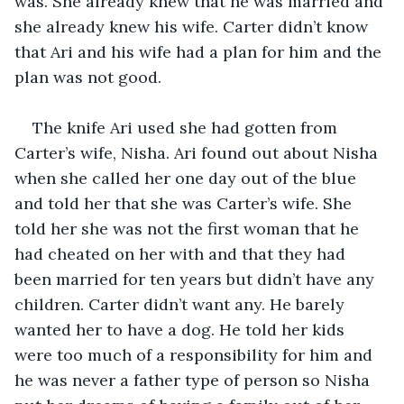
was. She already knew that he was married and 
she already knew his wife. Carter didn’t know 
that Ari and his wife had a plan for him and the 
plan was not good. 
The knife Ari used she had gotten from 
Carter’s wife, Nisha. Ari found out about Nisha 
when she called her one day out of the blue 
and told her that she was Carter’s wife. She 
told her she was not the first woman that he 
had cheated on her with and that they had 
been married for ten years but didn’t have any 
children. Carter didn’t want any. He barely 
wanted her to have a dog. He told her kids 
were too much of a responsibility for him and 
he was never a father type of person so Nisha 