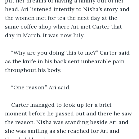
put her dreams of having a family out of her 
head. Ari listened intently to Nisha’s story and 
the women met for tea the next day at the 
same coffee shop where Ari met Carter that 
day in March. It was now July. 
“Why are you doing this to me?” Carter said 
as the knife in his back sent unbearable pain 
throughout his body. 
“One reason.” Ari said. 
Carter managed to look up for a brief 
moment before he passed out and there he saw 
the reason. Nisha was standing beside Ari and 
she was smiling as she reached for Ari and 