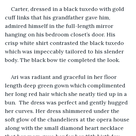
Carter, dressed in a black tuxedo with gold 
cuff links that his grandfather gave him, 
admired himself in the full-length mirror 
hanging on his bedroom closet’s door. His 
crisp white shirt contrasted the black tuxedo 
which was impeccably tailored to his slender 
body. The black bow tie completed the look. 
Ari was radiant and graceful in her floor 
length deep green gown which complimented 
her long red hair which she neatly tied up in a 
bun.  The dress was perfect and gently hugged 
her curves. Her dress shimmered under the 
soft glow of the chandeliers at the opera house 
along with the small diamond heart necklace 