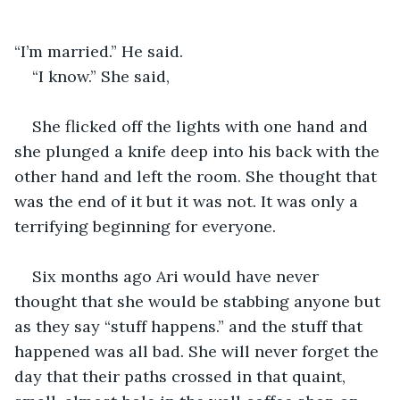
“I’m married.” He said.
“I know.” She said,
She flicked off the lights with one hand and 
she plunged a knife deep into his back with the 
other hand and left the room. She thought that 
was the end of it but it was not. It was only a 
terrifying beginning for everyone. 
Six months ago Ari would have never 
thought that she would be stabbing anyone but 
as they say “stuff happens.” and the stuff that 
happened was all bad. She will never forget the 
day that their paths crossed in that quaint, 