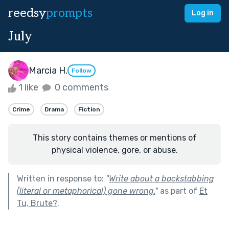
reedsy
prompts
Log in
July
Marcia H.
Follow
1 like
0 comments
Crime
Drama
Fiction
This story contains themes or mentions of
physical violence, gore, or abuse.
Written in response to:
"
Write about a backstabbing
(literal or metaphorical) gone wrong.
"
as part of
Et
Tu, Brute?
.