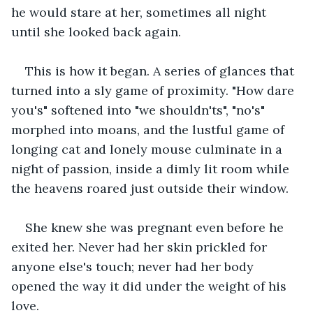
he would stare at her, sometimes all night 
until she looked back again.
This is how it began. A series of glances that 
turned into a sly game of proximity. "How dare 
you's" softened into "we shouldn'ts", "no's" 
morphed into moans, and the lustful game of 
longing cat and lonely mouse culminate in a 
night of passion, inside a dimly lit room while 
the heavens roared just outside their window.
She knew she was pregnant even before he 
exited her. Never had her skin prickled for 
anyone else's touch; never had her body 
opened the way it did under the weight of his 
love.