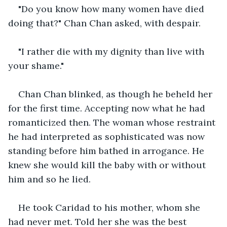
"Do you know how many women have died 
doing that?" Chan Chan asked, with despair.
"I rather die with my dignity than live with 
your shame."
Chan Chan blinked, as though he beheld her 
for the first time. Accepting now what he had 
romanticized then. The woman whose restraint 
he had interpreted as sophisticated was now 
standing before him bathed in arrogance. He 
knew she would kill the baby with or without 
him and so he lied.
He took Caridad to his mother, whom she 
had never met. Told her she was the best 