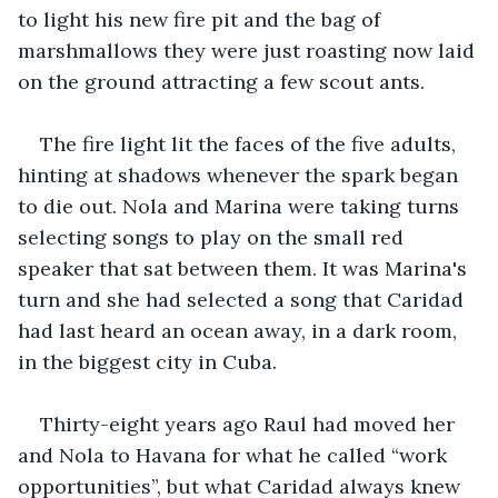
to light his new fire pit and the bag of 
marshmallows they were just roasting now laid 
on the ground attracting a few scout ants. 
The fire light lit the faces of the five adults, 
hinting at shadows whenever the spark began 
to die out. Nola and Marina were taking turns 
selecting songs to play on the small red 
speaker that sat between them. It was Marina's 
turn and she had selected a song that Caridad 
had last heard an ocean away, in a dark room, 
in the biggest city in Cuba. 
Thirty-eight years ago Raul had moved her 
and Nola to Havana for what he called “work 
opportunities”, but what Caridad always knew 