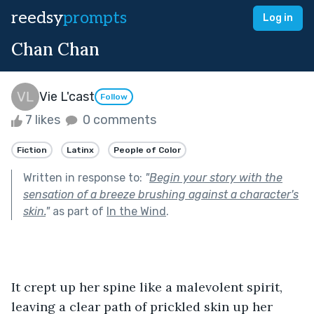
reedsy
prompts
Log in
Chan Chan
Vie L'cast
Follow
7 likes
0 comments
Fiction
Latinx
People of Color
Written in response to:
"
Begin your story with the
sensation of a breeze brushing against a character's
skin.
"
as part of
In the Wind
.
It crept up her spine like a malevolent spirit, 
leaving a clear path of prickled skin up her 