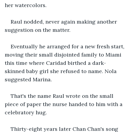
her watercolors.
Raul nodded, never again making another 
suggestion on the matter.
Eventually he arranged for a new fresh start, 
moving their small disjointed family to Miami 
this time where Caridad birthed a dark-
skinned baby girl she refused to name. Nola 
suggested Marina. 
That's the name Raul wrote on the small 
piece of paper the nurse handed to him with a 
celebratory hug.
Thirty-eight years later Chan Chan's song 