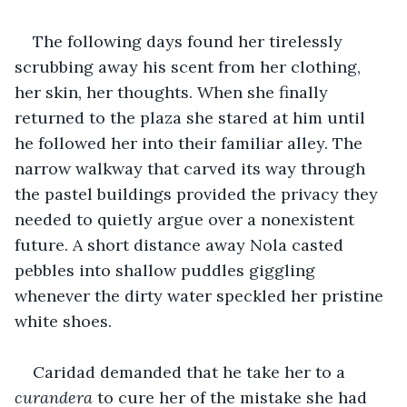
The following days found her tirelessly 
scrubbing away his scent from her clothing, 
her skin, her thoughts. When she finally 
returned to the plaza she stared at him until 
he followed her into their familiar alley. The 
narrow walkway that carved its way through 
the pastel buildings provided the privacy they 
needed to quietly argue over a nonexistent 
future. A short distance away Nola casted 
pebbles into shallow puddles giggling 
whenever the dirty water speckled her pristine 
white shoes.
Caridad demanded that he take her to a 
curandera
 to cure her of the mistake she had 