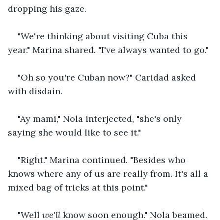
dropping his gaze.
"We're thinking about visiting Cuba this 
year." Marina shared. "I've always wanted to go."
"Oh so you're Cuban now?" Caridad asked 
with disdain.
"Ay mami," Nola interjected, "she's only 
saying she would like to see it."
"Right." Marina continued. "Besides who 
knows where any of us are really from. It's all a 
mixed bag of tricks at this point."
"Well 
we'll
 know soon enough." Nola beamed.