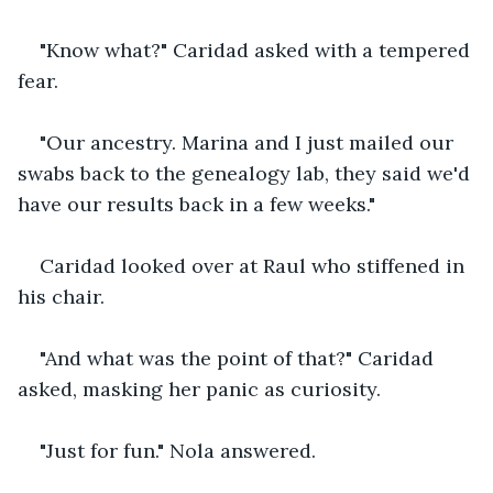
"Know what?" Caridad asked with a tempered 
fear.
"Our ancestry. Marina and I just mailed our 
swabs back to the genealogy lab, they said we'd 
have our results back in a few weeks."
Caridad looked over at Raul who stiffened in 
his chair.
"And what was the point of that?" Caridad 
asked, masking her panic as curiosity.
"Just for fun." Nola answered.