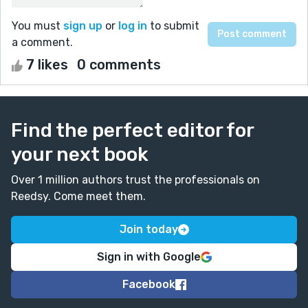
You must
sign up
or
log in
to submit
a comment.
7 likes
0 comments
Find the perfect editor for
your next book
Over 1 million authors trust the professionals on
Reedsy. Come meet them.
Join today
Sign in with Google
Facebook