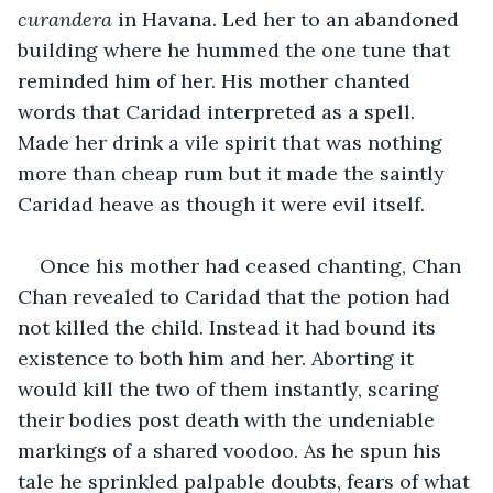
curandera
 in Havana. Led her to an abandoned 
building where he hummed the one tune that 
reminded him of her. His mother chanted 
words that Caridad interpreted as a spell. 
Made her drink a vile spirit that was nothing 
more than cheap rum but it made the saintly 
Caridad heave as though it were evil itself.
Once his mother had ceased chanting, Chan 
Chan revealed to Caridad that the potion had 
not killed the child. Instead it had bound its 
existence to both him and her. Aborting it 
would kill the two of them instantly, scaring 
their bodies post death with the undeniable 
markings of a shared voodoo. As he spun his 
tale he sprinkled palpable doubts, fears of what 