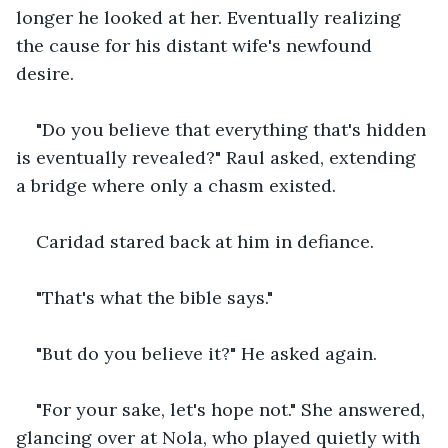
longer he looked at her. Eventually realizing 
the cause for his distant wife's newfound 
desire.
"Do you believe that everything that's hidden 
is eventually revealed?" Raul asked, extending 
a bridge where only a chasm existed. 
Caridad stared back at him in defiance.
"That's what the bible says."
"But do you believe it?" He asked again.
"For your sake, let's hope not." She answered, 
glancing over at Nola, who played quietly with 