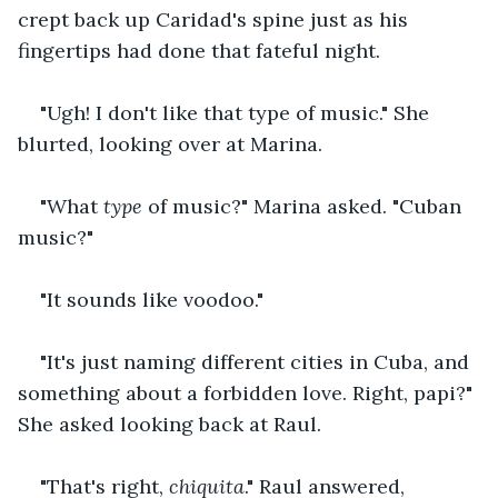
crept back up Caridad's spine just as his 
fingertips had done that fateful night.
"Ugh! I don't like that type of music." She 
blurted, looking over at Marina.
"What 
type
 of music?" Marina asked. "Cuban 
music?"
"It sounds like voodoo."
"It's just naming different cities in Cuba, and 
something about a forbidden love. Right, papi?" 
She asked looking back at Raul.
"That's right, 
chiquita
." Raul answered, 