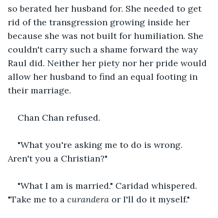
so berated her husband for. She needed to get 
rid of the transgression growing inside her 
because she was not built for humiliation. She 
couldn't carry such a shame forward the way 
Raul did. Neither her piety nor her pride would 
allow her husband to find an equal footing in 
their marriage.
Chan Chan refused.
"What you're asking me to do is wrong. 
Aren't you a Christian?"
"What I am is married." Caridad whispered. 
"Take me to a 
curandera
 or I'll do it myself."