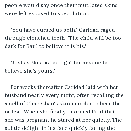
people would say once their mutilated skins 
were left exposed to speculation.
"You have cursed us both." Caridad raged 
through clenched teeth. "The child will be too 
dark for Raul to believe it is his."
"Just as Nola is too light for anyone to 
believe she's yours."
For weeks thereafter Caridad laid with her 
husband nearly every night, often recalling the 
smell of Chan Chan's skin in order to bear the 
ordeal. When she finally informed Raul that 
she was pregnant he stared at her quietly. The 
subtle delight in his face quickly fading the 