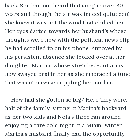
back. She had not heard that song in over 30 
years and though the air was indeed quite cool 
she knew it was not the wind that chilled her. 
Her eyes darted towards her husband’s whose 
thoughts were now with the political news clip 
he had scrolled to on his phone. Annoyed by 
his persistent absence she looked over at her 
daughter, Marina, whose stretched-out arms 
now swayed beside her as she embraced a tune 
that was otherwise crippling her mother. 
How had she gotten so big? Here they were, 
half of the family, sitting in Marina's backyard 
as her two kids and Nola’s three ran around 
enjoying a rare cold night in a Miami winter. 
Marina's husband finally had the opportunity 