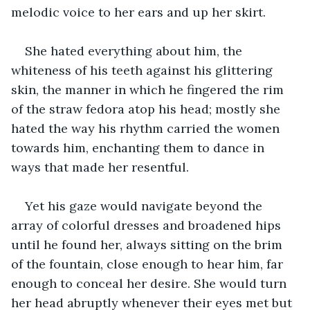
melodic voice to her ears and up her skirt.
She hated everything about him, the 
whiteness of his teeth against his glittering 
skin, the manner in which he fingered the rim 
of the straw fedora atop his head; mostly she 
hated the way his rhythm carried the women 
towards him, enchanting them to dance in 
ways that made her resentful.
Yet his gaze would navigate beyond the 
array of colorful dresses and broadened hips 
until he found her, always sitting on the brim 
of the fountain, close enough to hear him, far 
enough to conceal her desire. She would turn 
her head abruptly whenever their eyes met but 