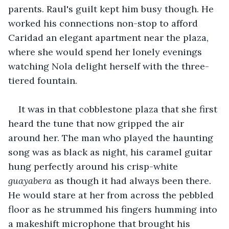
parents. Raul's guilt kept him busy though. He 
worked his connections non-stop to afford 
Caridad an elegant apartment near the plaza, 
where she would spend her lonely evenings 
watching Nola delight herself with the three-
tiered fountain. 
It was in that cobblestone plaza that she first 
heard the tune that now gripped the air 
around her. The man who played the haunting 
song was as black as night, his caramel guitar 
hung perfectly around his crisp-white 
guayabera
 as though it had always been there. 
He would stare at her from across the pebbled 
floor as he strummed his fingers humming into 
a makeshift microphone that brought his 