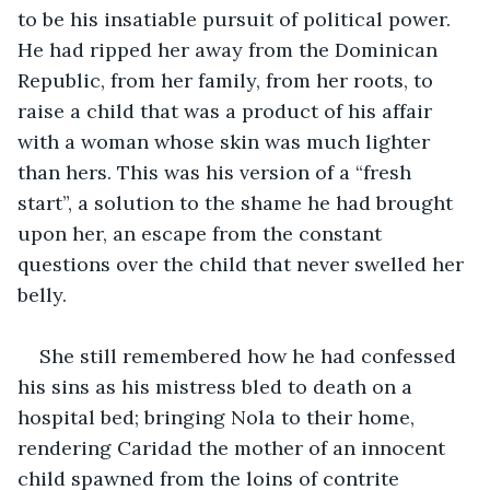
to be his insatiable pursuit of political power. 
He had ripped her away from the Dominican 
Republic, from her family, from her roots, to 
raise a child that was a product of his affair 
with a woman whose skin was much lighter 
than hers. This was his version of a “fresh 
start”, a solution to the shame he had brought 
upon her, an escape from the constant 
questions over the child that never swelled her 
belly. 
She still remembered how he had confessed 
his sins as his mistress bled to death on a 
hospital bed; bringing Nola to their home, 
rendering Caridad the mother of an innocent 
child spawned from the loins of contrite 