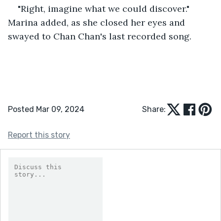
"Right, imagine what we could discover." 
Marina added, as she closed her eyes and 
swayed to Chan Chan's last recorded song.
Posted Mar 09, 2024
Share:
Report this story