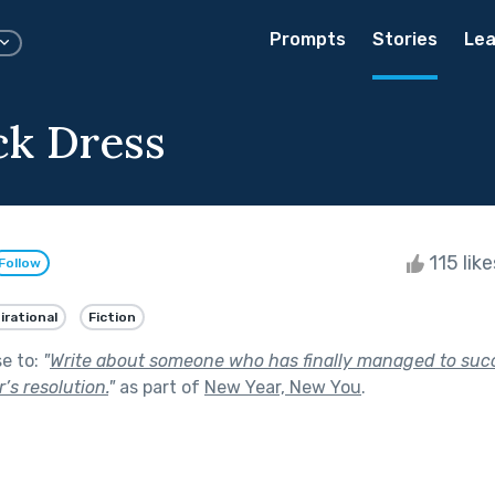
Prompts
Stories
Lea
ck Dress
115 lik
Follow
irational
Fiction
se to:
"
Write about someone who has finally managed to succ
’s resolution.
"
as part of
New Year, New You
.