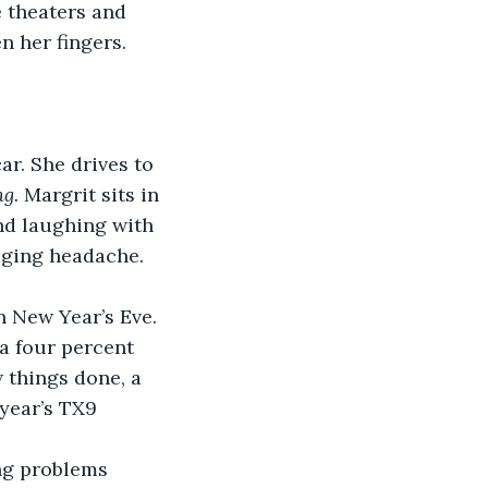
 theaters and 
 her fingers. 
ar. She drives to 
g. 
Margrit sits in 
nd laughing with 
aging headache. 
 New Year’s Eve. 
 a four percent 
w things done, a 
year’s TX9 
ng problems 