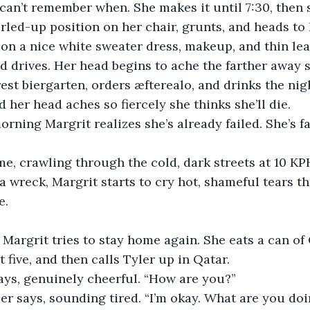
can’t remember when. She makes it until 7:30, then 
led-up position on her chair, grunts, and heads to
on a nice white sweater dress, makeup, and thin lea
nd drives. Her head begins to ache the farther away s
rest biergarten, orders æfterealo, and drinks the nig
 her head aches so fiercely she thinks she’ll die. 
orning Margrit realizes she’s already failed. She’s fa
e, crawling through the cold, dark streets at 10 KP
 a wreck, Margrit starts to cry hot, shameful tears t
. 
 Margrit tries to stay home again. She eats a can of 
t five, and then calls Tyler up in Qatar. 
says, genuinely cheerful. “How are you?”
ler says, sounding tired. “I’m okay. What are you do