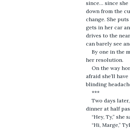
since… since she 
down from the cur
change. She puts 
gets in her car a
drives to the nea
can barely see and
By one in the m
her resolution.
On the way hom
afraid she’ll have
blinding headache
***
Two days later,
dinner at half pas
“Hey, Ty,” she 
“Hi, Marge,” Ty