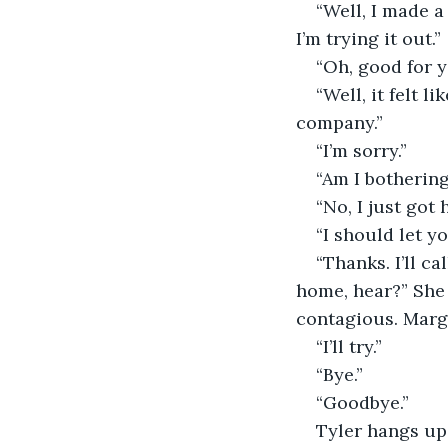
“Well, I made a
I’m trying it out.”
“Oh, good for y
“Well, it felt l
company.”
“I’m sorry.”
“Am I botherin
“No, I just got
“I should let yo
“Thanks. I’ll c
home, hear?” She 
contagious. Margr
“I’ll try.”
“Bye.”
“Goodbye.”
Tyler hangs up 