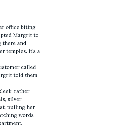
r office biting 
pted Margrit to 
ng there and 
 temples. It’s a 
ustomer called 
rgrit told them 
leek, rather 
s, silver 
st, pulling her 
ratching words 
partment. 