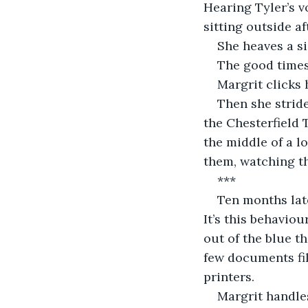
Hearing Tyler’s v
sitting outside a
She heaves a si
The good times
Margrit clicks 
Then she stride
the Chesterfield 
the middle of a l
them, watching th
***
Ten months late
It’s this behaviou
out of the blue th
few documents fil
printers. 
Margrit handle