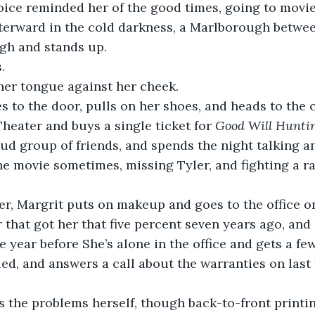
oice reminded her of the good times, going to movie
fterward in the cold darkness, a Marlborough between
gh and stands up. 
. 
her tongue against her cheek. 
s to the door, pulls on her shoes, and heads to the c
Theater and buys a single ticket for 
Good Will Huntin
oud group of friends, and spends the night talking a
e movie sometimes, missing Tyler, and fighting a r
r, Margrit puts on makeup and goes to the office on
r that got her that five percent seven years ago, and
e year before She’s alone in the office and gets a fe
ed, and answers a call about the warranties on last 
s the problems herself, though back-to-front printi