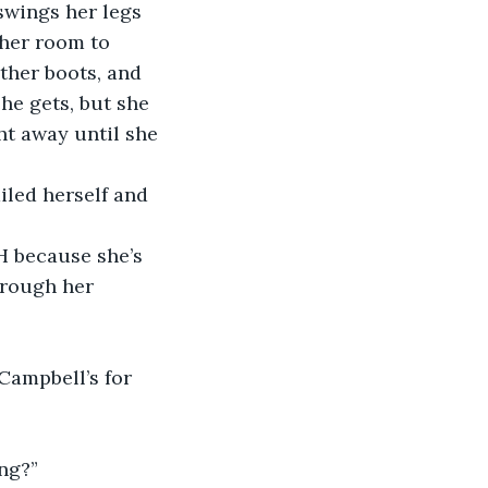
swings her legs 
 her room to 
ther boots, and 
he gets, but she 
ht away until she 
iled herself and 
H because she’s 
hrough her 
Campbell’s for 
ing?”