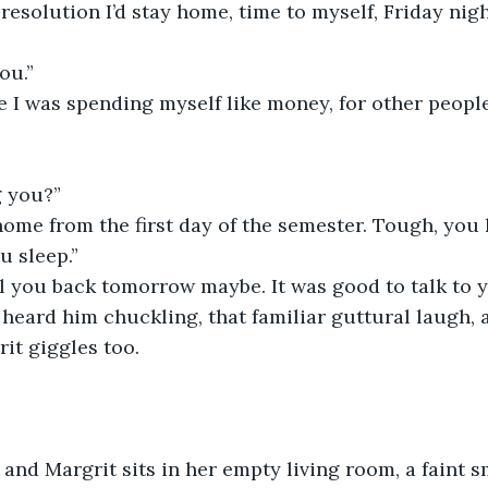
 resolution I’d stay home, time to myself, Friday nig
ou.”
ike I was spending myself like money, for other people
g you?”
 home from the first day of the semester. Tough, you 
u sleep.”
all you back tomorrow maybe. It was good to talk to 
heard him chuckling, that familiar guttural laugh, 
it giggles too.
and Margrit sits in her empty living room, a faint sm