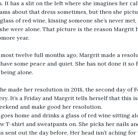
. It has a slit on the left where she imagines her ca
eams about that dress sometimes, but then she picture
glass of red wine, kissing someone she’s never met,
she were alone. That picture is the reason Margrit h
omore year. 
lmost twelve full months ago, Margrit made a resolu
 have some peace and quiet. She has not done it so fa
f being alone.
she made her resolution in 2018, the second day of 
ry. It’s a Friday and Margrit tells herself that this i
eekend and make good her resolution. 
 goes home and drinks a glass of red wine sitting alo
w T-shirt and sweatpants on. She picks her nails and
 sent out the day before. Her head isn’t aching for t