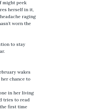
lf might peek 
s herself in it, 
 headache raging 
asn’t worn the 
tion to stay 
r. 
February wakes 
s her chance to 
ne in her living 
 tries to read 
he first time 