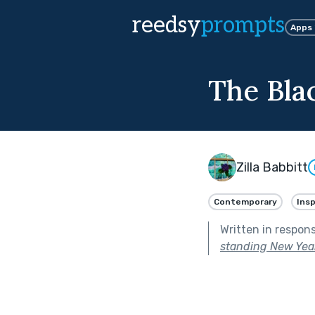
reedsy
prompts
Apps
The Bla
Zilla Babbitt
Contemporary
Insp
Written in respon
standing New Year