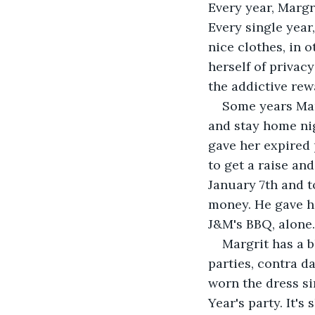
Every year, Margri
Every single year,
nice clothes, in 
herself of privacy
the addictive rew
Some years Marg
and stay home nig
gave her expired 
to get a raise an
January 7th and t
money. He gave he
J&M's BBQ, alone.
Margrit has a b
parties, contra d
worn the dress si
Year's party. It's