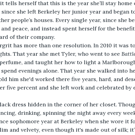
t tells herself that this is the year she’ll stay home 
 since she left Berkeley her junior year and began to
other people’s houses. Every single year, since she b
 and peace, and instead spent herself for the benefit
ard of their company.
rit has more than one resolution. In 2010 it was to
hts. That year she met Tyler, who went to see 
Battl
perfume, and taught her how to light a Marlborough.
d spend evenings alone. That year she walked into her
old him she'd worked there five years, hard, and de
r five percent and she left work and celebrated by e
 
lack dress hidden in the corner of her closet. Thou
ancing, drinking, spinning the night away every week
nce sophomore year at Berkeley when she wore it fo
 slim and velvety, even though it's made out of silk; it