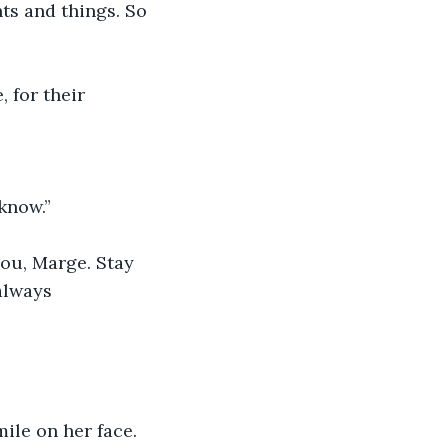
hts and things. So 
, for their 
know.”
you, Marge. Stay 
always 
ile on her face. 