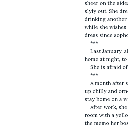
sheer on the sides
slyly out. She dr
drinking another 
while she wishes 
dress since soph
***
Last January, a
home at night, to
She is afraid o
***
A month after 
up chilly and orne
stay home on a w
After work, she
room with a yello
the memo her boss