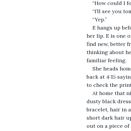
“How could I fo
“I’ll see you t
“Yep.”
E hangs up befo
her lip. E is one
find new, better f
thinking about he
familiar feeling.
She heads home 
back at 4:15 sayi
to check the prin
At home that ni
dusty black dress,
bracelet, hair in 
short dark hair u
out on a piece of 