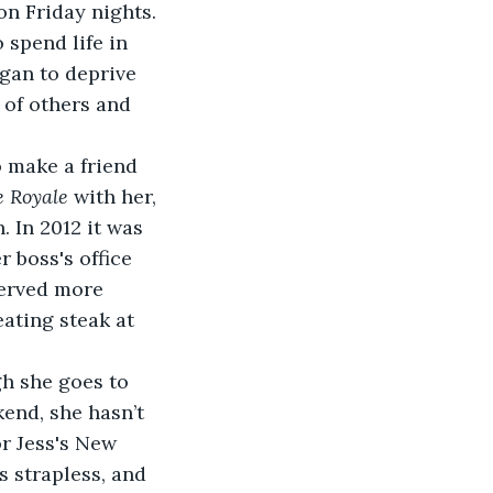
on Friday nights. 
 spend life in 
egan to deprive 
 of others and 
 make a friend 
e Royale 
with her, 
 In 2012 it was 
 boss's office 
served more 
ating steak at 
gh she goes to 
end, she hasn’t 
r Jess's New 
’s strapless, and 