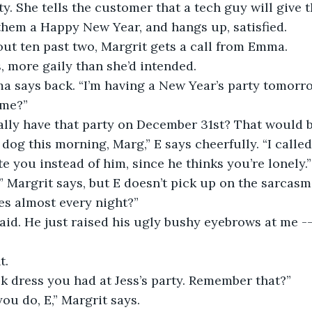
ty. She tells the customer that a tech guy will give t
them a Happy New Year, and hangs up, satisfied. 
out ten past two, Margrit gets a call from Emma. 
s, more gaily than she’d intended. 
ma says back. “I’m having a New Year’s party tomorr
ome?”
ally have that party on December 31st? That would b
 dog this morning, Marg,” E says cheerfully. “I called 
te you instead of him, since he thinks you’re lonely.”
” Margrit says, but E doesn’t pick up on the sarcasm.
es almost every night?”
said. He just raised his ugly bushy eyebrows at me -
t. 
k dress you had at Jess’s party. Remember that?”
ou do, E,” Margrit says. 