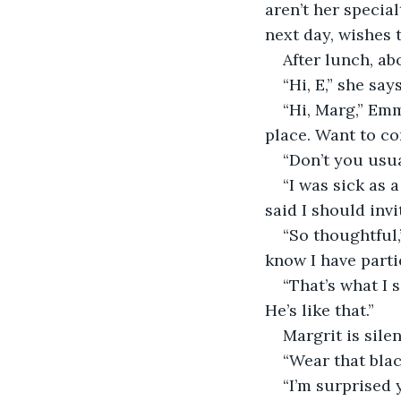
aren’t her special
next day, wishes 
After lunch, ab
“Hi, E,” she say
“Hi, Marg,” Em
place. Want to c
“Don’t you usu
“I was sick as a
said I should invi
“So thoughtful,
know I have parti
“That’s what I 
He’s like that.”
Margrit is silen
“Wear that blac
“I’m surprised y