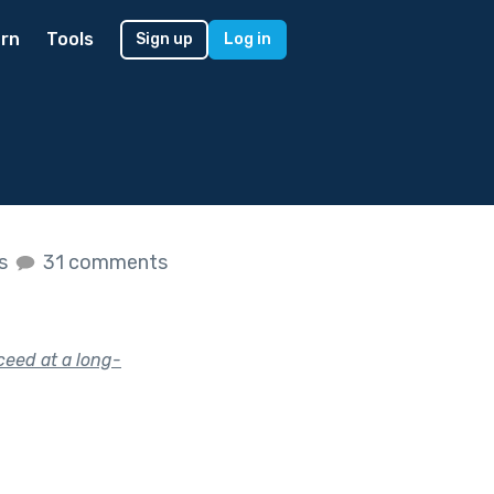
rn
Tools
Sign up
Log in
es
31 comments
eed at a long-