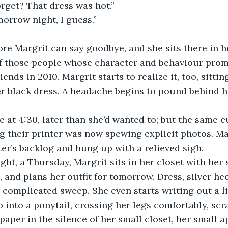
rget? That dress was hot.”
omorrow night, I guess.”
re Margrit can say goodbye, and she sits there in he
 of those people whose character and behaviour prom
riends in 2010. Margrit starts to realize it, too, sitti
r black dress. A headache begins to pound behind her
at 4:30, later than she’d wanted to; but the same c
ng their printer was now spewing explicit photos. Ma
ter’s backlog and hung up with a relieved sigh. 
ght, a Thursday, Margrit sits in her closet with her s
 and plans her outfit for tomorrow. Dress, silver heel
a complicated sweep. She even starts writing out a li
p into a ponytail, crossing her legs comfortably, sc
paper in the silence of her small closet, her small a