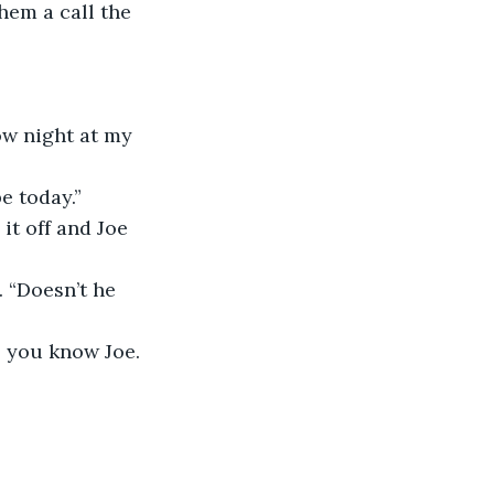
hem a call the 
ow night at my 
e today.”
it off and Joe 
 “Doesn’t he 
- you know Joe. 