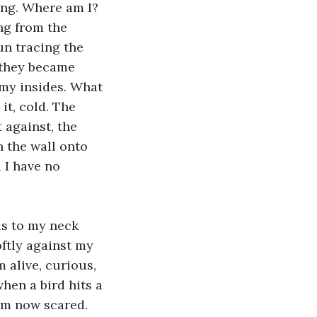
ng from the 
un tracing the 
 they became 
 my insides. What 
it, cold. The 
t against, the 
 the wall onto 
 I have no 
oftly against my 
 alive, curious, 
when a bird hits a 
am now scared. 