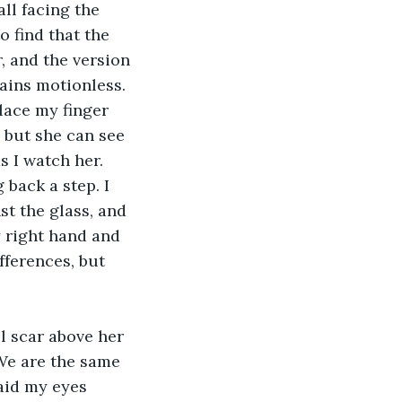
o find that the 
, and the version 
ains motionless. 
lace my finger 
, but she can see 
 I watch her. 
back a step. I 
st the glass, and 
y right hand and 
fferences, but 
We are the same 
aid my eyes 