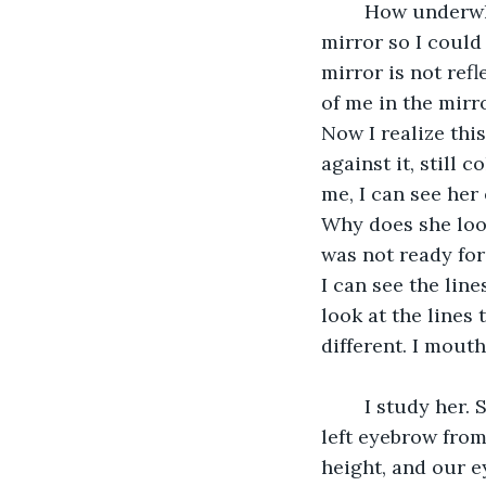
	How underwhelming, I began to take the few steps back to the wall facing the 
mirror so I could 
mirror is not refl
of me in the mirr
Now I realize this
against it, still 
me, I can see her
Why does she look
was not ready for
I can see the line
look at the lines 
different. I mout
	I study her. She has brown hair, the same as mine; she has a small scar above her 
left eyebrow from
height, and our e