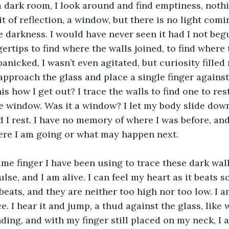
it of reflection, a window, but there is no light comi
 darkness. I would have never seen it had I not beg
gertips to find where the walls joined, to find where
panicked, I wasn’t even agitated, but curiosity filled
approach the glass and place a single finger against 
this how I get out? I trace the walls to find one to res
he window. Was it a window? I let my body slide down
d I rest. I have no memory of where I was before, and
ere I am going or what may happen next.
lse, and I am alive. I can feel my heart as it beats s
beats, and they are neither too high nor too low. I am
e. I hear it and jump, a thud against the glass, like 
ding, and with my finger still placed on my neck, I 