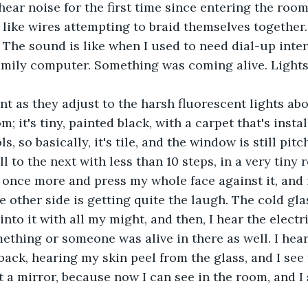
hear noise for the first time since entering the roo
ike wires attempting to braid themselves together. 
. The sound is like when I used to need dial-up inter
amily computer. Something was coming alive. Lights
; it's tiny, painted black, with a carpet that's instal
, so basically, it's tile, and the window is still pitc
 to the next with less than 10 steps, in a very tiny r
 once more and press my whole face against it, and
 other side is getting quite the laugh. The cold gla
into it with all my might, and then, I hear the electr
ething or someone was alive in there as well. I hear
p back, hearing my skin peel from the glass, and I se
st a mirror, because now I can see in the room, and I 