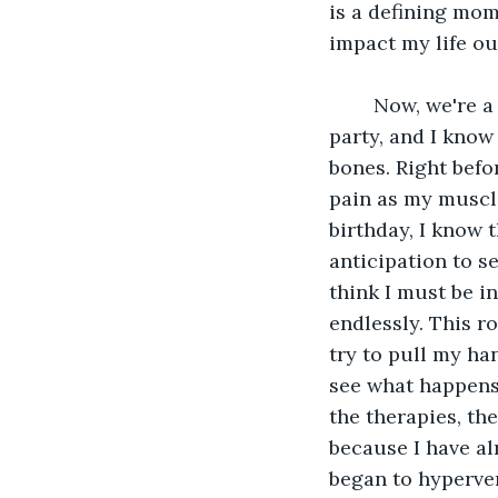
is a defining mom
impact my life ou
	Now, we're a few years ahead, and I see Mom preparing for our 9th birthday 
party, and I know 
bones. Right befo
pain as my muscle
birthday, I know t
anticipation to se
think I must be in
endlessly. This r
try to pull my ha
see what happens t
the therapies, the
because I have al
began to hypervent