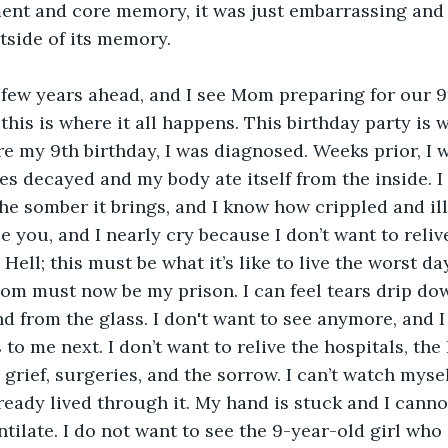
ent and core memory, it was just embarrassing and aw
tside of its memory. 
this is where it all happens. This birthday party is 
re my 9th birthday, I was diagnosed. Weeks prior, I 
s decayed and my body ate itself from the inside. I
he somber it brings, and I know how crippled and ill I
e you, and I nearly cry because I don’t want to reliv
 Hell; this must be what it’s like to live the worst day
oom must now be my prison. I can feel tears drip dow
nd from the glass. I don't want to see anymore, and I
o me next. I don’t want to relive the hospitals, the 
 grief, surgeries, and the sorrow. I can’t watch mysel
ready lived through it. My hand is stuck and I cannot
ilate. I do not want to see the 9-year-old girl who i