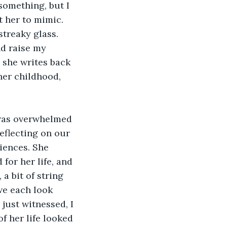
something, but I 
t her to mimic. 
streaky glass. 
nd raise my 
 she writes back 
her childhood, 
eflecting on our 
riences. She 
for her life, and 
a bit of string 
we each look 
ust witnessed, I 
f her life looked 