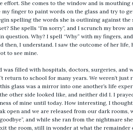
he effort. She comes to the window and is mouthing 
e my finger to paint words on the glass and try to ge
egin spelling the words she is outlining against the 
et? She spells “I’m sorry”, and I scrunch my brow a
in question. Why? I spell “Why” with my fingers, and
nd then, I understand. I saw the outcome of her life, 
ot to see mine. 
’t return to school for many years. We weren’t just r
; this glass was a mirror into one another’s life expe
e other side looked like, and neither did I. I prayed 
ess of mine until today. How interesting, I thought, 
eak open and we are released from our dark rooms, 
oodbye”, and while she ran from the nightmare she j
xit the room, still in wonder at what the remainder o