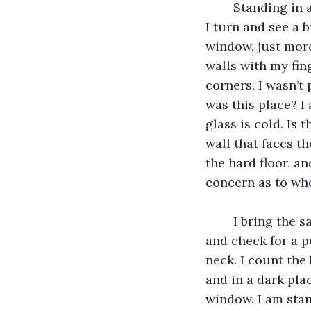
	Standing in a dark room, I look around and find emptiness, nothing. Where am I? 
I turn and see a b
window, just more
walls with my fin
corners. I wasn’t 
was this place? I 
glass is cold. Is 
wall that faces t
the hard floor, an
concern as to wh
	I bring the same finger I have been using to trace these dark walls to my neck 
and check for a pu
neck. I count the 
and in a dark plac
window. I am stan