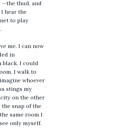
m —the thud, and 
I hear the 
net to play 
.
led in 
h black. I could 
oom. I walk to 
 imagine whoever 
ss stings my 
icity on the other 
 the snap of the 
e the same room I 
see only myself. 