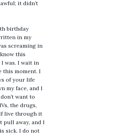
ful; it didn’t 
written in my 
was screaming in 
 know this 
 was. I wait in 
e this moment. I 
s of your life 
n my face, and I 
 don’t want to 
IVs, the drugs, 
f live through it 
 pull away, and I 
s sick. I do not 