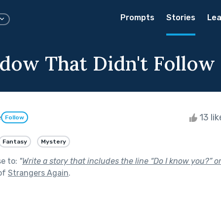
Prompts
Stories
Lea
dow That Didn't Follow
e
13 li
Follow
Fantasy
Mystery
se to:
"
Write a story that includes the line “Do I know you?” 
of
Strangers Again
.