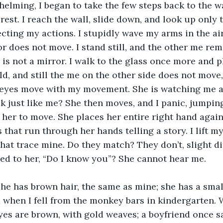
rest. I reach the wall, slide down, and look up only t
ecting my actions. I stupidly wave my arms in the air
or does not move. I stand still, and the other me rem
 is not a mirror. I walk to the glass once more and p
cold, and still the me on the other side does not move
 eyes move with my movement. She is watching me as
 just like me? She then moves, and I panic, jumping 
 her to move. She places her entire right hand again
s that run through her hands telling a story. I lift m
that trace mine. Do they match? They don’t, slight di
hed to her, “Do I know you”? She cannot hear me. 
 when I fell from the monkey bars in kindergarten. 
yes are brown, with gold weaves; a boyfriend once s