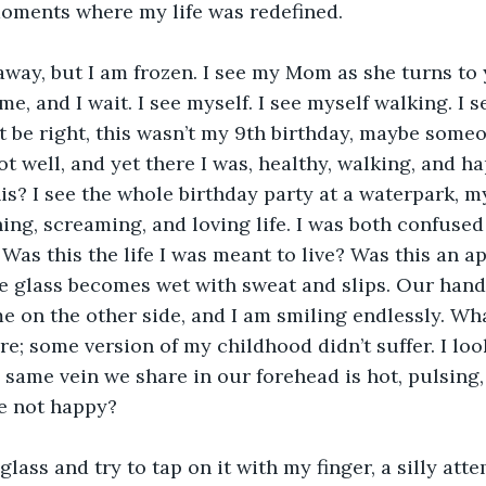
oments where my life was redefined. 
 me, and I wait. I see myself. I see myself walking. I s
’t be right, this wasn’t my 9th birthday, maybe someo
t well, and yet there I was, healthy, walking, and hap
is? I see the whole birthday party at a waterpark, m
hing, screaming, and loving life. I was both confused
Was this the life I was meant to live? Was this an 
e glass becomes wet with sweat and slips. Our hands 
e on the other side, and I am smiling endlessly. What
re; some version of my childhood didn’t suffer. I loo
e same vein we share in our forehead is hot, pulsing,
e not happy? 