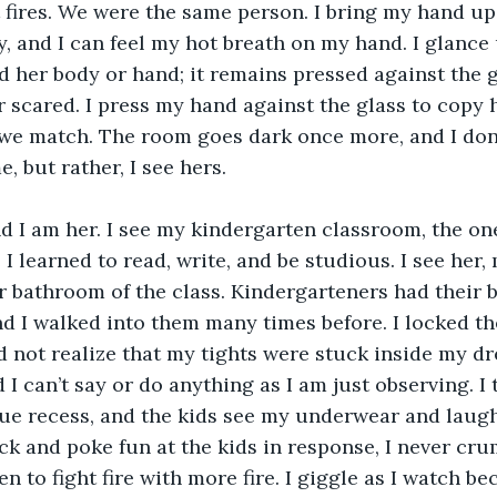
t fires. We were the same person. I bring my hand up
y, and I can feel my hot breath on my hand. I glance 
 her body or hand; it remains pressed against the g
r scared. I press my hand against the glass to copy 
we match. The room goes dark once more, and I don’
e, but rather, I see hers. 
I learned to read, write, and be studious. I see her, 
r bathroom of the class. Kindergarteners had their 
nd I walked into them many times before. I locked th
id not realize that my tights were stuck inside my dr
I can’t say or do anything as I am just observing. I 
ue recess, and the kids see my underwear and laugh
ck and poke fun at the kids in response, I never crum
 to fight fire with more fire. I giggle as I watch be