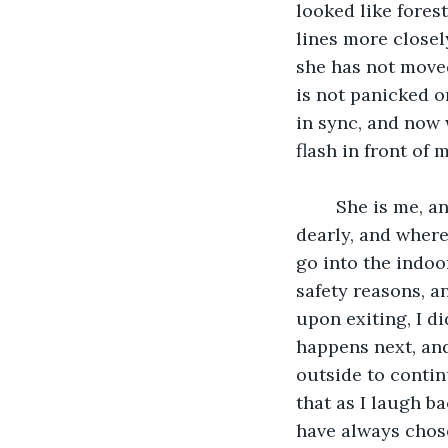
looked like fores
lines more closel
she has not moved
is not panicked o
in sync, and now 
flash in front of m
	She is me, and I am her. I see my kindergarten classroom, the one I loved so 
dearly, and where 
go into the indoo
safety reasons, a
upon exiting, I d
happens next, and 
outside to contin
that as I laugh ba
have always chosen