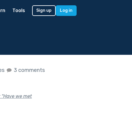
rn
Tools
Sign up
Log in
kes
3 comments
or “Have we met