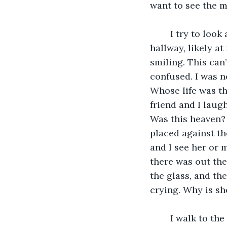
want to see the m
	I try to look away, but I am frozen. I see my Mom as she turns to yell down the 
hallway, likely at
smiling. This can
confused. I was no
Whose life was th
friend and I laug
Was this heaven? 
placed against th
and I see her or m
there was out the
the glass, and th
crying. Why is sh
	I walk to the glass and try to tap on it with my finger, a silly attempt to console 