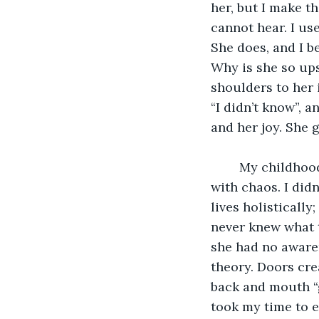
her, but I make t
cannot hear. I us
She does, and I b
Why is she so ups
shoulders to her 
“I didn’t know”, a
and her joy. She g
	My childhood was filled with hospitals, doctors, surgeries, and was overwhelmed 
with chaos. I didn
lives holistically
never knew what th
she had no awaren
theory. Doors cr
back and mouth “g
took my time to e