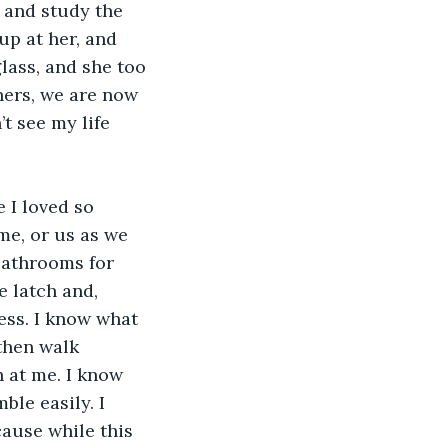
 and study the 
up at her, and 
lass, and she too 
hers, we are now 
t see my life 
me, or us as we 
bathrooms for 
e latch and, 
ess. I know what 
then walk 
 at me. I know 
ble easily. I 
cause while this 