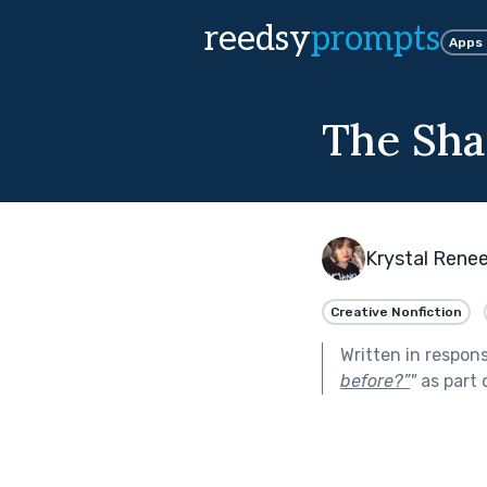
reedsy
prompts
Apps
The Sha
Krystal Rene
Creative Nonfiction
Written in respon
before?”
"
as part 