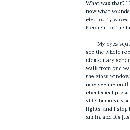
What was that? I 
now what sounds l
electricity waves
Neopets on the f
	My eyes squint as they adjust to the harsh fluorescent lights above me. I can now 
see the whole room
elementary schools
walk from one wall
the glass window
may see me on the
cheeks as I press 
side, because som
lights, and I ste
am in, and it’s ju