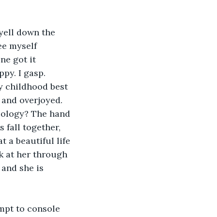
ee myself 
ne got it 
py. I gasp. 
y childhood best 
 and overjoyed. 
apology? The hand 
fall together, 
 a beautiful life 
k at her through 
 and she is 