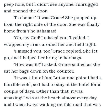
peep hole, but I didn't see anyone. I shrugged 
and opened the door.
	"I'm home!" It was Grace! She popped up 
from the right side of the door. She was finally 
home from The Bahamas!
	"Oh, my God! I missed you!"I yelled. I 
wrapped my arms around her and held tight. 
	“I missed you, too,”Grace replied. She let 
go, and I helped her bring in her bags.
	“How was it?”I asked. Grace smiled as she 
sat her bags down on the counter.
	“It was a lot of fun. But at one point I had a 
horrible cold, so I had to stay at the hotel for a 
couple of days. Other than that, it was 
amazing! I was at the beach almost every day, 
and I was always walking on this road that was 