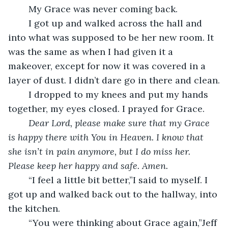
	My Grace was never coming back.
	I got up and walked across the hall and 
into what was supposed to be her new room. It 
was the same as when I had given it a 
makeover, except for now it was covered in a 
layer of dust. I didn’t dare go in there and clean.
	I dropped to my knees and put my hands 
together, my eyes closed. I prayed for Grace.
	Dear Lord, please make sure that my Grace 
is happy there with You in Heaven. I know that 
she isn’t in pain anymore, but I do miss her. 
Please keep her happy and safe. Amen.
	“I feel a little bit better,”I said to myself. I 
got up and walked back out to the hallway, into 
the kitchen.
	“You were thinking about Grace again,”Jeff 