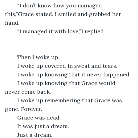
	“I don’t know how you managed 
this,”Grace stated. I smiled and grabbed her 
hand.
	“I managed it with love,”I replied.
	Then I woke up.
	I woke up covered in sweat and tears.
	I woke up knowing that it never happened.
	I woke up knowing that Grace would 
never come back.
	I woke up remembering that Grace was 
gone. Forever.
	Grace was dead.
	It was just a dream.
	Just a dream.