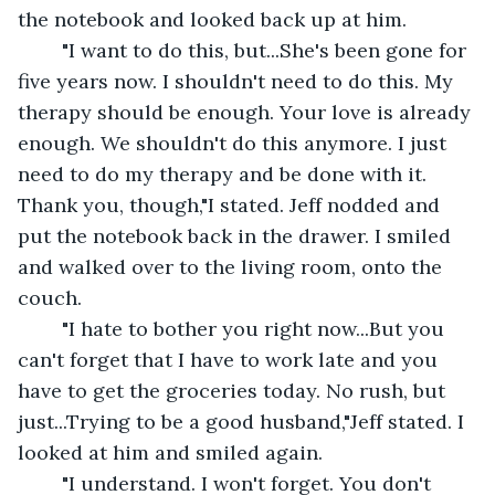
the notebook and looked back up at him.
	"I want to do this, but...She's been gone for 
five years now. I shouldn't need to do this. My 
therapy should be enough. Your love is already 
enough. We shouldn't do this anymore. I just 
need to do my therapy and be done with it. 
Thank you, though,"I stated. Jeff nodded and 
put the notebook back in the drawer. I smiled 
and walked over to the living room, onto the 
couch.
	"I hate to bother you right now...But you 
can't forget that I have to work late and you 
have to get the groceries today. No rush, but 
just...Trying to be a good husband,"Jeff stated. I 
looked at him and smiled again.
	"I understand. I won't forget. You don't 