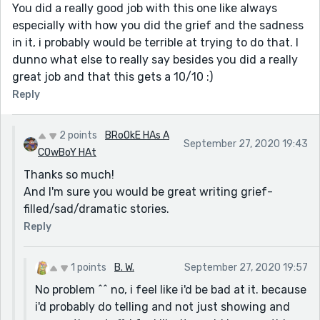
You did a really good job with this one like always
especially with how you did the grief and the sadness
in it, i probably would be terrible at trying to do that. I
dunno what else to really say besides you did a really
great job and that this gets a 10/10 :)
Reply
2 points
BRoOkE HAs A
September 27, 2020 19:43
COwBoY HAt
Thanks so much!
And I'm sure you would be great writing grief-
filled/sad/dramatic stories.
Reply
1 points
B. W.
September 27, 2020 19:57
No problem ^^ no, i feel like i'd be bad at it. because
i'd probably do telling and not just showing and