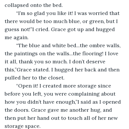
collapsed onto the bed.
	“I’m so glad you like it! I was worried that 
there would be too much blue, or green, but I 
guess not!”I cried. Grace got up and hugged 
me again.
	“The blue and white bed...the ombre walls, 
the paintings on the walls...the flooring! I love 
it all, thank you so much. I don’t deserve 
this,”Grace stated. I hugged her back and then 
pulled her to the closet.
	“Open it! I created more storage since 
before you left, you were complaining about 
how you didn’t have enough,”I said as I opened 
the doors. Grace gave me another hug, and 
then put her hand out to touch all of her new 
storage space.