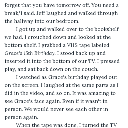
forget that you have tomorrow off. You need a 
break,"I said. Jeff laughed and walked through 
the hallway into our bedroom.
	I got up and walked over to the bookshelf 
we had. I crouched down and looked at the 
bottom shelf. I grabbed a VHS tape labeled 
Grace's 15th Birthday.
 I stood back up and 
inserted it into the bottom of our TV. I pressed 
play, and sat back down on the couch.
	I watched as Grace's birthday played out 
on the screen. I laughed at the same parts as I 
did in the video, and so on. It was amazing to 
see Grace's face again. Even if it wasn't in 
person. We would never see each other in 
person again. 
	When the tape was done, I turned the TV 