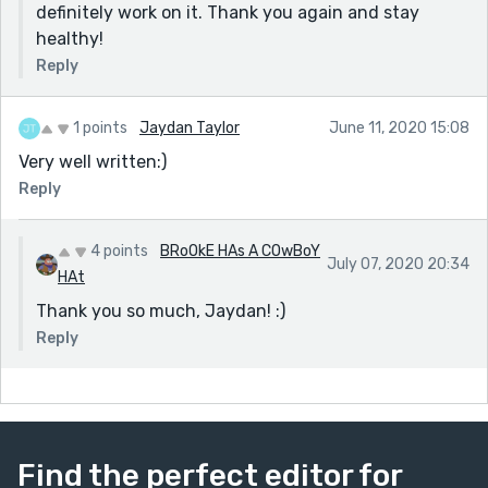
definitely work on it. Thank you again and stay
healthy!
Reply
1 points
Jaydan Taylor
June 11, 2020 15:08
Very well written:)
Reply
4 points
BRoOkE HAs A COwBoY
July 07, 2020 20:34
HAt
Thank you so much, Jaydan! :)
Reply
Find the perfect editor for