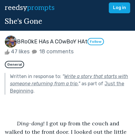
reedsy
prompts
Log in
She's Gone
BRoOkE HAs A COwBoY HAt
Follow
47 likes
18 comments
General
Written in response to:
"
Write a story that starts with
someone returning from a trip.
"
as part of
Just the
Beginning
.
	Ding-dong!
 I got up from the couch and 
walked to the front door. I looked out the little 