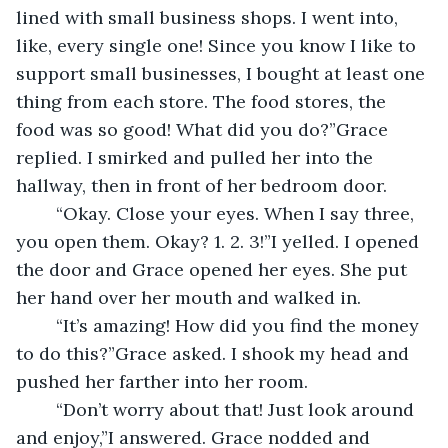
lined with small business shops. I went into, 
like, every single one! Since you know I like to 
support small businesses, I bought at least one 
thing from each store. The food stores, the 
food was so good! What did you do?”Grace 
replied. I smirked and pulled her into the 
hallway, then in front of her bedroom door.
	“Okay. Close your eyes. When I say three, 
you open them. Okay? 1. 2. 3!”I yelled. I opened 
the door and Grace opened her eyes. She put 
her hand over her mouth and walked in.
	“It’s amazing! How did you find the money 
to do this?”Grace asked. I shook my head and 
pushed her farther into her room.
	“Don’t worry about that! Just look around 
and enjoy,”I answered. Grace nodded and 