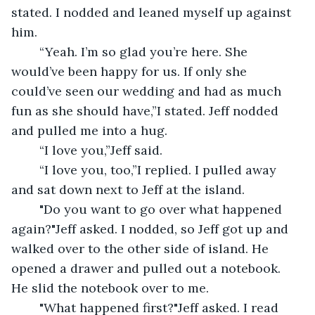
stated. I nodded and leaned myself up against 
him.
	“Yeah. I’m so glad you’re here. She 
would’ve been happy for us. If only she 
could’ve seen our wedding and had as much 
fun as she should have,”I stated. Jeff nodded 
and pulled me into a hug. 
	“I love you,”Jeff said.
	“I love you, too,”I replied. I pulled away 
and sat down next to Jeff at the island.
	"Do you want to go over what happened 
again?"Jeff asked. I nodded, so Jeff got up and 
walked over to the other side of island. He 
opened a drawer and pulled out a notebook. 
He slid the notebook over to me.
	"What happened first?"Jeff asked. I read 