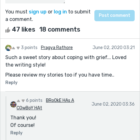
You must
sign up
or
log in
to submit
a comment.
47 likes
18 comments
3 points
Pragya Rathore
June 02, 2020 03:21
Such a sweet story about coping with grief... Loved
the writing style!
Please review my stories too if you have time..
Reply
6 points
BRoOkE HAs A
June 02, 2020 03:36
COwBoY HAt
Thank you!
Of course!
Reply