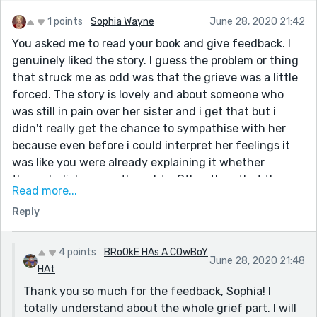
1 points
Sophia Wayne
June 28, 2020 21:42
You asked me to read your book and give feedback. I
genuinely liked the story. I guess the problem or thing
that struck me as odd was that the grieve was a little
forced. The story is lovely and about someone who
was still in pain over her sister and i get that but i
didn't really get the chance to sympathise with her
because even before i could interpret her feelings it
was like you were already explaining it whether
through dialogue or thoughts. Other than that the
Read more...
story is beautifully written and the part in the
Reply
beginning where she was dreaming about her was a
very effective way to bring readers close to Grace.
4 points
BRoOkE HAs A COwBoY
June 28, 2020 21:48
HAt
Thank you so much for the feedback, Sophia! I
totally understand about the whole grief part. I will