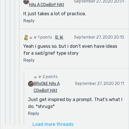
September 27, 2020 20:01
HAs A COwBoY HAt
It just takes a lot of practice.
Reply
1 points
B. W.
September 27, 2020 20:10
Yeah i guess so. but i don't even have ideas
for a sad/grief type story
Reply
2 points
BRoOkE HAs A
September 27, 2020 20:11
COwBoY HAt
Just get inspired by a prompt. That's what I
do. *shrugs*
Reply
Load more threads