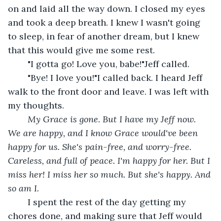
on and laid all the way down. I closed my eyes 
and took a deep breath. I knew I wasn't going 
to sleep, in fear of another dream, but I knew 
that this would give me some rest. 
	"I gotta go! Love you, babe!"Jeff called. 
	"Bye! I love you!"I called back. I heard Jeff 
walk to the front door and leave. I was left with 
my thoughts.
My Grace is gone. But I have my Jeff now. 
We are happy, and I know Grace would've been 
happy for us. She's pain-free, and worry-free. 
Careless, and full of peace. I'm happy for her. But I 
miss her! I miss her so much. But she's happy. And 
so am I.
I spent the rest of the day getting my 
chores done, and making sure that Jeff would 