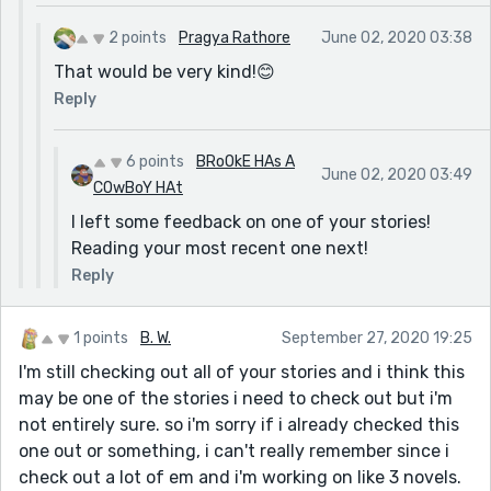
2 points
Pragya Rathore
June 02, 2020 03:38
That would be very kind!😊
Reply
6 points
BRoOkE HAs A
June 02, 2020 03:49
COwBoY HAt
I left some feedback on one of your stories!
Reading your most recent one next!
Reply
1 points
B. W.
September 27, 2020 19:25
I'm still checking out all of your stories and i think this
may be one of the stories i need to check out but i'm
not entirely sure. so i'm sorry if i already checked this
one out or something, i can't really remember since i
check out a lot of em and i'm working on like 3 novels.