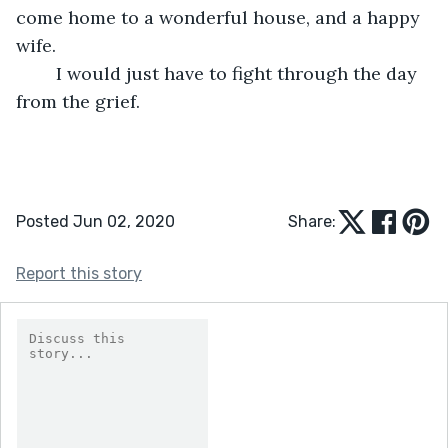
come home to a wonderful house, and a happy 
wife.
	I would just have to fight through the day 
from the grief.
Posted Jun 02, 2020
Share:
Report this story