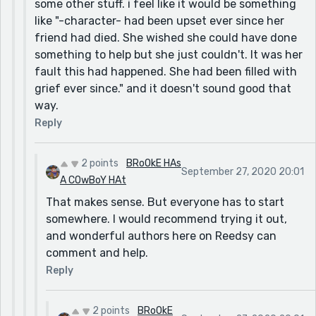
some other stuff. i feel like it would be something
like "-character- had been upset ever since her
friend had died. She wished she could have done
something to help but she just couldn't. It was her
fault this had happened. She had been filled with
grief ever since." and it doesn't sound good that
way.
Reply
2 points
BRoOkE HAs
September 27, 2020 20:01
A COwBoY HAt
That makes sense. But everyone has to start
somewhere. I would recommend trying it out,
and wonderful authors here on Reedsy can
comment and help.
Reply
2 points
BRoOkE