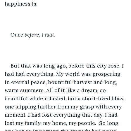
happiness is. 
Once before, I had.
But that was long ago, before this city rose. I 
had had everything. My world was prospering, 
in eternal peace, bountiful harvest and long, 
warm summers. All of it like a dream, so 
beautiful while it lasted, but a short-lived bliss, 
one slipping further from my grasp with every 
moment. I had lost everything that day. I had 
lost my family, my home, my people.  So long 