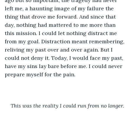
ago but so important; the tragedy had never 
left me, a haunting image of my failure the 
thing that drove me forward. And since that 
day, nothing had mattered to me more than 
this mission. I could let nothing distract me 
from my goal. Distraction meant remembering, 
reliving my past over and over again. But I 
could not deny it. Today, I would face my past, 
have my sins lay bare before me. I could never 
prepare myself for the pain.
This was the reality I could run from no longer.