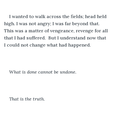
I wanted to walk across the fields; head held 
high. I was not angry; I was far beyond that. 
This was a matter of vengeance, revenge for all 
that I had suffered.  But I understand now that 
I could not change what had happened. 
What is done cannot be undone. 
That is the truth.