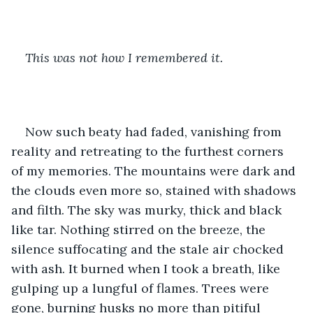
This was not how I remembered it.
Now such beaty had faded, vanishing from 
reality and retreating to the furthest corners 
of my memories. The mountains were dark and 
the clouds even more so, stained with shadows 
and filth. The sky was murky, thick and black 
like tar. Nothing stirred on the breeze, the 
silence suffocating and the stale air chocked 
with ash. It burned when I took a breath, like 
gulping up a lungful of flames. Trees were 
gone, burning husks no more than pitiful 