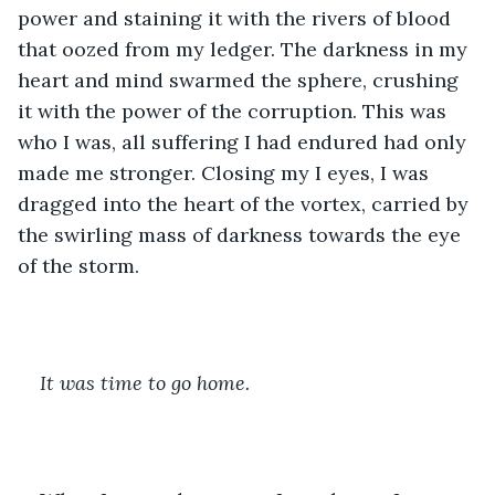
power and staining it with the rivers of blood 
that oozed from my ledger. The darkness in my 
heart and mind swarmed the sphere, crushing 
it with the power of the corruption. This was 
who I was, all suffering I had endured had only 
made me stronger. Closing my I eyes, I was 
dragged into the heart of the vortex, carried by 
the swirling mass of darkness towards the eye 
of the storm. 
It was time to go home. 