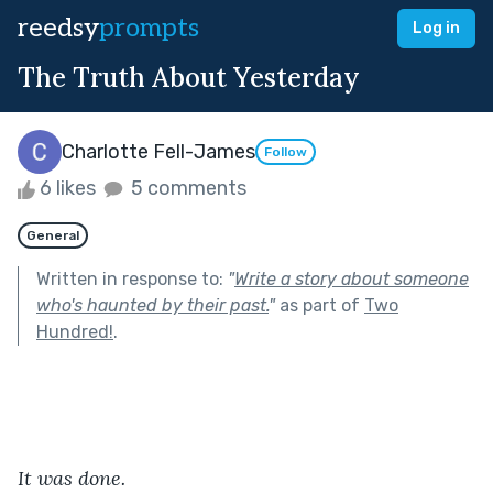
reedsy
prompts
Log in
The Truth About Yesterday
Charlotte Fell-James
Follow
6 likes
5 comments
General
Written in response to:
"
Write a story about someone
who's haunted by their past.
"
as part of
Two
Hundred!
.
It was done.