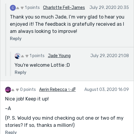
favourites on this site🙌🏽❤
1 points
Charlotte Fell-James
July 29, 2020 20:35
Thank you so much Jade, I’m very glad to hear you
enjoyed it! The feedback is gratefully received as I
am always looking to improve!
Reply
1 points
Jade Young
July 29, 2020 21:08
You're welcome Lottie :D
Reply
0 points
Aerin Rebecca ✨🌈
August 03, 2020 16:09
Nice job! Keep it up!
~A
(P. S. Would you mind checking out one or two of my
stories? If so, thanks a million!)
Reply