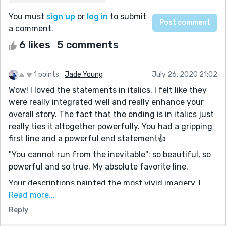
You must
sign up
or
log in
to submit
a comment.
6 likes
5 comments
1 points
Jade Young
July 26, 2020 21:02
Wow! I loved the statements in italics. I felt like they
were really integrated well and really enhance your
overall story. The fact that the ending is in italics just
really ties it altogether powerfully. You had a gripping
first line and a powerful end statement👍
"You cannot run from the inevitable": so beautiful, so
powerful and so true. My absolute favorite line.
Your descriptions painted the most vivid imagery. I
really felt like your protagonist's emotions were my
Read more...
own.
Reply
This was really well written. Definitely one of my