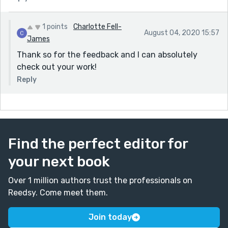
1 points
Charlotte Fell-
August 04, 2020 15:57
James
Thank so for the feedback and I can absolutely
check out your work!
Reply
Find the perfect editor for
your next book
Over 1 million authors trust the professionals on
Reedsy. Come meet them.
Join today