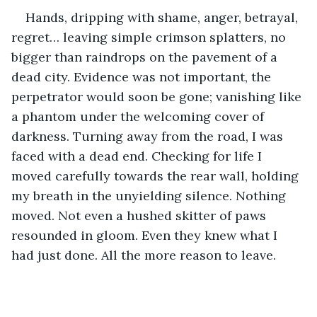
Hands, dripping with shame, anger, betrayal, 
regret… leaving simple crimson splatters, no 
bigger than raindrops on the pavement of a 
dead city. Evidence was not important, the 
perpetrator would soon be gone; vanishing like 
a phantom under the welcoming cover of 
darkness. Turning away from the road, I was 
faced with a dead end. Checking for life I 
moved carefully towards the rear wall, holding 
my breath in the unyielding silence. Nothing 
moved. Not even a hushed skitter of paws 
resounded in gloom. Even they knew what I 
had just done. All the more reason to leave.