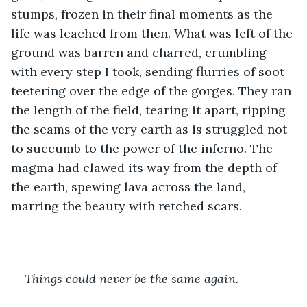
stumps, frozen in their final moments as the 
life was leached from then. What was left of the 
ground was barren and charred, crumbling 
with every step I took, sending flurries of soot 
teetering over the edge of the gorges. They ran 
the length of the field, tearing it apart, ripping 
the seams of the very earth as is struggled not 
to succumb to the power of the inferno. The 
magma had clawed its way from the depth of 
the earth, spewing lava across the land, 
marring the beauty with retched scars.
Things could never be the same again.