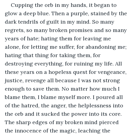
Cupping the orb in my hands, it began to 
glow a deep blue. Then a purple, stained by the 
dark tendrils of guilt in my mind. So many 
regrets, so many broken promises and so many 
years of hate; hating them for leaving me 
alone, for letting me suffer, for abandoning me; 
hating that thing for taking them, for 
destroying everything, for ruining my life. All 
these years on a hopeless quest for vengeance, 
justice, revenge all because I was not strong 
enough to save them. No matter how much I 
blame them, I blame myself more. I poured all 
of the hatred, the anger, the helplessness into 
the orb and it sucked the power into its core. 
The sharp edges of my broken mind pierced 
the innocence of the magic, leaching the 