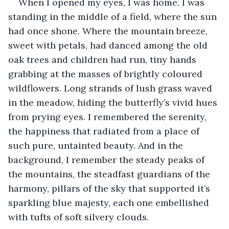
When I opened my eyes, I was home. I was 
standing in the middle of a field, where the sun 
had once shone. Where the mountain breeze, 
sweet with petals, had danced among the old 
oak trees and children had run, tiny hands 
grabbing at the masses of brightly coloured 
wildflowers. Long strands of lush grass waved 
in the meadow, hiding the butterfly’s vivid hues 
from prying eyes. I remembered the serenity, 
the happiness that radiated from a place of 
such pure, untainted beauty. And in the 
background, I remember the steady peaks of 
the mountains, the steadfast guardians of the 
harmony, pillars of the sky that supported it’s 
sparkling blue majesty, each one embellished 
with tufts of soft silvery clouds. 