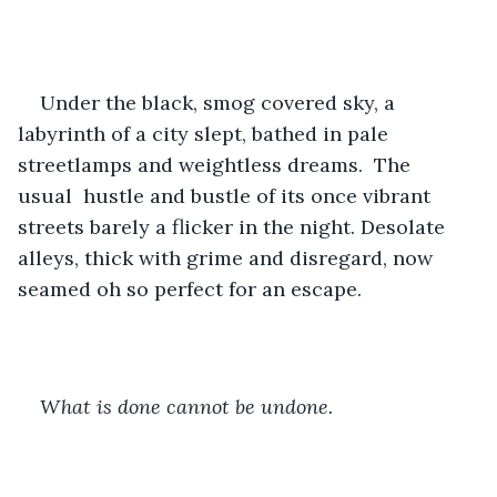
Under the black, smog covered sky, a 
labyrinth of a city slept, bathed in pale 
streetlamps and weightless dreams.  The 
usual  hustle and bustle of its once vibrant 
streets barely a flicker in the night. Desolate 
alleys, thick with grime and disregard, now 
seamed oh so perfect for an escape.
What is done cannot be undone.