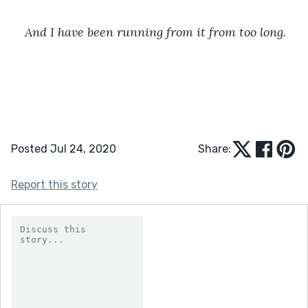
And I have been running from it from too long.
Posted Jul 24, 2020
Share:
Report this story