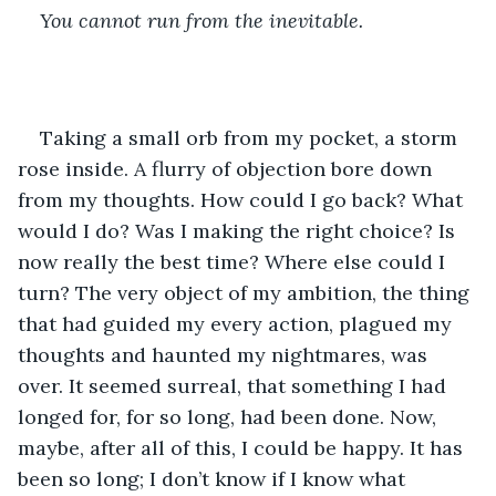
You cannot run from the inevitable. 
Taking a small orb from my pocket, a storm 
rose inside. A flurry of objection bore down 
from my thoughts. How could I go back? What 
would I do? Was I making the right choice? Is 
now really the best time? Where else could I 
turn? The very object of my ambition, the thing 
that had guided my every action, plagued my 
thoughts and haunted my nightmares, was 
over. It seemed surreal, that something I had 
longed for, for so long, had been done. Now, 
maybe, after all of this, I could be happy. It has 
been so long; I don’t know if I know what 