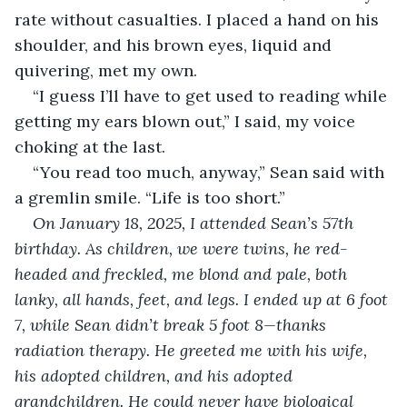
rate without casualties. I placed a hand on his 
shoulder, and his brown eyes, liquid and 
quivering, met my own.
“I guess I’ll have to get used to reading while 
getting my ears blown out,” I said, my voice 
choking at the last.
“You read too much, anyway,” Sean said with 
a gremlin smile. “Life is too short.”
On January 18, 2025, I attended Sean’s 57th 
birthday. As children, we were twins, he red-
headed and freckled, me blond and pale, both 
lanky, all hands, feet, and legs. I ended up at 6 foot 
7, while Sean didn’t break 5 foot 8—thanks 
radiation therapy. He greeted me with his wife, 
his adopted children, and his adopted 
grandchildren. He could never have biological 