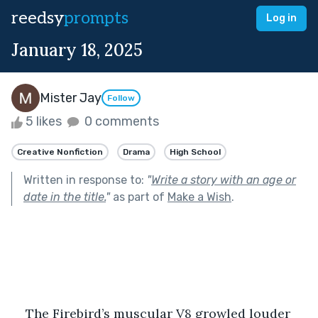
reedsy
prompts
Log in
January 18, 2025
Mister Jay
Follow
5 likes
0 comments
Creative Nonfiction
Drama
High School
Written in response to:
"
Write a story with an age or
date in the title.
"
as part of
Make a Wish
.
The Firebird’s muscular V8 growled louder 