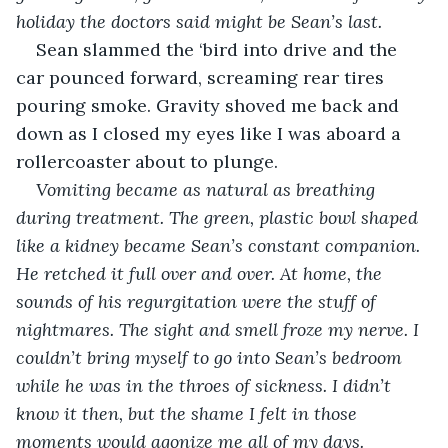
holiday the doctors said might be Sean’s last. 
Sean slammed the ‘bird into drive and the 
car pounced forward, screaming rear tires 
pouring smoke. Gravity shoved me back and 
down as I closed my eyes like I was aboard a 
rollercoaster about to plunge.
Vomiting became as natural as breathing 
during treatment. The green, plastic bowl shaped 
like a kidney became Sean’s constant companion. 
He retched it full over and over. At home, the 
sounds of his regurgitation were the stuff of 
nightmares. The sight and smell froze my nerve. I 
couldn’t bring myself to go into Sean’s bedroom 
while he was in the throes of sickness. I didn’t 
know it then, but the shame I felt in those 
moments would agonize me all of my days.