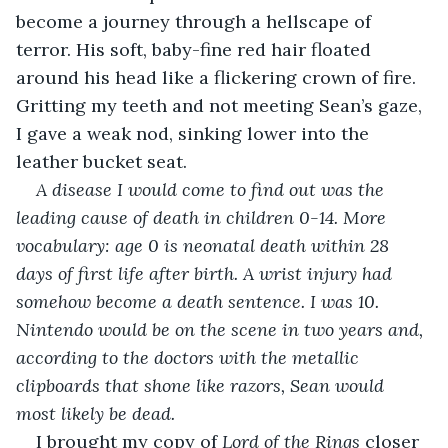
become a journey through a hellscape of 
terror. His soft, baby-fine red hair floated 
around his head like a flickering crown of fire. 
Gritting my teeth and not meeting Sean’s gaze, 
I gave a weak nod, sinking lower into the 
leather bucket seat.
A disease I would come to find out was the 
leading cause of death in children 0-14. More 
vocabulary: age 0 is neonatal death within 28 
days of first life after birth. A wrist injury had 
somehow become a death sentence. I was 10. 
Nintendo would be on the scene in two years and, 
according to the doctors with the metallic 
clipboards that shone like razors, Sean would 
most likely be dead.
I brought my copy of 
Lord of the Rings
 closer 