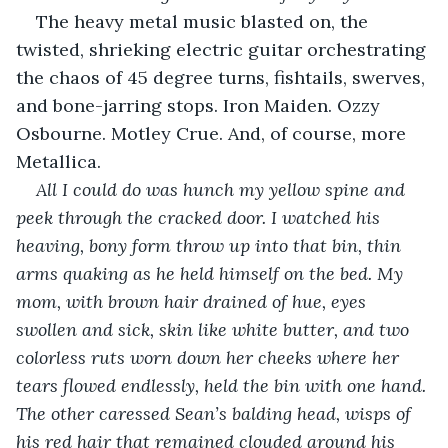
The heavy metal music blasted on, the 
twisted, shrieking electric guitar orchestrating 
the chaos of 45 degree turns, fishtails, swerves, 
and bone-jarring stops. Iron Maiden. Ozzy 
Osbourne. Motley Crue. And, of course, more 
Metallica.
All I could do was hunch my yellow spine and 
peek through the cracked door. I watched his 
heaving, bony form throw up into that bin, thin 
arms quaking as he held himself on the bed. My 
mom, with brown hair drained of hue, eyes 
swollen and sick, skin like white butter, and two 
colorless ruts worn down her cheeks where her 
tears flowed endlessly, held the bin with one hand. 
The other caressed Sean’s balding head, wisps of 
his red hair that remained clouded around his 