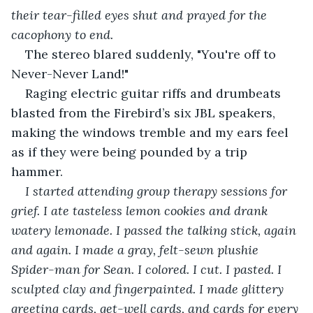
their tear-filled eyes shut and prayed for the 
cacophony to end. 
The stereo blared suddenly, "You're off to 
Never-Never Land!"
Raging electric guitar riffs and drumbeats 
blasted from the Firebird’s six JBL speakers, 
making the windows tremble and my ears feel 
as if they were being pounded by a trip 
hammer.
I started attending group therapy sessions for 
grief. I ate tasteless lemon cookies and drank 
watery lemonade. I passed the talking stick, again 
and again. I made a gray, felt-sewn plushie 
Spider-man for Sean. I colored. I cut. I pasted. I 
sculpted clay and fingerpainted. I made glittery 
greeting cards, get-well cards, and cards for every 