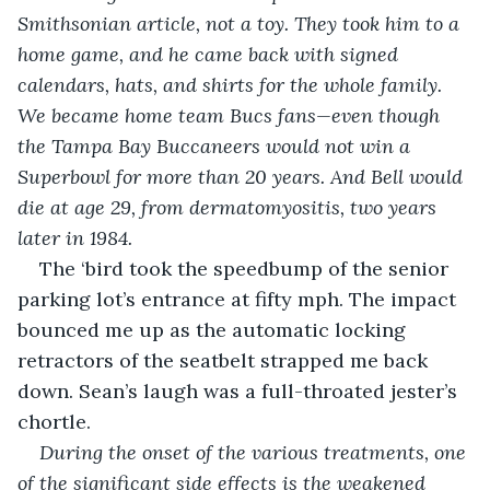
Smithsonian article, not a toy. They took him to a 
home game, and he came back with signed 
calendars, hats, and shirts for the whole family. 
We became home team Bucs fans—even though 
the Tampa Bay Buccaneers would not win a 
Superbowl for more than 20 years. And Bell would 
die at age 29, from dermatomyositis, two years 
later in 1984.
The ‘bird took the speedbump of the senior 
parking lot’s entrance at fifty mph. The impact 
bounced me up as the automatic locking 
retractors of the seatbelt strapped me back 
down. Sean’s laugh was a full-throated jester’s 
chortle.
During the onset of the various treatments, one 
of the significant side effects is the weakened 