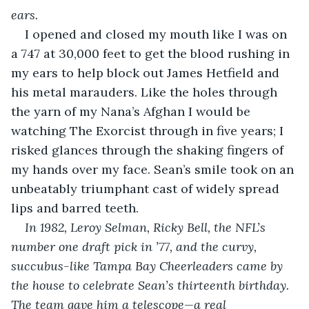
ears. 
I opened and closed my mouth like I was on 
a 747 at 30,000 feet to get the blood rushing in 
my ears to help block out James Hetfield and 
his metal marauders. Like the holes through 
the yarn of my Nana’s Afghan I would be 
watching The Exorcist through in five years; I 
risked glances through the shaking fingers of 
my hands over my face. Sean’s smile took on an 
unbeatably triumphant cast of widely spread 
lips and barred teeth.
In 1982, Leroy Selman, Ricky Bell, the NFL’s 
number one draft pick in ’77, and the curvy, 
succubus-like Tampa Bay Cheerleaders came by 
the house to celebrate Sean’s thirteenth birthday. 
The team gave him a telescope—a real 