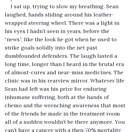
I sat up, trying to slow my breathing. Sean 
laughed, hands sliding around his leather-
wrapped steering wheel. There was a light in 
his eyes I hadn’t seen in years, before the 
“news”, like the look he got when he used to 
strike goals solidly into the net past 
dumbfounded defenders. The laugh lasted a 
long time, longer than I heard in the brutal era 
of almost-cures and near-miss medicines. The 
clinic was in his rearview mirror. Whatever life 
Sean had left was his prize for enduring 
inhumane suffering, both at the hands of 
chemo and the wrenching awareness that most 
of the friends he made in the treatment room 
all of a sudden wouldn’t be there anymore. You 
can’t have a cancer with a then-70% mortality 