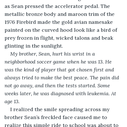
as Sean pressed the accelerator pedal. The 
metallic bronze body and maroon trim of the 
1976 Firebird made the gold avian namesake 
painted on the curved hood look like a bird of 
prey frozen in flight, wicked talons and beak 
glinting in the sunlight.
My brother, Sean, hurt his wrist in a 
neighborhood soccer game when he was 13. He 
was the kind of player that got chosen first and 
always tried to make the best peace. The pain did 
not go away, and then the tests started. Some 
weeks later, he was diagnosed with leukemia. At 
age 13. 
I realized the smile spreading across my 
brother Sean’s freckled face caused me to 
realize this simple ride to school was about to 