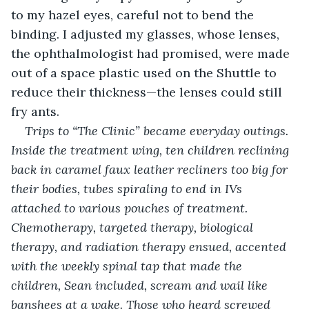
to my hazel eyes, careful not to bend the 
binding. I adjusted my glasses, whose lenses, 
the ophthalmologist had promised, were made 
out of a space plastic used on the Shuttle to 
reduce their thickness—the lenses could still 
fry ants.
Trips to “The Clinic” became everyday outings. 
Inside the treatment wing, ten children reclining 
back in caramel faux leather recliners too big for 
their bodies, tubes spiraling to end in IVs 
attached to various pouches of treatment. 
Chemotherapy, targeted therapy, biological 
therapy, and radiation therapy ensued, accented 
with the weekly spinal tap that made the 
children, Sean included, scream and wail like 
banshees at a wake. Those who heard screwed 