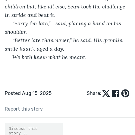
children but, like all else, Sean took the challenge 
in stride and beat it. 
 “Sorry I’m late,” I said, placing a hand on his 
shoulder.
 “Better late than never,” he said. His gremlin 
smile hadn’t aged a day.
 We both knew what he meant. 
Posted Aug 15, 2025
Share:
Report this story