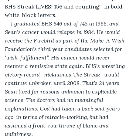
BHS Streak LIVES! 156 and counting!” in bold, 
white, block letters.
I graduated BHS 646 out of 745 in 1988, and 
Sean’s cancer would relapse in 1984. He would 
receive the Firebird as part of the Make-A-Wish 
Foundation’s third year candidates selected for 
‘wish-fulfillment”. His cancer would never 
reenter a remissive state again. BHS’s wrestling 
victory record—nicknamed The Streak—would 
continue unbroken until 2008. That’s 24 years 
Sean lived for reasons unknown to explicable 
science. The doctors had no meaningful 
explanations. God had taken a back seat years 
ago, in terms of miracle-working, but had 
assumed a front-row throne of blame and 
unfairness.