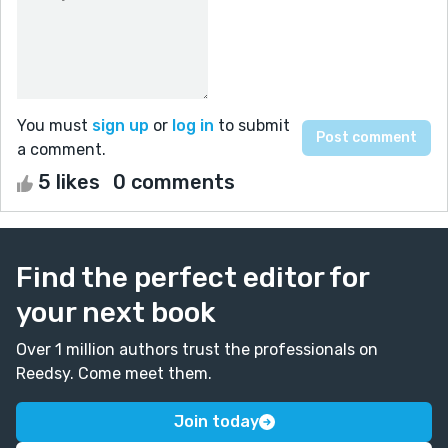
You must
sign up
or
log in
to submit
a comment.
5 likes
0 comments
Find the perfect editor for
your next book
Over 1 million authors trust the professionals on
Reedsy. Come meet them.
Join today