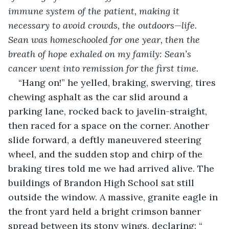
immune system of the patient, making it 
necessary to avoid crowds, the outdoors—life. 
Sean was homeschooled for one year, then the 
breath of hope exhaled on my family: Sean’s 
cancer went into remission for the first time. 
“Hang on!” he yelled, braking, swerving, tires 
chewing asphalt as the car slid around a 
parking lane, rocked back to javelin-straight, 
then raced for a space on the corner. Another 
slide forward, a deftly maneuvered steering 
wheel, and the sudden stop and chirp of the 
braking tires told me we had arrived alive. The 
buildings of Brandon High School sat still 
outside the window. A massive, granite eagle in 
the front yard held a bright crimson banner 
spread between its stony wings, declaring: “ 