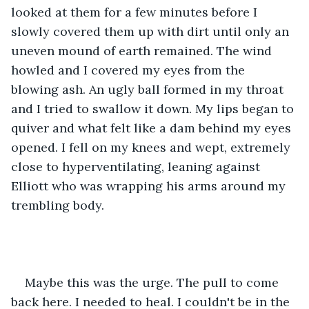
looked at them for a few minutes before I 
slowly covered them up with dirt until only an 
uneven mound of earth remained. The wind 
howled and I covered my eyes from the 
blowing ash. An ugly ball formed in my throat 
and I tried to swallow it down. My lips began to 
quiver and what felt like a dam behind my eyes 
opened. I fell on my knees and wept, extremely 
close to hyperventilating, leaning against 
Elliott who was wrapping his arms around my 
trembling body.
Maybe this was the urge. The pull to come 
back here. I needed to heal. I couldn't be in the 