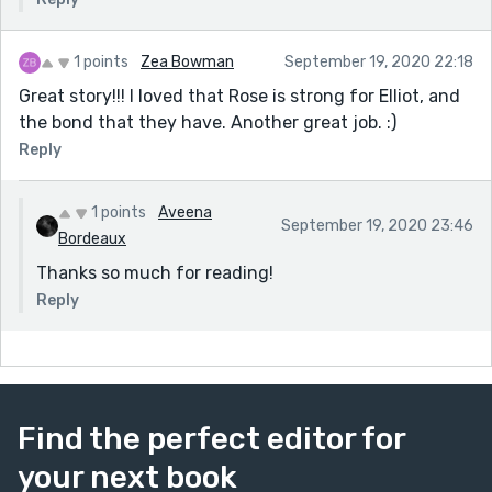
1 points
Zea Bowman
September 19, 2020 22:18
Great story!!! I loved that Rose is strong for Elliot, and
the bond that they have. Another great job. :)
Reply
1 points
Aveena
September 19, 2020 23:46
Bordeaux
Thanks so much for reading!
Reply
Find the perfect editor for
your next book