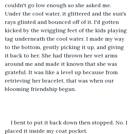
couldn't go low enough so she asked me. 
Under the cool water, it glittered and the sun's 
rays glinted and bounced off of it. I'd gotten 
kicked by the wriggling feet of the kids playing 
tag underneath the cool water. I made my way 
to the bottom, gently picking it up, and giving 
it back to her. She had thrown her wet arms 
around me and made it known that she was 
grateful. It was like a level up because from 
retrieving her bracelet, that was when our 
blooming friendship began.
I bent to put it back down then stopped. No. I 
placed it inside my coat pocket.