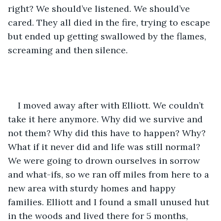
right? We should’ve listened. We should’ve 
cared. They all died in the fire, trying to escape 
but ended up getting swallowed by the flames, 
screaming and then silence.
I moved away after with Elliott. We couldn’t 
take it here anymore. Why did we survive and 
not them? Why did this have to happen? Why? 
What if it never did and life was still normal? 
We were going to drown ourselves in sorrow 
and what-ifs, so we ran off miles from here to a 
new area with sturdy homes and happy 
families. Elliott and I found a small unused hut 
in the woods and lived there for 5 months, 