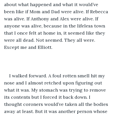
about what happened and what it would’ve 
been like if Mom and Dad were alive. If Rebecca 
was alive. If Anthony and Alex were alive. If 
anyone was alive, because in the lifeless town 
that I once felt at home in, it seemed like they 
were all dead. Not seemed. They all were. 
Except me and Elliott.
I walked forward. A foul rotten smell hit my 
nose and I almost retched upon figuring out 
what it was. My stomach was trying to remove 
its contents but I forced it back down. I 
thought coroners would’ve taken all the bodies 
away at least. But it was another person whose 