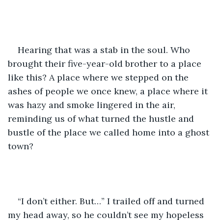
Hearing that was a stab in the soul. Who 
brought their five-year-old brother to a place 
like this? A place where we stepped on the 
ashes of people we once knew, a place where it 
was hazy and smoke lingered in the air, 
reminding us of what turned the hustle and 
bustle of the place we called home into a ghost 
town?
“I don’t either. But…” I trailed off and turned 
my head away, so he couldn’t see my hopeless 