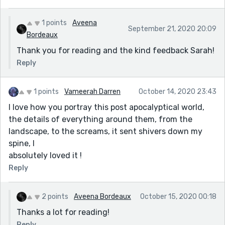
1 points
Aveena
September 21, 2020 20:09
Bordeaux
Thank you for reading and the kind feedback Sarah!
Reply
1 points
Vameerah Darren
October 14, 2020 23:43
I love how you portray this post apocalyptical world,
the details of everything around them, from the
landscape, to the screams, it sent shivers down my
spine, I
absolutely loved it !
Reply
2 points
Aveena Bordeaux
October 15, 2020 00:18
Thanks a lot for reading!
Reply