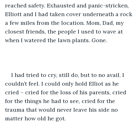
reached safety. Exhausted and panic-stricken, 
Elliott and I had taken cover underneath a rock 
a few miles from the location. Mom, Dad, my 
closest friends, the people I used to wave at 
when I watered the lawn plants. Gone.
I had tried to cry, still do, but to no avail. I 
couldn’t feel. I could only hold Elliot as he 
cried – cried for the loss of his parents, cried 
for the things he had to see, cried for the 
trauma that would never leave his side no 
matter how old he got.