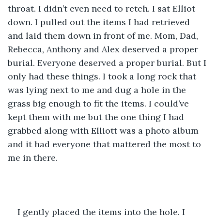
throat. I didn’t even need to retch. I sat Elliot 
down. I pulled out the items I had retrieved 
and laid them down in front of me. Mom, Dad, 
Rebecca, Anthony and Alex deserved a proper 
burial. Everyone deserved a proper burial. But I 
only had these things. I took a long rock that 
was lying next to me and dug a hole in the 
grass big enough to fit the items. I could’ve 
kept them with me but the one thing I had 
grabbed along with Elliott was a photo album 
and it had everyone that mattered the most to 
me in there.
I gently placed the items into the hole. I 