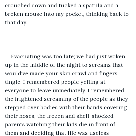
crouched down and tucked a spatula and a 
broken mouse into my pocket, thinking back to 
that day.
Evacuating was too late; we had just woken 
up in the middle of the night to screams that 
would've made your skin crawl and fingers 
tingle. I remembered people yelling at 
everyone to leave immediately. I remembered 
the frightened screaming of the people as they 
stepped over bodies with their hands covering 
their noses, the frozen and shell-shocked 
parents watching their kids die in front of 
them and deciding that life was useless 