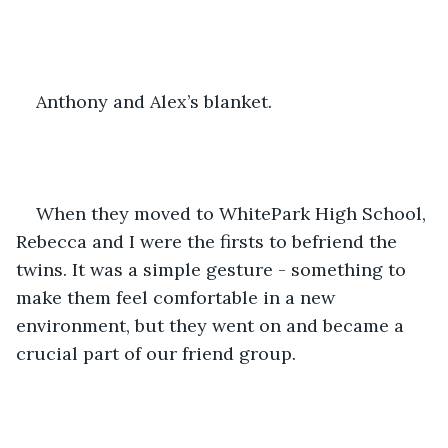
Anthony and Alex’s blanket.
When they moved to WhitePark High School, 
Rebecca and I were the firsts to befriend the 
twins. It was a simple gesture - something to 
make them feel comfortable in a new 
environment, but they went on and became a 
crucial part of our friend group.