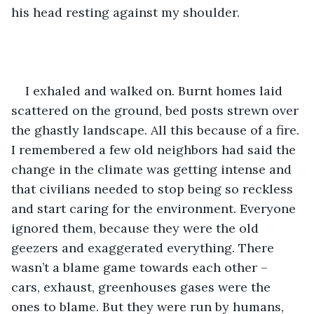
his head resting against my shoulder.
I exhaled and walked on. Burnt homes laid 
scattered on the ground, bed posts strewn over 
the ghastly landscape. All this because of a fire. 
I remembered a few old neighbors had said the 
change in the climate was getting intense and 
that civilians needed to stop being so reckless 
and start caring for the environment. Everyone 
ignored them, because they were the old 
geezers and exaggerated everything. There 
wasn’t a blame game towards each other – 
cars, exhaust, greenhouses gases were the 
ones to blame. But they were run by humans, 