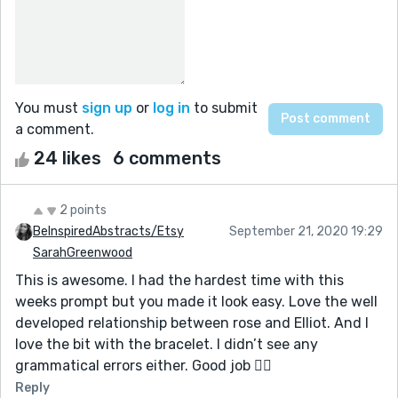
You must
sign up
or
log in
to submit
a comment.
24 likes
6 comments
2 points
BeInspiredAbstracts/Etsy
September 21, 2020 19:29
SarahGreenwood
This is awesome. I had the hardest time with this
weeks prompt but you made it look easy. Love the well
developed relationship between rose and Elliot. And I
love the bit with the bracelet. I didn’t see any
grammatical errors either. Good job 👍🏼
Reply