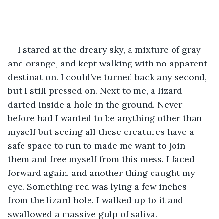
I stared at the dreary sky, a mixture of gray 
and orange, and kept walking with no apparent 
destination. I could’ve turned back any second, 
but I still pressed on. Next to me, a lizard 
darted inside a hole in the ground. Never 
before had I wanted to be anything other than 
myself but seeing all these creatures have a 
safe space to run to made me want to join 
them and free myself from this mess. I faced 
forward again. and another thing caught my 
eye. Something red was lying a few inches 
from the lizard hole. I walked up to it and 
swallowed a massive gulp of saliva.