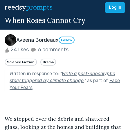
reedsy
prompts
Log in
When Roses Cannot Cry
Aveena Bordeaux
Follow
24 likes
6 comments
Science Fiction
Drama
Written in response to:
"
Write a post-apocalyptic
story triggered by climate change.
"
as part of
Face
Your Fears
.
We stepped over the debris and shattered 
glass, looking at the homes and buildings that 