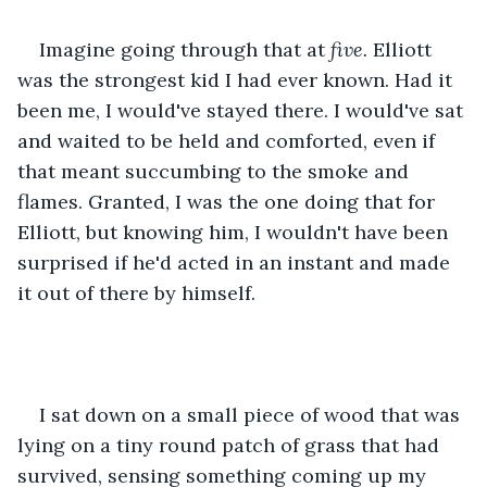
Imagine going through that at 
five. 
Elliott 
was the strongest kid I had ever known. Had it 
been me, I would've stayed there. I would've sat 
and waited to be held and comforted, even if 
that meant succumbing to the smoke and 
flames. Granted, I was the one doing that for 
Elliott, but knowing him, I wouldn't have been 
surprised if he'd acted in an instant and made 
it out of there by himself.
I sat down on a small piece of wood that was 
lying on a tiny round patch of grass that had 
survived, sensing something coming up my 