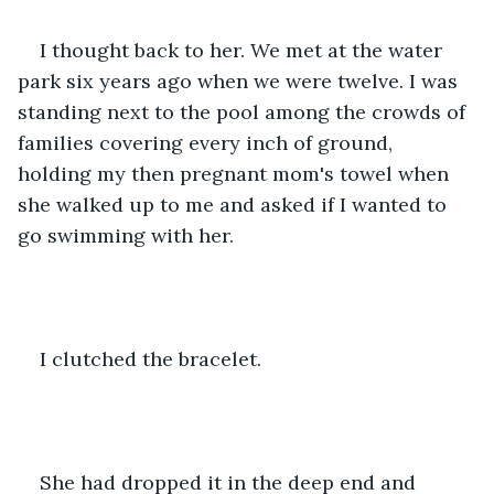
I thought back to her. We met at the water 
park six years ago when we were twelve. I was 
standing next to the pool among the crowds of 
families covering every inch of ground, 
holding my then pregnant mom's towel when 
she walked up to me and asked if I wanted to 
go swimming with her.
I clutched the bracelet.
She had dropped it in the deep end and 