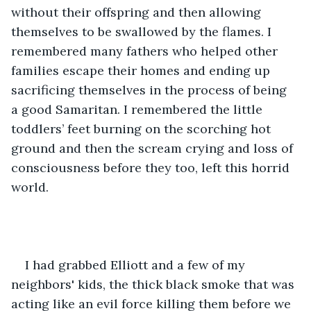
without their offspring and then allowing 
themselves to be swallowed by the flames. I 
remembered many fathers who helped other 
families escape their homes and ending up 
sacrificing themselves in the process of being 
a good Samaritan. I remembered the little 
toddlers’ feet burning on the scorching hot 
ground and then the scream crying and loss of 
consciousness before they too, left this horrid 
world.
I had grabbed Elliott and a few of my 
neighbors' kids, the thick black smoke that was 
acting like an evil force killing them before we 