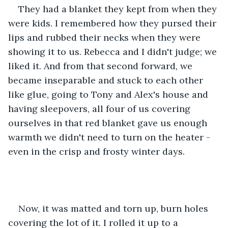
They had a blanket they kept from when they 
were kids. I remembered how they pursed their 
lips and rubbed their necks when they were 
showing it to us. Rebecca and I didn't judge; we 
liked it. And from that second forward, we 
became inseparable and stuck to each other 
like glue, going to Tony and Alex's house and 
having sleepovers, all four of us covering 
ourselves in that red blanket gave us enough 
warmth we didn't need to turn on the heater - 
even in the crisp and frosty winter days.
Now, it was matted and torn up, burn holes 
covering the lot of it. I rolled it up to a 