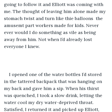
going to follow it and Elliott was coming with 
me. The thought of leaving him alone made my 
stomach twist and turn like thie balloons  the 
amusemt part workers made for kids. Never 
ever would I do something as vile as being 
away from him. Not when I’d already lost 
everyone I knew.
I opened one of the water bottles I’d stored 
in the tattered backpack that was hanging on 
my back and gave him a sip. When his thirst 
was quenched, I took a slow drink, letting the 
water cool my dry water-deprived throat. 
Satisfied, I returned it and picked up Elliott, 