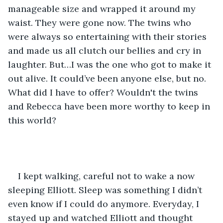
manageable size and wrapped it around my 
waist. They were gone now. The twins who 
were always so entertaining with their stories 
and made us all clutch our bellies and cry in 
laughter. But…I was the one who got to make it 
out alive. It could’ve been anyone else, but no. 
What did I have to offer? Wouldn't the twins 
and Rebecca have been more worthy to keep in 
this world?
I kept walking, careful not to wake a now 
sleeping Elliott. Sleep was something I didn’t 
even know if I could do anymore. Everyday, I 
stayed up and watched Elliott and thought 