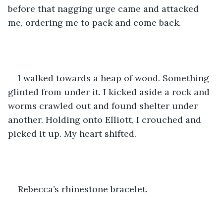
before that nagging urge came and attacked 
me, ordering me to pack and come back.
I walked towards a heap of wood. Something 
glinted from under it. I kicked aside a rock and 
worms crawled out and found shelter under 
another. Holding onto Elliott, I crouched and 
picked it up. My heart shifted.
Rebecca’s rhinestone bracelet.