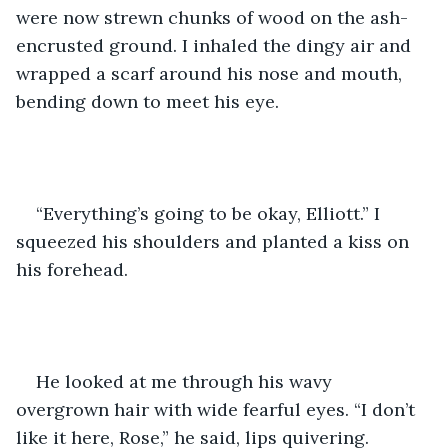
were now strewn chunks of wood on the ash-
encrusted ground. I inhaled the dingy air and 
wrapped a scarf around his nose and mouth, 
bending down to meet his eye.
“Everything’s going to be okay, Elliott.” I 
squeezed his shoulders and planted a kiss on 
his forehead.
He looked at me through his wavy 
overgrown hair with wide fearful eyes. “I don’t 
like it here, Rose,” he said, lips quivering.