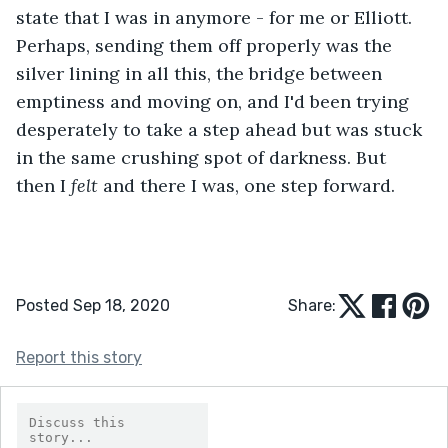
state that I was in anymore - for me or Elliott. 
Perhaps, sending them off properly was the 
silver lining in all this, the bridge between 
emptiness and moving on, and I'd been trying 
desperately to take a step ahead but was stuck 
in the same crushing spot of darkness. But 
then I 
felt 
and there I was, one step forward.
Posted Sep 18, 2020
Share:
Report this story