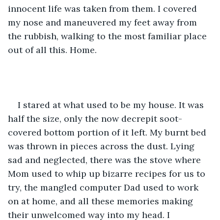
innocent life was taken from them. I covered 
my nose and maneuvered my feet away from 
the rubbish, walking to the most familiar place 
out of all this. Home.
I stared at what used to be my house. It was 
half the size, only the now decrepit soot-
covered bottom portion of it left. My burnt bed 
was thrown in pieces across the dust. Lying 
sad and neglected, there was the stove where 
Mom used to whip up bizarre recipes for us to 
try, the mangled computer Dad used to work 
on at home, and all these memories making 
their unwelcomed way into my head. I 