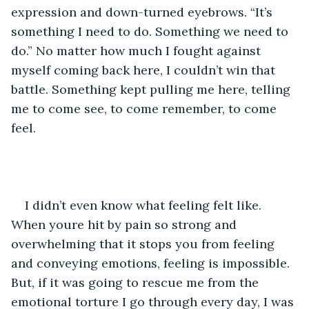
expression and down-turned eyebrows. “It’s 
something I need to do. Something we need to 
do.” No matter how much I fought against 
myself coming back here, I couldn’t win that 
battle. Something kept pulling me here, telling 
me to come see, to come remember, to come 
feel.
I didn’t even know what feeling felt like. 
When youre hit by pain so strong and 
overwhelming that it stops you from feeling 
and conveying emotions, feeling is impossible. 
But, if it was going to rescue me from the 
emotional torture I go through every day, I was 