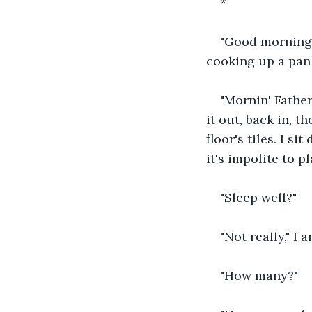
*
"Good morning, 
cooking up a pan
"Mornin' Father 
it out, back in, t
floor's tiles. I s
it's impolite to p
"Sleep well?"
"Not really," I 
"How many?"