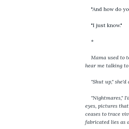
"And how do yo
"I just know."
*
Mama used to te
hear me talking to
"Shut up," she'd
"Nightmares," I'
eyes, pictures tha
ceases to trace viv
fabricated lies as 