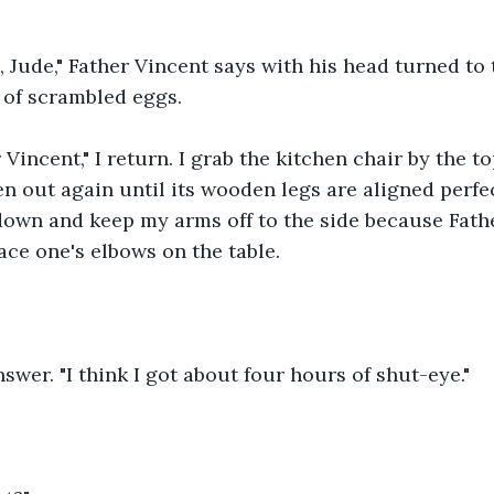
Jude," Father Vincent says with his head turned to t
 of scrambled eggs. 
Vincent," I return. I grab the kitchen chair by the to
hen out again until its wooden legs are aligned perfe
it down and keep my arms off to the side because Fath
lace one's elbows on the table.
answer. "I think I got about four hours of shut-eye."  