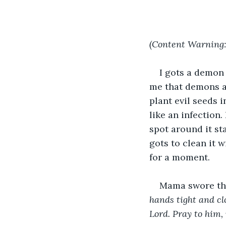
(Content Warning: 
I gots a demon
me that demons ar
plant evil seeds 
like an infection.
spot around it sta
gots to clean it 
for a moment. 
Mama swore tha
hands tight and cl
Lord. Pray to him,