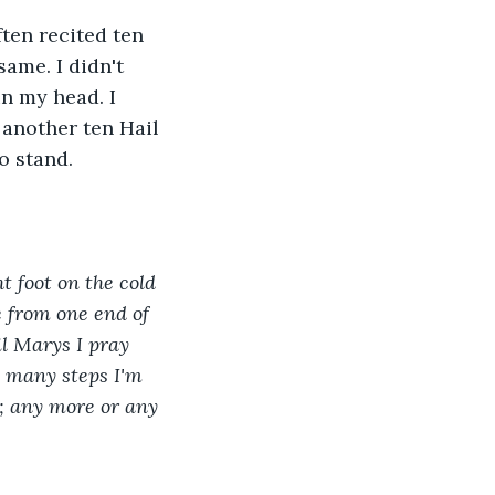
ten recited ten 
ame. I didn't 
in my head. I 
 another ten Hail 
o stand. 
t foot on the cold 
e from one end of 
l Marys I pray 
w many steps I'm 
; any more or any 