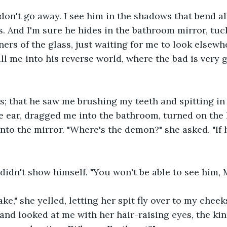
n't go away. I see him in the shadows that bend all
. And I'm sure he hides in the bathroom mirror, tuc
ners of the glass, just waiting for me to look elsewh
l me into his reverse world, where the bad is very g
s; that he saw me brushing my teeth and spitting in 
 ear, dragged me into the bathroom, turned on the l
nto the mirror. "Where's the demon?" she asked. "If h
idn't show himself. "You won't be able to see him, M
ake," she yelled, letting her spit fly over to my cheek
and looked at me with her hair-raising eyes, the ki