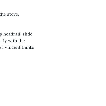
he stove, 
p headrail, slide 
ctly with the 
er Vincent thinks 