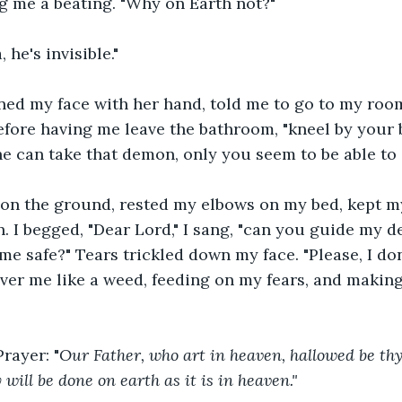
g me a beating. "Why on Earth not?"
he's invisible."
ned my face with her hand, told me to go to my room
 before having me leave the bathroom, "kneel by your 
he can take that demon, only you seem to be able to s
 on the ground, rested my elbows on my bed, kept m
 I begged, "Dear Lord," I sang, "can you guide my d
me safe?" Tears trickled down my face. "Please, I do
ver me like a weed, feeding on my fears, and making
Prayer: "
Our Father, who art in heaven, hallowed be th
ill be done on earth as it is in heaven." 