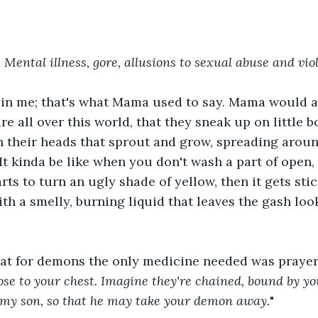
Mental illness, gore, allusions to sexual abuse and vio
 in me; that's what Mama used to say. Mama would al
e all over this world, that they sneak up on little b
in their heads that sprout and grow, spreading aroun
 It kinda be like when you don't wash a part of open,
rts to turn an ugly shade of yellow, then it gets sti
with a smelly, burning liquid that leaves the gash lo
t for demons the only medicine needed was prayer.
ose to your chest. Imagine they're chained, bound by you
 my son, so that he may take your demon away.
"