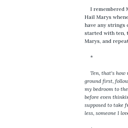
I remembered M
Hail Marys wheneve
have any strings 
started with ten,
Marys, and repeat
*
Ten, that's how 
ground first, foll
my bedroom to the
before even thinki
supposed to take f
less, someone I lov