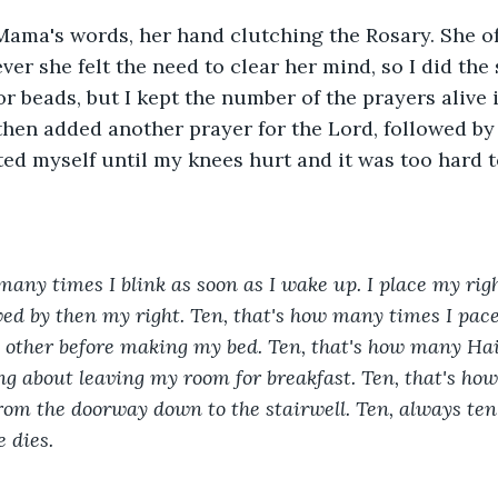
ama's words, her hand clutching the Rosary. She of
r she felt the need to clear her mind, so I did the s
or beads, but I kept the number of the prayers alive 
 then added another prayer for the Lord, followed by
ed myself until my knees hurt and it was too hard t
many times I blink as soon as I wake up. I place my righ
owed by then my right. Ten, that's how many times I pac
 other before making my bed. Ten, that's how many Hai
ng about leaving my room for breakfast. Ten, that's ho
rom the doorway down to the stairwell. Ten, always ten
e dies.