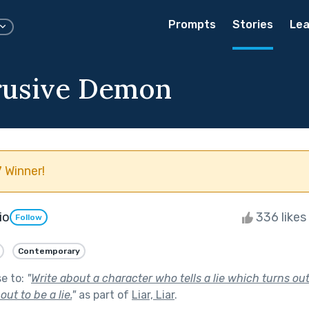
Prompts
Stories
Lea
rusive Demon
 Winner!
io
336 likes
Follow
Contemporary
se to:
"
Write about a character who tells a lie which turns out 
ut to be a lie.
"
as part of
Liar, Liar
.