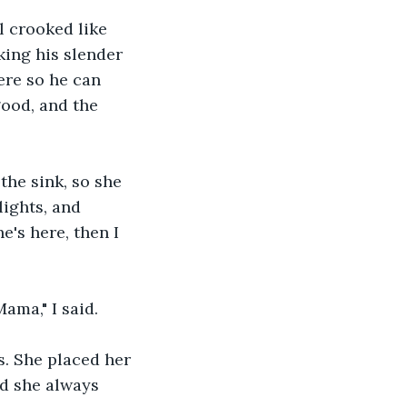
 crooked like 
king his slender 
ere so he can 
ood, and the 
the sink, so she 
ights, and 
e's here, then I 
ama," I said.
s. She placed her 
nd she always 