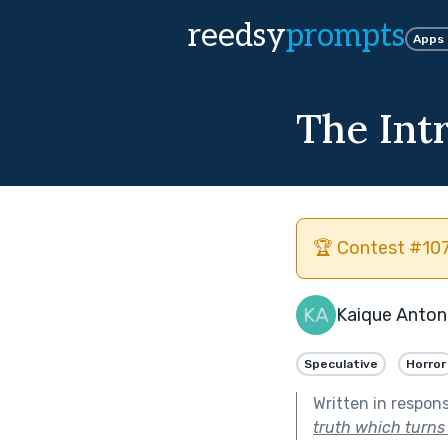
reedsy
prompts
Apps
The Int
🏆 Contest #107
Kaique Anton
Speculative
Horror
Written in respon
truth which turns o