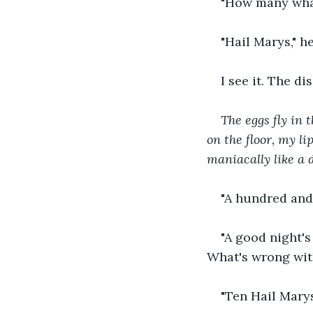
"How many wha
"Hail Marys," h
I see it. The d
The eggs fly in 
on the floor, my li
maniacally like a 
"A hundred and 
"A good night's
What's wrong with
"Ten Hail Marys