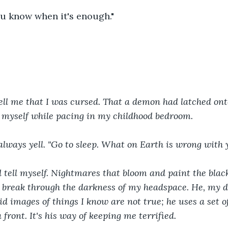
u know when it's enough."
ll me that I was cursed. That a demon had latched onto
 myself while pacing in my childhood bedroom. 
 always yell. "Go to sleep. What on Earth is wrong with 
d tell myself. Nightmares that bloom and paint the blac
t break through the darkness of my headspace. He, my 
id images of things I know are not true; he uses a set of
a front. It's his way of keeping me terrified. 