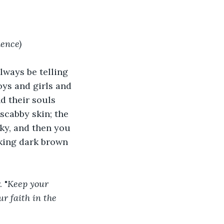
lence)
ways be telling 
oys and girls and 
d their souls 
 scabby skin; the 
cky, and then you 
oking dark brown 
 "
Keep your 
r faith in the 