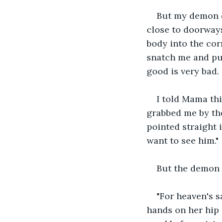
But my demon do
close to doorways
body into the cor
snatch me and pul
good is very bad.
I told Mama thi
grabbed me by the
pointed straight i
want to see him." 
But the demon d
"For heaven's s
hands on her hip 