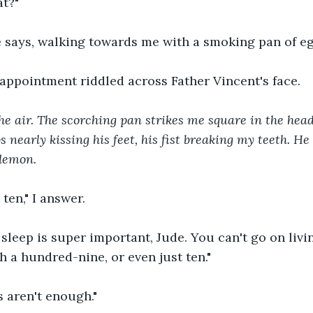
t?"
e says, walking towards me with a smoking pan of eg
isappointment riddled across Father Vincent's face.
the air. The scorching pan strikes me square in the hea
ps nearly kissing his feet, his fist breaking my teeth. He
demon. 
ten," I answer.
 sleep is super important, Jude. You can't go on living
 a hundred-nine, or even just ten."
 aren't enough."