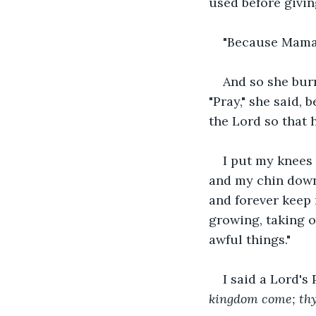
used before givin
"Because Mama, 
And so she bur
"Pray," she said,
the Lord so that 
I put my knees
and my chin down.
and forever keep 
growing, taking o
awful things."
I said a Lord's 
kingdom come; thy w