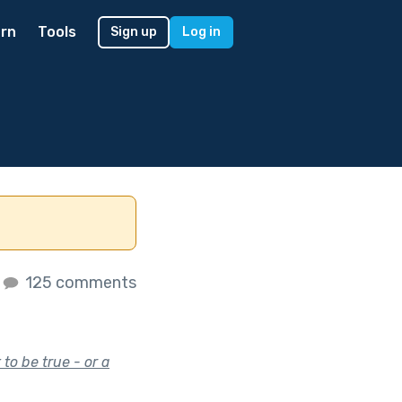
rn
Tools
Sign up
Log in
125 comments
to be true - or a