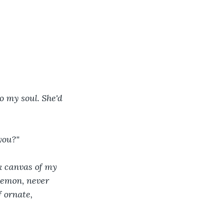
 my soul. She'd 
you?"
k canvas of my 
demon, never 
 ornate, 