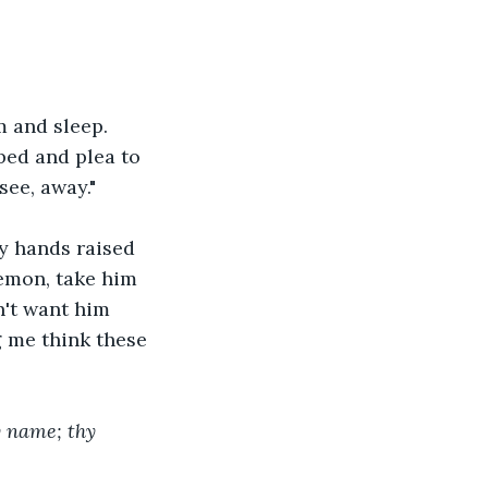
 and sleep. 
bed and plea to 
ee, away." 
y hands raised 
emon, take him 
n't want him 
 me think these 
y name; thy 