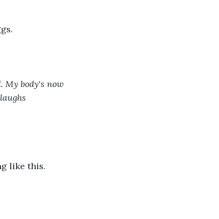
gs. 
d. My body's now 
 laughs 
 like this. 