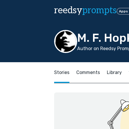
reedsy
prompts
Apps
M. F. Hop
Author on Reedsy Promp
Stories
Comments
Library