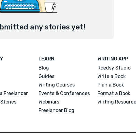
ubmitted any stories yet!
Y
LEARN
WRITING APP
Blog
Reedsy Studio
Guides
Write a Book
Writing Courses
Plan a Book
a Freelancer
Events & Conferences
Format a Book
Stories
Webinars
Writing Resourc
Freelancer Blog