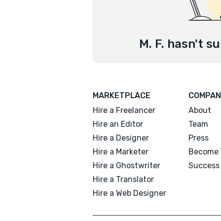
M. F. hasn't s
MARKETPLACE
COMPAN
Hire a Freelancer
About
Hire an Editor
Team
Hire a Designer
Press
Hire a Marketer
Become 
Hire a Ghostwriter
Success 
Hire a Translator
Hire a Web Designer