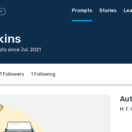
Prompts
Stories
Lea
kins
ts since Jul, 2021
1 Followers
1 Following
Aut
M. F.