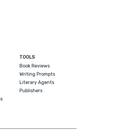
TOOLS
Book Reviews
Writing Prompts
Literary Agents
Publishers
es