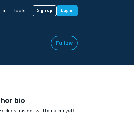
rn
Tools
Sign up
Log in
Follow
hor bio
 Hopkins has not written a bio yet!