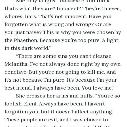
	She only laughs. “
Innocent
?! You think 
that’s what they are? Innocent? They’re thieves, 
whores, liars. That’s not innocent. Have you 
forgotten what is wrong and wrong? Or are 
you just naive? This is why you were chosen by 
the Phaethon. Because you’re too pure. A light 
in this dark world.”
	“There are some sins you can’t cleanse, 
Melantha. I’ve not always done right by my own 
conclave. But you’re not going to kill me. And 
it’s not because I’m pure. It’s because I’m your 
best friend. I always have been. You love me.”
	She crosses her arms and huffs. “You’re so 
foolish, Eleni. Always have been. I haven’t 
forgotten you, but it doesn’t affect anything. 
These people are evil, and I was chosen to 