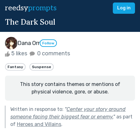
reedsy
prompts
Log in
The Dark Soul
Dana Orr
Follow
5 likes
0 comments
Fantasy
Suspense
This story contains themes or mentions of
physical violence, gore, or abuse.
Written in response to:
"
Center your story around
someone facing their biggest fear or enemy.
"
as part
of
Heroes and Villains
.