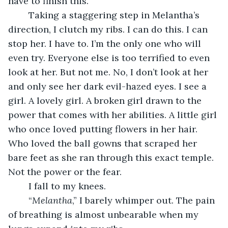
have to finish this. 
	Taking a staggering step in Melantha’s 
direction, I clutch my ribs. I can do this. I can 
stop her. I have to. I’m the only one who will 
even try. Everyone else is too terrified to even 
look at her. But not me. No, I don’t look at her 
and only see her dark evil-hazed eyes. I see a 
girl. A lovely girl. A broken girl drawn to the 
power that comes with her abilities. A little girl 
who once loved putting flowers in her hair. 
Who loved the ball gowns that scraped her 
bare feet as she ran through this exact temple. 
Not the power or the fear. 
	I fall to my knees. 
	“
Melantha
,” I barely whimper out. The pain 
of breathing is almost unbearable when my 