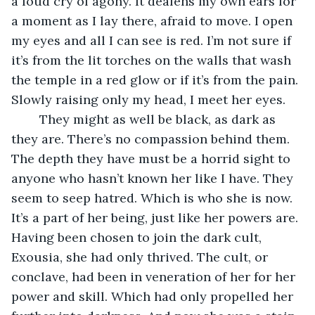
a loud cry of agony. It deafens my own ears for 
a moment as I lay there, afraid to move. I open 
my eyes and all I can see is red. I’m not sure if 
it’s from the lit torches on the walls that wash 
the temple in a red glow or if it’s from the pain. 
Slowly raising only my head, I meet her eyes.
	They might as well be black, as dark as 
they are. There’s no compassion behind them. 
The depth they have must be a horrid sight to 
anyone who hasn’t known her like I have. They 
seem to seep hatred. Which is who she is now. 
It’s a part of her being, just like her powers are. 
Having been chosen to join the dark cult, 
Exousia, she had only thrived. The cult, or 
conclave, had been in veneration of her for her 
power and skill. Which had only propelled her 