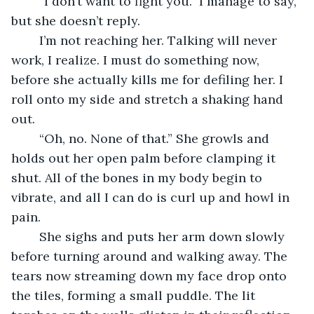
	“I don’t want to fight you.” I manage to say, 
but she doesn’t reply. 
	I’m not reaching her. Talking will never 
work, I realize. I must do something now, 
before she actually kills me for defiling her. I 
roll onto my side and stretch a shaking hand 
out.
	“Oh, no. None of that.” She growls and 
holds out her open palm before clamping it 
shut. All of the bones in my body begin to 
vibrate, and all I can do is curl up and howl in 
pain.
	She sighs and puts her arm down slowly 
before turning around and walking away. The 
tears now streaming down my face drop onto 
the tiles, forming a small puddle. The lit 