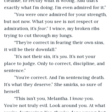
cleanse, to rectify what is wrong. And that’s 
exactly what I’m doing. I’m even admired for it.”
	”You were once admired for your strength, 
but not now. What you see is not respect or 
admiration, it’s 
fear
.” I wince, my broken ribs 
trying to cut through my lungs.
	“They’re correct in fearing their own sins, 
it will be their downfall.”
	”It’s not their sin, it’s 
you
. It’s not your 
place to judge. Only to correct, discipline, and 
sentence.”
	”You’re correct. And I’m sentencing death. 
It’s what they deserve.” She smirks, so sure of 
herself.
	“This isn’t you, Melantha. I 
know
 you. 
You’re not truly evil. Look around you. At what 