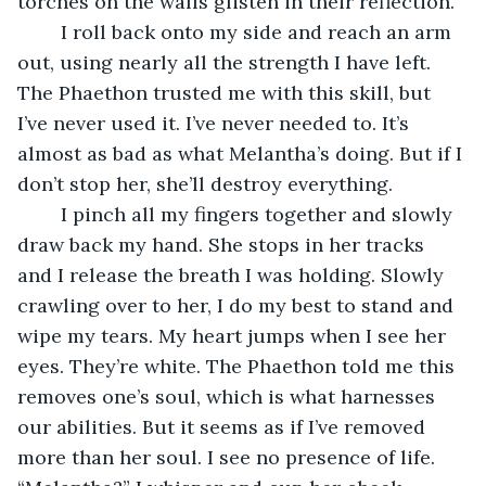
torches on the walls glisten in their reflection.
	I roll back onto my side and reach an arm 
out, using nearly all the strength I have left. 
The Phaethon trusted me with this skill, but 
I’ve never used it. I’ve never needed to. It’s 
almost as bad as what Melantha’s doing. But if I 
don’t stop her, she’ll destroy everything. 
	I pinch all my fingers together and slowly 
draw back my hand. She stops in her tracks 
and I release the breath I was holding. Slowly 
crawling over to her, I do my best to stand and 
wipe my tears. My heart jumps when I see her 
eyes. They’re white. The Phaethon told me this 
removes one’s soul, which is what harnesses 
our abilities. But it seems as if I’ve removed 
more than her soul. I see no presence of life. 