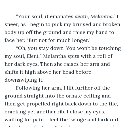
	“Your soul, it emanates 
death, Melantha
.” I 
sneer, as I begin to pick my bruised and broken 
body up off the ground and raise my hand to 
face her. “But not for much longer.”
	“Oh, you stay down. You won’t be touching 
my soul, 
Eleni.
” Melantha spits with a roll of 
her dark eyes. Then she raises her arm and 
shifts it high above her head before 
downswiping it. 
	Following her arm, I lift further off the 
ground straight into the ornate ceiling and 
then get propelled right back down to the tile, 
cracking yet another rib. I close my eyes, 
waiting for pain. I feel the twinge and bark out 