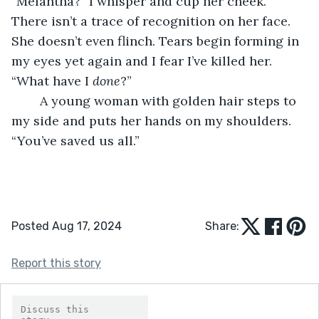
“Melantha?” I whisper and cup her cheek. 
There isn’t a trace of recognition on her face. 
She doesn’t even flinch. Tears begin forming in 
my eyes yet again and I fear I’ve killed her. 
“What have I 
done
?”
	A young woman with golden hair steps to 
my side and puts her hands on my shoulders. 
“You’ve saved us all.”
Posted Aug 17, 2024
Share:
Report this story