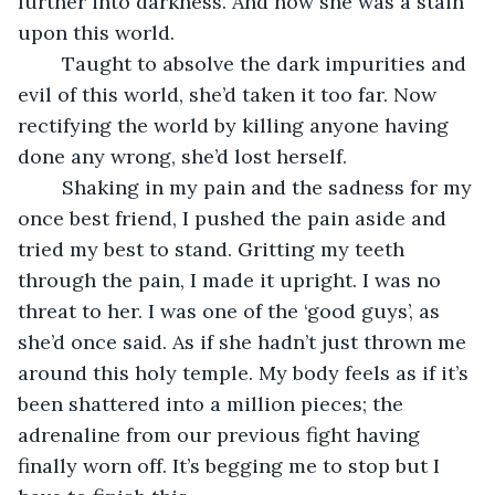
further into darkness. And now she was a stain 
upon this world.
	Taught to absolve the dark impurities and 
evil of this world, she’d taken it too far. Now 
rectifying the world by killing anyone having 
done any wrong, she’d lost herself.
	Shaking in my pain and the sadness for my 
once best friend, I pushed the pain aside and 
tried my best to stand. Gritting my teeth 
through the pain, I made it upright. I was no 
threat to her. I was one of the ‘good guys’, as 
she’d once said. As if she hadn’t just thrown me 
around this holy temple. My body feels as if it’s 
been shattered into a million pieces; the 
adrenaline from our previous fight having 
finally worn off. It’s begging me to stop but I 