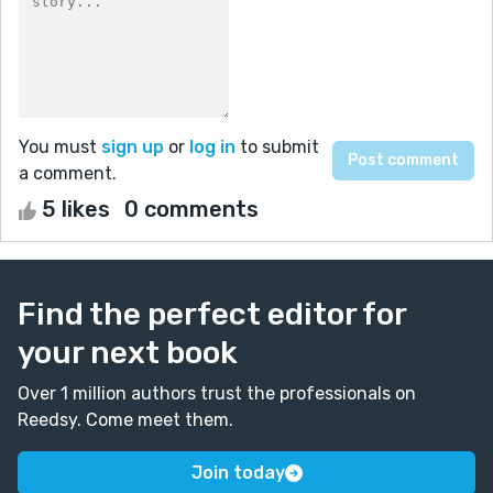
You must
sign up
or
log in
to submit
a comment.
5 likes
0 comments
Find the perfect editor for
your next book
Over 1 million authors trust the professionals on
Reedsy. Come meet them.
Join today