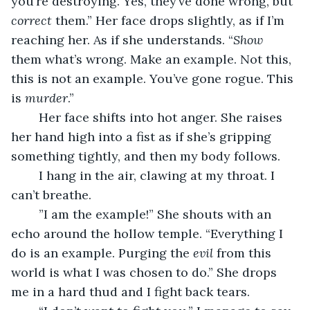
you’re destroying. Yes, they’ve done wrong, but 
correct
 them.” Her face drops slightly, as if I’m 
reaching her. As if she understands. “
Show
them what’s wrong. Make an example. Not this, 
this is not an example. You’ve gone rogue. This 
is 
murder
.”
	Her face shifts into hot anger. She raises 
her hand high into a fist as if she’s gripping 
something tightly, and then my body follows. 
	I hang in the air, clawing at my throat. I 
can’t breathe.
	”I am the example!” She shouts with an 
echo around the hollow temple. “Everything I 
do is an example. Purging the 
evil
 from this 
world is what I was chosen to do.” She drops 
me in a hard thud and I fight back tears. 