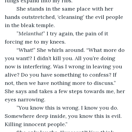
lungs expand into my ribs. 
	She stands in the same place with her 
hands outstretched, ‘cleansing’ the evil people 
in the bleak temple.
	”
Melantha
!” I try again, the pain of it 
forcing me to my knees. 
	“What!” She whirls around. “What more do 
you want!? I didn’t kill you. All you’re doing 
now is interfering. Was I wrong in leaving you 
alive? Do you have something to confess? If 
not, then we have nothing more to discuss.” 
She says and takes a few steps towards me, her 
eyes narrowing.
	”You know this is wrong. I know you do. 
Somewhere deep inside, you know this is evil. 
Killing innocent people.”