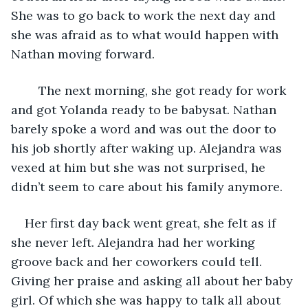
She was to go back to work the next day and 
she was afraid as to what would happen with 
Nathan moving forward.
	The next morning, she got ready for work 
and got Yolanda ready to be babysat. Nathan 
barely spoke a word and was out the door to 
his job shortly after waking up. Alejandra was 
vexed at him but she was not surprised, he 
didn’t seem to care about his family anymore. 
Her first day back went great, she felt as if 
she never left. Alejandra had her working 
groove back and her coworkers could tell. 
Giving her praise and asking all about her baby 
girl. Of which she was happy to talk all about 