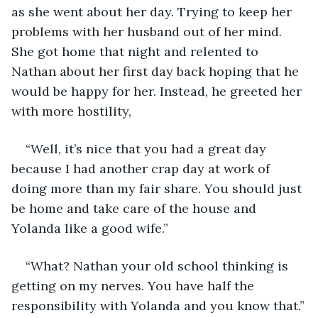
as she went about her day. Trying to keep her 
problems with her husband out of her mind. 
She got home that night and relented to 
Nathan about her first day back hoping that he 
would be happy for her. Instead, he greeted her 
with more hostility, 
“Well, it’s nice that you had a great day 
because I had another crap day at work of 
doing more than my fair share. You should just 
be home and take care of the house and 
Yolanda like a good wife.”
“What? Nathan your old school thinking is 
getting on my nerves. You have half the 
responsibility with Yolanda and you know that.”