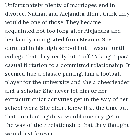
Unfortunately, plenty of marriages end in 
divorce. Nathan and Alejandra didn’t think they 
would be one of those. They became 
acquainted not too long after Alejandra and 
her family immigrated from Mexico. She 
enrolled in his high school but it wasn’t until 
college that they really hit it off. Taking it past 
casual flirtation to a committed relationship. It 
seemed like a classic pairing, him a football 
player for the university and she a cheerleader 
and a scholar. She never let him or her 
extracurricular activities get in the way of her 
school work. She didn’t know it at the time but 
that unrelenting drive would one day get in 
the way of their relationship that they thought 
would last forever. 