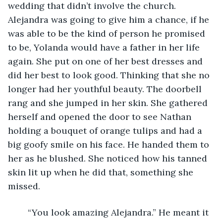
wedding that didn’t involve the church. 
Alejandra was going to give him a chance, if he 
was able to be the kind of person he promised 
to be, Yolanda would have a father in her life 
again. She put on one of her best dresses and 
did her best to look good. Thinking that she no 
longer had her youthful beauty. The doorbell 
rang and she jumped in her skin. She gathered 
herself and opened the door to see Nathan 
holding a bouquet of orange tulips and had a 
big goofy smile on his face. He handed them to 
her as he blushed. She noticed how his tanned 
skin lit up when he did that, something she 
missed. 
	“You look amazing Alejandra.” He meant it 