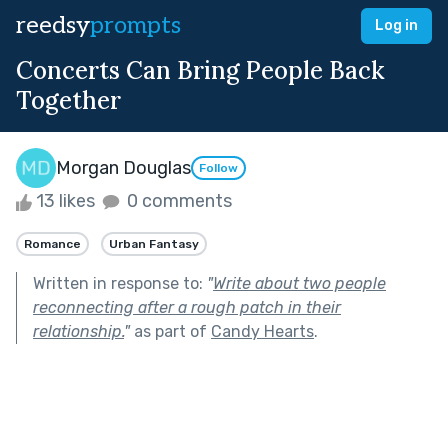
reedsy
prompts
Log in
Concerts Can Bring People Back
Together
Morgan Douglas
Follow
13 likes
0 comments
Romance
Urban Fantasy
Written in response to:
"
Write about two people
reconnecting after a rough patch in their
relationship.
"
as part of
Candy Hearts
.