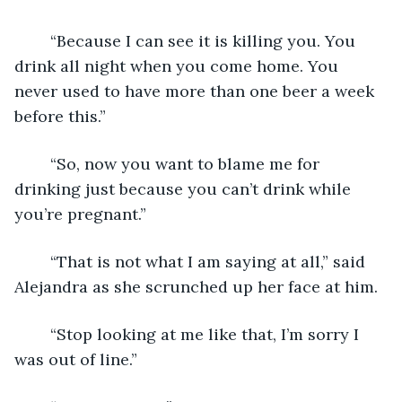
	“Because I can see it is killing you. You 
drink all night when you come home. You 
never used to have more than one beer a week 
before this.”
	“So, now you want to blame me for 
drinking just because you can’t drink while 
you’re pregnant.”
	“That is not what I am saying at all,” said 
Alejandra as she scrunched up her face at him.
	“Stop looking at me like that, I’m sorry I 
was out of line.”