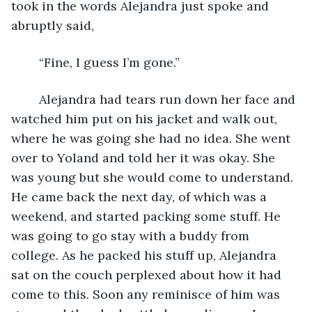
took in the words Alejandra just spoke and 
abruptly said,
	“Fine, I guess I’m gone.”
	Alejandra had tears run down her face and 
watched him put on his jacket and walk out, 
where he was going she had no idea. She went 
over to Yoland and told her it was okay. She 
was young but she would come to understand. 
He came back the next day, of which was a 
weekend, and started packing some stuff. He 
was going to go stay with a buddy from 
college. As he packed his stuff up, Alejandra 
sat on the couch perplexed about how it had 
come to this. Soon any reminisce of him was 