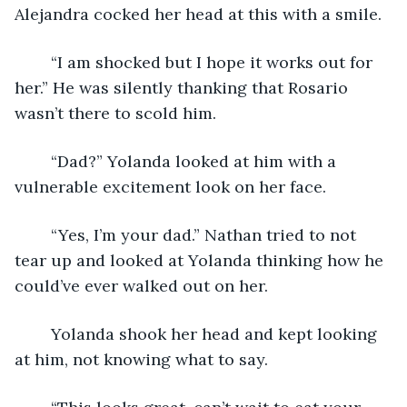
Alejandra cocked her head at this with a smile. 
	“I am shocked but I hope it works out for 
her.” He was silently thanking that Rosario 
wasn’t there to scold him. 
	“Dad?” Yolanda looked at him with a 
vulnerable excitement look on her face.
	“Yes, I’m your dad.” Nathan tried to not 
tear up and looked at Yolanda thinking how he 
could’ve ever walked out on her. 
	Yolanda shook her head and kept looking 
at him, not knowing what to say.