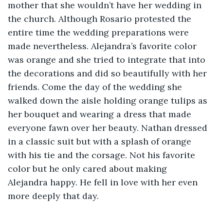
mother that she wouldn’t have her wedding in 
the church. Although Rosario protested the 
entire time the wedding preparations were 
made nevertheless. Alejandra’s favorite color 
was orange and she tried to integrate that into 
the decorations and did so beautifully with her 
friends. Come the day of the wedding she 
walked down the aisle holding orange tulips as 
her bouquet and wearing a dress that made 
everyone fawn over her beauty. Nathan dressed 
in a classic suit but with a splash of orange 
with his tie and the corsage. Not his favorite 
color but he only cared about making 
Alejandra happy. He fell in love with her even 
more deeply that day. 