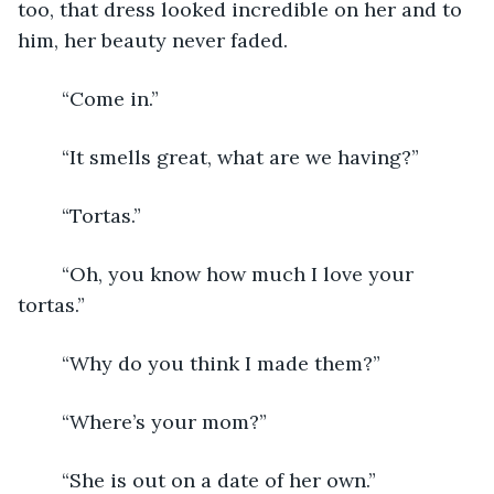
too, that dress looked incredible on her and to 
him, her beauty never faded. 
	“Come in.”
	“It smells great, what are we having?”
	“Tortas.”
	“Oh, you know how much I love your 
tortas.”
	“Why do you think I made them?”
	“Where’s your mom?”
	“She is out on a date of her own.” 