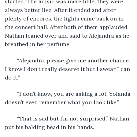
started. The music was incredible, they were 
always better live. After it ended and after 
plenty of encores, the lights came back on in 
the concert hall. After both of them applauded 
Nathan leaned over and said to Alejandra as he 
breathed in her perfume,
	“Alejandra, please give me another chance. 
I know I don’t really deserve it but I swear I can 
do it.”
	“I don’t know, you are asking a lot, Yolanda 
doesn’t even remember what you look like.”
	“That is sad but I’m not surprised,” Nathan 
put his balding head in his hands.