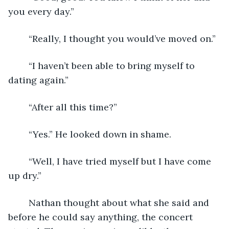
you every day.”
	“Really, I thought you would’ve moved on.”
	“I haven’t been able to bring myself to 
dating again.”
	“After all this time?”
	“Yes.” He looked down in shame.
	“Well, I have tried myself but I have come 
up dry.”
	Nathan thought about what she said and 
before he could say anything, the concert 