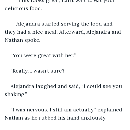
	“This looks great, can’t wait to eat your 
delicious food.”
	Alejandra started serving the food and 
they had a nice meal. Afterward, Alejandra and 
Nathan spoke.
“You were great with her.”
“Really, I wasn’t sure?”
Alejandra laughed and said, “I could see you 
shaking.”
“I was nervous, I still am actually,” explained 
Nathan as he rubbed his hand anxiously. 