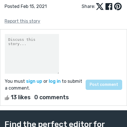
Posted Feb 15, 2021
Share:
Report this story
You must
sign up
or
log in
to submit
a comment.
13 likes
0 comments
Find the perfect editor for