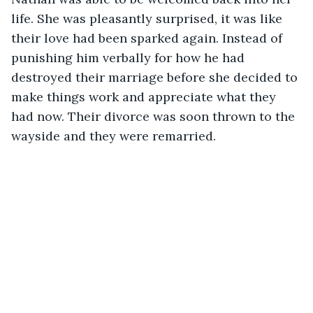
life. She was pleasantly surprised, it was like 
their love had been sparked again. Instead of 
punishing him verbally for how he had 
destroyed their marriage before she decided to 
make things work and appreciate what they 
had now. Their divorce was soon thrown to the 
wayside and they were remarried. 