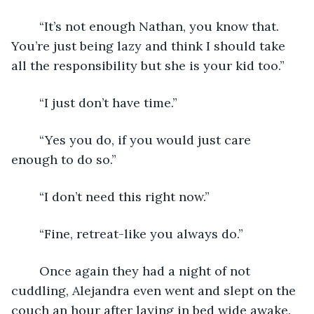
	“It’s not enough Nathan, you know that. 
You’re just being lazy and think I should take 
all the responsibility but she is your kid too.”
	“I just don’t have time.”
	“Yes you do, if you would just care 
enough to do so.”
	“I don’t need this right now.”
	“Fine, retreat-like you always do.”
	Once again they had a night of not 
cuddling, Alejandra even went and slept on the 
couch an hour after laying in bed wide awake. 