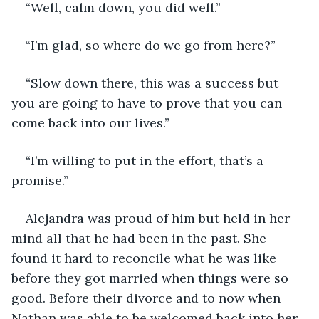
“Well, calm down, you did well.”
“I’m glad, so where do we go from here?”
“Slow down there, this was a success but 
you are going to have to prove that you can 
come back into our lives.”
“I’m willing to put in the effort, that’s a 
promise.”
Alejandra was proud of him but held in her 
mind all that he had been in the past. She 
found it hard to reconcile what he was like 
before they got married when things were so 
good. Before their divorce and to now when 
Nathan was able to be welcomed back into her 