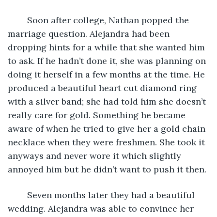
	Soon after college, Nathan popped the 
marriage question. Alejandra had been 
dropping hints for a while that she wanted him 
to ask. If he hadn’t done it, she was planning on 
doing it herself in a few months at the time. He 
produced a beautiful heart cut diamond ring 
with a silver band; she had told him she doesn’t 
really care for gold. Something he became 
aware of when he tried to give her a gold chain 
necklace when they were freshmen. She took it 
anyways and never wore it which slightly 
annoyed him but he didn’t want to push it then.
	Seven months later they had a beautiful 
wedding. Alejandra was able to convince her 