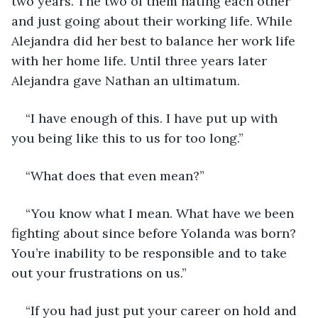
two years. The two of them hating each other 
and just going about their working life. While 
Alejandra did her best to balance her work life 
with her home life. Until three years later 
Alejandra gave Nathan an ultimatum.
“I have enough of this. I have put up with 
you being like this to us for too long.”
“What does that even mean?”
“You know what I mean. What have we been 
fighting about since before Yolanda was born? 
You’re inability to be responsible and to take 
out your frustrations on us.”
“If you had just put your career on hold and 