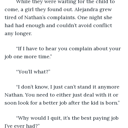
	While they were waiting for the child to 
come, a girl they found out. Alejandra grew 
tired of Nathan’s complaints. One night she 
had had enough and couldn’t avoid conflict 
any longer. 
	“If I have to hear you complain about your 
job one more time.”
	“You’ll what?”
	“I don’t know, I just can’t stand it anymore 
Nathan. You need to either just deal with it or 
soon look for a better job after the kid is born.”
	“Why would I quit, it’s the best paying job 
I’ve ever had?”