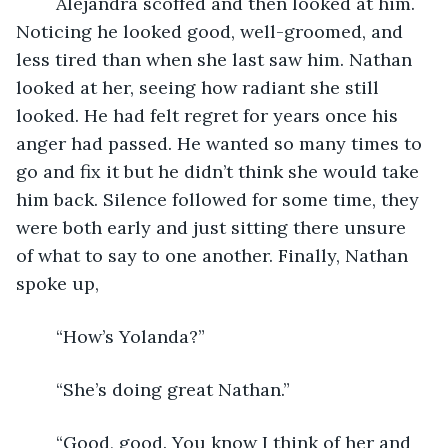
	Alejandra scoffed and then looked at him. 
Noticing he looked good, well-groomed, and 
less tired than when she last saw him. Nathan 
looked at her, seeing how radiant she still 
looked. He had felt regret for years once his 
anger had passed. He wanted so many times to 
go and fix it but he didn’t think she would take 
him back. Silence followed for some time, they 
were both early and just sitting there unsure 
of what to say to one another. Finally, Nathan 
spoke up,
	“How’s Yolanda?”
	“She’s doing great Nathan.”
	“Good, good. You know I think of her and 