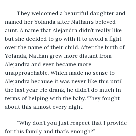
	They welcomed a beautiful daughter and 
named her Yolanda after Nathan’s beloved 
aunt. A name that Alejandra didn’t really like 
but she decided to go with it to avoid a fight 
over the name of their child. After the birth of 
Yolanda, Nathan grew more distant from 
Alejandra and even became more 
unapproachable. Which made no sense to 
Alejandra because it was never like this until 
the last year. He drank, he didn’t do much in 
terms of helping with the baby. They fought 
about this almost every night. 
	“Why don’t you just respect that I provide 
for this family and that’s enough?”