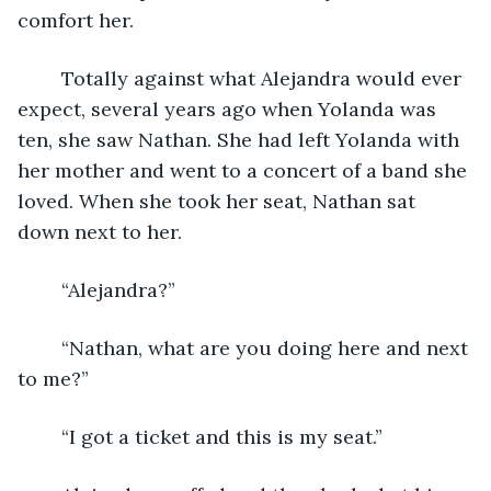
comfort her. 
	Totally against what Alejandra would ever 
expect, several years ago when Yolanda was 
ten, she saw Nathan. She had left Yolanda with 
her mother and went to a concert of a band she 
loved. When she took her seat, Nathan sat 
down next to her. 
	“Alejandra?”
	“Nathan, what are you doing here and next 
to me?”
	“I got a ticket and this is my seat.”