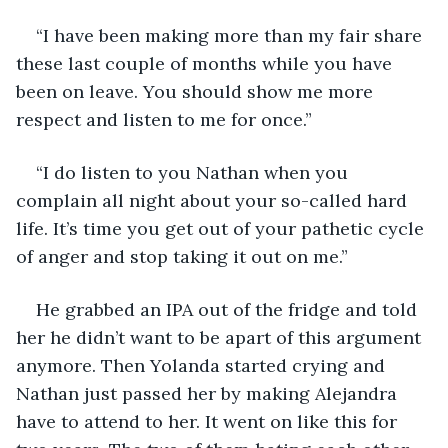
“I have been making more than my fair share 
these last couple of months while you have 
been on leave. You should show me more 
respect and listen to me for once.”
“I do listen to you Nathan when you 
complain all night about your so-called hard 
life. It’s time you get out of your pathetic cycle 
of anger and stop taking it out on me.”
He grabbed an IPA out of the fridge and told 
her he didn’t want to be apart of this argument 
anymore. Then Yolanda started crying and 
Nathan just passed her by making Alejandra 
have to attend to her. It went on like this for 