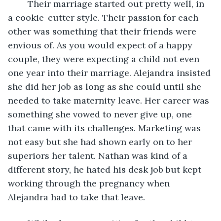
	Their marriage started out pretty well, in 
a cookie-cutter style. Their passion for each 
other was something that their friends were 
envious of. As you would expect of a happy 
couple, they were expecting a child not even 
one year into their marriage. Alejandra insisted 
she did her job as long as she could until she 
needed to take maternity leave. Her career was 
something she vowed to never give up, one 
that came with its challenges. Marketing was 
not easy but she had shown early on to her 
superiors her talent. Nathan was kind of a 
different story, he hated his desk job but kept 
working through the pregnancy when 
Alejandra had to take that leave. 