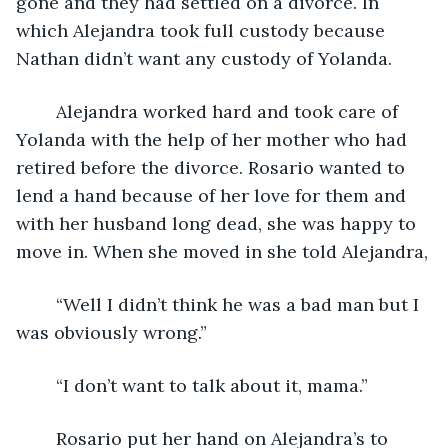
gone and they had settled on a divorce. In 
which Alejandra took full custody because 
Nathan didn’t want any custody of Yolanda. 
	Alejandra worked hard and took care of 
Yolanda with the help of her mother who had 
retired before the divorce. Rosario wanted to 
lend a hand because of her love for them and 
with her husband long dead, she was happy to 
move in. When she moved in she told Alejandra,
	“Well I didn’t think he was a bad man but I 
was obviously wrong.”
	“I don’t want to talk about it, mama.”
	Rosario put her hand on Alejandra’s to 