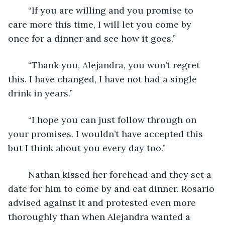
	“If you are willing and you promise to 
care more this time, I will let you come by 
once for a dinner and see how it goes.”
	“Thank you, Alejandra, you won’t regret 
this. I have changed, I have not had a single 
drink in years.”
	“I hope you can just follow through on 
your promises. I wouldn’t have accepted this 
but I think about you every day too.”
	Nathan kissed her forehead and they set a 
date for him to come by and eat dinner. Rosario 
advised against it and protested even more 
thoroughly than when Alejandra wanted a 