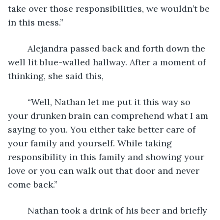
take over those responsibilities, we wouldn’t be 
in this mess.”
	Alejandra passed back and forth down the 
well lit blue-walled hallway. After a moment of 
thinking, she said this,
	“Well, Nathan let me put it this way so 
your drunken brain can comprehend what I am 
saying to you. You either take better care of 
your family and yourself. While taking 
responsibility in this family and showing your 
love or you can walk out that door and never 
come back.”
	Nathan took a drink of his beer and briefly 