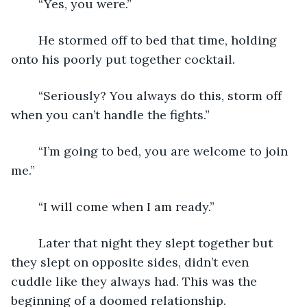
	“Yes, you were.”
	He stormed off to bed that time, holding 
onto his poorly put together cocktail. 
	“Seriously? You always do this, storm off 
when you can’t handle the fights.”
	“I’m going to bed, you are welcome to join 
me.”
	“I will come when I am ready.”
	Later that night they slept together but 
they slept on opposite sides, didn’t even 
cuddle like they always had. This was the 
beginning of a doomed relationship. 