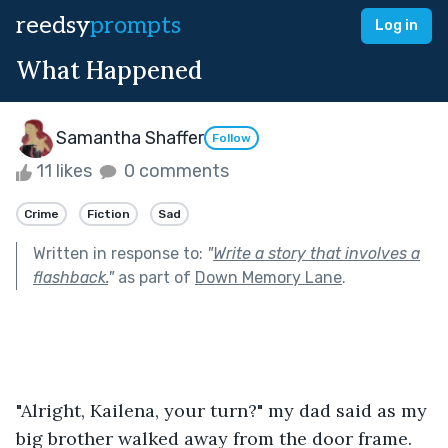
reedsy
prompts
Log in
What Happened
Samantha Shaffer
Follow
11 likes
0 comments
Crime
Fiction
Sad
Written in response to:
"
Write a story that involves a
flashback.
"
as part of
Down Memory Lane
.
"Alright, Kailena, your turn?" my dad said as my 
big brother walked away from the door frame. 