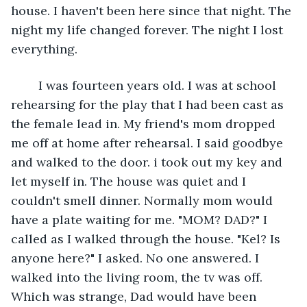
house. I haven't been here since that night. The 
night my life changed forever. The night I lost 
everything.
	I was fourteen years old. I was at school 
rehearsing for the play that I had been cast as 
the female lead in. My friend's mom dropped 
me off at home after rehearsal. I said goodbye 
and walked to the door. i took out my key and 
let myself in. The house was quiet and I 
couldn't smell dinner. Normally mom would 
have a plate waiting for me. "MOM? DAD?" I 
called as I walked through the house. "Kel? Is 
anyone here?" I asked. No one answered. I 
walked into the living room, the tv was off. 
Which was strange, Dad would have been 