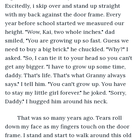
Excitedly, i skip over and stand up straight 
with my back against the door frame. Every 
year before school started we measured our 
height. "Wow, Kai, two whole inches." dad 
smiled, "You are growing up so fast. Guess we 
need to buy a big brick." he chuckled. "Why?" I 
asked. "So, I can tie it to your head so you can't 
get any bigger. "I have to grow up some time, 
daddy. That's life. That's what Granny always 
says." I tell him. "You can't grow up. You have 
to stay my little girl forever." he joked. "Sorry, 
Daddy." I hugged him around his neck.
	That was so many years ago. Tears roll 
down my face as my fingers touch on the door 
frame. I stand and start to walk around this old 