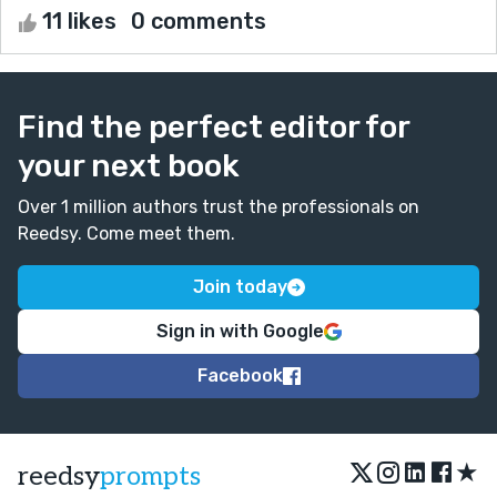
11 likes
0 comments
Find the perfect editor for
your next book
Over 1 million authors trust the professionals on
Reedsy. Come meet them.
Join today
Sign in with Google
Facebook
★
reedsy
prompts