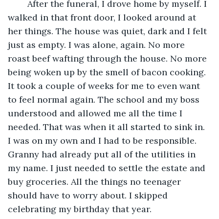
	After the funeral, I drove home by myself. I 
walked in that front door, I looked around at 
her things. The house was quiet, dark and I felt 
just as empty. I was alone, again. No more 
roast beef wafting through the house. No more 
being woken up by the smell of bacon cooking. 
It took a couple of weeks for me to even want 
to feel normal again. The school and my boss 
understood and allowed me all the time I 
needed. That was when it all started to sink in. 
I was on my own and I had to be responsible. 
Granny had already put all of the utilities in 
my name. I just needed to settle the estate and 
buy groceries. All the things no teenager 
should have to worry about. I skipped 
celebrating my birthday that year.