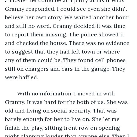
a movie. Kel could be at a party at his friends'" 
Granny responded. I could see even she didn't 
believe her own story. We waited another hour 
and still no word. Granny decided it was time 
to report them missing. The police showed u 
and checked the house. There was no evidence 
to suggest that they had left town or where 
any of them could be. They found cell phones 
still on chargers and cars in the garage. They 
were baffled.
	With no information, I moved in with 
Granny. It was hard for the both of us. She was 
old and living on social security. That was 
barely enough for her to live on. She let me 
finish the play, sitting front row on opening 
night clapping louder than anyone else. Then I 