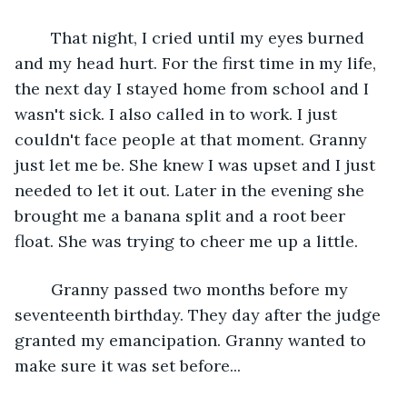
	That night, I cried until my eyes burned 
and my head hurt. For the first time in my life, 
the next day I stayed home from school and I 
wasn't sick. I also called in to work. I just 
couldn't face people at that moment. Granny 
just let me be. She knew I was upset and I just 
needed to let it out. Later in the evening she 
brought me a banana split and a root beer 
float. She was trying to cheer me up a little.
	Granny passed two months before my 
seventeenth birthday. They day after the judge 
granted my emancipation. Granny wanted to 
make sure it was set before...