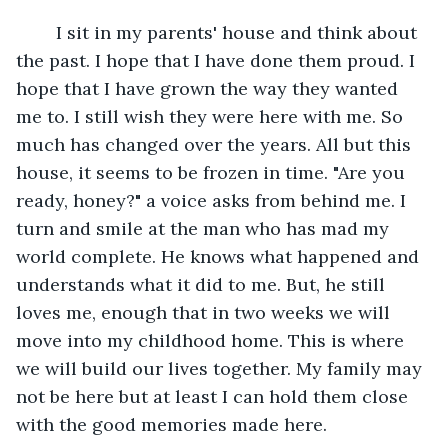
	I sit in my parents' house and think about 
the past. I hope that I have done them proud. I 
hope that I have grown the way they wanted 
me to. I still wish they were here with me. So 
much has changed over the years. All but this 
house, it seems to be frozen in time. "Are you 
ready, honey?" a voice asks from behind me. I 
turn and smile at the man who has mad my 
world complete. He knows what happened and 
understands what it did to me. But, he still 
loves me, enough that in two weeks we will 
move into my childhood home. This is where 
we will build our lives together. My family may 
not be here but at least I can hold them close 
with the good memories made here.