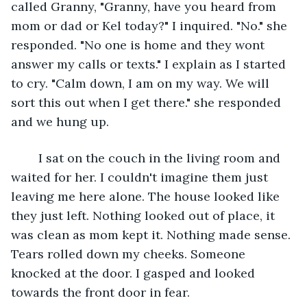
called Granny, "Granny, have you heard from 
mom or dad or Kel today?" I inquired. "No." she 
responded. "No one is home and they wont 
answer my calls or texts." I explain as I started 
to cry. "Calm down, I am on my way. We will 
sort this out when I get there." she responded 
and we hung up.
	I sat on the couch in the living room and 
waited for her. I couldn't imagine them just 
leaving me here alone. The house looked like 
they just left. Nothing looked out of place, it 
was clean as mom kept it. Nothing made sense. 
Tears rolled down my cheeks. Someone 
knocked at the door. I gasped and looked 
towards the front door in fear.