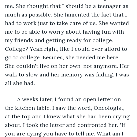
me. She thought that I should be a teenager as 
much as possible. She lamented the fact that I 
had to work just to take care of us. She wanted 
me to be able to worry about having fun with 
my friends and getting ready for college. 
College? Yeah right, like I could ever afford to 
go to college. Besides, she needed me here. 
She couldn't live on her own, not anymore. Her 
walk to slow and her memory was fading. I was 
all she had.
	A weeks later, I found an open letter on 
the kitchen table. I saw the word, Oncologist, 
at the top and I knew what she had been crying 
about. I took the letter and confronted her. "If 
you are dying you have to tell me. What am I 