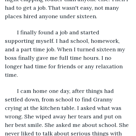
had to get a job. That wasn't easy, not many 
places hired anyone under sixteen.
	I finally found a job and started 
supporting myself. I had school, homework, 
and a part time job. When I turned sixteen my 
boss finally gave me full time hours. I no 
longer had time for friends or any relaxation 
time.
	I cam home one day, after things had 
settled down, from school to find Granny 
crying at the kitchen table. I asked what was 
wrong. She wiped away her tears and put on 
her best smile. She asked me about school. She 
never liked to talk about serious things with 