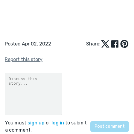
Posted Apr 02, 2022
Share:
Report this story
You must
sign up
or
log in
to submit
a comment.