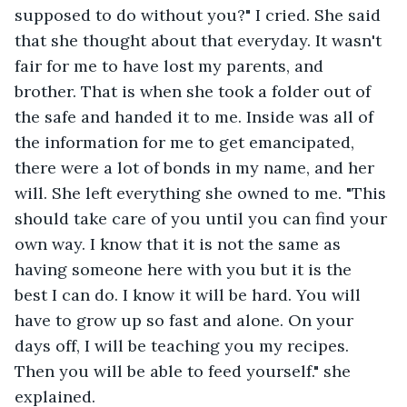
supposed to do without you?" I cried. She said 
that she thought about that everyday. It wasn't 
fair for me to have lost my parents, and 
brother. That is when she took a folder out of 
the safe and handed it to me. Inside was all of 
the information for me to get emancipated, 
there were a lot of bonds in my name, and her 
will. She left everything she owned to me. "This 
should take care of you until you can find your 
own way. I know that it is not the same as 
having someone here with you but it is the 
best I can do. I know it will be hard. You will 
have to grow up so fast and alone. On your 
days off, I will be teaching you my recipes. 
Then you will be able to feed yourself." she 
explained. 