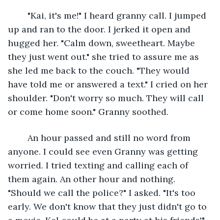
	"Kai, it's me!" I heard granny call. I jumped 
up and ran to the door. I jerked it open and 
hugged her. "Calm down, sweetheart. Maybe 
they just went out." she tried to assure me as 
she led me back to the couch. "They would 
have told me or answered a text." I cried on her 
shoulder. "Don't worry so much. They will call 
or come home soon." Granny soothed.
	An hour passed and still no word from 
anyone. I could see even Granny was getting 
worried. I tried texting and calling each of 
them again. An other hour and nothing. 
"Should we call the police?" I asked. "It's too 
early. We don't know that they just didn't go to 