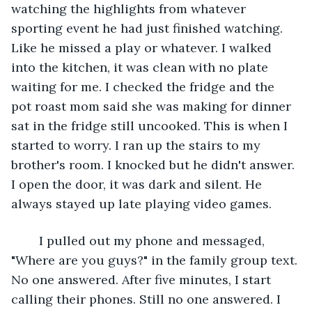
watching the highlights from whatever 
sporting event he had just finished watching. 
Like he missed a play or whatever. I walked 
into the kitchen, it was clean with no plate 
waiting for me. I checked the fridge and the 
pot roast mom said she was making for dinner 
sat in the fridge still uncooked. This is when I 
started to worry. I ran up the stairs to my 
brother's room. I knocked but he didn't answer. 
I open the door, it was dark and silent. He 
always stayed up late playing video games.
	I pulled out my phone and messaged, 
"Where are you guys?" in the family group text. 
No one answered. After five minutes, I start 
calling their phones. Still no one answered. I 