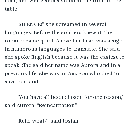
coat, and white shoes stood at the front of the 
table.
	“SILENCE!” she screamed in several 
languages. Before the soldiers knew it, the 
room became quiet. Above her head was a sign 
in numerous languages to translate. She said 
she spoke English because it was the easiest to 
speak. She said her name was Aurora and in a 
previous life, she was an Amazon who died to 
save her land. 
	“You have all been chosen for one reason,” 
said Aurora. “Reincarnation.”
	“Rein, what?” said Josiah.