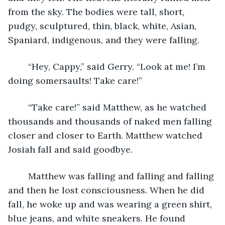
from the sky. The bodies were tall, short, 
pudgy, sculptured, thin, black, white, Asian, 
Spaniard, indigenous, and they were falling.
	“Hey, Cappy,” said Gerry. “Look at me! I’m 
doing somersaults! Take care!”
	“Take care!” said Matthew, as he watched 
thousands and thousands of naked men falling 
closer and closer to Earth. Matthew watched 
Josiah fall and said goodbye.
	Matthew was falling and falling and falling 
and then he lost consciousness. When he did 
fall, he woke up and was wearing a green shirt, 
blue jeans, and white sneakers. He found 