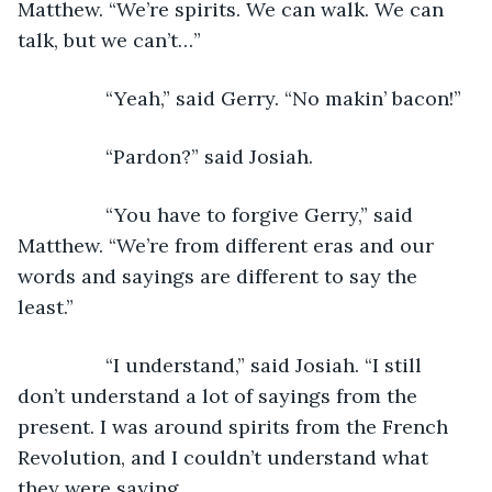
Matthew. “We’re spirits. We can walk. We can 
talk, but we can’t…”
            “Yeah,” said Gerry. “No makin’ bacon!”
            “Pardon?” said Josiah.
            “You have to forgive Gerry,” said 
Matthew. “We’re from different eras and our 
words and sayings are different to say the 
least.”
            “I understand,” said Josiah. “I still 
don’t understand a lot of sayings from the 
present. I was around spirits from the French 
Revolution, and I couldn’t understand what 
they were saying.