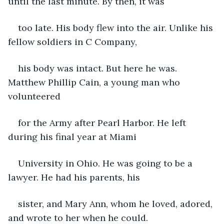
until the last minute. By then, it was
too late. His body flew into the air. Unlike his 
fellow soldiers in C Company,
his body was intact. But here he was. 
Matthew Phillip Cain, a young man who 
volunteered
for the Army after Pearl Harbor. He left 
during his final year at Miami
University in Ohio. He was going to be a 
lawyer. He had his parents, his
sister, and Mary Ann, whom he loved, adored, 
and wrote to her when he could.