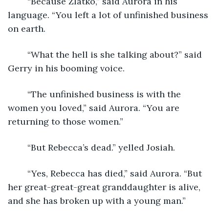
	“Because Zlatko,” said Aurora in his 
language. “You left a lot of unfinished business 
on earth.
	“What the hell is she talking about?” said 
Gerry in his booming voice.
	“The unfinished business is with the 
women you loved,” said Aurora. “You are 
returning to those women.”
	“But Rebecca’s dead.” yelled Josiah.
	“Yes, Rebecca has died,” said Aurora. “But 
her great-great-great granddaughter is alive, 
and she has broken up with a young man.”