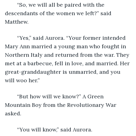
	“So, we will all be paired with the 
descendants of the women we left?” said 
Matthew.
	“Yes,” said Aurora. “Your former intended 
Mary Ann married a young man who fought in 
Northern Italy and returned from the war. They 
met at a barbecue, fell in love, and married. Her 
great-granddaughter is unmarried, and you 
will woo her.”
	“But how will we know?” A Green 
Mountain Boy from the Revolutionary War 
asked.
	“You will know,” said Aurora.