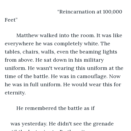
	                            “Reincarnation at 100,000 
Feet”
	Matthew walked into the room. It was like 
everywhere he was completely white. The 
tables, chairs, walls, even the beaming lights 
from above. He sat down in his military 
uniform. He wasn't wearing this uniform at the 
time of the battle. He was in camouflage. Now 
he was in full uniform. He would wear this for 
eternity. 
	He remembered the battle as if
was yesterday. He didn't see the grenade 