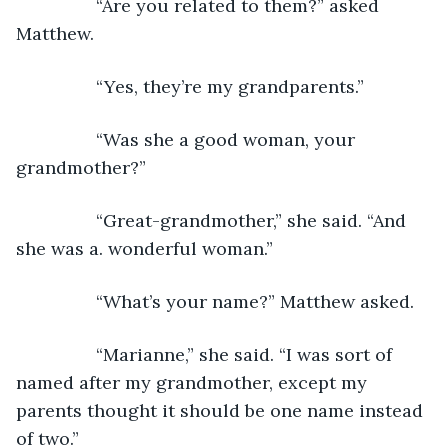
            “Are you related to them?” asked 
Matthew.
            “Yes, they’re my grandparents.”
            “Was she a good woman, your 
grandmother?”
            “Great-grandmother,” she said. “And 
she was a. wonderful woman.”
            “What’s your name?” Matthew asked.
            “Marianne,” she said. “I was sort of 
named after my grandmother, except my 
parents thought it should be one name instead 
of two.”