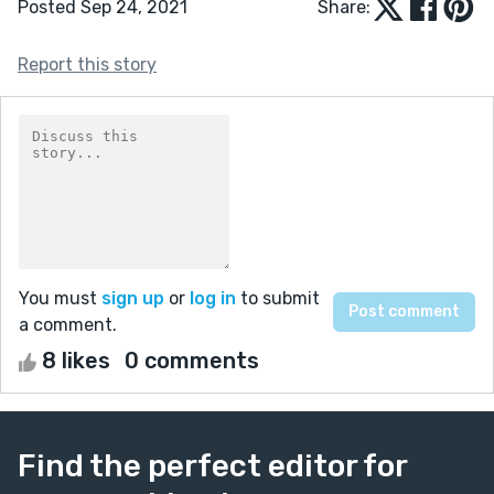
Posted Sep 24, 2021
Share:
Report this story
You must
sign up
or
log in
to submit
a comment.
8 likes
0 comments
Find the perfect editor for