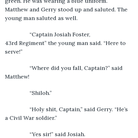
green. He was wearing a blue uniform. 
Matthew and Gerry stood up and saluted. The 
young man saluted as well. 
            “Captain Josiah Foster, 
43rd Regiment” the young man said. “Here to 
serve!”
            “Where did you fall, Captain?” said 
Matthew!
            “Shiloh.”
            “Holy shit, Captain,” said Gerry. “He’s 
a Civil War soldier.”
            “Yes sir!” said Josiah.