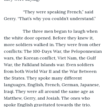
            “They were speaking French,” said 
Gerry. “That’s why you couldn’t understand.”
            The three men began to laugh when 
the white door opened. Before they knew it, 
more soldiers walked in. They were from other 
conflicts: The 100-Days War, the Peloponnesian 
wars, the Korean conflict, Viet Nam, the Gulf 
War, the Falkland Islands war. Even soldiers 
from both World War II and the War Between 
the States. They spoke many different 
languages, English, French, German, Japanese, 
Iraqi. They were all around the same age as 
Matthew, Gerry, and Josiah. The ones who 
spoke English gravitated towards the trio.