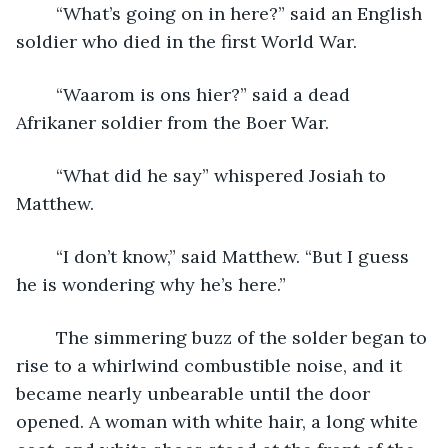
	“What’s going on in here?” said an English 
soldier who died in the first World War.
	“Waarom is ons hier?” said a dead 
Afrikaner soldier from the Boer War.
	“What did he say” whispered Josiah to 
Matthew.
	“I don’t know,” said Matthew. “But I guess 
he is wondering why he’s here.”
	The simmering buzz of the solder began to 
rise to a whirlwind combustible noise, and it 
became nearly unbearable until the door 
opened. A woman with white hair, a long white 