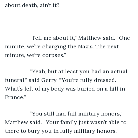
about death, ain’t it?
            “Tell me about it,” Matthew said. “One 
minute, we’re charging the Nazis. The next 
minute, we’re corpses.”
            “Yeah, but at least you had an actual 
funeral,” said Gerry. “You’re fully dressed. 
What’s left of my body was buried on a hill in 
France.”
            “You still had full military honors,” 
Matthew said. “Your family just wasn’t able to 
there to bury you in fully military honors.”