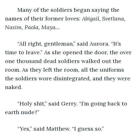
	Many of the soldiers began saying the 
names of their former loves: 
Abigail, Svetlana, 
Nasim, Paola, Maya…
	“All right, gentleman,” said Aurora. “It’s 
time to leave.” As she opened the door, the over 
one thousand dead soldiers walked out the 
room. As they left the room, all the uniforms 
the soldiers wore disintegrated, and they were 
naked. 
	“Holy shit,” said Gerry. “I’m going back to 
earth nude?”
	“Yes,” said Matthew. “I guess so.”