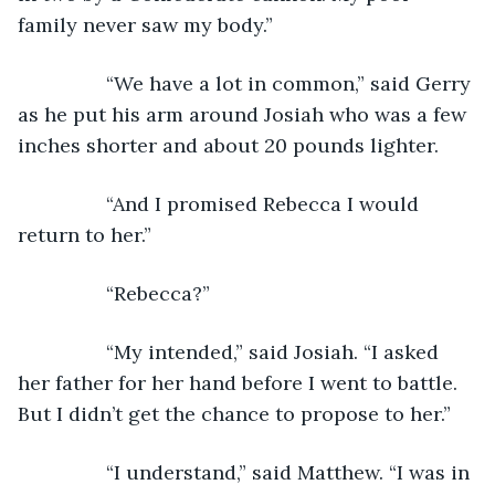
family never saw my body.”
            “We have a lot in common,” said Gerry 
as he put his arm around Josiah who was a few 
inches shorter and about 20 pounds lighter. 
            “And I promised Rebecca I would 
return to her.”
            “Rebecca?”
            “My intended,” said Josiah. “I asked 
her father for her hand before I went to battle. 
But I didn’t get the chance to propose to her.”
            “I understand,” said Matthew. “I was in 