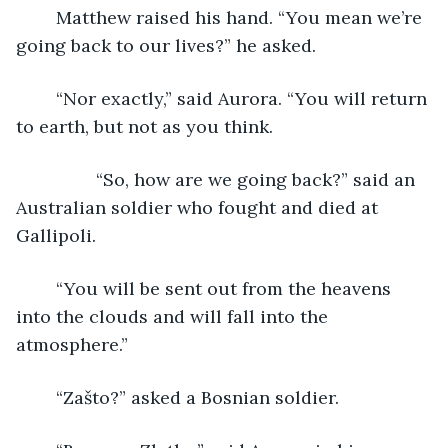
	Matthew raised his hand. “You mean we’re 
going back to our lives?” he asked.
	“Nor exactly,” said Aurora. “You will return 
to earth, but not as you think.
            “So, how are we going back?” said an 
Australian soldier who fought and died at 
Gallipoli.
	“You will be sent out from the heavens 
into the clouds and will fall into the 
atmosphere.”
	“Zašto?” asked a Bosnian soldier.