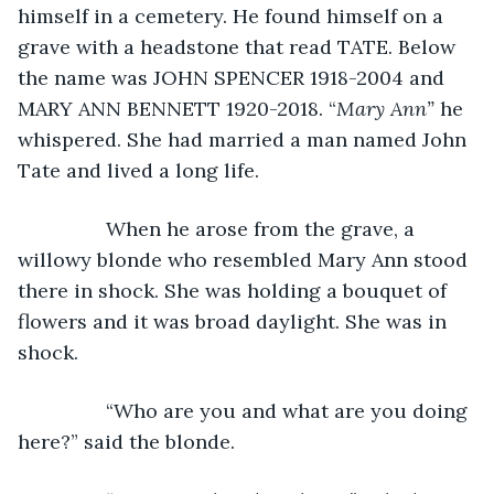
himself in a cemetery. He found himself on a 
grave with a headstone that read TATE. Below 
the name was JOHN SPENCER 1918-2004 and 
MARY ANN BENNETT 1920-2018. “
Mary Ann”
 he 
whispered. She had married a man named John 
Tate and lived a long life.
            When he arose from the grave, a 
willowy blonde who resembled Mary Ann stood 
there in shock. She was holding a bouquet of 
flowers and it was broad daylight. She was in 
shock.
            “Who are you and what are you doing 
here?” said the blonde.