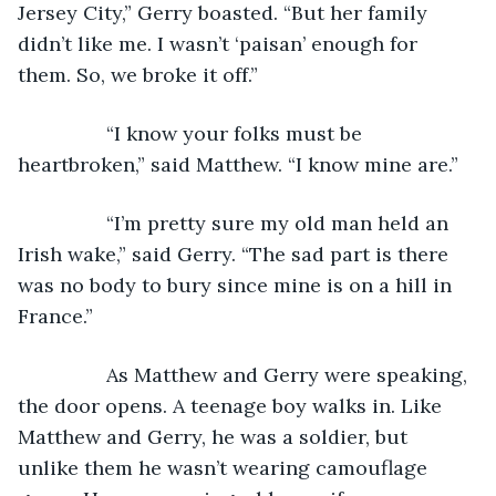
Jersey City,” Gerry boasted. “But her family 
didn’t like me. I wasn’t ‘paisan’ enough for 
them. So, we broke it off.”
            “I know your folks must be 
heartbroken,” said Matthew. “I know mine are.”
            “I’m pretty sure my old man held an 
Irish wake,” said Gerry. “The sad part is there 
was no body to bury since mine is on a hill in 
France.”
            As Matthew and Gerry were speaking, 
the door opens. A teenage boy walks in. Like 
Matthew and Gerry, he was a soldier, but 
unlike them he wasn’t wearing camouflage 