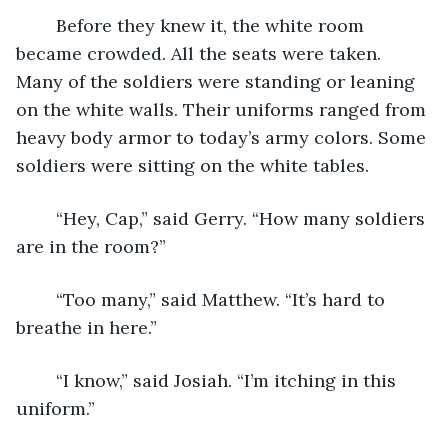
	Before they knew it, the white room 
became crowded. All the seats were taken. 
Many of the soldiers were standing or leaning 
on the white walls. Their uniforms ranged from 
heavy body armor to today’s army colors. Some 
soldiers were sitting on the white tables. 
	“Hey, Cap,” said Gerry. “How many soldiers 
are in the room?”
	“Too many,” said Matthew. “It’s hard to 
breathe in here.”
	“I know,” said Josiah. “I’m itching in this 
uniform.”