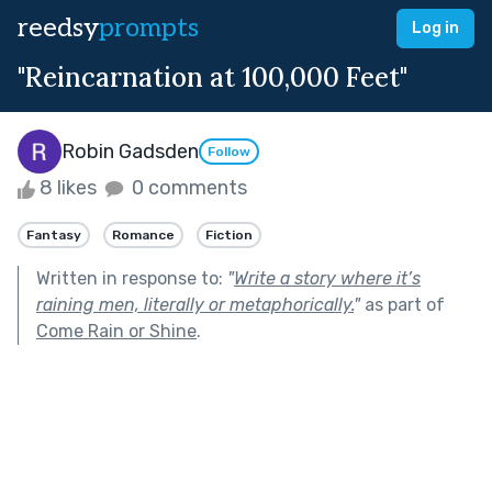
reedsy
prompts
Log in
"Reincarnation at 100,000 Feet"
Robin Gadsden
Follow
8 likes
0 comments
Fantasy
Romance
Fiction
Written in response to:
"
Write a story where it’s
raining men, literally or metaphorically.
"
as part of
Come Rain or Shine
.