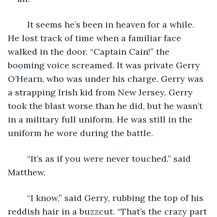
	It seems he’s been in heaven for a while. 
He lost track of time when a familiar face 
walked in the door. “Captain Cain!” the 
booming voice screamed. It was private Gerry 
O’Hearn, who was under his charge. Gerry was 
a strapping Irish kid from New Jersey. Gerry 
took the blast worse than he did, but he wasn’t 
in a military full uniform. He was still in the 
uniform he wore during the battle.
	“It’s as if you were never touched.” said 
Matthew.
	“I know,” said Gerry, rubbing the top of his 
reddish hair in a buzzcut. “That’s the crazy part 