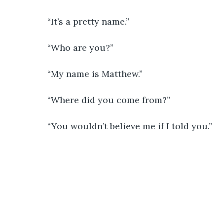
            “It’s a pretty name.”
            “Who are you?”
            “My name is Matthew.”
            “Where did you come from?”
            “You wouldn’t believe me if I told you.”