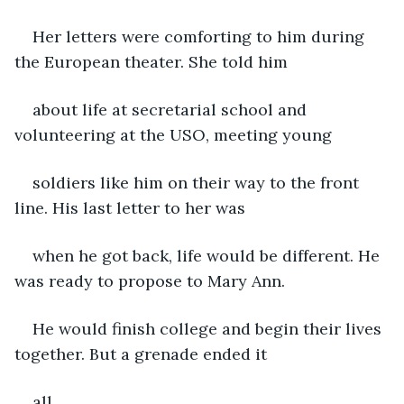
Her letters were comforting to him during 
the European theater. She told him
about life at secretarial school and 
volunteering at the USO, meeting young
soldiers like him on their way to the front 
line. His last letter to her was
when he got back, life would be different. He 
was ready to propose to Mary Ann.
He would finish college and begin their lives 
together. But a grenade ended it
all.