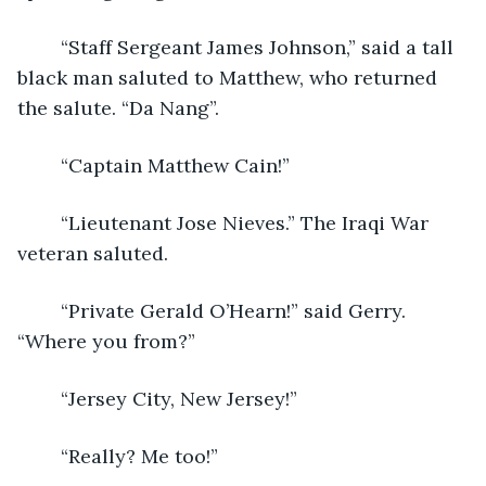
	“Staff Sergeant James Johnson,” said a tall 
black man saluted to Matthew, who returned 
the salute. “Da Nang”.
	“Captain Matthew Cain!”
	“Lieutenant Jose Nieves.” The Iraqi War 
veteran saluted. 
	“Private Gerald O’Hearn!” said Gerry. 
“Where you from?”
	“Jersey City, New Jersey!”
	“Really? Me too!”