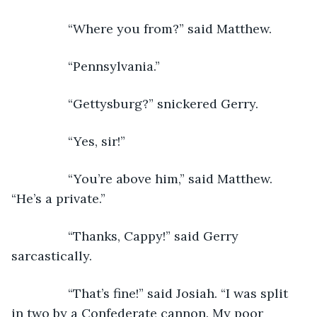
            “Where you from?” said Matthew.
            “Pennsylvania.”
            “Gettysburg?” snickered Gerry.
            “Yes, sir!”
            “You’re above him,” said Matthew. 
“He’s a private.”
            “Thanks, Cappy!” said Gerry 
sarcastically.
            “That’s fine!” said Josiah. “I was split 
in two by a Confederate cannon. My poor 