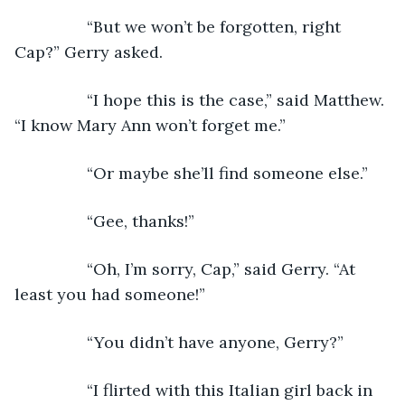
            “But we won’t be forgotten, right 
Cap?” Gerry asked.
            “I hope this is the case,” said Matthew. 
“I know Mary Ann won’t forget me.”
            “Or maybe she’ll find someone else.”
            “Gee, thanks!”
            “Oh, I’m sorry, Cap,” said Gerry. “At 
least you had someone!”
            “You didn’t have anyone, Gerry?”
            “I flirted with this Italian girl back in 