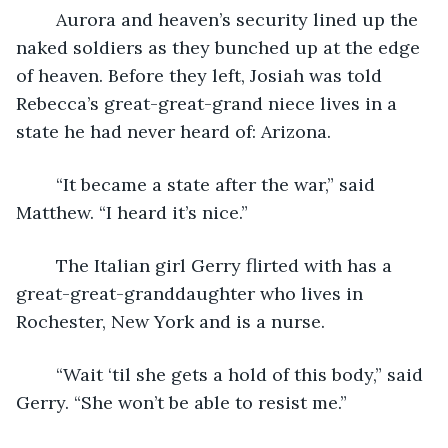
	Aurora and heaven’s security lined up the 
naked soldiers as they bunched up at the edge 
of heaven. Before they left, Josiah was told 
Rebecca’s great-great-grand niece lives in a 
state he had never heard of: Arizona.
	“It became a state after the war,” said 
Matthew. “I heard it’s nice.”
	The Italian girl Gerry flirted with has a 
great-great-granddaughter who lives in 
Rochester, New York and is a nurse.
	“Wait ‘til she gets a hold of this body,” said 
Gerry. “She won’t be able to resist me.”