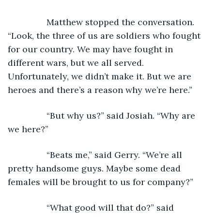
            Matthew stopped the conversation. 
“Look, the three of us are soldiers who fought 
for our country. We may have fought in 
different wars, but we all served. 
Unfortunately, we didn’t make it. But we are 
heroes and there’s a reason why we’re here.”
            “But why us?” said Josiah. “Why are 
we here?”
            “Beats me,” said Gerry. “We’re all 
pretty handsome guys. Maybe some dead 
females will be brought to us for company?”
            “What good will that do?” said 