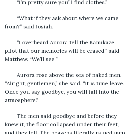
	“I’m pretty sure you’ll find clothes.”
	“What if they ask about where we came 
from?” said Josiah.
	“I overheard Aurora tell the Kamikaze 
pilot that our memories will be erased,” said 
Matthew. “We’ll see!”
	Aurora rose above the sea of naked men. 
“Alright, gentlemen,” she said. “It is time leave. 
Once you say goodbye, you will fall into the 
atmosphere.”
	The men said goodbye and before they 
knew it, the floor collapsed under their feet, 
and they fell. The heavens literally rained men 