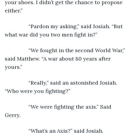
your shoes. I didn’t get the chance to propose 
either.”
            “Pardon my asking,” said Josiah. “But 
what war did you two men fight in?”
            “We fought in the second World War,” 
said Matthew. “A war about 80 years after 
yours.”
            “Really,” said an astonished Josiah. 
“Who were you fighting?” 
            “We were fighting the axis.” Said 
Gerry.
            “What’s an Axis?” said Josiah.