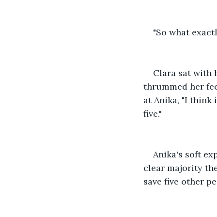
"So what exactl
Clara sat with 
thrummed her feet
at Anika, "I think
five."
Anika's soft ex
clear majority the
save five other pe