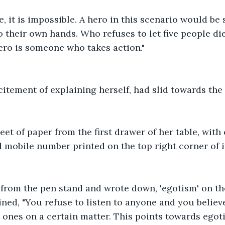
se, it is impossible. A hero in this scenario would b
o their own hands. Who refuses to let five people di
ero is someone who takes action."
citement of explaining herself, had slid towards the 
eet of paper from the first drawer of her table, with
d mobile number printed on the top right corner of i
from the pen stand and wrote down, 'egotism' on the
ned, "You refuse to listen to anyone and you believ
t ones on a certain matter. This points towards ego