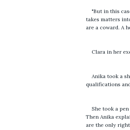
"But in this ca
takes matters int
are a coward. A h
Clara in her ex
Anika took a sh
qualifications an
She took a pen 
Then Anika explai
are the only righ