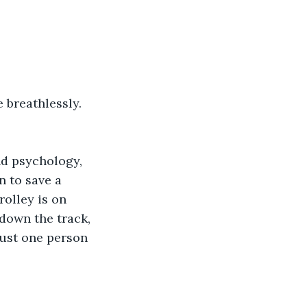
e breathlessly.
nd psychology, 
n to save a 
olley is on 
 down the track, 
just one person 