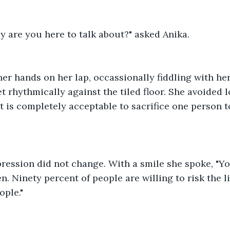
y are you here to talk about?" asked Anika.
her hands on her lap, occassionally fiddling with her
 rhythmically against the tiled floor. She avoided l
 it is completely acceptable to sacrifice one person t
pression did not change. With a smile she spoke, "Yo
n. Ninety percent of people are willing to risk the li
ople."