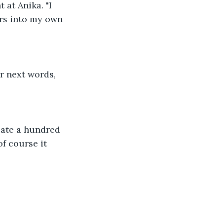
 at Anika. "I 
rs into my own 
r next words, 
bate a hundred 
of course it 