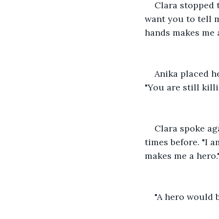
Clara stopped t
want you to tell 
hands makes me a
Anika placed he
"You are still ki
Clara spoke ag
times before. "I a
makes me a hero.
"A hero would 