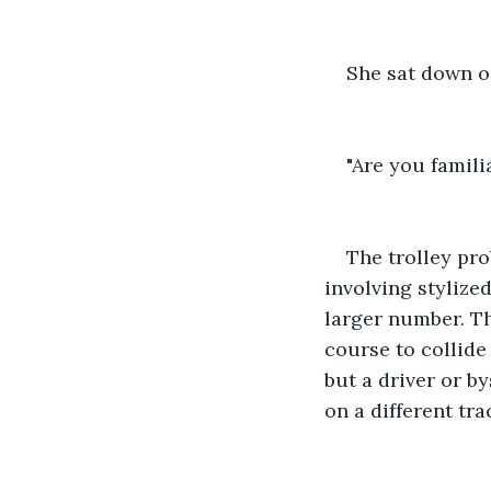
She sat down on
"Are you famili
The trolley pro
involving stylize
larger number. Th
course to collide 
but a driver or by
on a different trac