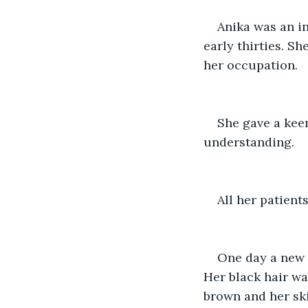
Anika was an in
early thirties. Sh
her occupation.
She gave a kee
understanding.
All her patient
One day a new p
Her black hair wa
brown and her ski