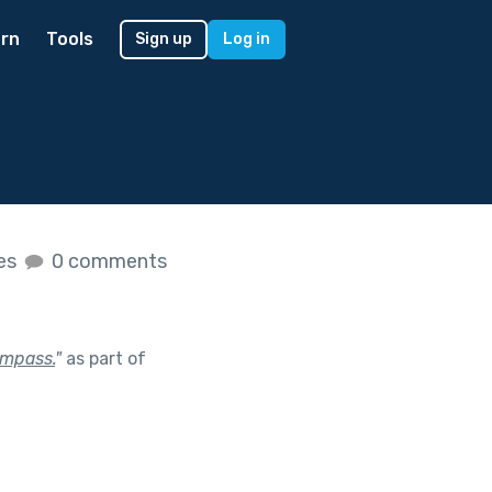
rn
Tools
Sign up
Log in
kes
0 comments
ompass.
"
as part of