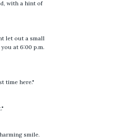
, with a hint of 
t let out a small 
you at 6:00 p.m. 
t time here."
."
charming smile.