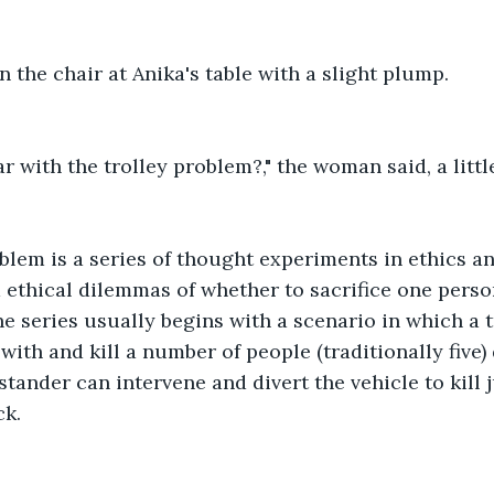
 the chair at Anika's table with a slight plump.
ar with the trolley problem?," the woman said, a littl
blem is a series of thought experiments in ethics a
d ethical dilemmas of whether to sacrifice one perso
e series usually begins with a scenario in which a tr
with and kill a number of people (traditionally five)
stander can intervene and divert the vehicle to kill 
k. 