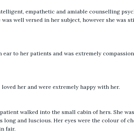
telligent, empathetic and amiable counselling psych
e was well versed in her subject, however she was sti
n ear to her patients and was extremely compassion
s loved her and were extremely happy with her.
atient walked into the small cabin of hers. She was 
s long and luscious. Her eyes were the colour of ch
n fair.