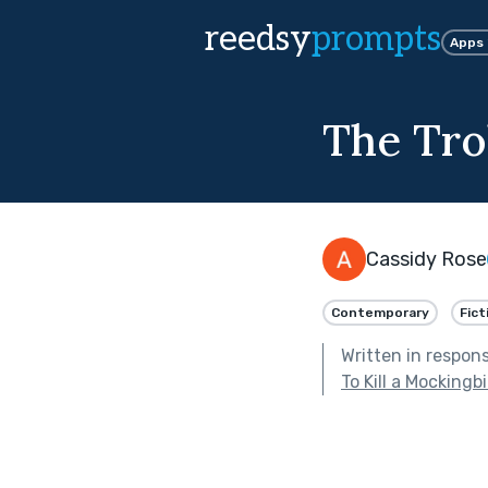
reedsy
prompts
Apps
The Tro
Cassidy Rose
Contemporary
Fict
Written in respon
To Kill a Mockingb