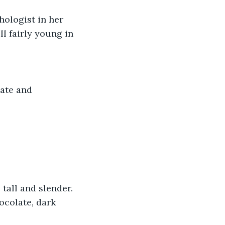
ologist in her 
ll fairly young in 
ate and 
tall and slender. 
ocolate, dark 