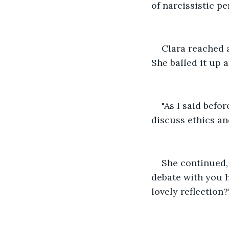
of narcissistic pe
Clara reached 
She balled it up 
"As I said befo
discuss ethics an
She continued, 
debate with you h
lovely reflection?