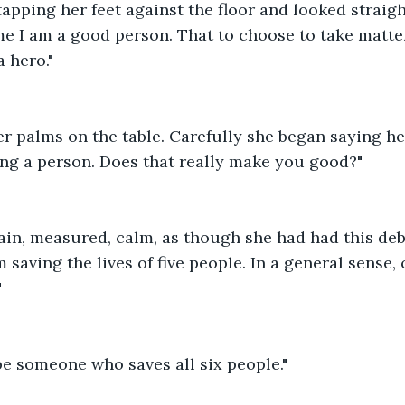
apping her feet against the floor and looked straight
me I am a good person. That to choose to take matte
 hero."
r palms on the table. Carefully she began saying he
lling a person. Does that really make you good?"
ain, measured, calm, as though she had had this de
m saving the lives of five people. In a general sense, 
"
be someone who saves all six people."