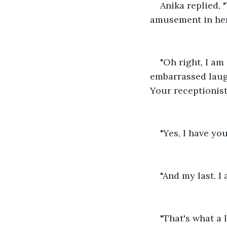
Anika replied, 
amusement in her
"Oh right, I am
embarrassed laugh
Your receptionist 
"Yes, I have yo
"And my last. I 
"That's what a 