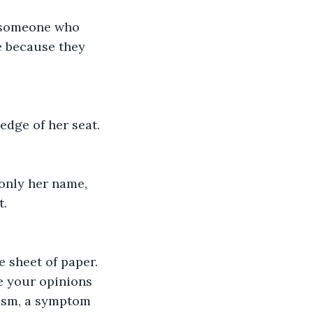
e someone who 
e because they 
edge of her seat.
 only her name, 
t.
 sheet of paper. 
e your opinions 
tism, a symptom 