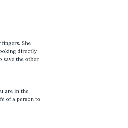
 fingers. She 
ooking directly 
o save the other 
u are in the 
fe of a person to 