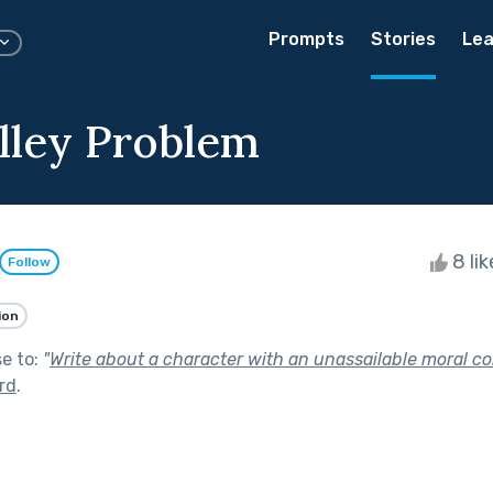
Prompts
Stories
Lea
lley Problem
8 li
Follow
ion
se to:
"
Write about a character with an unassailable moral c
ird
.