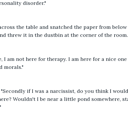
rsonality disorder."
across the table and snatched the paper from below 
and threw it in the dustbin at the corner of the room.
re, I am not here for therapy. I am here for a nice one
d morals." 
"Secondly if I was a narcissist, do you think I would
ere? Wouldn't I be near a little pond somewhere, st
" 