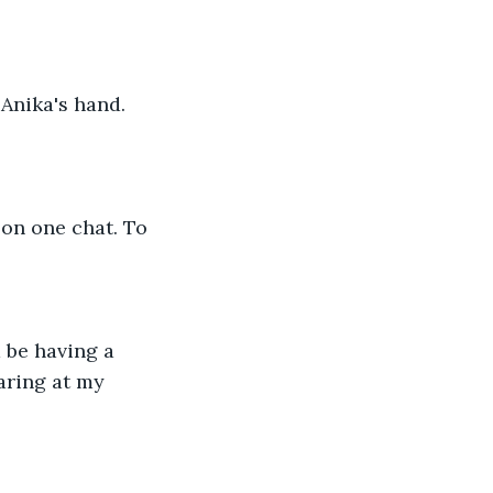
Anika's hand. 
 on one chat. To 
 be having a 
aring at my 