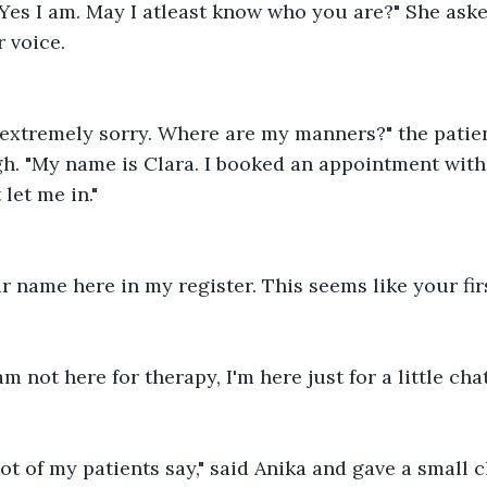
"Yes I am. May I atleast know who you are?" She asked
 voice.
 extremely sorry. Where are my manners?" the patien
. "My name is Clara. I booked an appointment with 
let me in."
ur name here in my register. This seems like your firs
am not here for therapy, I'm here just for a little chat
lot of my patients say," said Anika and gave a small 