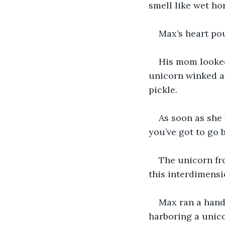
smell like wet ho
Max’s heart po
His mom looked
unicorn winked at
pickle.
As soon as she 
you’ve got to go 
The unicorn fro
this interdimensio
Max ran a hand 
harboring a unico