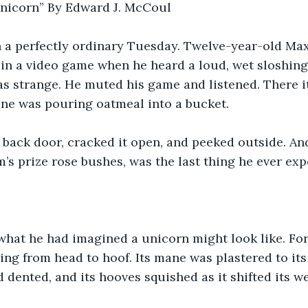
nicorn” By Edward J. McCoul
 on a perfectly ordinary Tuesday. Twelve-year-old M
 in a video game when he heard a loud, wet sloshing
as strange. He muted his game and listened. There i
ne was pouring oatmeal into a bucket.
 back door, cracked it open, and peeked outside. And
’s prize rose bushes, was the last thing he ever exp
 what he had imagined a unicorn might look like. For 
g from head to hoof. Its mane was plastered to its 
d dented, and its hooves squished as it shifted its w