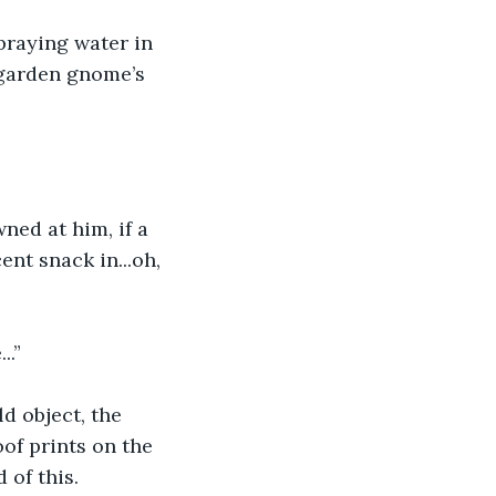
praying water in 
a garden gnome’s 
ned at him, if a 
nt snack in...oh, 
..”
d object, the 
of prints on the 
 of this.