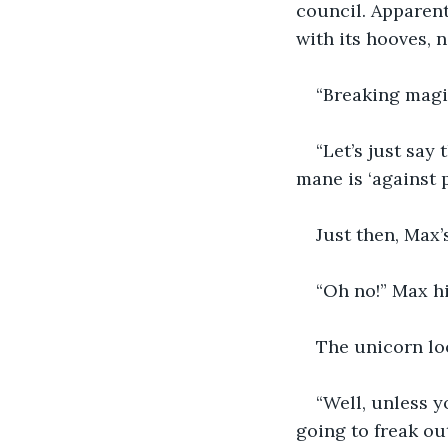
council. Apparentl
with its hooves, n
“Breaking magi
“Let’s just say
mane is ‘against p
Just then, Max’
“Oh no!” Max hi
The unicorn loo
“Well, unless 
going to freak ou