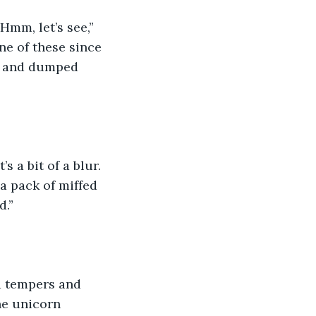
mm, let’s see,” 
ne of these since 
ty, and dumped 
 a bit of a blur. 
 pack of miffed 
d.”
ad tempers and 
he unicorn 