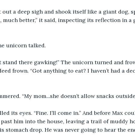
 out a deep sigh and shook itself like a giant dog, s
h, much better,” it said, inspecting its reflection in 
he unicorn talked.
st stand there gawking!” The unicorn turned and frow
eed frown. “Got anything to eat? I haven’t had a dece
mered. “My mom...she doesn’t allow snacks outside.
led its eyes. “Fine. I’ll come in.” And before Max coul
past him into the house, leaving a trail of muddy ho
his stomach drop. He was never going to hear the end