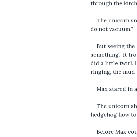
through the kitch
The unicorn sno
do not vacuum.”
But seeing the 
something.” It tro
did a little twirl
ringing, the mud 
Max stared in 
The unicorn sho
hedgehog how to 
Before Max coul