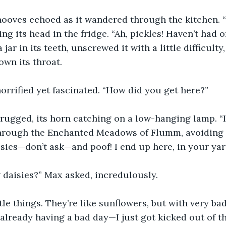
ooves echoed as it wandered through the kitchen. “H
ng its head in the fridge. “Ah, pickles! Haven’t had o
a jar in its teeth, unscrewed it with a little difficul
own its throat.
rrified yet fascinated. “How did you get here?”
ugged, its horn catching on a low-hanging lamp. “It’s
through the Enchanted Meadows of Flumm, avoiding a
isies—don’t ask—and poof! I end up here, in your yar
 daisies?” Max asked, incredulously.
ttle things. They’re like sunflowers, but with very b
 already having a bad day—I just got kicked out of t