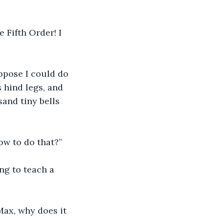
 Fifth Order! I 
uppose I could do 
 hind legs, and 
sand tiny bells 
w to do that?”
ng to teach a 
Max, why does it 