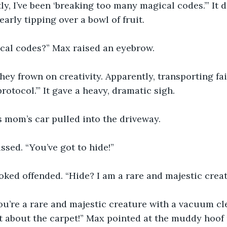
y, I’ve been ‘breaking too many magical codes.’” It d
early tipping over a bowl of fruit.
cal codes?” Max raised an eyebrow.
 they frown on creativity. Apparently, transporting fa
rotocol.’” It gave a heavy, dramatic sigh.
s mom’s car pulled into the driveway.
ssed. “You’ve got to hide!”
ked offended. “Hide? I am a rare and majestic creat
you’re a rare and majestic creature with a vacuum c
t about the carpet!” Max pointed at the muddy hoof 