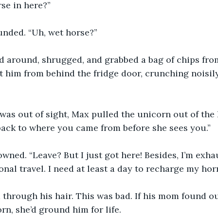
rse in here?”
unded. “Uh, wet horse?”
 around, shrugged, and grabbed a bag of chips from
 him from behind the fridge door, crunching noisil
was out of sight, Max pulled the unicorn out of the 
back to where you came from before she sees you.”
wned. “Leave? But I just got here! Besides, I’m exha
nal travel. I need at least a day to recharge my horn
through his hair. This was bad. If his mom found o
rn, she’d ground him for life.