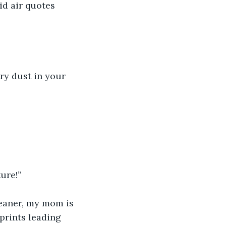
id air quotes 
iry dust in your 
ure!”
leaner, my mom is 
prints leading 