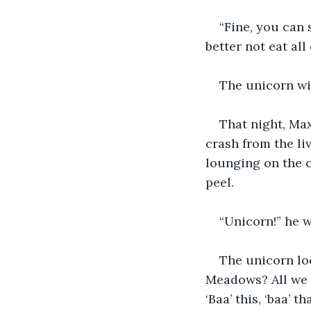
“Fine, you can 
better not eat all
The unicorn wi
That night, Max
crash from the li
lounging on the c
peel.
“Unicorn!” he w
The unicorn lo
Meadows? All we h
‘Baa’ this, ‘baa’