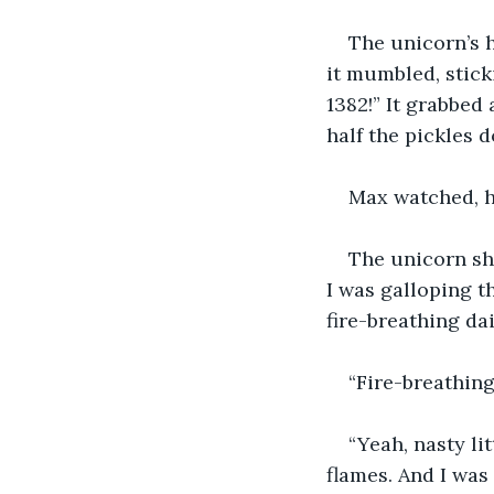
The unicorn’s h
it mumbled, sticki
1382!” It grabbed 
half the pickles d
Max watched, ho
The unicorn shr
I was galloping 
fire-breathing da
“Fire-breathing
“Yeah, nasty li
flames. And I was