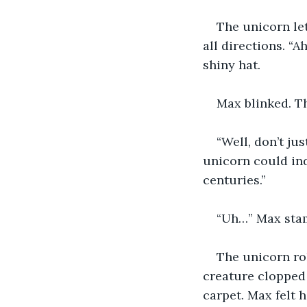
The unicorn let
all directions. “A
shiny hat.
Max blinked. T
“Well, don’t ju
unicorn could ind
centuries.”
“Uh…” Max stam
The unicorn rol
creature clopped 
carpet. Max felt 