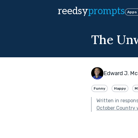
reedsy
prompts
Apps
The Un
Edward J. Mc
Funny
Happy
M
Written in respon
October Country 