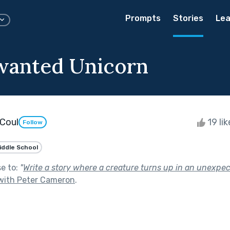
Prompts
Stories
Lea
wanted Unicorn
Coul
19 li
Follow
iddle School
se to:
"
Write a story where a creature turns up in an unexpe
with Peter Cameron
.