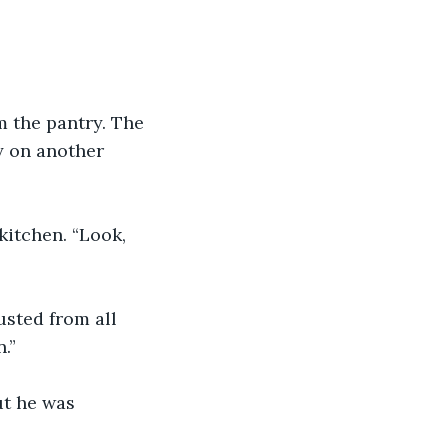
 the pantry. The 
y on another 
kitchen. “Look, 
usted from all 
.”
ut he was 