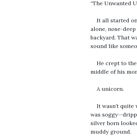
“The Unwanted U
It all started
alone, nose-deep
backyard. That w
sound like someo
He crept to the
middle of his mom
A unicorn.
It wasn’t quite
was soggy—drippin
silver horn looke
muddy ground.