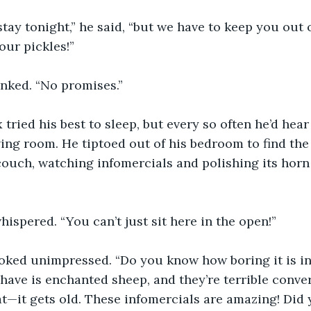
stay tonight,” he said, “but we have to keep you out 
 our pickles!”
nked. “No promises.”
 tried his best to sleep, but every so often he’d hear
ving room. He tiptoed out of his bedroom to find the
ouch, watching infomercials and polishing its horn
hispered. “You can’t just sit here in the open!”
oked unimpressed. “Do you know how boring it is i
ave is enchanted sheep, and they’re terrible convers
 that—it gets old. These infomercials are amazing! Di