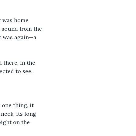
ax was home 
 sound from the 
t was again—a 
 there, in the 
ected to see.
one thing, it 
neck, its long 
eight on the 