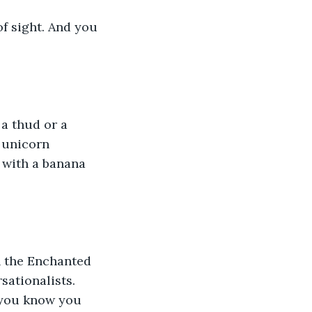
of sight. And you 
 a thud or a 
 unicorn 
 with a banana 
n the Enchanted 
ationalists. 
d you know you 