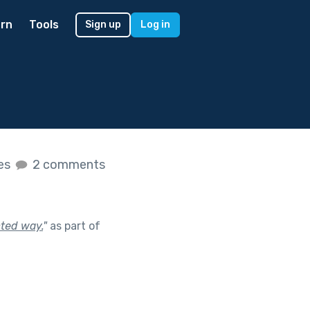
rn
Tools
Sign up
Log in
kes
2 comments
cted way.
"
as part of