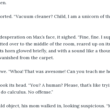
en.
rted. “Vacuum cleaner? Child, I am a unicorn of the
desperation on Max’s face, it sighed. “Fine, fine. I s
tted over to the middle of the room, reared up on its
. Its horn glowed briefly, and with a sound like a thou
vanished from the carpet.
awe. “Whoa! That was awesome! Can you teach me ho
ok its head. “You? A human? Please, that’s like tryi
do calculus. No offense.”
d object, his mom walked in, looking suspicious. “