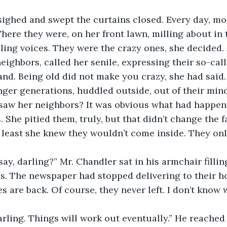
ighed and swept the curtains closed. Every day, mor
here they were, on her front lawn, milling about in 
ing voices. They were the crazy ones, she decided. 
 neighbors, called her senile, expressing their so-cal
nd. Being old did not make you crazy, she had said. 
ger generations, huddled outside, out of their min
 saw her neighbors? It was obvious what had happene
 She pitied them, truly, but that didn’t change the f
t least she knew they wouldn’t come inside. They onl
ay, darling?” Mr. Chandler sat in his armchair filling
s. The newspaper had stopped delivering to their h
s are back. Of course, they never left. I don’t know 
arling. Things will work out eventually.” He reached 