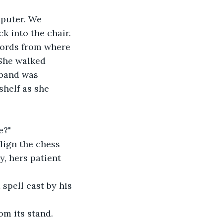
mputer. We 
k into the chair.
swords from where 
 She walked 
sband was 
helf as she 
e?" 
lign the chess 
, hers patient 
spell cast by his 
om its stand. 