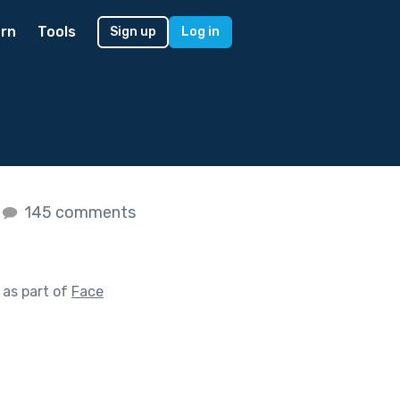
rn
Tools
Sign up
Log in
145 comments
as part of
Face