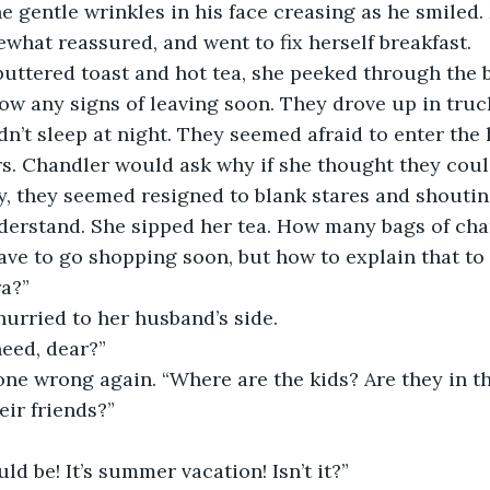
he gentle wrinkles in his face creasing as he smiled.
what reassured, and went to fix herself breakfast. 
buttered toast and hot tea, she peeked through the b
ow any signs of leaving soon. They drove up in truc
dn’t sleep at night. They seemed afraid to enter the
rs. Chandler would ask why if she thought they cou
y, they seemed resigned to blank stares and shouti
nderstand. She sipped her tea. How many bags of ch
have to go shopping soon, but how to explain that to
a?” 
urried to her husband’s side. 
eed, dear?”
one wrong again. “Where are the kids? Are they in t
eir friends?”
ld be! It’s summer vacation! Isn’t it?”