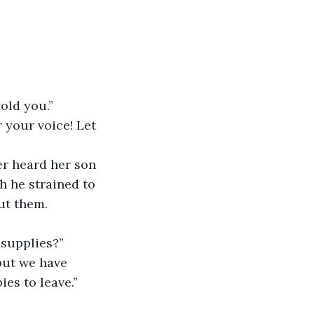
old you.”
 your voice! Let 
er heard her son 
 he strained to 
ut them. 
 supplies?”
 but we have 
es to leave.”