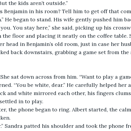
 But the kids aren’t outside.”
s Benjamin in his room? Tell him to get off that co
.” He began to stand. His wife gently pushed him bac
or you. You stay here,” she said, picking up his cros
 the floor and placing it neatly on the coffee table.
er head in Benjamin’s old room, just in case her hu
lked back downstairs, grabbing a game set from the s
 She sat down across from him. “Want to play a gam
ened. “You be white, dear.” He carefully helped her a
ack and white mirrored each other, his fingers clumsy
ettled in to play. 
er, the phone began to ring. Albert started, the calm 
ken. 
ear.” Sandra patted his shoulder and took the phone fr