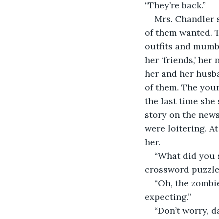
“They’re back.”
Mrs. Chandler s
of them wanted. T
outfits and mumbl
her ‘friends,’ her
her and her husba
of them. The youn
the last time she
story on the news.
were loitering. A
her. 
“What did you s
crossword puzzle
“Oh, the zombie
expecting.”
“Don’t worry, d