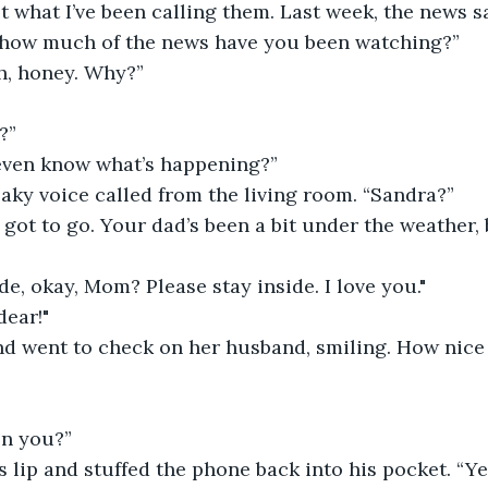
ust what I’ve been calling them. Last week, the news s
how much of the news have you been watching?”
, honey. Why?”
?”
even know what’s happening?”
aky voice called from the living room. “Sandra?”
e got to go. Your dad’s been a bit under the weather, 
ide, okay, Mom? Please stay inside. I love you."
dear!"
d went to check on her husband, smiling. How nice t
n you?”
s lip and stuffed the phone back into his pocket. “Y