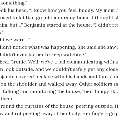
 something.”
ook his head. “I know how you feel, buddy. My mom 
used to let Dad go into a nursing home. I thought 
him, but…” Benjamin stared at the house. “I didn’t re
.”
ght we were…”
didn’t notice what was happening. She said she saw
 didn’t even bother to keep watching.”
hed. “Ironic. Well, we’ve tried communicating with 
n look outside. And we couldn’t safely get any closer
njamin covered his face with his hands and took a d
on the shoulder and walked away. Other soldiers sa
s, talking and monitoring the house, their lumpy Ha
 them. 
round the curtains of the house, peering outside. H
ay and rot peeling away at her body. Her fingers grip