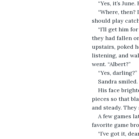
“Yes, it’s June.
“Where, then? I
should play catch
“I’ll get him f
they had fallen on
upstairs, poked h
listening, and wa
went. “Albert?”
“Yes, darling?” 
Sandra smiled.
His face bright
pieces so that bl
and steady. They s
A few games lat
favorite game bro
“I’ve got it, d