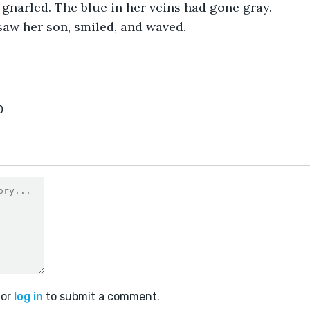
gnarled. The blue in her veins had gone gray. 
saw her son, smiled, and waved.
0
or
log in
to submit a comment.