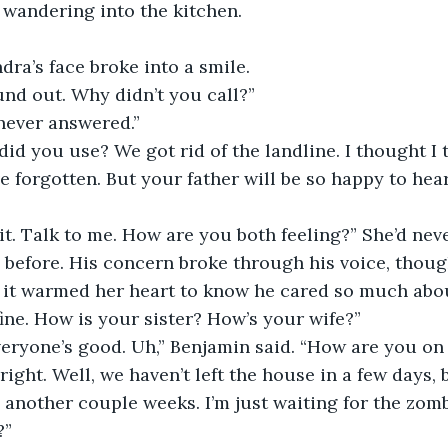
, wandering into the kitchen. 
dra’s face broke into a smile.
und out. Why didn’t you call?”
 never answered.”
d you use? We got rid of the landline. I thought I t
e forgotten. But your father will be so happy to hear
t. Talk to me. How are you both feeling?” She’d nev
before. His concern broke through his voice, though
, it warmed her heart to know he cared so much abo
fine. How is your sister? How’s your wife?”
veryone’s good. Uh,” Benjamin said. “How are you on
right. Well, we haven’t left the house in a few days,
 another couple weeks. I’m just waiting for the zombi
?”