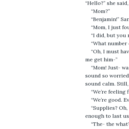
“Hello?” she said
“Mom?”
“Benjamin!” San
“Mom, I just fo
“I did, but you
“What number di
“Oh, I must hav
me get him-”
“Mom! Just- wai
sound so worried 
sound calm. Still
“We’re feeling 
“We’re good. E
“Supplies? Oh, 
enough to last us
“The- the what