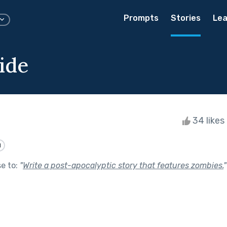
Prompts
Stories
Lea
ide
34 likes
d
se to:
"
Write a post-apocalyptic story that features zombies.
"