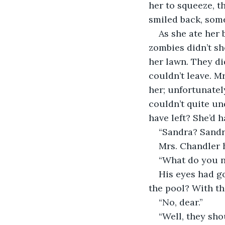
her to squeeze, t
smiled back, some
As she ate her 
zombies didn’t sh
her lawn. They di
couldn’t leave. M
her; unfortunatel
couldn’t quite u
have left? She’d 
“Sandra? Sandr
Mrs. Chandler h
“What do you n
His eyes had g
the pool? With th
“No, dear.”
“Well, they shou