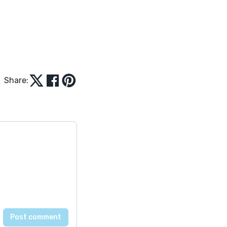
Share: