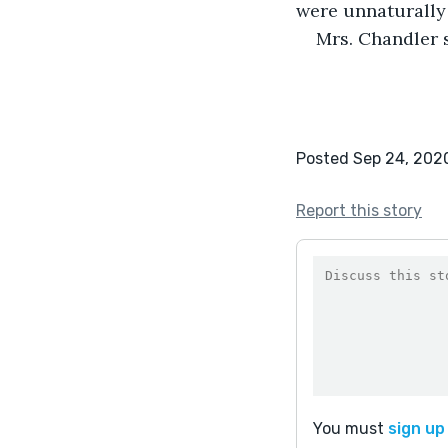
were unnaturally 
Mrs. Chandler 
Posted Sep 24, 202
Report this story
You must
sign up