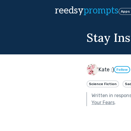
reedsy
prompts
Apps
Stay Ins
Kate :)
Follow
Science Fiction
Sa
Written in respon
Your Fears
.