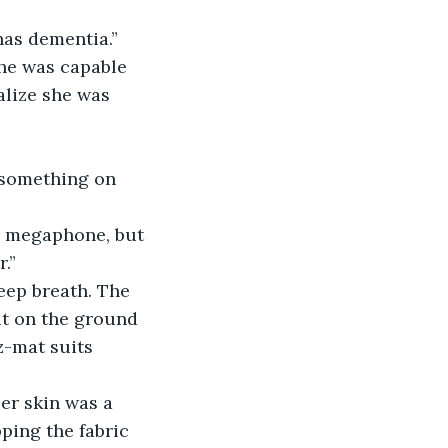
has dementia.”
she was capable 
alize she was 
 something on 
a megaphone, but 
.”
eep breath. The 
t on the ground 
z-mat suits 
er skin was a 
ping the fabric 