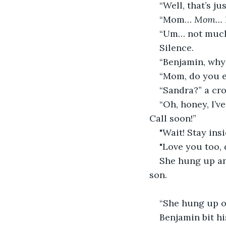
“Well, that’s j
“Mom… 
Mom… 
“Um… not much
Silence. 
“Benjamin, why
“Mom, do you 
“Sandra?” a cro
“Oh, honey, I’v
Call soon!”
"Wait! Stay ins
"Love you too, 
She hung up an
son. 
“She hung up o
Benjamin bit hi