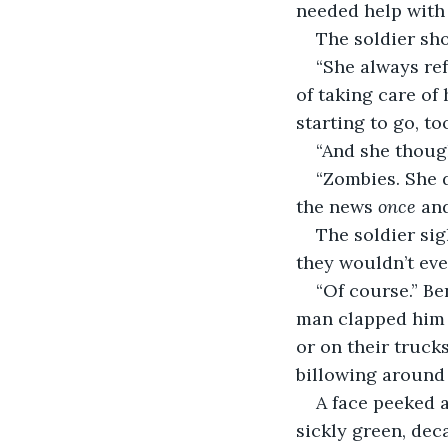
needed help with
The soldier sh
“She always ref
of taking care of 
starting to go, too
“And she thou
“Zombies. She 
the news 
once 
and
The soldier sig
they wouldn’t eve
“Of course.” Be
man clapped him 
or on their truck
billowing around
A face peeked a
sickly green, dec