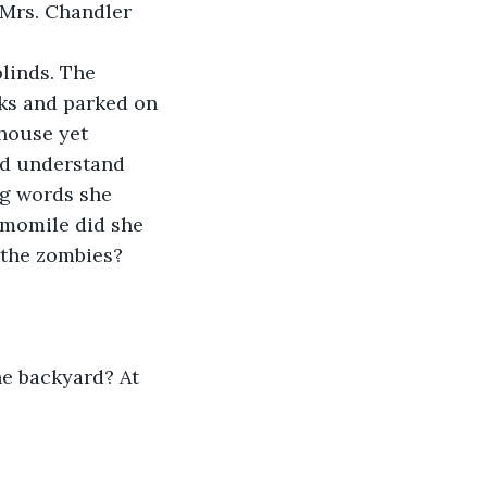
 Mrs. Chandler 
linds. The 
ks and parked on 
 house yet 
ld understand 
ng words she 
amomile did she 
 the zombies?
he backyard? At 