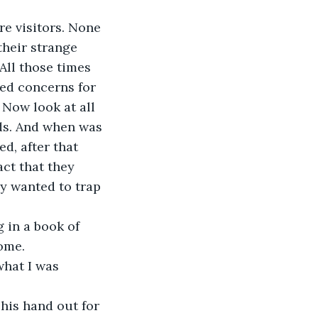
e visitors. None 
their strange 
All those times 
led concerns for 
Now look at all 
ds. And when was 
d, after that 
act that they 
y wanted to trap 
 in a book of 
ome.
what I was 
his hand out for 