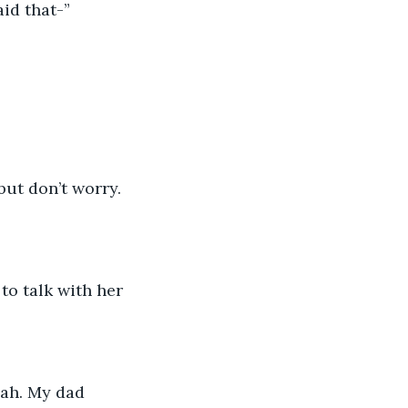
aid that-”
but don’t worry. 
o talk with her 
eah. My dad 