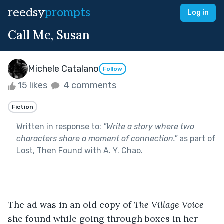
reedsy
prompts
Log in
Call Me, Susan
Michele Catalano
Follow
15 likes
4 comments
Fiction
Written in response to:
"
Write a story where two
characters share a moment of connection.
"
as part of
Lost, Then Found with A. Y. Chao
.
The ad was in an old copy of 
The Village Voice
she found while going through boxes in her 