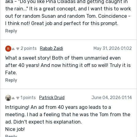
aka - "Do you like Pina Coladas and getting caught in
the rain..." It is a great concept, and I want this to work
out for random Susan and random Tom. Coincidence -
I think not! Great job and perfect for this prompt.
Reply
2 points
Rabab Zaidi
May 31, 2026 01:02
What a sweet story! Both of them unmarried even
after 40 years! And now hitting it off so well! Truly it is
Fate.
Reply
1 points
Patrick Druid
June 04, 2026 01:14
Intriguing! An ad from 40 years ago leads to a
meeting. I had a feeling that he was the Tom from the
ad. Didn't expect his explanation.
Nice job!
Reply