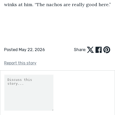
winks at him. “The nachos are really good here.”
Posted May 22, 2026
Share:
Report this story