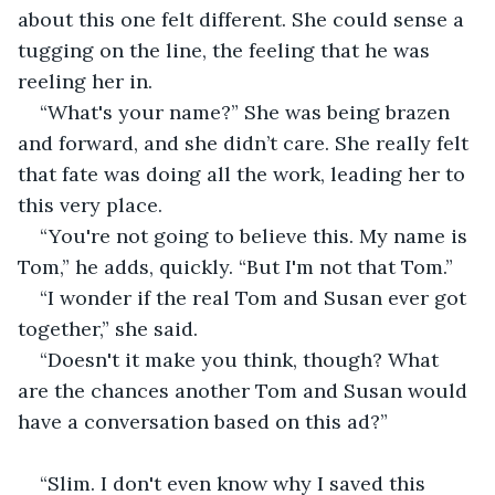
about this one felt different. She could sense a 
tugging on the line, the feeling that he was 
reeling her in.
“What's your name?” She was being brazen 
and forward, and she didn’t care. She really felt 
that fate was doing all the work, leading her to 
this very place.
“You're not going to believe this. My name is 
Tom,” he adds, quickly. “But I'm not that Tom.”
“I wonder if the real Tom and Susan ever got 
together,” she said. 
“Doesn't it make you think, though? What 
are the chances another Tom and Susan would 
have a conversation based on this ad?”
“Slim. I don't even know why I saved this 