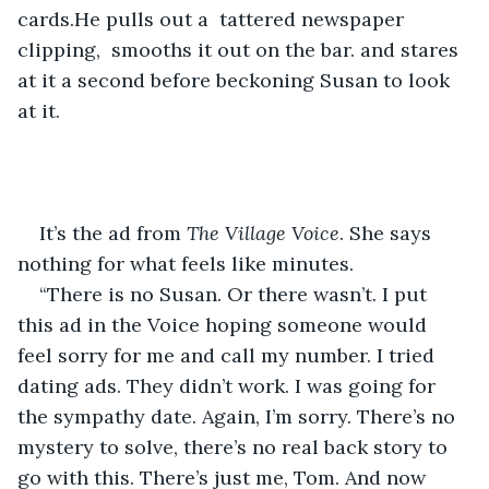
cards.He pulls out a  tattered newspaper 
clipping,  smooths it out on the bar. and stares 
at it a second before beckoning Susan to look 
at it.
It’s the ad from 
The Village Voice
. She says 
nothing for what feels like minutes.
“There is no Susan. Or there wasn’t. I put 
this ad in the Voice hoping someone would 
feel sorry for me and call my number. I tried 
dating ads. They didn’t work. I was going for 
the sympathy date. Again, I’m sorry. There’s no 
mystery to solve, there’s no real back story to 
go with this. There’s just me, Tom. And now 