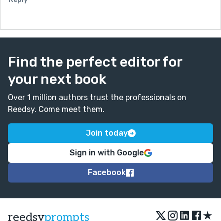
Find the perfect editor for
your next book
Over 1 million authors trust the professionals on
Reedsy. Come meet them.
Join today
Sign in with Google
Facebook
★
reedsy
prompts