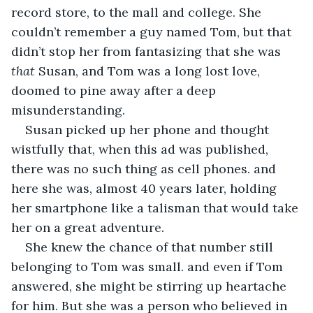
record store, to the mall and college. She 
couldn’t remember a guy named Tom, but that 
didn’t stop her from fantasizing that she was 
that
 Susan, and Tom was a long lost love, 
doomed to pine away after a deep 
misunderstanding. 
Susan picked up her phone and thought 
wistfully that, when this ad was published, 
there was no such thing as cell phones. and 
here she was, almost 40 years later, holding 
her smartphone like a talisman that would take 
her on a great adventure.
She knew the chance of that number still 
belonging to Tom was small. and even if Tom 
answered, she might be stirring up heartache 
for him. But she was a person who believed in 