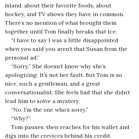
Island, about their favorite foods, about 
hockey, and TV shows they have in common. 
There’s no mention of what brought them 
together until Tom finally breaks that ice.
“I have to say I was a little disappointed 
when you said you aren’t that Susan from the 
personal ad.”
“Sorry.” She doesn’t know why she’s 
apologizing. It’s not her fault. But Tom is so 
nice, such a gentleman, and a great 
conversationalist. She feels bad that she didn’t 
lead him to solve a mystery. 
“No, I’m the one who’s sorry.”
“Why?”
Tom pauses, then reaches for his wallet and 
digs into the crevices behind his credit 