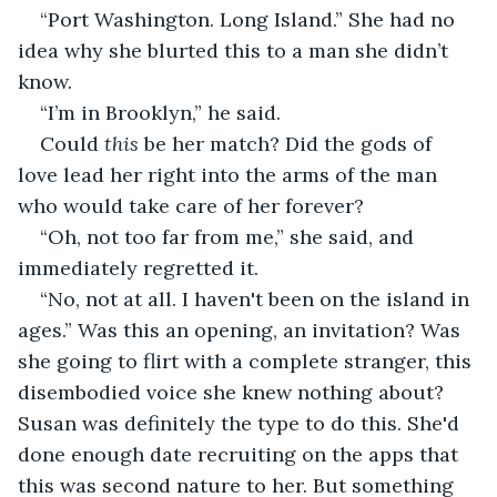
“Port Washington. Long Island.” She had no 
idea why she blurted this to a man she didn’t 
know.
“I’m in Brooklyn,” he said.
Could 
this
 be her match? Did the gods of 
love lead her right into the arms of the man 
who would take care of her forever?
“Oh, not too far from me,” she said, and 
immediately regretted it.
“No, not at all. I haven't been on the island in 
ages.” Was this an opening, an invitation? Was 
she going to flirt with a complete stranger, this 
disembodied voice she knew nothing about? 
Susan was definitely the type to do this. She'd 
done enough date recruiting on the apps that 
this was second nature to her. But something 