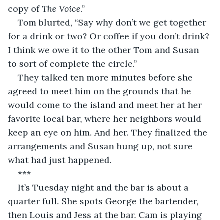
copy of 
The Voice
.”
Tom blurted, “Say why don’t we get together 
for a drink or two? Or coffee if you don’t drink? 
I think we owe it to the other Tom and Susan 
to sort of complete the circle.”
They talked ten more minutes before she 
agreed to meet him on the grounds that he 
would come to the island and meet her at her 
favorite local bar, where her neighbors would 
keep an eye on him. And her. They finalized the 
arrangements and Susan hung up, not sure 
what had just happened.
***
It’s Tuesday night and the bar is about a 
quarter full. She spots George the bartender, 
then Louis and Jess at the bar. Cam is playing 