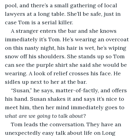
pool, and there’s a small gathering of local 
lawyers at a long table. She’ll be safe, just in 
case Tom is a serial killer.
A stranger enters the bar and she knows 
immediately it’s Tom. He’s wearing an overcoat 
on this nasty night, his hair is wet, he’s wiping 
snow off his shoulders. She stands up so Tom 
can see the purple shirt she said she would be 
wearing. A look of relief crosses his face. He 
sidles up next to her at the bar.
“Susan,” he says, matter-of-factly, and offers 
his hand. Susan shakes it and says it’s nice to 
meet him, then her mind immediately goes to 
what are we going to talk about
?
Tom leads the conversation. They have an 
unexpectedly easy talk about life on Long 