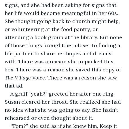
signs, and she had been asking for signs that 
her life would become meaningful in her 60s. 
She thought going back to church might help, 
or volunteering at the food pantry, or 
attending a book group at the library. But none 
of those things brought her closer to finding a 
life partner to share her hopes and dreams 
with. There was a reason she unpacked this 
box. There was a reason she saved this copy of 
The Village Voice
. There was a reason she saw 
that ad.
A gruff “yeah?” greeted her after one ring. 
Susan cleared her throat. She realized she had 
no idea what she was going to say. She hadn’t 
rehearsed or even thought about it.
“Tom?” she said as if she knew him. Keep it 