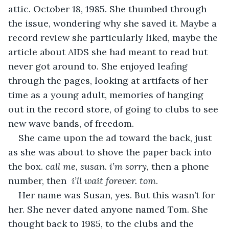
attic. October 18, 1985. She thumbed through 
the issue, wondering why she saved it. Maybe a 
record review she particularly liked, maybe the 
article about AIDS she had meant to read but 
never got around to. She enjoyed leafing 
through the pages, looking at artifacts of her 
time as a young adult, memories of hanging 
out in the record store, of going to clubs to see 
new wave bands, of freedom.
She came upon the ad toward the back, just 
as she was about to shove the paper back into 
the box. 
call me, susan. i’m sorry, 
then a phone 
number, then  
i’ll wait forever. tom
.
Her name was Susan, yes. But this wasn’t for 
her. She never dated anyone named Tom. She 
thought back to 1985, to the clubs and the 