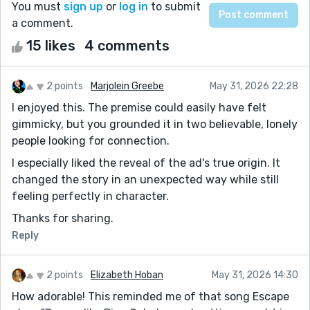
You must
sign up
or
log in
to submit
a comment.
15 likes
4 comments
2 points
Marjolein Greebe
May 31, 2026 22:28
I enjoyed this. The premise could easily have felt
gimmicky, but you grounded it in two believable, lonely
people looking for connection.
I especially liked the reveal of the ad's true origin. It
changed the story in an unexpected way while still
feeling perfectly in character.
Thanks for sharing.
Reply
2 points
Elizabeth Hoban
May 31, 2026 14:30
How adorable! This reminded me of that song Escape