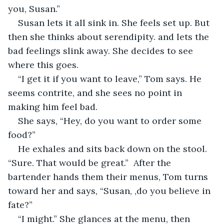
you, Susan.”
Susan lets it all sink in. She feels set up. But 
then she thinks about serendipity. and lets the 
bad feelings slink away. She decides to see 
where this goes.
“I get it if you want to leave,” Tom says. He 
seems contrite, and she sees no point in 
making him feel bad.
She says, “Hey, do you want to order some 
food?” 
He exhales and sits back down on the stool. 
“Sure. That would be great.”  After the 
bartender hands them their menus, Tom turns 
toward her and says, “Susan, ,do you believe in 
fate?”
“I might.” She glances at the menu, then 