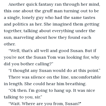
Another quick fantasy ran through her mind, 
this one about the gruff man turning out to be 
a single, lonely guy who had the same tastes 
and politics as her. She imagined them getting 
together, talking about everything under the 
sun, marveling about how they found each 
other.
“Well, that’s all well and good Susan. But if 
you’re not the Susan Tom was looking for, why 
did you bother calling?”
“I thought any Susan would do at this point.”
There was silence on the line, uncomfortable 
in length. She could hear him breathing.
“Ok then. I’m going to hang up. It was nice 
talking to you, sir.”
“Wait. Where are you from, Susan?"