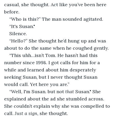
casual, she thought. Act like you’ve been here 
before.
“Who is this?” The man sounded agitated.
“It's Susan."
Silence.
“Hello?” She thought he’d hung up and was 
about to do the same when he coughed gently.
“This uhh…isn’t Tom. He hasn’t had this 
number since 1998. I got calls for him for a 
while and learned about him desperately 
seeking Susan, but I never thought Susan 
would call. Yet here you are.”
“Well, I'm Susan. but not 
that
 Susan." She 
explained about the ad she stumbled across. 
She couldn’t explain why she was compelled to 
call. 
Just a sign
, she thought.