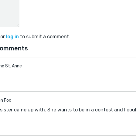
or
log in
to submit a comment.
comments
ine St. Anne
n Fox
 sister came up with. She wants to be in a contest and I coul