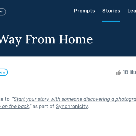
Prompts
Stories
Lea
 Way From Home
18 li
low
se to:
"
Start your story with someone discovering a photogr
 on the back.
"
as part of
Synchronicity
.