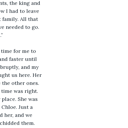
ts, the king and 
w I had to leave 
family. All that 
we needed to go. 
.”
 time for me to 
nd faster until 
abruptly, and my 
ught us here. Her 
 the other ones. 
time was right. 
 place. She was 
 Chloe. Just a 
d her, and we 
 chidded them. 