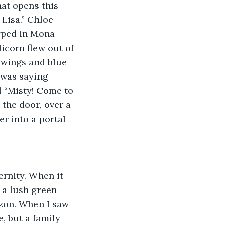
hat opens this 
Lisa.” Chloe 
typed in Mona 
corn flew out of 
 wings and blue 
 was saying 
l “Misty! Come to 
the door, over a 
r into a portal 
ernity. When it 
 a lush green 
izon. When I saw 
, but a family 