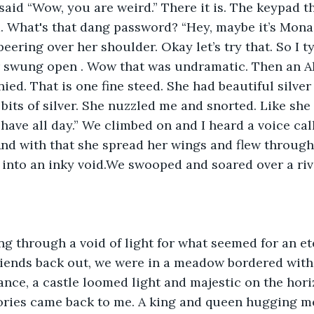
 said “Wow, you are weird.” There it is. The keypad t
 What's that dang password? “Hey, maybe it’s Mona 
eering over her shoulder. Okay let’s try that. So I 
 swung open . Wow that was undramatic. Then an Ali
ed. That is one fine steed. She had beautiful silver
 bits of silver. She nuzzled me and snorted. Like she
 have all day.” We climbed on and I heard a voice cal
And with that she spread her wings and flew through 
ll into an inky void.We swooped and soared over a rive
g through a void of light for what seemed for an et
riends back out, we were in a meadow bordered with
stance, a castle loomed light and majestic on the hor
ories came back to me. A king and queen hugging me