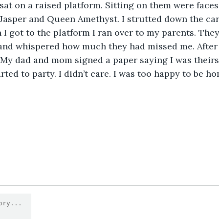
sat on a raised platform. Sitting on them were faces 
Jasper and Queen Amethyst. I strutted down the carp
n I got to the platform I ran over to my parents. The
nd whispered how much they had missed me. After t
My dad and mom signed a paper saying I was theirs 
rted to party. I didn’t care. I was too happy to be h