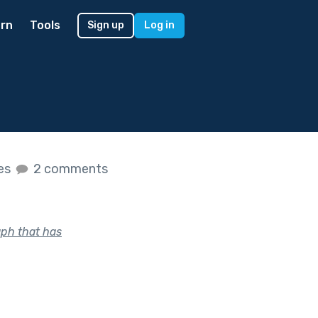
rn
Tools
Sign up
Log in
kes
2 comments
aph that has