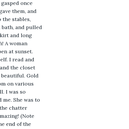
y gasped once 
gave them, and 
 the stables, 
 bath, and pulled 
kirt and long 
uh! A woman 
en at sunset. 
lf. I read and 
and the closet 
beautiful. Gold 
om on various 
l. I was so 
d me. She was to 
the chatter 
amazing! (Note 
he end of the 