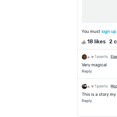
You must
sign up
18 likes
2 
1 points
Ela
Very magical
Reply
1 points
Moo
This is a story my
Reply