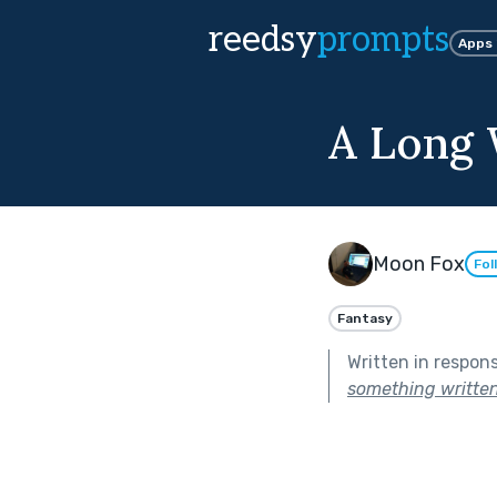
reedsy
prompts
Apps
A Long
Moon Fox
Fol
Fantasy
Written in respon
something written