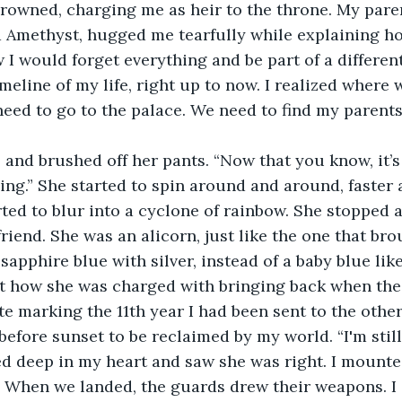
rowned, charging me as heir to the throne. My paren
 Amethyst, hugged me tearfully while explaining ho
 would forget everything and be part of a different 
meline of my life, right up to now. I realized where 
eed to go to the palace. We need to find my parents
and brushed off her pants. “Now that you know, it’s
g.” She started to spin around and around, faster a
arted to blur into a cyclone of rainbow. She stopped 
riend. She was an alicorn, just like the one that bro
apphire blue with silver, instead of a baby blue like
t how she was charged with bringing back when the 
e marking the 11th year I had been sent to the other
before sunset to be reclaimed by my world. “I'm still
ed deep in my heart and saw she was right. I mounte
e. When we landed, the guards drew their weapons. I