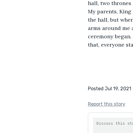
hall, two thrones 
My parents, King 
the hall, but whe
arms around me a
ceremony began. 
that, everyone sta
Posted Jul 19, 2021
Report this story