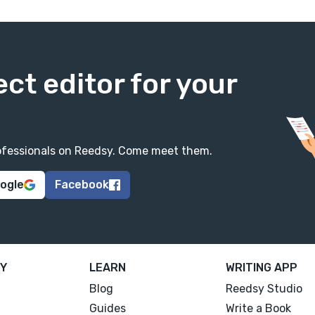
ect editor for your
professionals on Reedsy. Come meet them.
oogle
Facebook
Y
LEARN
WRITING APP
Blog
Reedsy Studio
Guides
Write a Book