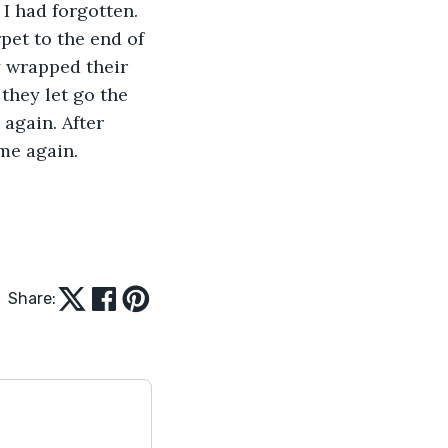
I had forgotten. 
et to the end of 
y wrapped their 
hey let go the 
again. After 
ome again.
Share: