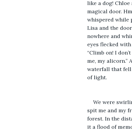
like a dog! Chloe
magical door. Hm.
whispered while p
Lisa and the door
nowhere and whini
eyes flecked with
“Climb on! I don’t
me, my alicorn.” 
waterfall that fe
of light.
We were swirlin
spit me and my f
forest. In the di
it a flood of mem