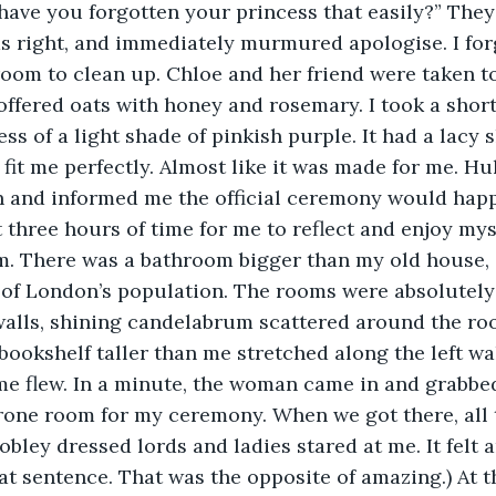
 have you forgotten your princess that easily?” The
as right, and immediately murmured apologise. I for
room to clean up. Chloe and her friend were taken to
ffered oats with honey and rosemary. I took a short
s of a light shade of pinkish purple. It had a lacy s
t fit me perfectly. Almost like it was made for me. H
n and informed me the official ceremony would happ
 three hours of time for me to reflect and enjoy myse
m. There was a bathroom bigger than my old house, 
 of London’s population. The rooms were absolutely 
walls, shining candelabrum scattered around the ro
bookshelf taller than me stretched along the left wal
ime flew. In a minute, the woman came in and grabbe
rone room for my ceremony. When we got there, all 
obley dressed lords and ladies stared at me. It felt 
at sentence. That was the opposite of amazing.) At t