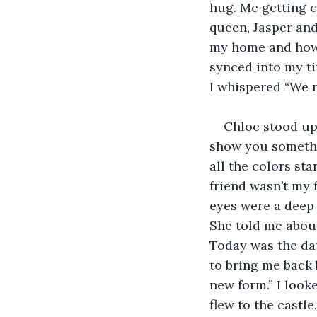
hug. Me getting c
queen, Jasper and
my home and how I
synced into my ti
I whispered “We n
Chloe stood up 
show you somethin
all the colors st
friend wasn’t my f
eyes were a deep s
She told me abou
Today was the dat
to bring me back 
new form.” I look
flew to the castl