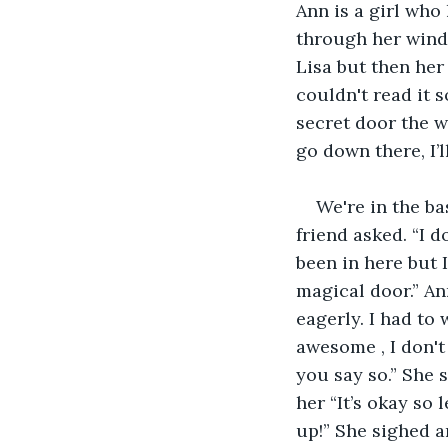
Ann is a girl who
through her windo
Lisa but then her
couldn't read it s
secret door the w
go down there, I’l
We're in the b
friend asked. “I d
been in here but 
magical door.” Ann
eagerly. I had to 
awesome , I don't 
you say so.” She 
her “It’s okay so 
up!” She sighed a