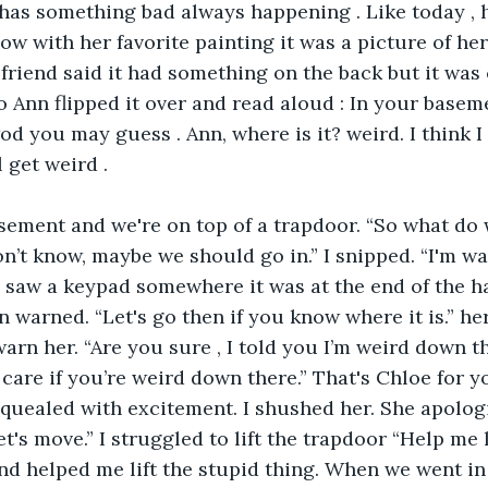
 has something bad always happening . Like today , 
w with her favorite painting it was a picture of he
 friend said it had something on the back but it was 
o Ann flipped it over and read aloud : In your baseme
od you may guess . Ann, where is it? weird. I think I
l get weird .
asement and we're on top of a trapdoor. “So what do
on’t know, maybe we should go in.” I snipped. “I'm wa
I saw a keypad somewhere it was at the end of the h
 warned. “Let's go then if you know where it is.” her
warn her. “Are you sure , I told you I’m weird down the
care if you’re weird down there.” That's Chloe for yo
squealed with excitement. I shushed her. She apologi
let's move.” I struggled to lift the trapdoor “Help me l
nd helped me lift the stupid thing. When we went in I