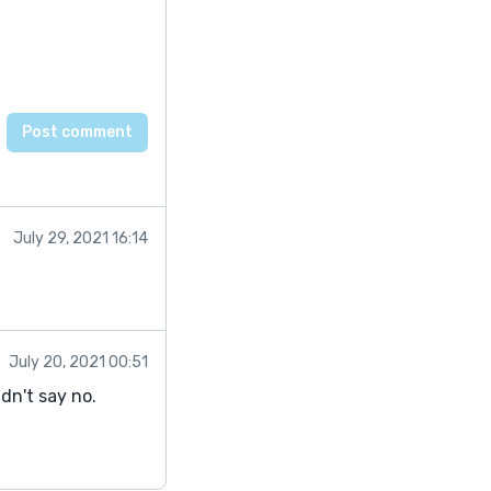
July 29, 2021 16:14
July 20, 2021 00:51
dn't say no.