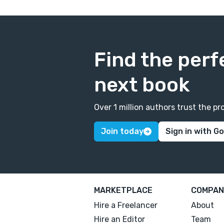
Find the perf
next book
Over 1 million authors trust the 
Join today
Sign in with G
MARKETPLACE
COMPAN
Hire a Freelancer
About
Hire an Editor
Team