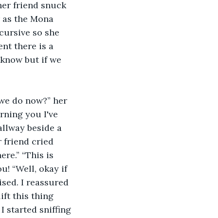
her friend snuck 
r as the Mona 
cursive so she 
nt there is a 
 know but if we 
 we do now?” her 
rning you I've 
allway beside a 
 friend cried 
re.” “This is 
u! “Well, okay if 
sed. I reassured 
ift this thing 
 started sniffing 