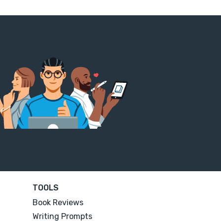
TOOLS
Book Reviews
Writing Prompts