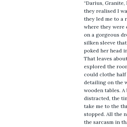
“Darius, Granite,
they realised I w
they led me to a 
where they were o
on a gorgeous dres
silken sleeve tha
poked her head i
That leaves about
explored the roo
could clothe half
detailing on the 
wooden tables. A 
distracted, the t
take me to the th
stopped. All the n
the sarcasm in th