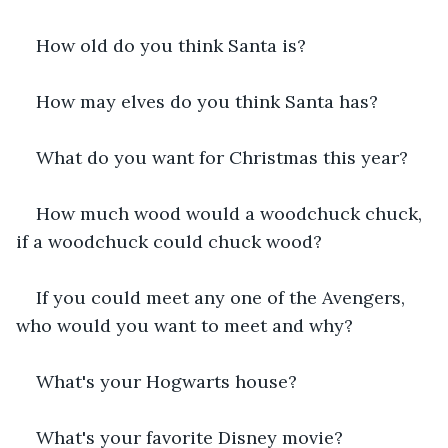
How old do you think Santa is?
How may elves do you think Santa has?
What do you want for Christmas this year?
How much wood would a woodchuck chuck, 
if a woodchuck could chuck wood?
If you could meet any one of the Avengers, 
who would you want to meet and why?
What's your Hogwarts house?
What's your favorite Disney movie?