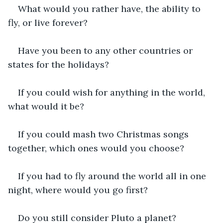
What would you rather have, the ability to 
fly, or live forever?
Have you been to any other countries or 
states for the holidays?
If you could wish for anything in the world, 
what would it be?
If you could mash two Christmas songs 
together, which ones would you choose?
If you had to fly around the world all in one 
night, where would you go first?
Do you still consider Pluto a planet?