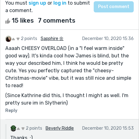
You must
sign up
or
log in
to submit
a comment.
15 likes
7 comments
2 points
Sapphire 🌼
December 10, 2020 15:36
Aaaah CHEESY OVERLOAD (in a "I feel warm inside"
good way). It's kinda cool how James is blind, but the
way your described him, I think he would be pretty
cute. Yes you perfectly captured the "cheesy-
Christmas-movie" vibe, but it was still nice and simple
to read!
(Since Kathrine did this, I thought I might as well. I'm
pretty sure im in Slytherin)
Reply
2 points
Beverly Riddle
December 10, 2020 15:53
Thanks, :)