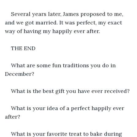
Several years later, James proposed to me, 
and we got married. It was perfect, my exact 
way of having my happily ever after.
THE END
What are some fun traditions you do in 
December?
What is the best gift you have ever received?
What is your idea of a perfect happily ever 
after?
What is your favorite treat to bake during 