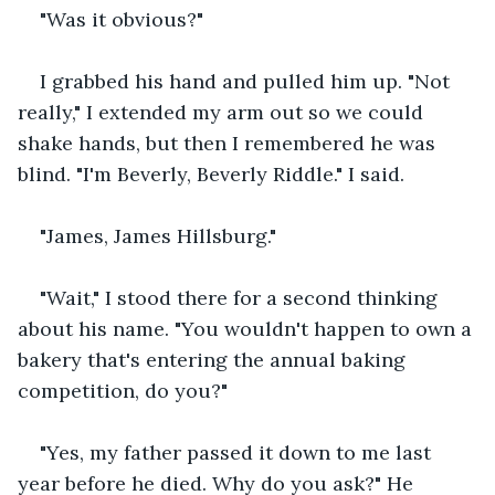
"Was it obvious?"
I grabbed his hand and pulled him up. "Not 
really," I extended my arm out so we could 
shake hands, but then I remembered he was 
blind. "I'm Beverly, Beverly Riddle." I said.
"James, James Hillsburg."
"Wait," I stood there for a second thinking 
about his name. "You wouldn't happen to own a 
bakery that's entering the annual baking 
competition, do you?"
"Yes, my father passed it down to me last 
year before he died. Why do you ask?" He 