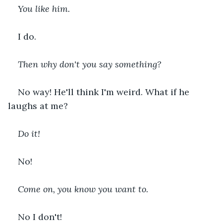
You like him.
I do.
Then why don't you say something?
No way! He'll think I'm weird. What if he 
laughs at me?
Do it!
No!
Come on, you know you want to.
No I don't!