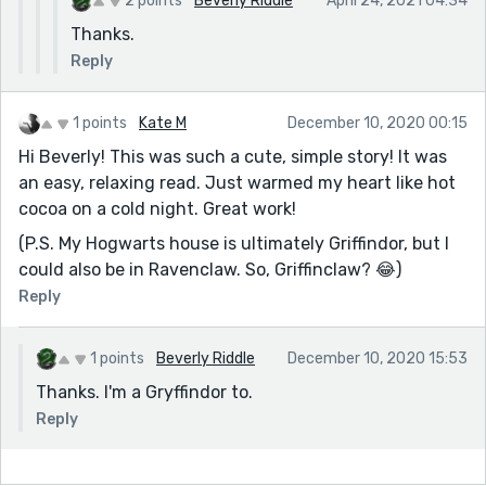
2 points
Beverly Riddle
April 24, 2021 04:34
Thanks.
Reply
1 points
Kate M
December 10, 2020 00:15
Hi Beverly! This was such a cute, simple story! It was
an easy, relaxing read. Just warmed my heart like hot
cocoa on a cold night. Great work!
(P.S. My Hogwarts house is ultimately Griffindor, but I
could also be in Ravenclaw. So, Griffinclaw? 😂)
Reply
1 points
Beverly Riddle
December 10, 2020 15:53
Thanks. I'm a Gryffindor to.
Reply