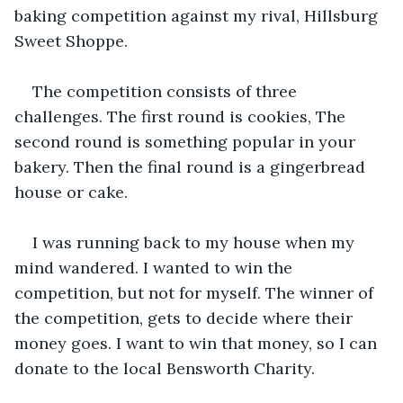
baking competition against my rival, Hillsburg 
Sweet Shoppe.
The competition consists of three 
challenges. The first round is cookies, The 
second round is something popular in your 
bakery. Then the final round is a gingerbread 
house or cake.
I was running back to my house when my 
mind wandered. I wanted to win the 
competition, but not for myself. The winner of 
the competition, gets to decide where their 
money goes. I want to win that money, so I can 
donate to the local Bensworth Charity.