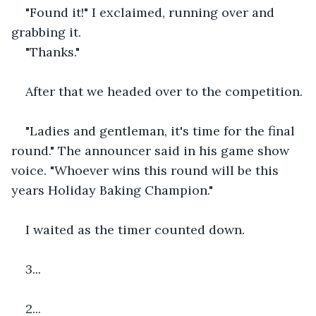
"Found it!" I exclaimed, running over and 
grabbing it.
"Thanks."
After that we headed over to the competition.
"Ladies and gentleman, it's time for the final 
round." The announcer said in his game show 
voice. "Whoever wins this round will be this 
years Holiday Baking Champion."
I waited as the timer counted down.
3...
2...