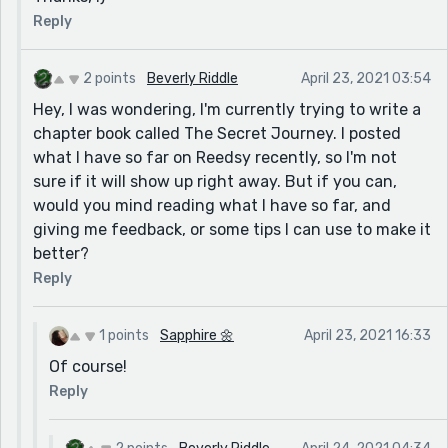
Reply
2 points
Beverly Riddle
April 23, 2021 03:54
Hey, I was wondering, I'm currently trying to write a
chapter book called The Secret Journey. I posted
what I have so far on Reedsy recently, so I'm not
sure if it will show up right away. But if you can,
would you mind reading what I have so far, and
giving me feedback, or some tips I can use to make it
better?
Reply
1 points
Sapphire 🌼
April 23, 2021 16:33
Of course!
Reply