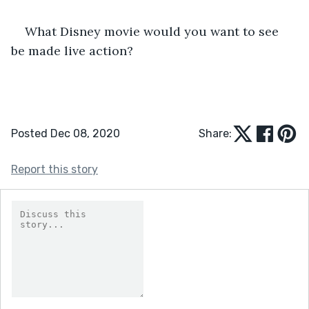
What Disney movie would you want to see 
be made live action?
Posted Dec 08, 2020
Share:
Report this story