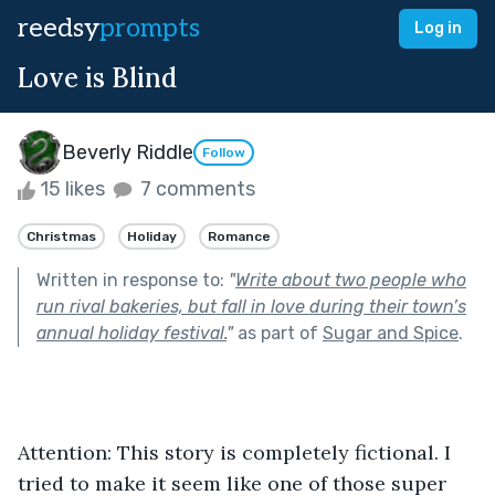
reedsy
prompts
Log in
Love is Blind
Beverly Riddle
Follow
15 likes
7 comments
Christmas
Holiday
Romance
Written in response to:
"
Write about two people who
run rival bakeries, but fall in love during their town’s
annual holiday festival.
"
as part of
Sugar and Spice
.
Attention: This story is completely fictional. I 
tried to make it seem like one of those super 