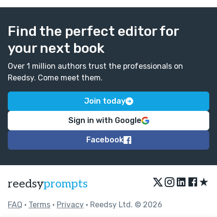
Find the perfect editor for
your next book
Over 1 million authors trust the professionals on
Reedsy. Come meet them.
Join today
Sign in with Google
Facebook
★
reedsy
prompts
FAQ
•
Terms
•
Privacy
• Reedsy Ltd. © 2026