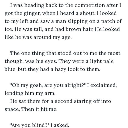
I was heading back to the competition after I 
got the ginger, when I heard a shout. I looked 
to my left and saw a man slipping on a patch of 
ice. He was tall, and had brown hair. He looked 
like he was around my age.
The one thing that stood out to me the most 
though, was his eyes. They were a light pale 
blue, but they had a hazy look to them.
"Oh my gosh, are you alright?" I exclaimed, 
lending him my arm.
He sat there for a second staring off into 
space. Then it hit me.
"Are you blind?" I asked.