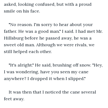
asked, looking confused, but with a proud 
smile on his face.
"No reason. I'm sorry to hear about your 
father. He was a good man." I said. I had met Mr. 
Hillsburg before he passed away, he was a 
sweet old man. Although we were rivals, we 
still helped each other.
"It's alright." He said, brushing off snow. "Hey, 
I was wondering, have you seen my cane 
anywhere? I dropped it when I slipped."
It was then that I noticed the cane several 
feet away.