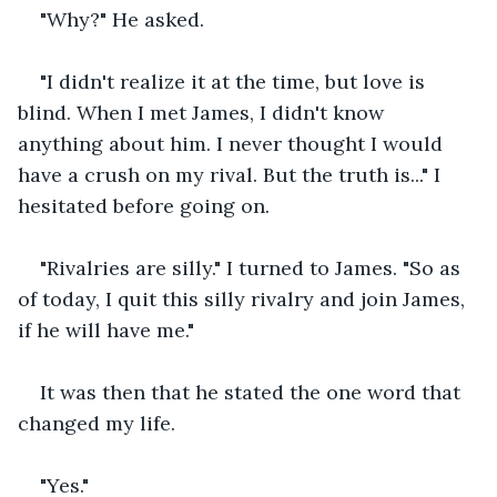
"Why?" He asked.
"I didn't realize it at the time, but love is 
blind. When I met James, I didn't know 
anything about him. I never thought I would 
have a crush on my rival. But the truth is..." I 
hesitated before going on.
"Rivalries are silly." I turned to James. "So as 
of today, I quit this silly rivalry and join James, 
if he will have me."
It was then that he stated the one word that 
changed my life.
"Yes."