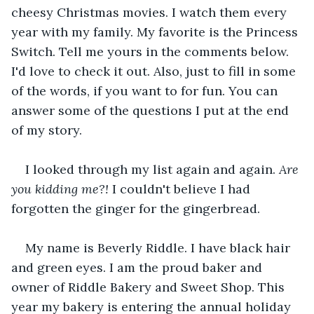
cheesy Christmas movies. I watch them every 
year with my family. My favorite is the Princess 
Switch. Tell me yours in the comments below. 
I'd love to check it out. Also, just to fill in some 
of the words, if you want to for fun. You can 
answer some of the questions I put at the end 
of my story.
I looked through my list again and again. 
Are 
you kidding me?!
 I couldn't believe I had 
forgotten the ginger for the gingerbread.
My name is Beverly Riddle. I have black hair 
and green eyes. I am the proud baker and 
owner of Riddle Bakery and Sweet Shop. This 
year my bakery is entering the annual holiday 