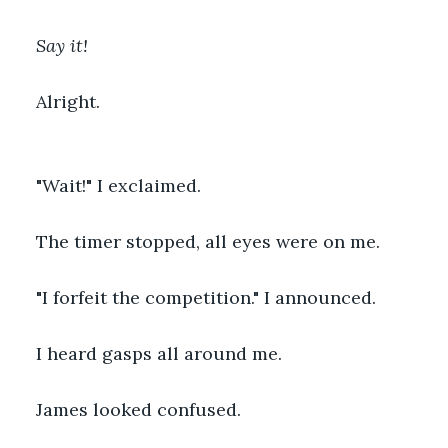
Say it!
Alright.
"Wait!" I exclaimed.
The timer stopped, all eyes were on me.
"I forfeit the competition." I announced.
I heard gasps all around me.
James looked confused.