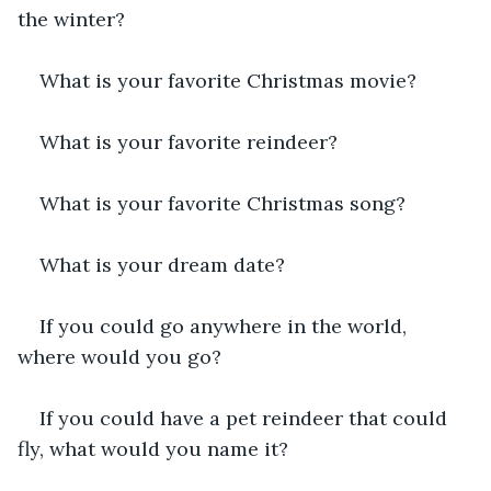
the winter?
What is your favorite Christmas movie?
What is your favorite reindeer?
What is your favorite Christmas song?
What is your dream date?
If you could go anywhere in the world, 
where would you go?
If you could have a pet reindeer that could 
fly, what would you name it?