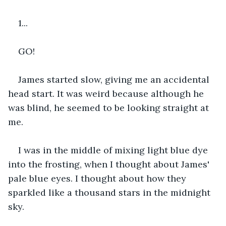
1...
GO!
James started slow, giving me an accidental 
head start. It was weird because although he 
was blind, he seemed to be looking straight at 
me.
I was in the middle of mixing light blue dye 
into the frosting, when I thought about James' 
pale blue eyes. I thought about how they 
sparkled like a thousand stars in the midnight 
sky.