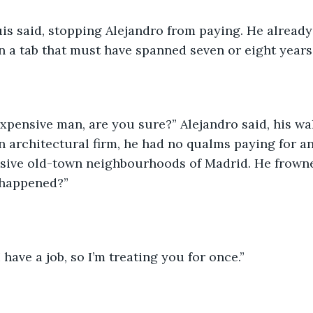
uis said, stopping Alejandro from paying. He already
 a tab that must have spanned seven or eight years
expensive man, are you sure?” Alejandro said, his wal
n architectural firm, he had no qualms paying for an 
nsive old-town neighbourhoods of Madrid. He frowne
 happened?”
 have a job, so I’m treating you for once.”