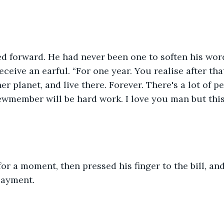
”
ed forward. He had never been one to soften his wor
ceive an earful. “For one year. You realise after tha
er planet, and live there. Forever. There's a lot of p
ewmember will be hard work. I love you man but this j
for a moment, then pressed his finger to the bill, and
payment.