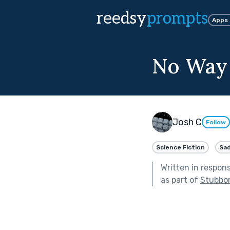
reedsy
prompts
Apps
No Way 
Josh C
Follow
Science Fiction
Sa
Written in respon
as part of
Stubbor