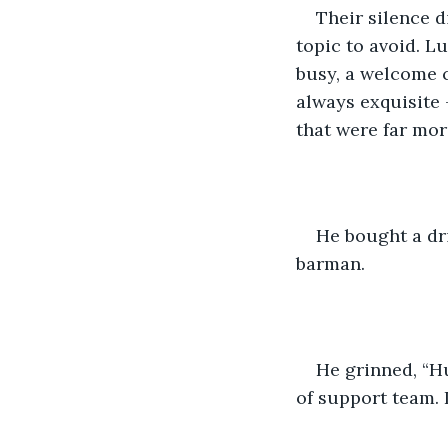
Their silence d
topic to avoid. L
busy, a welcome 
always exquisite 
that were far mor
He bought a dri
barman.
He grinned, “H
of support team. I