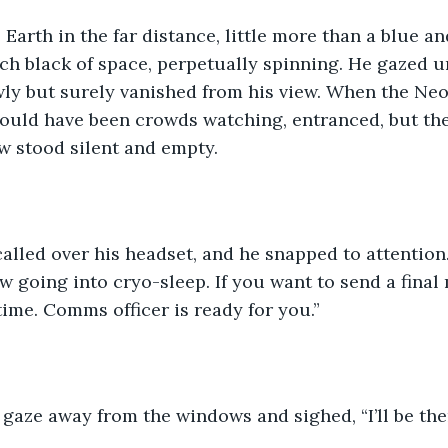
 Earth in the far distance, little more than a blue a
itch black of space, perpetually spinning. He gazed u
wly but surely vanished from his view. When the Neo
ould have been crowds watching, entranced, but th
w stood silent and empty.
 called over his headset, and he snapped to attention.
w going into cryo-sleep. If you want to send a final
ime. Comms officer is ready for you.”
 gaze away from the windows and sighed, “I’ll be th