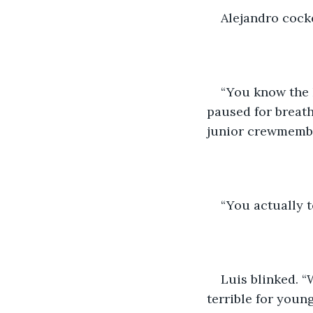
Alejandro cocke
“You know the 
paused for breath,
junior crewmembe
“You actually 
Luis blinked. 
terrible for you