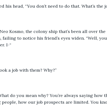
d his head, “You don’t need to do that. What’s the j
Neo Kosmo, the colony ship that’s been all over the
 failing to notice his friend’s eyes widen. “Well, you
r. I-“
took a job with them? Why?”
“What do you mean why? You’re always saying how t
ng people, how our job prospects are limited. You k