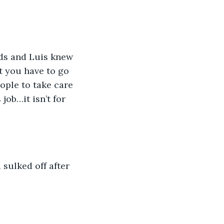
ds and Luis knew 
t you have to go 
eople to take care 
ob…it isn’t for 
 sulked off after 