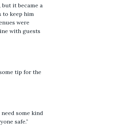
, but it became a 
s to keep him 
enues were 
ine with guests 
some tip for the 
 need some kind 
yone safe.”