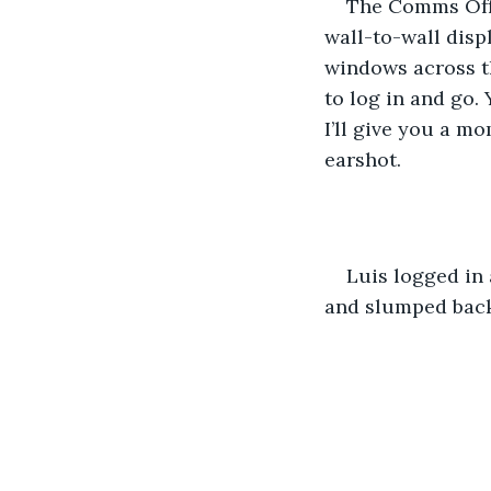
The Comms Offi
wall-to-wall disp
windows across th
to log in and go.
I’ll give you a m
earshot.
Luis logged in 
and slumped back 