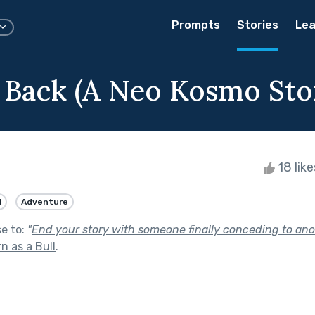
Prompts
Stories
Lea
Back (A Neo Kosmo Sto
18 lik
d
Adventure
se to:
"
End your story with someone finally conceding to anot
n as a Bull
.