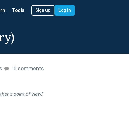
rn
Tools
Sign up
Log in
ry)
es
15 comments
her’s point of view.
"