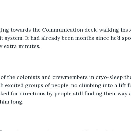
ing towards the Communication deck, walking inste
it system. It had already been months since he’d spo
ew extra minutes.
l of the colonists and crewmembers in cryo-sleep th
 excited groups of people, no climbing into a lift fu
ked for directions by people still finding their way 
 him long.