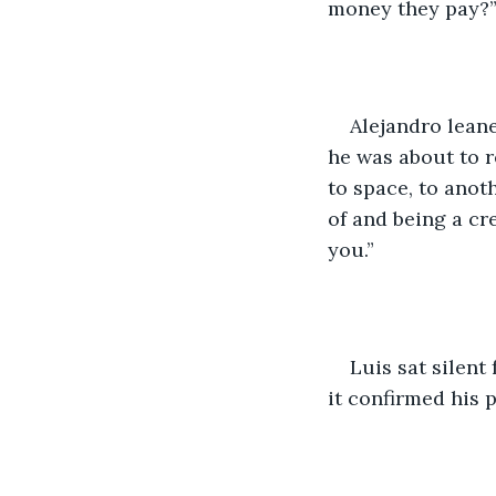
money they pay?
Alejandro lean
he was about to re
to space, to anoth
of and being a cr
you.”
Luis sat silent 
it confirmed his 