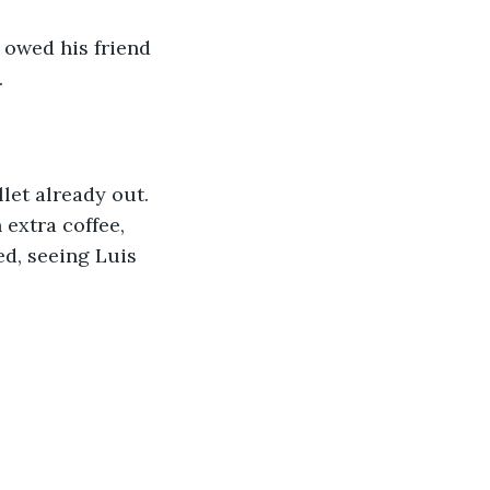
 owed his friend 
.
let already out. 
extra coffee, 
d, seeing Luis 