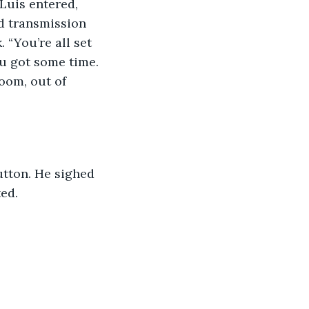
uis entered, 
d transmission 
 “You’re all set 
u got some time. 
oom, out of 
utton. He sighed 
ed.