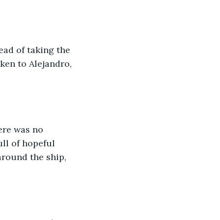
ad of taking the 
ken to Alejandro, 
ere was no 
ll of hopeful 
around the ship, 