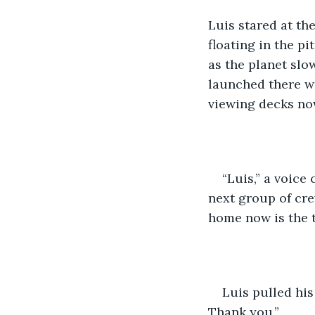
Luis stared at the
floating in the p
as the planet slo
launched there w
viewing decks no
“Luis,” a voice
next group of cre
home now is the t
Luis pulled his
Thank you.”