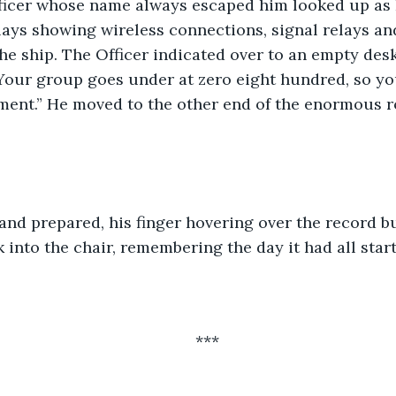
cer whose name always escaped him looked up as L
lays showing wireless connections, signal relays an
e ship. The Officer indicated over to an empty desk.
 Your group goes under at zero eight hundred, so yo
oment.” He moved to the other end of the enormous r
and prepared, his finger hovering over the record b
into the chair, remembering the day it had all start
***