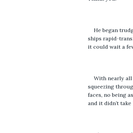
He began trudg
ships rapid-trans
it could wait a f
With nearly al
squeezing through
faces, no being as
and it didn’t take