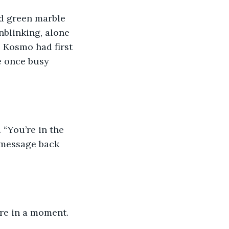
nd green marble 
nblinking, alone 
 Kosmo had first 
e once busy 
 “You’re in the 
 message back 
ere in a moment. 