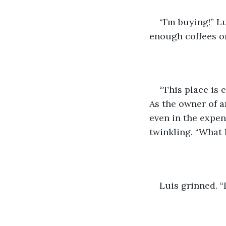
“I’m buying!” L
enough coffees on
“This place is 
As the owner of a
even in the expe
twinkling. “What
Luis grinned. “I