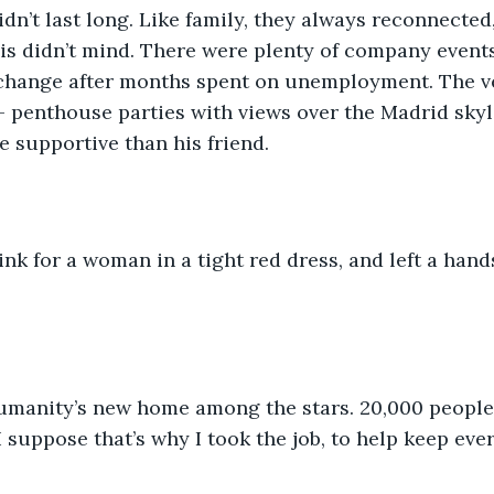
idn’t last long. Like family, they always reconnected
uis didn’t mind. There were plenty of company event
change after months spent on unemployment. The v
- penthouse parties with views over the Madrid skyl
e supportive than his friend.
nk for a woman in a tight red dress, and left a hand
umanity’s new home among the stars. 20,000 people
 suppose that’s why I took the job, to help keep ever