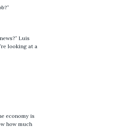
ob?”
 news?” Luis 
’re looking at a 
he economy is 
now how much 