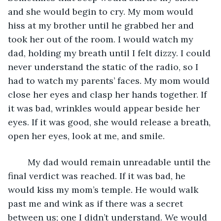
and she would begin to cry. My mom would 
hiss at my brother until he grabbed her and 
took her out of the room. I would watch my 
dad, holding my breath until I felt dizzy. I could 
never understand the static of the radio, so I 
had to watch my parents’ faces. My mom would 
close her eyes and clasp her hands together. If 
it was bad, wrinkles would appear beside her 
eyes. If it was good, she would release a breath, 
open her eyes, look at me, and smile. 
	My dad would remain unreadable until the 
final verdict was reached. If it was bad, he 
would kiss my mom’s temple. He would walk 
past me and wink as if there was a secret 
between us; one I didn’t understand. We would 