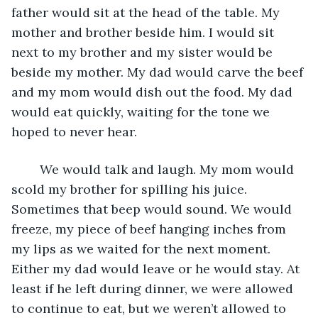
father would sit at the head of the table. My 
mother and brother beside him. I would sit 
next to my brother and my sister would be 
beside my mother. My dad would carve the beef 
and my mom would dish out the food. My dad 
would eat quickly, waiting for the tone we 
hoped to never hear. 
	We would talk and laugh. My mom would 
scold my brother for spilling his juice. 
Sometimes that beep would sound. We would 
freeze, my piece of beef hanging inches from 
my lips as we waited for the next moment. 
Either my dad would leave or he would stay. At 
least if he left during dinner, we were allowed 
to continue to eat, but we weren’t allowed to 