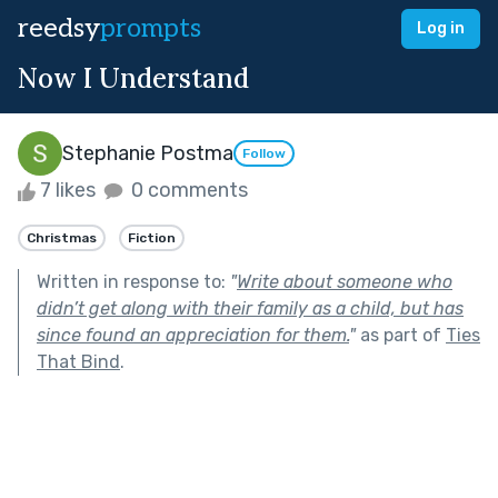
reedsy
prompts
Log in
Now I Understand
Stephanie Postma
Follow
7 likes
0 comments
Christmas
Fiction
Written in response to:
"
Write about someone who
didn’t get along with their family as a child, but has
since found an appreciation for them.
"
as part of
Ties
That Bind
.