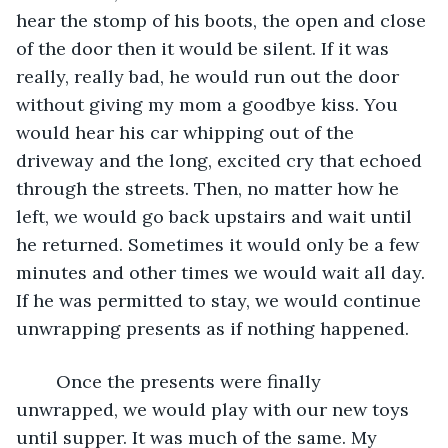
hear the stomp of his boots, the open and close 
of the door then it would be silent. If it was 
really, really bad, he would run out the door 
without giving my mom a goodbye kiss. You 
would hear his car whipping out of the 
driveway and the long, excited cry that echoed 
through the streets. Then, no matter how he 
left, we would go back upstairs and wait until 
he returned. Sometimes it would only be a few 
minutes and other times we would wait all day. 
If he was permitted to stay, we would continue 
unwrapping presents as if nothing happened.
	Once the presents were finally 
unwrapped, we would play with our new toys 
until supper. It was much of the same. My 