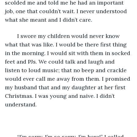
scolded me and told me he had an important 
job, one that couldn’t wait. I never understood 
what she meant and I didn’t care.
	I swore my children would never know 
what that was like. I would be there first thing 
in the morning. I would sit with them in socked 
feet and PJs. We could talk and laugh and 
listen to loud music; that no beep and crackle 
would ever call me away from them. I promised 
my husband that and my daughter at her first 
Christmas. I was young and naive. I didn’t 
understand.
	“I’m sorry, I’m so sorry. I’m here!” I called 