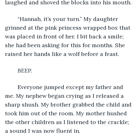
laughed and shoved the blocks into his mouth.
	“Hannah, it’s your turn.” My daughter 
grinned at the pink princess wrapped box that 
was placed in front of her. I bit back a smile; 
she had been asking for this for months. She 
raised her hands like a wolf before a feast.
BEEP. 
	Everyone jumped except my father and 
me. My nephew began crying as I released a 
sharp shush. My brother grabbed the child and 
took him out of the room. My mother hushed 
the other children as I listened to the crackle; 
a sound I was now fluent in.