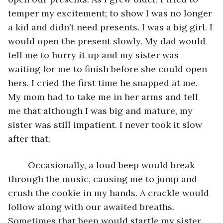
temper my excitement; to show I was no longer 
a kid and didn’t need presents. I was a big girl. I 
would open the present slowly. My dad would 
tell me to hurry it up and my sister was 
waiting for me to finish before she could open 
hers. I cried the first time he snapped at me. 
My mom had to take me in her arms and tell 
me that although I was big and mature, my 
sister was still impatient. I never took it slow 
after that.
	Occasionally, a loud beep would break 
through the music, causing me to jump and 
crush the cookie in my hands. A crackle would 
follow along with our awaited breaths. 
Sometimes that beep would startle my sister 