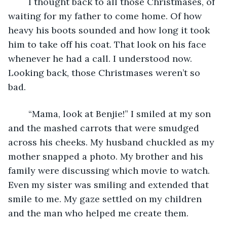
	I thought back to all those Christmases, of 
waiting for my father to come home. Of how 
heavy his boots sounded and how long it took 
him to take off his coat. That look on his face 
whenever he had a call. I understood now. 
Looking back, those Christmases weren’t so 
bad.
	“Mama, look at Benjie!” I smiled at my son 
and the mashed carrots that were smudged 
across his cheeks. My husband chuckled as my 
mother snapped a photo. My brother and his 
family were discussing which movie to watch. 
Even my sister was smiling and extended that 
smile to me. My gaze settled on my children 
and the man who helped me create them.