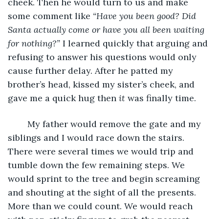
cheek. Then he would turn to us and make 
some comment like 
“Have you been good? Did 
Santa actually come or have you all been waiting 
for nothing?” 
I learned quickly that arguing and 
refusing to answer his questions would only 
cause further delay. After he patted my 
brother’s head, kissed my sister’s cheek, and 
gave me a quick hug then 
it 
was finally time.
	My father would remove the gate and my 
siblings and I would race down the stairs. 
There were several times we would trip and 
tumble down the few remaining steps. We 
would sprint to the tree and begin screaming 
and shouting at the sight of all the presents. 
More than we could count. We would reach 