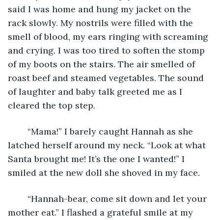
said I was home and hung my jacket on the 
rack slowly. My nostrils were filled with the 
smell of blood, my ears ringing with screaming 
and crying. I was too tired to soften the stomp 
of my boots on the stairs. The air smelled of 
roast beef and steamed vegetables. The sound 
of laughter and baby talk greeted me as I 
cleared the top step.
	“Mama!” I barely caught Hannah as she 
latched herself around my neck. “Look at what 
Santa brought me! It’s the one I wanted!” I 
smiled at the new doll she shoved in my face.
	“Hannah-bear, come sit down and let your 
mother eat.” I flashed a grateful smile at my 