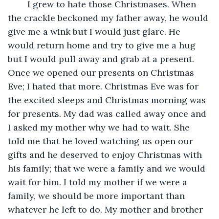
	I grew to hate those Christmases. When 
the crackle beckoned my father away, he would 
give me a wink but I would just glare. He 
would return home and try to give me a hug 
but I would pull away and grab at a present. 
Once we opened our presents on Christmas 
Eve; I hated that more. Christmas Eve was for 
the excited sleeps and Christmas morning was 
for presents. My dad was called away once and 
I asked my mother why we had to wait. She 
told me that he loved watching us open our 
gifts and he deserved to enjoy Christmas with 
his family; that we were a family and we would 
wait for him. I told my mother if we were a 
family, we should be more important than 
whatever he left to do. My mother and brother 