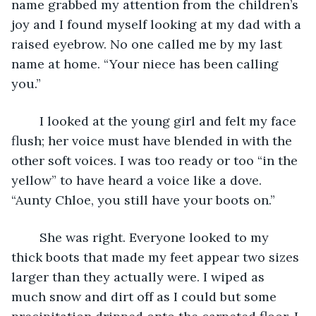
name grabbed my attention from the children’s 
joy and I found myself looking at my dad with a 
raised eyebrow. No one called me by my last 
name at home. “Your niece has been calling 
you.”
	I looked at the young girl and felt my face 
flush; her voice must have blended in with the 
other soft voices. I was too ready or too “in the 
yellow” to have heard a voice like a dove. 
“Aunty Chloe, you still have your boots on.”
	She was right. Everyone looked to my 
thick boots that made my feet appear two sizes 
larger than they actually were. I wiped as 
much snow and dirt off as I could but some 