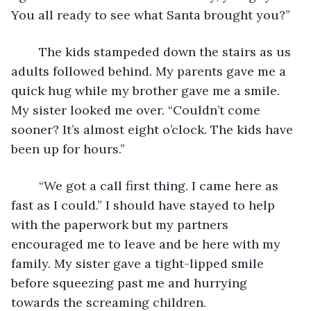
You all ready to see what Santa brought you?”
	The kids stampeded down the stairs as us 
adults followed behind. My parents gave me a 
quick hug while my brother gave me a smile. 
My sister looked me over. “Couldn’t come 
sooner? It’s almost eight o’clock. The kids have 
been up for hours.”
	“We got a call first thing. I came here as 
fast as I could.” I should have stayed to help 
with the paperwork but my partners 
encouraged me to leave and be here with my 
family. My sister gave a tight-lipped smile 
before squeezing past me and hurrying 
towards the screaming children.