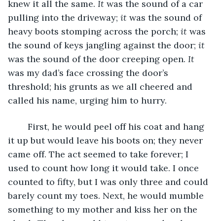
knew it all the same. 
It 
was the sound of a car 
pulling into the driveway; 
it 
was the sound of 
heavy boots stomping across the porch; 
it 
was 
the sound of keys jangling against the door; 
it 
was the sound of the door creeping open. 
It 
was my dad’s face crossing the door’s 
threshold; his grunts as we all cheered and 
called his name, urging him to hurry. 
	First, he would peel off his coat and hang 
it up but would leave his boots on; they never 
came off. The act seemed to take forever; I 
used to count how long it would take. I once 
counted to fifty, but I was only three and could 
barely count my toes. Next, he would mumble 
something to my mother and kiss her on the 