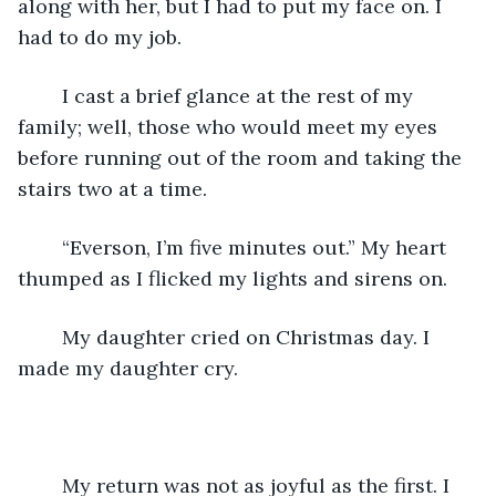
along with her, but I had to put my face on. I 
had to do my job. 
	I cast a brief glance at the rest of my 
family; well, those who would meet my eyes 
before running out of the room and taking the 
stairs two at a time.
	“Everson, I’m five minutes out.” My heart 
thumped as I flicked my lights and sirens on. 
	My daughter cried on Christmas day. I 
made my daughter cry.
	My return was not as joyful as the first. I 