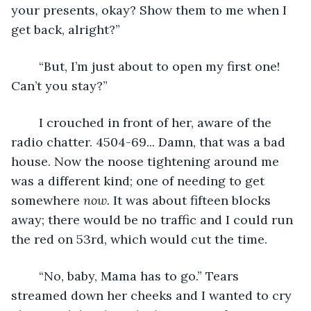
your presents, okay? Show them to me when I 
get back, alright?”
	“But, I’m just about to open my first one! 
Can’t you stay?”
	I crouched in front of her, aware of the 
radio chatter. 4504-69... Damn, that was a bad 
house. Now the noose tightening around me 
was a different kind; one of needing to get 
somewhere 
now. 
It was about fifteen blocks 
away; there would be no traffic and I could run 
the red on 53rd, which would cut the time.
	“No, baby, Mama has to go.” Tears 
streamed down her cheeks and I wanted to cry 