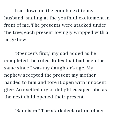
	I sat down on the couch next to my 
husband, smiling at the youthful excitement in 
front of me. The presents were stacked under 
the tree; each present lovingly wrapped with a 
large bow.
	“Spencer’s first,” my dad added as he 
completed the rules. Rules that had been the 
same since I was my daughter’s age. My 
nephew accepted the present my mother 
handed to him and tore it open with innocent 
glee. An excited cry of delight escaped him as 
the next child opened their present. 
	“Bannister.” The stark declaration of my 