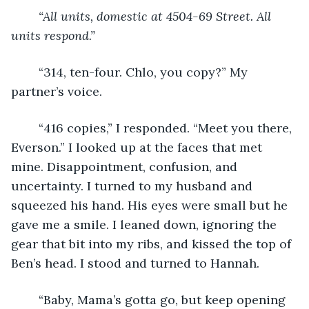
“All units, domestic at 4504-69 Street. All 
units respond.” 
	“314, ten-four. Chlo, you copy?” My 
partner’s voice.
	“416 copies,” I responded. “Meet you there, 
Everson.” I looked up at the faces that met 
mine. Disappointment, confusion, and 
uncertainty. I turned to my husband and 
squeezed his hand. His eyes were small but he 
gave me a smile. I leaned down, ignoring the 
gear that bit into my ribs, and kissed the top of 
Ben’s head. I stood and turned to Hannah.
	“Baby, Mama’s gotta go, but keep opening 