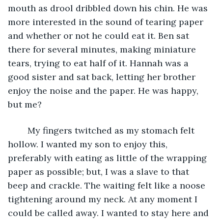
mouth as drool dribbled down his chin. He was 
more interested in the sound of tearing paper 
and whether or not he could eat it. Ben sat 
there for several minutes, making miniature 
tears, trying to eat half of it. Hannah was a 
good sister and sat back, letting her brother 
enjoy the noise and the paper. He was happy, 
but me?
	My fingers twitched as my stomach felt 
hollow. I wanted my son to enjoy this, 
preferably with eating as little of the wrapping 
paper as possible; but, I was a slave to that 
beep and crackle. The waiting felt like a noose 
tightening around my neck. At any moment I 
could be called away. I wanted to stay here and 