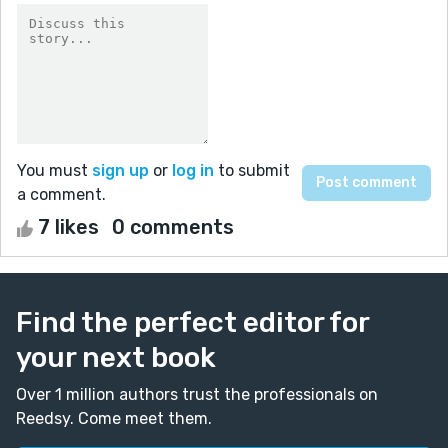
You must
sign up
or
log in
to submit
a comment.
7 likes
0 comments
Find the perfect editor for
your next book
Over 1 million authors trust the professionals on
Reedsy. Come meet them.