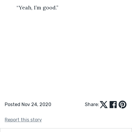
	“Yeah, I’m good.”
Posted Nov 24, 2020
Share:
Report this story