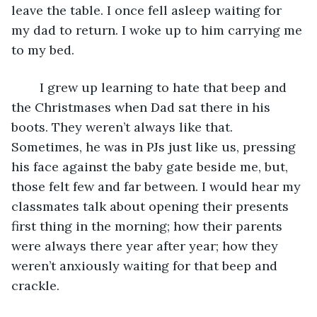
leave the table. I once fell asleep waiting for 
my dad to return. I woke up to him carrying me 
to my bed.
	I grew up learning to hate that beep and 
the Christmases when Dad sat there in his 
boots. They weren’t always like that. 
Sometimes, he was in PJs just like us, pressing 
his face against the baby gate beside me, but, 
those felt few and far between. I would hear my 
classmates talk about opening their presents 
first thing in the morning; how their parents 
were always there year after year; how they 
weren’t anxiously waiting for that beep and 
crackle. 