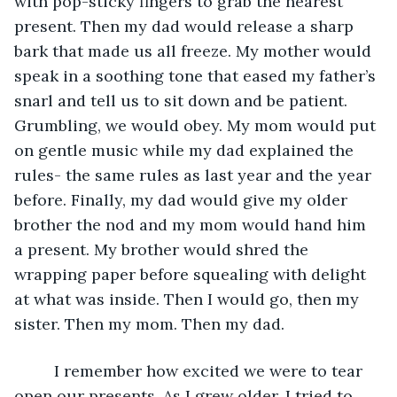
with pop-sticky fingers to grab the nearest 
present. Then my dad would release a sharp 
bark that made us all freeze. My mother would 
speak in a soothing tone that eased my father’s 
snarl and tell us to sit down and be patient. 
Grumbling, we would obey. My mom would put 
on gentle music while my dad explained the 
rules- the same rules as last year and the year 
before. Finally, my dad would give my older 
brother the nod and my mom would hand him 
a present. My brother would shred the 
wrapping paper before squealing with delight 
at what was inside. Then I would go, then my 
sister. Then my mom. Then my dad.
I remember how excited we were to tear 
open our presents. As I grew older, I tried to 