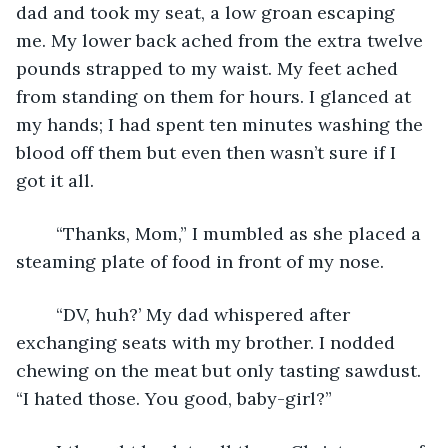
dad and took my seat, a low groan escaping 
me. My lower back ached from the extra twelve 
pounds strapped to my waist. My feet ached 
from standing on them for hours. I glanced at 
my hands; I had spent ten minutes washing the 
blood off them but even then wasn’t sure if I 
got it all. 
	“Thanks, Mom,” I mumbled as she placed a 
steaming plate of food in front of my nose.
	“DV, huh?’ My dad whispered after 
exchanging seats with my brother. I nodded 
chewing on the meat but only tasting sawdust. 
“I hated those. You good, baby-girl?”