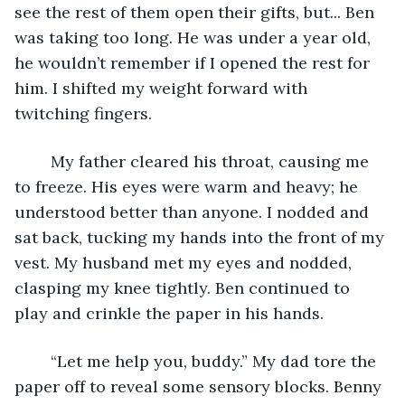
see the rest of them open their gifts, but... Ben 
was taking too long. He was under a year old, 
he wouldn’t remember if I opened the rest for 
him. I shifted my weight forward with 
twitching fingers.
	My father cleared his throat, causing me 
to freeze. His eyes were warm and heavy; he 
understood better than anyone. I nodded and 
sat back, tucking my hands into the front of my 
vest. My husband met my eyes and nodded, 
clasping my knee tightly. Ben continued to 
play and crinkle the paper in his hands. 
	“Let me help you, buddy.” My dad tore the 
paper off to reveal some sensory blocks. Benny 