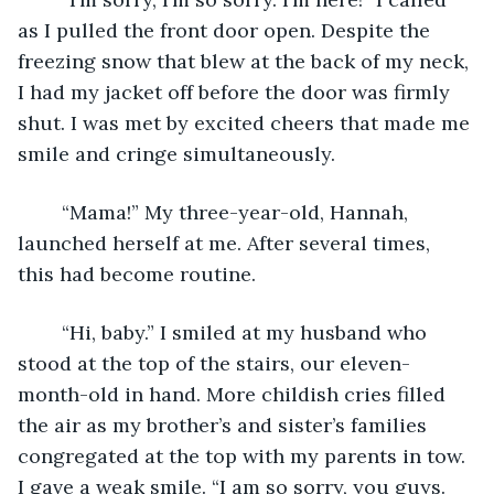
as I pulled the front door open. Despite the 
freezing snow that blew at the back of my neck, 
I had my jacket off before the door was firmly 
shut. I was met by excited cheers that made me 
smile and cringe simultaneously.
	“Mama!” My three-year-old, Hannah, 
launched herself at me. After several times, 
this had become routine.
	“Hi, baby.” I smiled at my husband who 
stood at the top of the stairs, our eleven-
month-old in hand. More childish cries filled 
the air as my brother’s and sister’s families 
congregated at the top with my parents in tow. 
I gave a weak smile. “I am so sorry, you guys. 