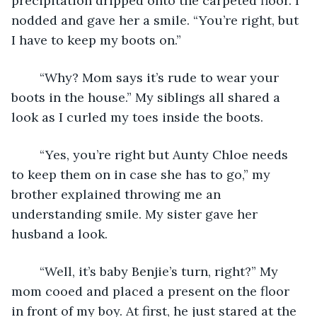
precipitation dripped onto the carpeted floor. I 
nodded and gave her a smile. “You’re right, but 
I have to keep my boots on.”
	“Why? Mom says it’s rude to wear your 
boots in the house.” My siblings all shared a 
look as I curled my toes inside the boots.
	“Yes, you’re right but Aunty Chloe needs 
to keep them on in case she has to go,” my 
brother explained throwing me an 
understanding smile. My sister gave her 
husband a look. 
	“Well, it’s baby Benjie’s turn, right?” My 
mom cooed and placed a present on the floor 
in front of my boy. At first, he just stared at the 