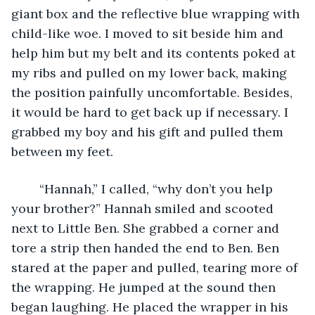
giant box and the reflective blue wrapping with 
child-like woe. I moved to sit beside him and 
help him but my belt and its contents poked at 
my ribs and pulled on my lower back, making 
the position painfully uncomfortable. Besides, 
it would be hard to get back up if necessary. I 
grabbed my boy and his gift and pulled them 
between my feet.
	“Hannah,” I called, “why don’t you help 
your brother?” Hannah smiled and scooted 
next to Little Ben. She grabbed a corner and 
tore a strip then handed the end to Ben. Ben 
stared at the paper and pulled, tearing more of 
the wrapping. He jumped at the sound then 
began laughing. He placed the wrapper in his 