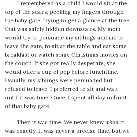
	I remembered as a child I would sit at the 
top of the stairs, peeking my fingers through 
the baby gate, trying to get a glance at the tree 
that was safely hidden downstairs. My mom 
would try to persuade my siblings and me to 
leave the gate, to sit at the table and eat some 
breakfast or watch some Christmas movies on 
the couch. If she got really desperate, she 
would offer a cup of pop before lunchtime. 
Usually, my siblings were persuaded but I 
refused to leave. I preferred to sit and wait 
until it was time. Once, I spent all day in front 
of that baby gate.
	Then it was time. We never knew 
when 
it 
was exactly. It was never a precise time, but we 