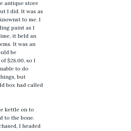
he antique store 
 I did. It was as 
knownst to me. I 
ing paint as I 
ime, it held an 
ems. It was an 
uld be 
f $28.00, so I 
nable to do 
things, but 
ld box had called 
e kettle on to 
d to the bone. 
chased, I headed 