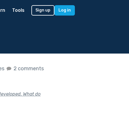
rn
Tools
Sign up
Log in
kes
2 comments
e developed. What do