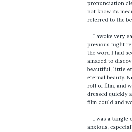
pronunciation cl
not know its mean
referred to the b
I awoke very ea
previous night re
the word I had se
amazed to discove
beautiful, little 
eternal beauty. N
roll of film, and
dressed quickly 
film could and wo
I was a tangle 
anxious, especial