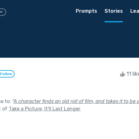
Prompts
Stories
Lea
11 li
Follow
se to:
"
A character finds an old roll of film, and takes it to b
t of
Take a Picture, It'll Last Longer
.