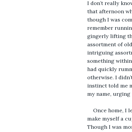
I don’t really kno
that afternoon wh
though I was com
remember running 
gingerly lifting t
assortment of old
intriguing assort
something within 
had quickly rumm
otherwise. I didn’
instinct told me 
my name, urging 
Once home, I le
make myself a cup 
Though I was more