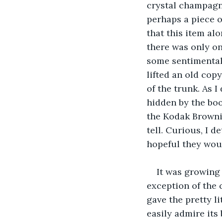
crystal champagne
perhaps a piece o
that this item al
there was only on
some sentimental 
lifted an old copy
of the trunk. As I
hidden by the book
the Kodak Brownie
tell. Curious, I 
hopeful they woul
It was growing l
exception of the 
gave the pretty l
easily admire its 