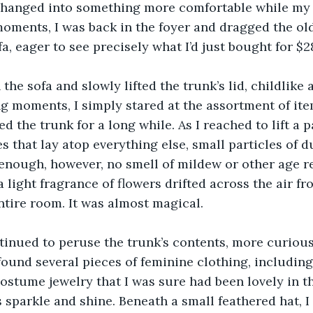
hanged into something more comfortable while my 
oments, I was back in the foyer and dragged the old
fa, eager to see precisely what I’d just bought for $2
 the sofa and slowly lifted the trunk’s lid, childlike 
ong moments, I simply stared at the assortment of ite
d the trunk for a long while. As I reached to lift a p
s that lay atop everything else, small particles of du
y enough, however, no smell of mildew or other age r
a light fragrance of flowers drifted across the air f
tire room. It was almost magical.
inued to peruse the trunk’s contents, more curious 
 found several pieces of feminine clothing, including
costume jewelry that I was sure had been lovely in th
s sparkle and shine. Beneath a small feathered hat, I