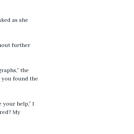
sked as she 
thout further 
raphs,” the 
 you found the 
 your help,” I 
ered? My 