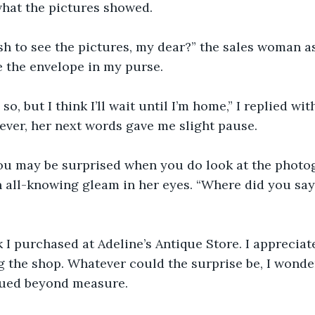
hat the pictures showed.
sh to see the pictures, my dear?” the sales woman a
 the envelope in my purse.
so, but I think I’ll wait until I’m home,” I replied wi
ver, her next words gave me slight pause.
you may be surprised when you do look at the photog
 all-knowing gleam in her eyes. “Where did you say
k I purchased at Adeline’s Antique Store. I appreciate
ng the shop. Whatever could the surprise be, I wond
qued beyond measure.