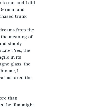
 to me, and I did 
s German and 
rchased trunk.
 dreams from the 
 the meaning of 
 and simply 
ate”. Yes, the 
gile in its 
gne glass, the 
hin me, I 
as assured the 
ore than 
s the film might 