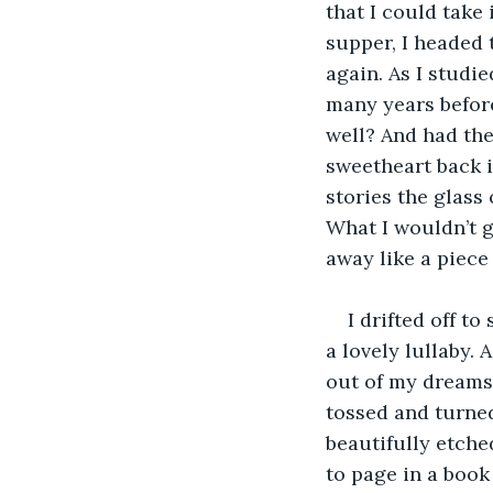
that I could take 
supper, I headed 
again. As I studie
many years before
well? And had the
sweetheart back i
stories the glass 
What I wouldn’t 
away like a piece 
I drifted off to
a lovely lullaby. 
out of my dreams,
tossed and turned
beautifully etche
to page in a book