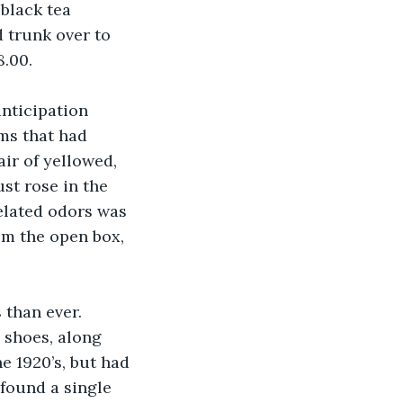
black tea 
 trunk over to 
8.00.
anticipation 
ms that had 
air of yellowed, 
st rose in the 
elated odors was 
rom the open box, 
than ever. 
 shoes, along 
e 1920’s, but had 
 found a single 