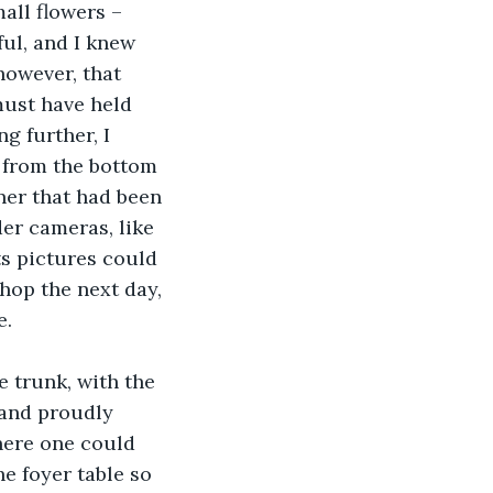
all flowers – 
ul, and I knew 
however, that 
must have held 
 further, I 
d from the bottom 
rner that had been 
der cameras, like 
ts pictures could 
hop the next day, 
e.
e trunk, with the 
 and proudly 
where one could 
he foyer table so 