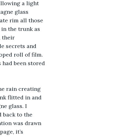
llowing a light 
pagne glass 
ate rim all those 
in the trunk as 
 their 
e secrets and 
ped roll of film. 
 had been stored 
he rain creating 
nk flitted in and 
ne glass. I 
 back to the 
ention was drawn 
age, it’s 