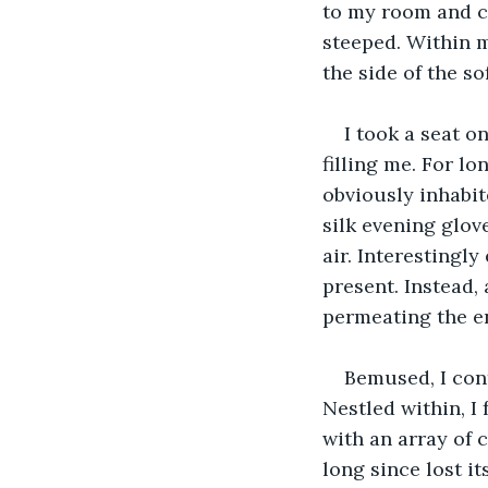
to my room and c
steeped. Within m
the side of the so
I took a seat on
filling me. For l
obviously inhabite
silk evening glove
air. Interestingl
present. Instead, 
permeating the en
Bemused, I cont
Nestled within, I
with an array of 
long since lost it