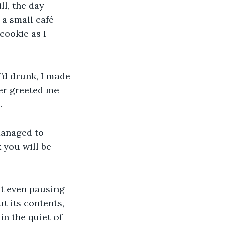
ll, the day 
 a small café 
ookie as I 
’d drunk, I made 
er greeted me 
.
managed to 
 you will be 
ot even pausing 
t its contents, 
n the quiet of 