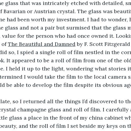
 glass that was intricately etched with detailed, sm
f Bavarian or Austrian crystal. The glass was beautif
one had been worth my investment. I had to wonder, 
e glass and not a pair but surmised that the glass 
value for the person who had once owned it. Looking
 of 
The Beautiful and Damned
 by F. Scott Fitzgeral
 did so, I spied a single roll of film nestled in the co
. It appeared to be a roll of film from one of the ol
. I held it up to the light, wondering what stories i
determined I would take the film to the local camera s
d be able to develop the film despite its obvious ag
ate, so I returned all the things I’d discovered to th
crystal champagne glass and roll of film. I carefully
ittle glass a place in the front of my china cabinet 
beauty, and the roll of film I set beside my keys on t