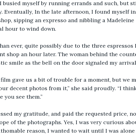
 I busied myself by running errands and such, but sti
 Eventually, In the late afternoon, I found myself in
hop, sipping an expresso and nibbling a Madeleine c
nal hour to wind down.
an ever, quite possibly due to the three espressos I
int shop an hour later. The woman behind the count
tic smile as the bell on the door signaled my arrival
 film gave us a bit of trouble for a moment, but we 
our decent photos from it,” she said proudly. “I think
e you see them.”
essed my gratitude, and paid the requested price, n
ope of the photographs. Yes, I was very curious abou
thomable reason, I wanted to wait until I was alone i