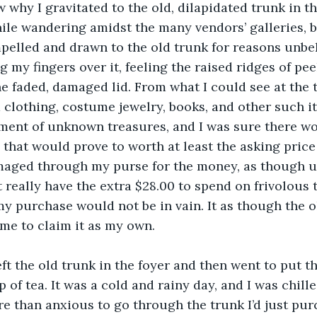
w why I gravitated to the old, dilapidated trunk in t
ile wandering amidst the many vendors’ galleries, but
pelled and drawn to the old trunk for reasons unbe
my fingers over it, feeling the raised ridges of peel
he faded, damaged lid. From what I could see at the t
 clothing, costume jewelry, books, and other such it
ment of unknown treasures, and I was sure there wo
that would prove to worth at least the asking price o
aged through my purse for the money, as though u
t really have the extra $28.00 to spend on frivolous 
my purchase would not be in vain. It as though the o
me to claim it as my own.
ft the old trunk in the foyer and then went to put th
of tea. It was a cold and rainy day, and I was chille
 than anxious to go through the trunk I’d just pur