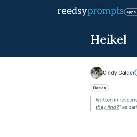
reedsy
prompts
Apps
Heikel
Cindy Calder
Fiction
Written in respon
they find?
"
as par