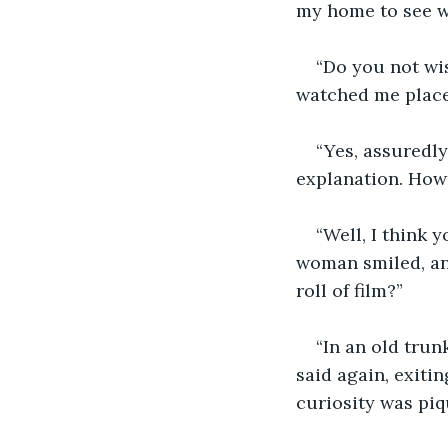
my home to see w
“Do you not wi
watched me place
“Yes, assuredly 
explanation. Howe
“Well, I think 
woman smiled, an
roll of film?”
“In an old trun
said again, exiti
curiosity was pi