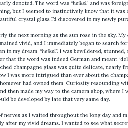
early denoted. The word was “
heikel
” and was foreign
ing, but I seemed to instinctively know that it wa
eautiful crystal glass I’d discovered in my newly pu
rly the next morning as the sun rose in the sky. My
mained vivid, and I immediately began to search for
en in my dream, “
heikel
”. I was bewildered, stunned,
r that the word was indeed German and meant “delic
etched champagne glass was quite delicate, nearly fra
ow I was more intrigued than ever about the champa
 whomever had owned them. Curiosity resounding wit
and then made my way to the camera shop, where I w
uld be developed by late that very same day.
of nerves as I waited throughout the long day and m
ly after my vivid dreams. I wanted to see what secret