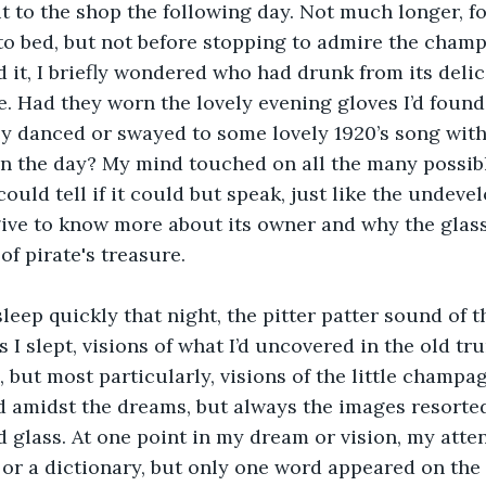
it to the shop the following day. Not much longer, fo
to bed, but not before stopping to admire the cham
d it, I briefly wondered who had drunk from its delic
. Had they worn the lovely evening gloves I’d found 
y danced or swayed to some lovely 1920’s song with
n the day? My mind touched on all the many possibl
could tell if it could but speak, just like the undevelo
give to know more about its owner and why the glass
of pirate's treasure.
 sleep quickly that night, the pitter patter sound of t
As I slept, visions of what I’d uncovered in the old tru
 but most particularly, visions of the little champag
 amidst the dreams, but always the images resorted
d glass. At one point in my dream or vision, my att
 or a dictionary, but only one word appeared on the p