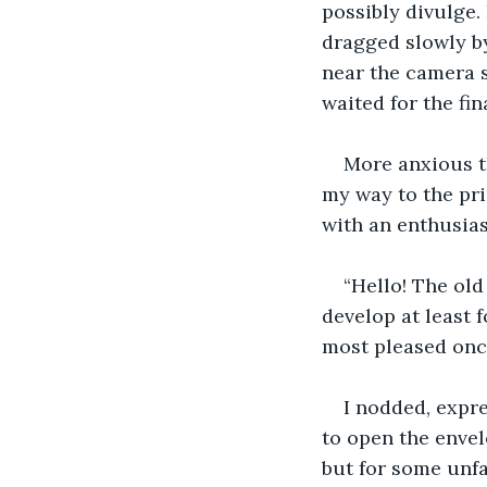
possibly divulge.
dragged slowly by.
near the camera s
waited for the fi
More anxious th
my way to the pr
with an enthusias
“Hello! The old
develop at least f
most pleased onc
I nodded, expr
to open the envel
but for some unfa