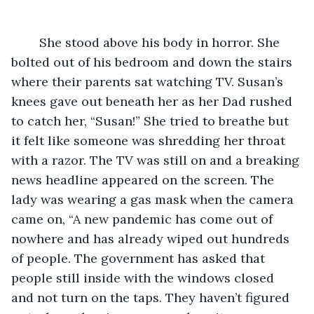
	She stood above his body in horror. She 
bolted out of his bedroom and down the stairs 
where their parents sat watching TV. Susan’s 
knees gave out beneath her as her Dad rushed 
to catch her, “Susan!” She tried to breathe but 
it felt like someone was shredding her throat 
with a razor. The TV was still on and a breaking 
news headline appeared on the screen. The 
lady was wearing a gas mask when the camera 
came on, “A new pandemic has come out of 
nowhere and has already wiped out hundreds 
of people. The government has asked that 
people still inside with the windows closed 
and not turn on the taps. They haven’t figured 