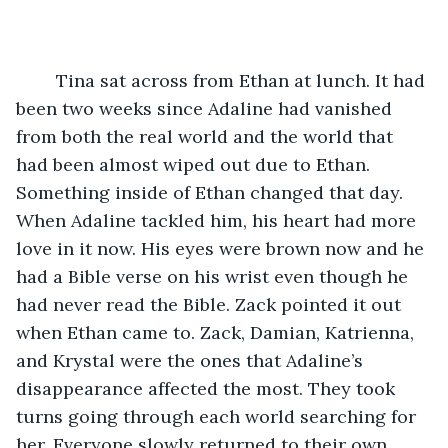
	Tina sat across from Ethan at lunch. It had 
been two weeks since Adaline had vanished 
from both the real world and the world that 
had been almost wiped out due to Ethan. 
Something inside of Ethan changed that day. 
When Adaline tackled him, his heart had more 
love in it now. His eyes were brown now and he 
had a Bible verse on his wrist even though he 
had never read the Bible. Zack pointed it out 
when Ethan came to. Zack, Damian, Katrienna, 
and Krystal were the ones that Adaline’s 
disappearance affected the most. They took 
turns going through each world searching for 
her. Everyone slowly returned to their own 