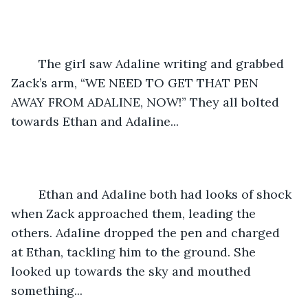
	The girl saw Adaline writing and grabbed 
Zack’s arm, “WE NEED TO GET THAT PEN 
AWAY FROM ADALINE, NOW!” They all bolted 
towards Ethan and Adaline... 
	Ethan and Adaline both had looks of shock 
when Zack approached them, leading the 
others. Adaline dropped the pen and charged 
at Ethan, tackling him to the ground. She 
looked up towards the sky and mouthed 
something...