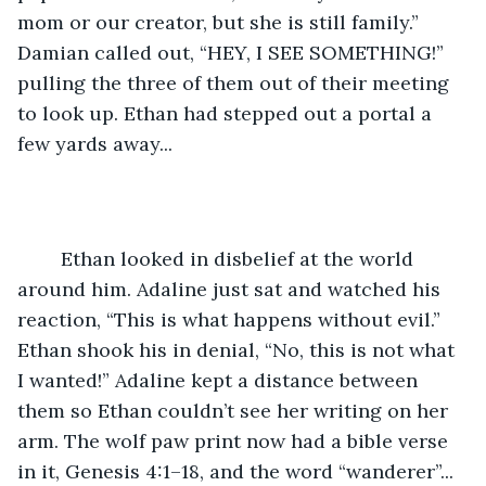
mom or our creator, but she is still family.” 
Damian called out, “HEY, I SEE SOMETHING!” 
pulling the three of them out of their meeting 
to look up. Ethan had stepped out a portal a 
few yards away...
	Ethan looked in disbelief at the world 
around him. Adaline just sat and watched his 
reaction, “This is what happens without evil.” 
Ethan shook his in denial, “No, this is not what 
I wanted!” Adaline kept a distance between 
them so Ethan couldn’t see her writing on her 
arm. The wolf paw print now had a bible verse 
in it, Genesis 4:1–18, and the word “wanderer”... 