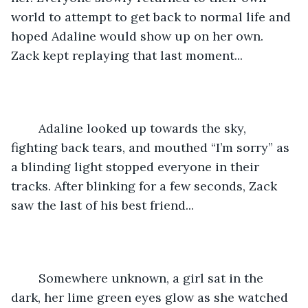
world to attempt to get back to normal life and 
hoped Adaline would show up on her own. 
Zack kept replaying that last moment... 
	Adaline looked up towards the sky, 
fighting back tears, and mouthed “I’m sorry” as 
a blinding light stopped everyone in their 
tracks. After blinking for a few seconds, Zack 
saw the last of his best friend... 
	Somewhere unknown, a girl sat in the 
dark, her lime green eyes glow as she watched 