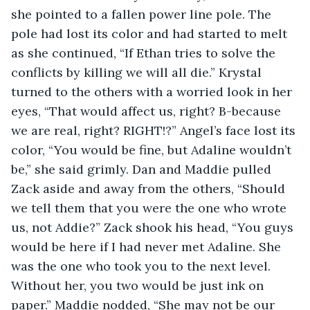
she pointed to a fallen power line pole. The 
pole had lost its color and had started to melt 
as she continued, “If Ethan tries to solve the 
conflicts by killing we will all die.” Krystal 
turned to the others with a worried look in her 
eyes, “That would affect us, right? B-because 
we are real, right? RIGHT!?” Angel’s face lost its 
color, “You would be fine, but Adaline wouldn’t 
be,” she said grimly. Dan and Maddie pulled 
Zack aside and away from the others, “Should 
we tell them that you were the one who wrote 
us, not Addie?” Zack shook his head, “You guys 
would be here if I had never met Adaline. She 
was the one who took you to the next level. 
Without her, you two would be just ink on 
paper.” Maddie nodded, “She may not be our 