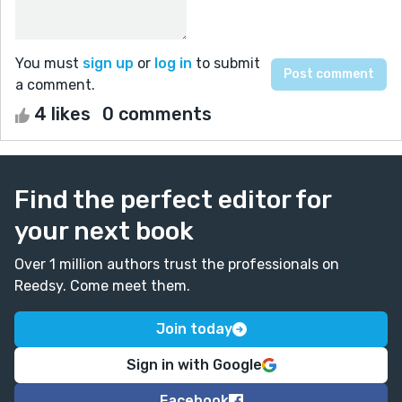
You must
sign up
or
log in
to submit
a comment.
4 likes
0 comments
Find the perfect editor for
your next book
Over 1 million authors trust the professionals on
Reedsy. Come meet them.
Join today
Sign in with Google
Facebook