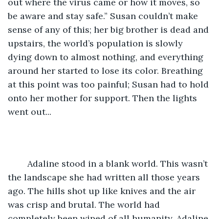
out where the virus came or how it moves, so 
be aware and stay safe.” Susan couldn’t make 
sense of any of this; her big brother is dead and 
upstairs, the world’s population is slowly 
dying down to almost nothing, and everything 
around her started to lose its color. Breathing 
at this point was too painful; Susan had to hold 
onto her mother for support. Then the lights 
went out... 
	Adaline stood in a blank world. This wasn’t 
the landscape she had written all those years 
ago. The hills shot up like knives and the air 
was crisp and brutal. The world had 
completely been wiped of all humanity. Adaline 