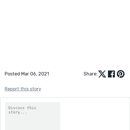
Posted Mar 06, 2021
Share:
Report this story