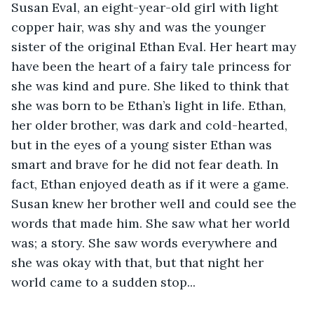
Susan Eval, an eight-year-old girl with light 
copper hair, was shy and was the younger 
sister of the original Ethan Eval. Her heart may 
have been the heart of a fairy tale princess for 
she was kind and pure. She liked to think that 
she was born to be Ethan’s light in life. Ethan, 
her older brother, was dark and cold-hearted, 
but in the eyes of a young sister Ethan was 
smart and brave for he did not fear death. In 
fact, Ethan enjoyed death as if it were a game. 
Susan knew her brother well and could see the 
words that made him. She saw what her world 
was; a story. She saw words everywhere and 
she was okay with that, but that night her 
world came to a sudden stop... 