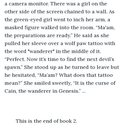
a camera monitor. There was a girl on the 
other side of the screen chained to a wall. As 
the green-eyed girl went to inch her arm, a 
masked figure walked into the room. “Ma'am, 
the preparations are ready.” He said as she 
pulled her sleeve over a wolf paw tattoo with 
the word "wanderer" in the middle of it. 
“Perfect. Now it’s time to find the next devil’s 
spawn.” She stood up as he turned to leave but 
he hesitated, “Ma’am? What does that tattoo 
mean?” She smiled sweetly, “It is the curse of 
Cain, the wanderer in Genesis.” ... 
	This is the end of book 2.