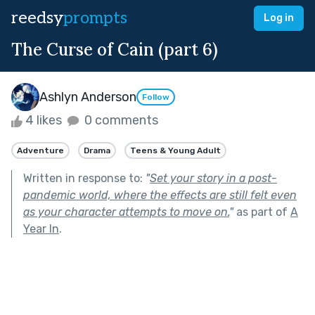
reedsy
prompts
Log in
The Curse of Cain (part 6)
Ashlyn Anderson
Follow
4 likes
0 comments
Adventure
Drama
Teens & Young Adult
Written in response to:
"
Set your story in a post-
pandemic world, where the effects are still felt even
as your character attempts to move on.
"
as part of
A
Year In
.