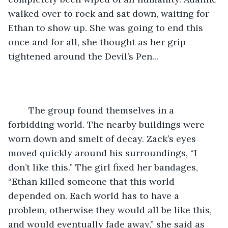
walked over to rock and sat down, waiting for 
Ethan to show up. She was going to end this 
once and for all, she thought as her grip 
tightened around the Devil’s Pen... 
	The group found themselves in a 
forbidding world. The nearby buildings were 
worn down and smelt of decay. Zack’s eyes 
moved quickly around his surroundings, “I 
don’t like this.” The girl fixed her bandages, 
“Ethan killed someone that this world 
depended on. Each world has to have a 
problem, otherwise they would all be like this, 
and would eventually fade away,” she said as 