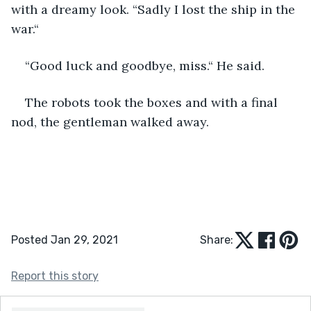
with a dreamy look. “Sadly I lost the ship in the 
war.“
“Good luck and goodbye, miss.“ He said.
The robots took the boxes and with a final 
nod, the gentleman walked away.
Posted Jan 29, 2021
Share:
Report this story