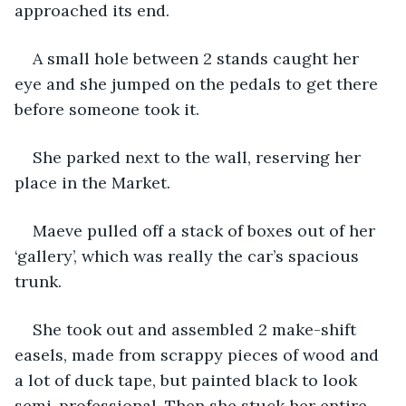
approached its end.
A small hole between 2 stands caught her 
eye and she jumped on the pedals to get there 
before someone took it.
She parked next to the wall, reserving her 
place in the Market.
Maeve pulled off a stack of boxes out of her 
‘gallery’, which was really the car’s spacious 
trunk.
She took out and assembled 2 make-shift 
easels, made from scrappy pieces of wood and 
a lot of duck tape, but painted black to look 
semi-professional. Then she stuck her entire 