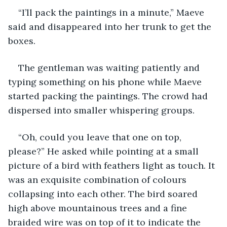
“I’ll pack the paintings in a minute,” Maeve 
said and disappeared into her trunk to get the 
boxes.
The gentleman was waiting patiently and 
typing something on his phone while Maeve 
started packing the paintings. The crowd had 
dispersed into smaller whispering groups.
“Oh, could you leave that one on top, 
please?” He asked while pointing at a small 
picture of a bird with feathers light as touch. It 
was an exquisite combination of colours 
collapsing into each other. The bird soared 
high above mountainous trees and a fine 
braided wire was on top of it to indicate the 