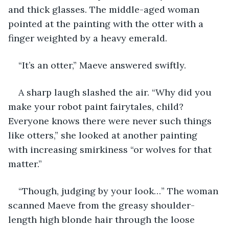
and thick glasses. The middle-aged woman 
pointed at the painting with the otter with a 
finger weighted by a heavy emerald.
“It’s an otter,” Maeve answered swiftly.
A sharp laugh slashed the air. “Why did you 
make your robot paint fairytales, child? 
Everyone knows there were never such things 
like otters,” she looked at another painting 
with increasing smirkiness “or wolves for that 
matter.”
“Though, judging by your look…” The woman 
scanned Maeve from the greasy shoulder-
length high blonde hair through the loose 