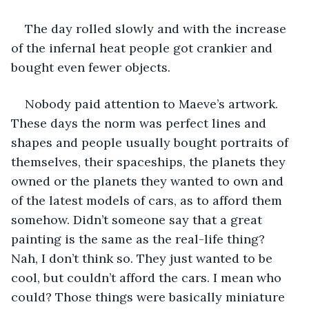
The day rolled slowly and with the increase 
of the infernal heat people got crankier and 
bought even fewer objects.
Nobody paid attention to Maeve’s artwork. 
These days the norm was perfect lines and 
shapes and people usually bought portraits of 
themselves, their spaceships, the planets they 
owned or the planets they wanted to own and 
of the latest models of cars, as to afford them 
somehow. Didn’t someone say that a great 
painting is the same as the real-life thing? 
Nah, I don’t think so. They just wanted to be 
cool, but couldn’t afford the cars. I mean who 
could? Those things were basically miniature 