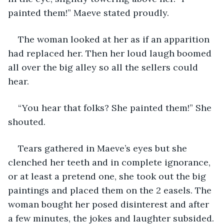
painted them!” Maeve stated proudly.
The woman looked at her as if an apparition 
had replaced her. Then her loud laugh boomed 
all over the big alley so all the sellers could 
hear.
“You hear that folks? She painted them!” She 
shouted.
Tears gathered in Maeve’s eyes but she 
clenched her teeth and in complete ignorance, 
or at least a pretend one, she took out the big 
paintings and placed them on the 2 easels. The 
woman bought her posed disinterest and after 
a few minutes, the jokes and laughter subsided.