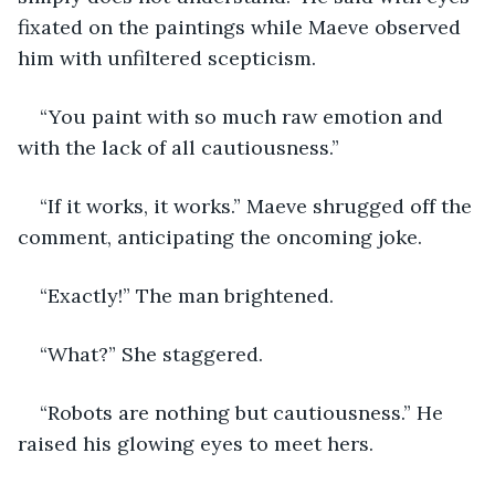
fixated on the paintings while Maeve observed 
him with unfiltered scepticism.
“You paint with so much raw emotion and 
with the lack of all cautiousness.”
“If it works, it works.” Maeve shrugged off the 
comment, anticipating the oncoming joke.
“Exactly!” The man brightened.
“What?” She staggered.
“Robots are nothing but cautiousness.” He 
raised his glowing eyes to meet hers.