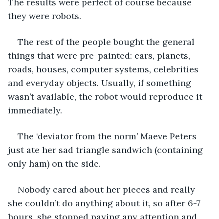
The results were perfect of course because 
they were robots.
The rest of the people bought the general 
things that were pre-painted: cars, planets, 
roads, houses, computer systems, celebrities 
and everyday objects. Usually, if something 
wasn’t available, the robot would reproduce it 
immediately.
The ‘deviator from the norm’ Maeve Peters 
just ate her sad triangle sandwich (containing 
only ham) on the side.
Nobody cared about her pieces and really 
she couldn’t do anything about it, so after 6-7 
hours, she stopped paying any attention and 