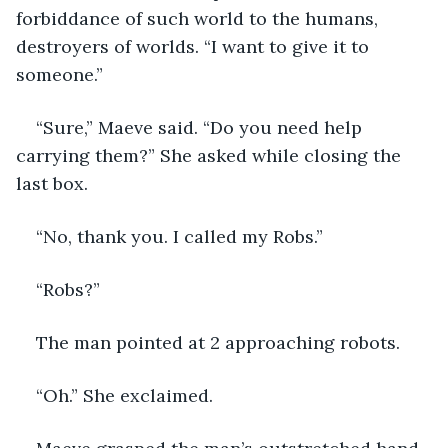
forbiddance of such world to the humans, 
destroyers of worlds. “I want to give it to 
someone.”
“Sure,” Maeve said. “Do you need help 
carrying them?” She asked while closing the 
last box.
“No, thank you. I called my Robs.”
“Robs?”
The man pointed at 2 approaching robots.
“Oh.” She exclaimed.