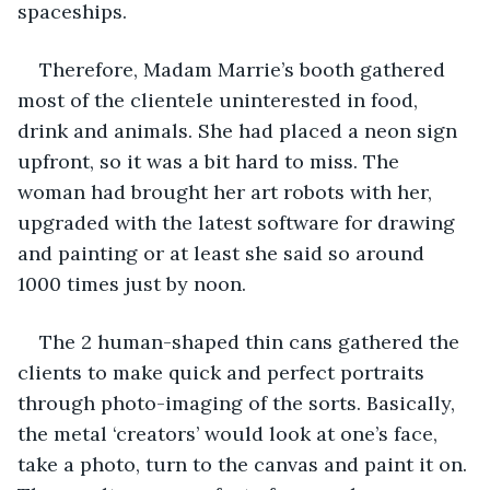
spaceships.
Therefore, Madam Marrie’s booth gathered 
most of the clientele uninterested in food, 
drink and animals. She had placed a neon sign 
upfront, so it was a bit hard to miss. The 
woman had brought her art robots with her, 
upgraded with the latest software for drawing 
and painting or at least she said so around 
1000 times just by noon.
The 2 human-shaped thin cans gathered the 
clients to make quick and perfect portraits 
through photo-imaging of the sorts. Basically, 
the metal ‘creators’ would look at one’s face, 
take a photo, turn to the canvas and paint it on. 