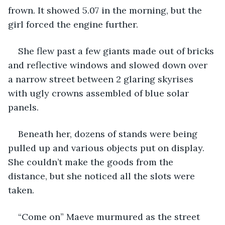
frown. It showed 5.07 in the morning, but the 
girl forced the engine further.
She flew past a few giants made out of bricks 
and reflective windows and slowed down over 
a narrow street between 2 glaring skyrises 
with ugly crowns assembled of blue solar 
panels.
Beneath her, dozens of stands were being 
pulled up and various objects put on display. 
She couldn’t make the goods from the 
distance, but she noticed all the slots were 
taken.
“Come on” Maeve murmured as the street 