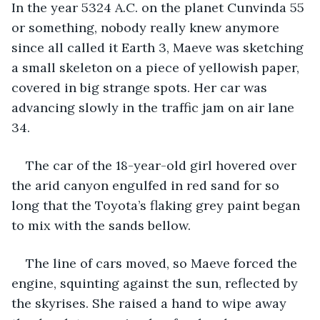
In the year 5324 A.C. on the planet Cunvinda 55 
or something, nobody really knew anymore 
since all called it Earth 3, Maeve was sketching 
a small skeleton on a piece of yellowish paper, 
covered in big strange spots. Her car was 
advancing slowly in the traffic jam on air lane 
34.
The car of the 18-year-old girl hovered over 
the arid canyon engulfed in red sand for so 
long that the Toyota’s flaking grey paint began 
to mix with the sands bellow.
The line of cars moved, so Maeve forced the 
engine, squinting against the sun, reflected by 
the skyrises. She raised a hand to wipe away 