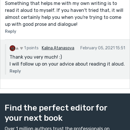
Something that helps me with my own writing is to
read it aloud to myself. If you haven't tried that, it will
almost certainly help you when you're trying to come
up with good prose and dialogue!
Reply
1 points
Kalina Atanasova
February 05, 2021 15:51
Thank you very much! :)
I will follow up on your advice about reading it aloud.
Reply
Find the perfect editor for
your next book
Over 1 million authors trust the professionals on