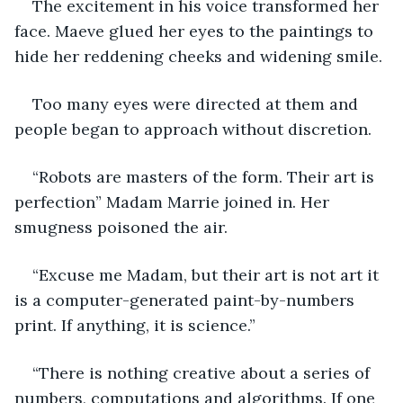
The excitement in his voice transformed her 
face. Maeve glued her eyes to the paintings to 
hide her reddening cheeks and widening smile.
Too many eyes were directed at them and 
people began to approach without discretion.
“Robots are masters of the form. Their art is 
perfection” Madam Marrie joined in. Her 
smugness poisoned the air.
“Excuse me Madam, but their art is not art it 
is a computer-generated paint-by-numbers 
print. If anything, it is science.”
“There is nothing creative about a series of 
numbers, computations and algorithms. If one 