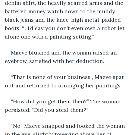
denim shirt, the heavily scarred arms and the 
battered money watch down to the muddy 
black jeans and the knee-high metal-padded 
boots. “…I’d say you don’t even own A robot let 
alone one with a painting setting.”
Maeve blushed and the woman raised an 
eyebrow, satisfied with her deduction.
“That is none of your business”, Maeve spat 
out and returned to arranging her paintings.
“How did you get them then?” The woman 
persisted. “Did you steal them?”
“No” Maeve snapped and looked the woman 
in the eye, slightly towering above her. “I 