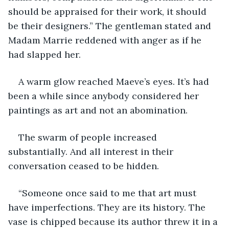
should be appraised for their work, it should 
be their designers.” The gentleman stated and 
Madam Marrie reddened with anger as if he 
had slapped her.
A warm glow reached Maeve’s eyes. It’s had 
been a while since anybody considered her 
paintings as art and not an abomination.
The swarm of people increased 
substantially. And all interest in their 
conversation ceased to be hidden.
“Someone once said to me that art must 
have imperfections. They are its history. The 
vase is chipped because its author threw it in a 