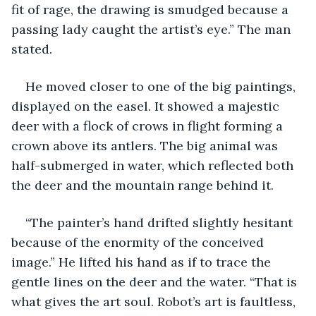
fit of rage, the drawing is smudged because a 
passing lady caught the artist’s eye.” The man 
stated.
He moved closer to one of the big paintings, 
displayed on the easel. It showed a majestic 
deer with a flock of crows in flight forming a 
crown above its antlers. The big animal was 
half-submerged in water, which reflected both 
the deer and the mountain range behind it.
“The painter’s hand drifted slightly hesitant 
because of the enormity of the conceived 
image.” He lifted his hand as if to trace the 
gentle lines on the deer and the water. “That is 
what gives the art soul. Robot’s art is faultless, 