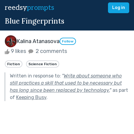
reedsy
prompts
Log in
Blue Fingerprints
Kalina Atanasova
Follow
9 likes
2 comments
Fiction
Science Fiction
Written in response to:
"
Write about someone who
still practices a skill that used to be necessary but
has long since been replaced by technology.
"
as part
of
Keeping Busy
.