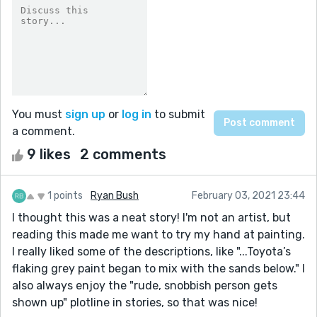
You must
sign up
or
log in
to submit
a comment.
9 likes
2 comments
1 points
Ryan Bush
February 03, 2021 23:44
I thought this was a neat story! I'm not an artist, but
reading this made me want to try my hand at painting.
I really liked some of the descriptions, like "...Toyota’s
flaking grey paint began to mix with the sands below." I
also always enjoy the "rude, snobbish person gets
shown up" plotline in stories, so that was nice!