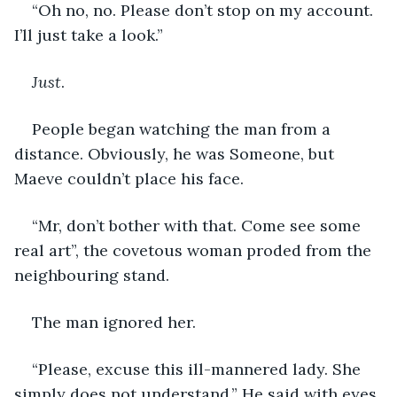
“Oh no, no. Please don’t stop on my account. 
I’ll just take a look.”
Just
.
People began watching the man from a 
distance. Obviously, he was Someone, but 
Maeve couldn’t place his face.
“Mr, don’t bother with that. Come see some 
real art”, the covetous woman proded from the 
neighbouring stand.
The man ignored her.
“Please, excuse this ill-mannered lady. She 
simply does not understand.” He said with eyes 