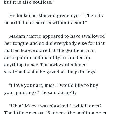
but it is also soulless.”
He looked at Maeve’s green eyes. “There is 
no art if its creator is without a soul.”
Madam Marrie appeared to have swallowed 
her tongue and so did everybody else for that 
matter. Maeve stared at the gentleman in 
anticipation and inability to muster up 
anything to say. The awkward silence 
stretched while he gazed at the paintings.
“I love your art, miss. I would like to buy 
your paintings.” He said abruptly.
“Uhm,” Maeve was shocked “…which ones? 
The little ones are 15 pieces, the medium ones 