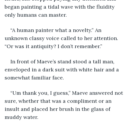
began painting a tidal wave with the fluidity 
only humans can master.
“A human painter what a novelty.” An 
unknown classy voice called to her attention. 
“Or was it antiquity? I don’t remember.”
In front of Maeve’s stand stood a tall man, 
enveloped in a dark suit with white hair and a 
somewhat familiar face.
“Um thank you, I guess,” Maeve answered not 
sure, whether that was a compliment or an 
insult and placed her brush in the glass of 
muddy water.