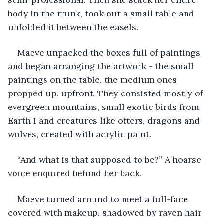
body in the trunk, took out a small table and 
unfolded it between the easels.
Maeve unpacked the boxes full of paintings 
and began arranging the artwork - the small 
paintings on the table, the medium ones 
propped up, upfront. They consisted mostly of 
evergreen mountains, small exotic birds from 
Earth 1 and creatures like otters, dragons and 
wolves, created with acrylic paint.
“And what is that supposed to be?” A hoarse 
voice enquired behind her back.
Maeve turned around to meet a full-face 
covered with makeup, shadowed by raven hair 