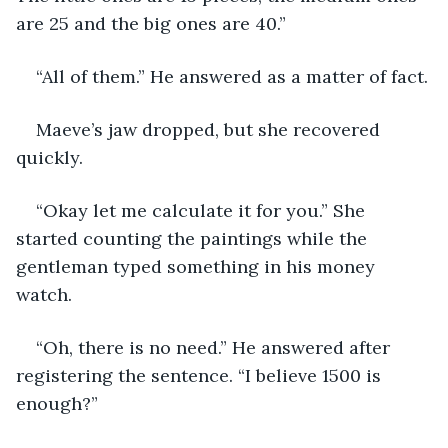
are 25 and the big ones are 40.”
“All of them.” He answered as a matter of fact.
Maeve’s jaw dropped, but she recovered 
quickly.
“Okay let me calculate it for you.” She 
started counting the paintings while the 
gentleman typed something in his money 
watch.
“Oh, there is no need.” He answered after 
registering the sentence. “I believe 1500 is 
enough?”