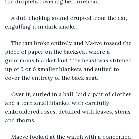
the droplets covering her forehead.
A dull choking sound erupted from the car, 
engulfing it in dark smoke.
The jam broke entirely and Maeve tossed the 
piece of paper on the backseat where a 
ginormous blanket laid. The beast was stitched 
up of 5 or 6 smaller blankets and suited to 
cover the entirety of the back seat.
Over it, curled in a ball, laid a pair of clothes 
and a torn small blanket with carefully 
embroidered roses, detailed with leaves, stems 
and thorns.
Maeve looked at the watch with a concerned 