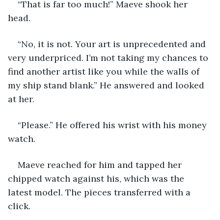
“That is far too much!” Maeve shook her 
head.
“No, it is not. Your art is unprecedented and 
very underpriced. I’m not taking my chances to 
find another artist like you while the walls of 
my ship stand blank.” He answered and looked 
at her.
“Please.” He offered his wrist with his money 
watch.
Maeve reached for him and tapped her 
chipped watch against his, which was the 
latest model. The pieces transferred with a 
click.