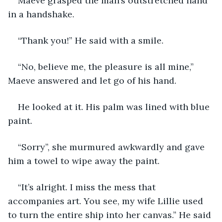
Maeve grasped the man’s outstretched hand 
in a handshake.
“Thank you!” He said with a smile.
“No, believe me, the pleasure is all mine,” 
Maeve answered and let go of his hand.
He looked at it. His palm was lined with blue 
paint.
“Sorry”, she murmured awkwardly and gave 
him a towel to wipe away the paint.
“It’s alright. I miss the mess that 
accompanies art. You see, my wife Lillie used 
to turn the entire ship into her canvas.” He said 