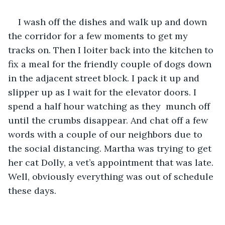
I wash off the dishes and walk up and down 
the corridor for a few moments to get my 
tracks on. Then I loiter back into the kitchen to 
fix a meal for the friendly couple of dogs down 
in the adjacent street block. I pack it up and 
slipper up as I wait for the elevator doors. I 
spend a half hour watching as they  munch off  
until the crumbs disappear. And chat off a few 
words with a couple of our neighbors due to 
the social distancing. Martha was trying to get 
her cat Dolly, a vet’s appointment that was late. 
Well, obviously everything was out of schedule 
these days. 