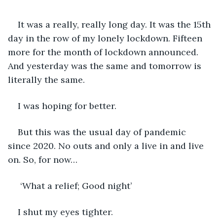
It was a really, really long day. It was the 15th 
day in the row of my lonely lockdown. Fifteen 
more for the month of lockdown announced. 
And yesterday was the same and tomorrow is 
literally the same.
I was hoping for better. 
But this was the usual day of pandemic 
since 2020. No outs and only a live in and live 
on. So, for now…
 ‘What a relief; Good night’
I shut my eyes tighter. 