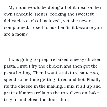
My mum would be doing all of it, neat on her 
own schedule. Hours, cooking the sweetest 
delicacies each of us loved , yet she never 
complained. I used to ask her ‘is it because you 
are a mom?’
I was going to prepare baked cheesy chicken 
pasta. First, I fry the chicken and then get the 
pasta boiling. Then I want a mixture sauce so, 
spend some time getting it red and hot. Finally 
its the cheese in the making. I mix it all up and 
grate off mozzarella on the top. Oven on, bake 
tray in and close the door shut. 