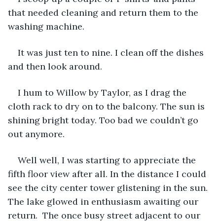
that needed cleaning and return them to the 
washing machine. 
It was just ten to nine. I clean off the dishes 
and then look around.
I hum to Willow by Taylor, as I drag the 
cloth rack to dry on to the balcony. The sun is 
shining bright today. Too bad we couldn’t go 
out anymore. 
Well well, I was starting to appreciate the 
fifth floor view after all. In the distance I could 
see the city center tower glistening in the sun. 
The lake glowed in enthusiasm awaiting our 
return.  The once busy street adjacent to our 