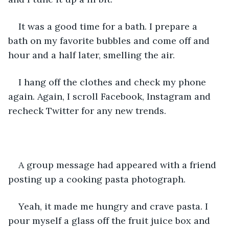
It was a good time for a bath. I prepare a 
bath on my favorite bubbles and come off and 
hour and a half later, smelling the air. 
I hang off the clothes and check my phone 
again. Again, I scroll Facebook, Instagram and 
recheck Twitter for any new trends. 
A group message had appeared with a friend 
posting up a cooking pasta photograph. 
Yeah, it made me hungry and crave pasta. I 
pour myself a glass off the fruit juice box and 