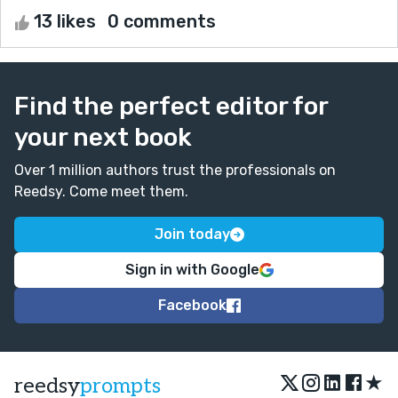
13 likes
0 comments
Find the perfect editor for
your next book
Over 1 million authors trust the professionals on
Reedsy. Come meet them.
Join today
Sign in with Google
Facebook
★
reedsy
prompts