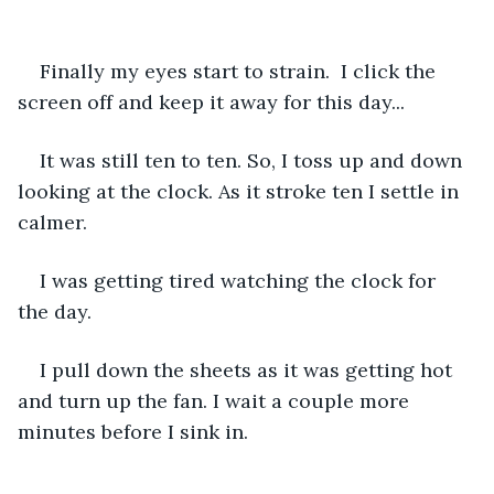
Finally my eyes start to strain.  I click the 
screen off and keep it away for this day...
It was still ten to ten. So, I toss up and down 
looking at the clock. As it stroke ten I settle in 
calmer. 
I was getting tired watching the clock for 
the day. 
I pull down the sheets as it was getting hot 
and turn up the fan. I wait a couple more 
minutes before I sink in. 