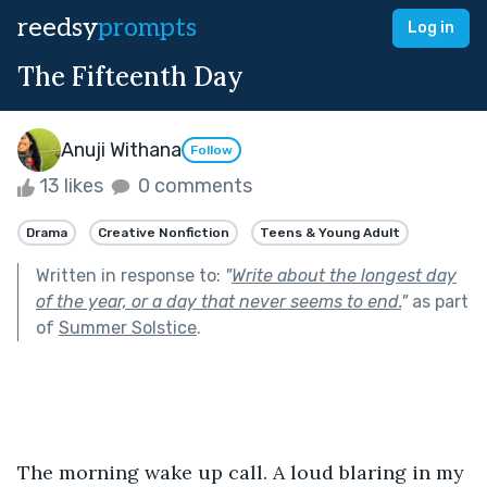
reedsy
prompts
Log in
The Fifteenth Day
Anuji Withana
Follow
13 likes
0 comments
Drama
Creative Nonfiction
Teens & Young Adult
Written in response to:
"
Write about the longest day
of the year, or a day that never seems to end.
"
as part
of
Summer Solstice
.
The morning wake up call. A loud blaring in my 