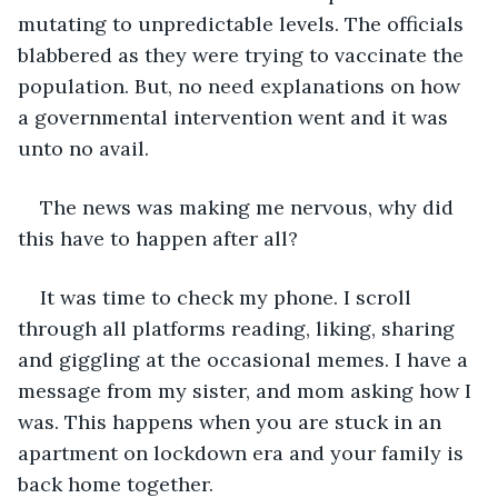
mutating to unpredictable levels. The officials 
blabbered as they were trying to vaccinate the 
population. But, no need explanations on how 
a governmental intervention went and it was 
unto no avail. 
The news was making me nervous, why did 
this have to happen after all? 
It was time to check my phone. I scroll 
through all platforms reading, liking, sharing 
and giggling at the occasional memes. I have a 
message from my sister, and mom asking how I 
was. This happens when you are stuck in an 
apartment on lockdown era and your family is 
back home together. 