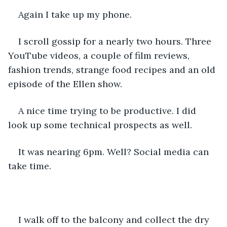
Again I take up my phone. 
I scroll gossip for a nearly two hours. Three 
YouTube videos, a couple of film reviews, 
fashion trends, strange food recipes and an old 
episode of the Ellen show. 
A nice time trying to be productive. I did 
look up some technical prospects as well. 
It was nearing 6pm. Well? Social media can 
take time. 
I walk off to the balcony and collect the dry 