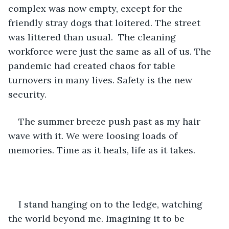
complex was now empty, except for the 
friendly stray dogs that loitered. The street 
was littered than usual.  The cleaning 
workforce were just the same as all of us. The 
pandemic had created chaos for table 
turnovers in many lives. Safety is the new 
security. 
The summer breeze push past as my hair 
wave with it. We were loosing loads of 
memories. Time as it heals, life as it takes. 
I stand hanging on to the ledge, watching 
the world beyond me. Imagining it to be 