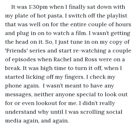
It was 1:30pm when I finally sat down with 
my plate of hot pasta. I switch off the playlist 
that was well on for the entire couple of hours 
and plug in on to watch a film. I wasn’t getting 
the head on it. So, I just tune in on my copy of 
'Friends' series and start re-watching a couple 
of episodes when Rachel and Ross were on a 
break. It was high time to turn it off, when I 
started licking off my fingers. I check my 
phone again.  I wasn’t meant to have any 
messages, neither anyone special to look out 
for or even lookout for me. I didn’t really 
understand why until I was scrolling social 
media again, and again.