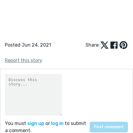
Posted Jun 24, 2021
Share:
Report this story
You must
sign up
or
log in
to submit
a comment.