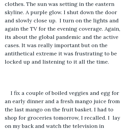
clothes. The sun was setting in the eastern 
skyline. A purple glow. I shut down the door 
and slowly close up.  I turn on the lights and 
again the TV for the evening coverage. Again, 
its about the global pandemic and the active 
cases. It was really important but on the 
antithetical extreme it was frustrating to be 
locked up and listening to it all the time. 
I fix a couple of boiled veggies and egg for 
an early dinner and a fresh mango juice from 
the last mango on the fruit basket. I had to 
shop for groceries tomorrow, I recalled. I  lay 
on my back and watch the television in 