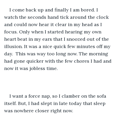
I come back up and finally I am bored. I 
watch the seconds hand tick around the clock 
and could now hear it clear in my head as I 
focus. Only when I started hearing my own 
heart beat in my ears that I snoozed out of the 
illusion. It was a nice quick few minutes off my 
day.  This was way too long now. The morning 
had gone quicker with the few chores I had and 
now it was jobless time. 
I want a force nap, so I clamber on the sofa 
itself. But, I had slept in late today that sleep 
was nowhere closer right now.