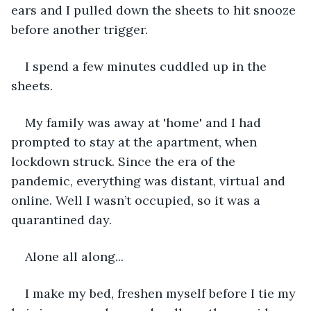
ears and I pulled down the sheets to hit snooze 
before another trigger. 
I spend a few minutes cuddled up in the 
sheets. 
My family was away at 'home' and I had 
prompted to stay at the apartment, when 
lockdown struck. Since the era of the 
pandemic, everything was distant, virtual and 
online. Well I wasn’t occupied, so it was a 
quarantined day.   
Alone all along...
I make my bed, freshen myself before I tie my 