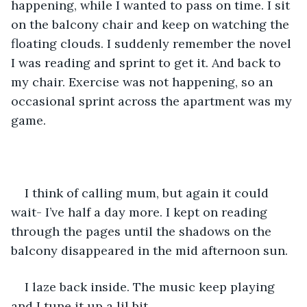
happening, while I wanted to pass on time. I sit 
on the balcony chair and keep on watching the 
floating clouds. I suddenly remember the novel 
I was reading and sprint to get it. And back to 
my chair. Exercise was not happening, so an 
occasional sprint across the apartment was my 
game.
I think of calling mum, but again it could 
wait- I’ve half a day more. I kept on reading 
through the pages until the shadows on the 
balcony disappeared in the mid afternoon sun. 
I laze back inside. The music keep playing 
and I tune it up a lil bit. 