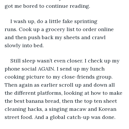
got me bored to continue reading. 
I wash up, do a little fake sprinting 
runs. Cook up a grocery list to order online 
and then push back my sheets and crawl 
slowly into bed. 
Still sleep wasn’t even closer. I check up my 
phone social AGAIN. I send up my lunch 
cooking picture to my close-friends group. 
Then again as earlier scroll up and down all 
the different platforms, looking at how to make 
the best banana bread, then the top ten sheet 
cleaning hacks, a singing macaw and Korean 
street food. And a global catch-up was done.