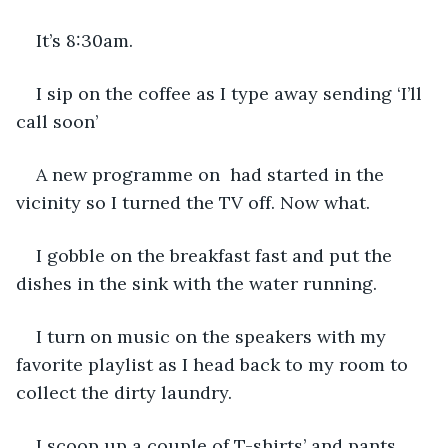
It’s 8:30am. 
I sip on the coffee as I type away sending ‘I’ll 
call soon’
A new programme on  had started in the 
vicinity so I turned the TV off. Now what. 
I gobble on the breakfast fast and put the 
dishes in the sink with the water running. 
I turn on music on the speakers with my 
favorite playlist as I head back to my room to 
collect the dirty laundry. 
I scoop up a couple of T-shirts’ and pants 