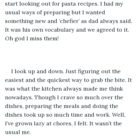
start looking out for pasta recipes. I had my 
usual ways of preparing but I wanted 
something new and ‘chefier’ as dad always said. 
It was his own vocabulary and we agreed to it. 
Oh god I miss them!
I look up and down. Just figuring out the 
easiest and the quickest way to grab the bite. It 
was what the kitchen always made me think 
nowadays. Though I crave so much over the 
dishes, preparing the meals and doing the 
dishes took up so much time and work. Well, 
I’ve grown lazy at chores, I felt. It wasn’t the 
usual me. 