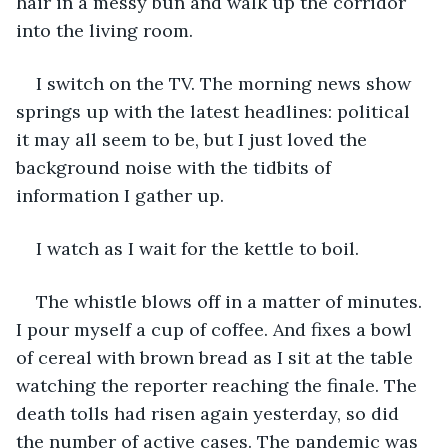
hair in a messy bun and walk up the corridor 
into the living room. 
I switch on the TV. The morning news show 
springs up with the latest headlines: political 
it may all seem to be, but I just loved the 
background noise with the tidbits of 
information I gather up.
I watch as I wait for the kettle to boil. 
The whistle blows off in a matter of minutes. 
I pour myself a cup of coffee. And fixes a bowl 
of cereal with brown bread as I sit at the table 
watching the reporter reaching the finale. The 
death tolls had risen again yesterday, so did 
the number of active cases. The pandemic was 