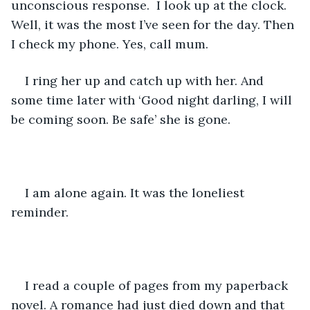
unconscious response.  I look up at the clock. 
Well, it was the most I’ve seen for the day. Then 
I check my phone. Yes, call mum. 
I ring her up and catch up with her. And 
some time later with ‘Good night darling, I will 
be coming soon. Be safe’ she is gone. 
I am alone again. It was the loneliest 
reminder. 
I read a couple of pages from my paperback 
novel. A romance had just died down and that 