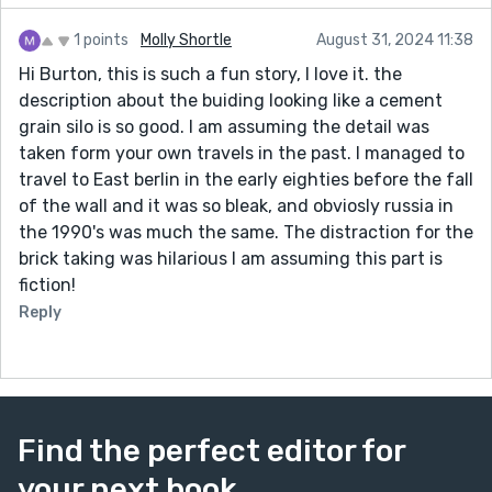
1 points
Molly Shortle
August 31, 2024 11:38
Hi Burton, this is such a fun story, I love it. the
description about the buiding looking like a cement
grain silo is so good. I am assuming the detail was
taken form your own travels in the past. I managed to
travel to East berlin in the early eighties before the fall
of the wall and it was so bleak, and obviosly russia in
the 1990's was much the same. The distraction for the
brick taking was hilarious I am assuming this part is
fiction!
Reply
Find the perfect editor for
your next book