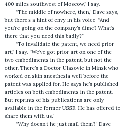
400 miles southwest of Moscow,” I say.
	“The middle of nowhere, then,” Dave says, 
but there’s a hint of envy in his voice. “And 
you’re going on the company’s dime? What’s 
there that you need this badly?”
	“To invalidate the patent, we need prior 
art,” I say. “We’ve got prior art on one of the 
two embodiments in the patent, but not the 
other. There’s a Doctor Ulasovic in Minsk who 
worked on skin anesthesia well before the 
patent was applied for. He says he’s published 
articles on both embodiments in the patent. 
But reprints of his publications are only 
available in the former USSR. He has offered to 
share them with us.”
	“Why doesn’t he just mail them?” Dave 