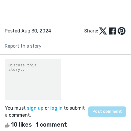
Posted Aug 30, 2024
Share:
Report this story
You must
sign up
or
log in
to submit
a comment.
10 likes
1 comment