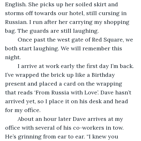
English. She picks up her soiled skirt and 
storms off towards our hotel, still cursing in 
Russian. I run after her carrying my shopping 
bag. The guards are still laughing. 
	Once past the west gate of Red Square, we 
both start laughing. We will remember this 
night.
	I arrive at work early the first day I’m back. 
I’ve wrapped the brick up like a Birthday 
present and placed a card on the wrapping 
that reads ‘From Russia with Love’. Dave hasn’t 
arrived yet, so I place it on his desk and head 
for my office.
	About an hour later Dave arrives at my 
office with several of his co-workers in tow. 
He’s grinning from ear to ear. “I knew you 