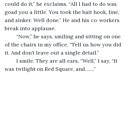
could do it,” he exclaims. “All I had to do was 
goad you a little. You took the bait hook, line, 
and sinker. Well done.” He and his co-workers 
break into applause.
	“Now,” he says, smiling and sitting on one 
of the chairs in my office, “Tell us how you did 
it. And don’t leave out a single detail.”
	I smile. They are all ears. “Well,” I say, “It 
was twilight on Red Square, and…….”