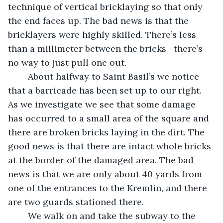
technique of vertical bricklaying so that only 
the end faces up. The bad news is that the 
bricklayers were highly skilled. There’s less 
than a millimeter between the bricks—there’s 
no way to just pull one out.
	About halfway to Saint Basil’s we notice 
that a barricade has been set up to our right. 
As we investigate we see that some damage 
has occurred to a small area of the square and 
there are broken bricks laying in the dirt. The 
good news is that there are intact whole bricks 
at the border of the damaged area. The bad 
news is that we are only about 40 yards from 
one of the entrances to the Kremlin, and there 
are two guards stationed there. 
	We walk on and take the subway to the 