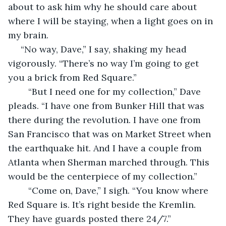
about to ask him why he should care about 
where I will be staying, when a light goes on in 
my brain.
 “No way, Dave,” I say, shaking my head 
vigorously. “There’s no way I’m going to get 
you a brick from Red Square.”
	“But I need one for my collection,” Dave 
pleads. “I have one from Bunker Hill that was 
there during the revolution. I have one from 
San Francisco that was on Market Street when 
the earthquake hit. And I have a couple from 
Atlanta when Sherman marched through. This 
would be the centerpiece of my collection.”
	“Come on, Dave,” I sigh. “You know where 
Red Square is. It’s right beside the Kremlin. 
They have guards posted there 24/7.”