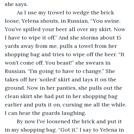
she says.
	As I use my trowel to wedge the brick 
loose, Yelena shouts, in Russian, “You swine. 
You’ve spilled your beer all over my skirt. Now 
I have to wipe it off.” And she storms about 15 
yards away from me, pulls a towel from her 
shopping bag and tries to wipe off the beer. “It 
won’t come off. You beast!” she swears in 
Russian. “I’m going to have to change.” She 
takes off her ‘soiled’ skirt and lays it on the 
ground. Now in her panties, she pulls out the 
clean skirt she had put in her shopping bag 
earlier and puts it on, cursing me all the while. 
I can hear the guards laughing. 
	By now I’ve loosened the brick and put it 
in my shopping bag. “Got it,” I say to Yelena in 