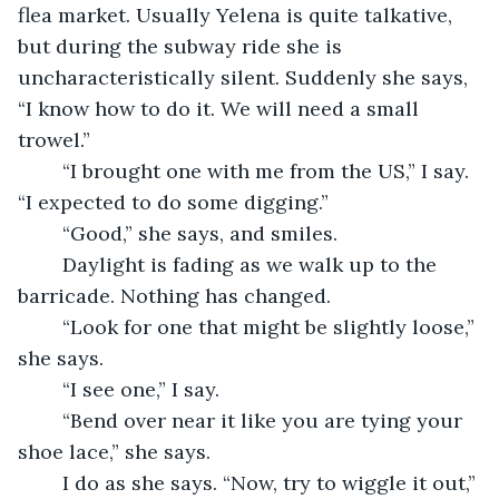
flea market. Usually Yelena is quite talkative, 
but during the subway ride she is 
uncharacteristically silent. Suddenly she says, 
“I know how to do it. We will need a small 
trowel.”
	“I brought one with me from the US,” I say. 
“I expected to do some digging.”
	“Good,” she says, and smiles.
	Daylight is fading as we walk up to the 
barricade. Nothing has changed. 
	“Look for one that might be slightly loose,” 
she says.
	“I see one,” I say.
	“Bend over near it like you are tying your 
shoe lace,” she says. 
	I do as she says. “Now, try to wiggle it out,” 