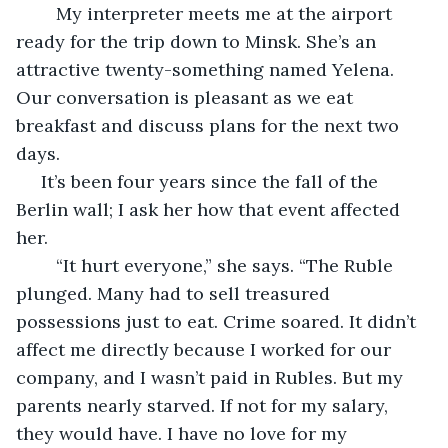
	My interpreter meets me at the airport 
ready for the trip down to Minsk. She’s an 
attractive twenty-something named Yelena. 
Our conversation is pleasant as we eat 
breakfast and discuss plans for the next two 
days.
 It’s been four years since the fall of the 
Berlin wall; I ask her how that event affected 
her. 
	“It hurt everyone,” she says. “The Ruble 
plunged. Many had to sell treasured 
possessions just to eat. Crime soared. It didn’t 
affect me directly because I worked for our 
company, and I wasn’t paid in Rubles. But my 
parents nearly starved. If not for my salary, 
they would have. I have no love for my 