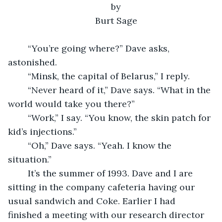
by
Burt Sage
	“You’re going where?” Dave asks, 
astonished.
	“Minsk, the capital of Belarus,” I reply.
	“Never heard of it,” Dave says. “What in the 
world would take you there?”
	“Work,” I say. “You know, the skin patch for 
kid’s injections.”
	“Oh,” Dave says. “Yeah. I know the 
situation.”
	It’s the summer of 1993. Dave and I are 
sitting in the company cafeteria having our 
usual sandwich and Coke. Earlier I had 
finished a meeting with our research director 