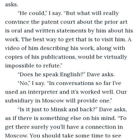
asks.
	“He could,” I say. “But what will really 
convince the patent court about the prior art 
is oral and written statements by him about his 
work. The best way to get that is to visit him. A 
video of him describing his work, along with 
copies of his publications, would be virtually 
impossible to refute.”
	“Does he speak English?” Dave asks.
	“No,” I say. “In conversations so far I’ve 
used an interpreter and it’s worked well. Our 
subsidiary in Moscow will provide one.”
	“Is it just to Minsk and back?” Dave asks, 
as if there is something else on his mind. “To 
get there surely you’ll have a connection in 
Moscow. You should take some time to see 