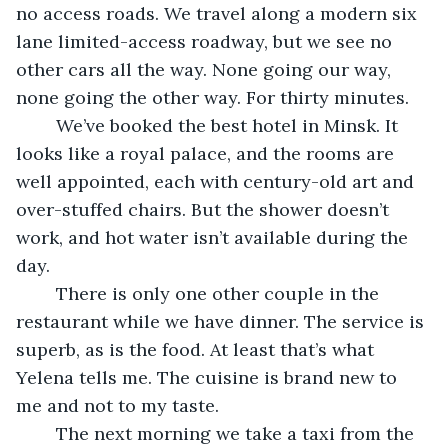
no access roads. We travel along a modern six 
lane limited-access roadway, but we see no 
other cars all the way. None going our way, 
none going the other way. For thirty minutes.
	We’ve booked the best hotel in Minsk. It 
looks like a royal palace, and the rooms are 
well appointed, each with century-old art and 
over-stuffed chairs. But the shower doesn’t 
work, and hot water isn’t available during the 
day.
	There is only one other couple in the 
restaurant while we have dinner. The service is 
superb, as is the food. At least that’s what 
Yelena tells me. The cuisine is brand new to 
me and not to my taste.
	The next morning we take a taxi from the 