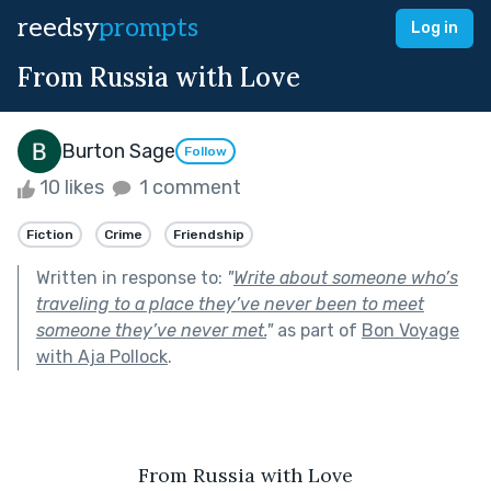
reedsy
prompts
Log in
From Russia with Love
Burton Sage
Follow
10 likes
1 comment
Fiction
Crime
Friendship
Written in response to:
"
Write about someone who’s
traveling to a place they’ve never been to meet
someone they’ve never met.
"
as part of
Bon Voyage
with Aja Pollock
.
From Russia with Love