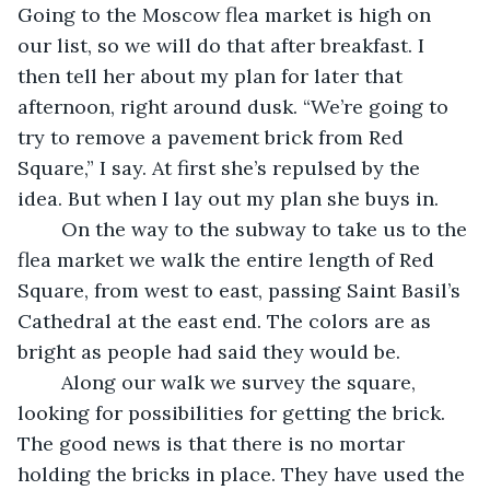
Going to the Moscow flea market is high on 
our list, so we will do that after breakfast. I 
then tell her about my plan for later that 
afternoon, right around dusk. “We’re going to 
try to remove a pavement brick from Red 
Square,” I say. At first she’s repulsed by the 
idea. But when I lay out my plan she buys in. 
	On the way to the subway to take us to the 
flea market we walk the entire length of Red 
Square, from west to east, passing Saint Basil’s 
Cathedral at the east end. The colors are as 
bright as people had said they would be.
	Along our walk we survey the square, 
looking for possibilities for getting the brick. 
The good news is that there is no mortar 
holding the bricks in place. They have used the 