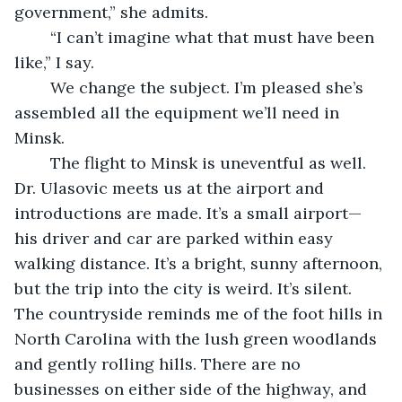
government,” she admits.
	“I can’t imagine what that must have been 
like,” I say. 
	We change the subject. I’m pleased she’s 
assembled all the equipment we’ll need in 
Minsk. 
	The flight to Minsk is uneventful as well. 
Dr. Ulasovic meets us at the airport and 
introductions are made. It’s a small airport—
his driver and car are parked within easy 
walking distance. It’s a bright, sunny afternoon, 
but the trip into the city is weird. It’s silent. 
The countryside reminds me of the foot hills in 
North Carolina with the lush green woodlands 
and gently rolling hills. There are no 
businesses on either side of the highway, and 