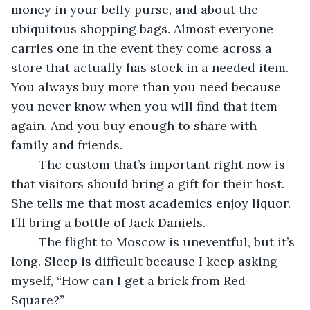
money in your belly purse, and about the 
ubiquitous shopping bags. Almost everyone 
carries one in the event they come across a 
store that actually has stock in a needed item. 
You always buy more than you need because 
you never know when you will find that item 
again. And you buy enough to share with 
family and friends.	
	The custom that’s important right now is 
that visitors should bring a gift for their host. 
She tells me that most academics enjoy liquor. 
I’ll bring a bottle of Jack Daniels.
	The flight to Moscow is uneventful, but it’s 
long. Sleep is difficult because I keep asking 
myself, “How can I get a brick from Red 
Square?” 