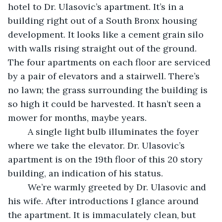
hotel to Dr. Ulasovic’s apartment. It’s in a 
building right out of a South Bronx housing 
development. It looks like a cement grain silo 
with walls rising straight out of the ground. 
The four apartments on each floor are serviced 
by a pair of elevators and a stairwell. There’s 
no lawn; the grass surrounding the building is 
so high it could be harvested. It hasn’t seen a 
mower for months, maybe years.
	A single light bulb illuminates the foyer 
where we take the elevator. Dr. Ulasovic’s 
apartment is on the 19th floor of this 20 story 
building, an indication of his status.
	We’re warmly greeted by Dr. Ulasovic and 
his wife. After introductions I glance around 
the apartment. It is immaculately clean, but 