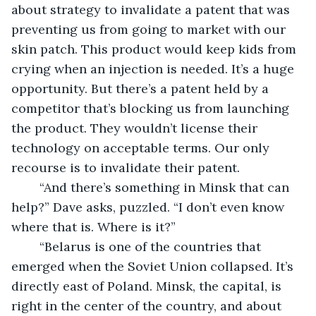
about strategy to invalidate a patent that was 
preventing us from going to market with our 
skin patch. This product would keep kids from 
crying when an injection is needed. It’s a huge 
opportunity. But there’s a patent held by a 
competitor that’s blocking us from launching 
the product. They wouldn’t license their 
technology on acceptable terms. Our only 
recourse is to invalidate their patent.
	“And there’s something in Minsk that can 
help?” Dave asks, puzzled. “I don’t even know 
where that is. Where is it?”
	“Belarus is one of the countries that 
emerged when the Soviet Union collapsed. It’s 
directly east of Poland. Minsk, the capital, is 
right in the center of the country, and about 