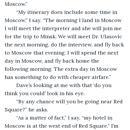
Moscow.”
	“My itinerary does include some time in 
Moscow,” I say. “The morning I land in Moscow 
I will meet the interpreter and she will join me 
for the trip to Minsk. We will meet Dr. Ulasovic 
the next morning, do the interview, and fly back 
to Moscow that evening. I will spend the next 
day in Moscow, and fly back home the 
following morning. The extra day in Moscow 
has something to do with cheaper airfare.”
	Dave’s looking at me with that ‘do you 
think you could’ look in his eye. 
	“By any chance will you be going near Red 
Square?” he asks.
	“As a matter of fact,” I say, “my hotel in 
Moscow is at the west end of Red Square.” I’m 