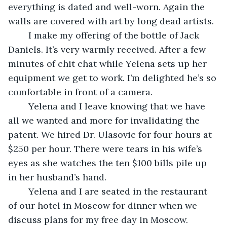
everything is dated and well-worn. Again the 
walls are covered with art by long dead artists. 
	I make my offering of the bottle of Jack 
Daniels. It’s very warmly received. After a few 
minutes of chit chat while Yelena sets up her 
equipment we get to work. I’m delighted he’s so 
comfortable in front of a camera.
	Yelena and I leave knowing that we have 
all we wanted and more for invalidating the 
patent. We hired Dr. Ulasovic for four hours at 
$250 per hour. There were tears in his wife’s 
eyes as she watches the ten $100 bills pile up 
in her husband’s hand. 
	Yelena and I are seated in the restaurant 
of our hotel in Moscow for dinner when we 
discuss plans for my free day in Moscow. 