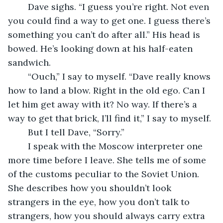
	Dave sighs. “I guess you’re right. Not even 
you could find a way to get one. I guess there’s 
something you can’t do after all.” His head is 
bowed. He’s looking down at his half-eaten 
sandwich.
	“Ouch,” I say to myself. “Dave really knows 
how to land a blow. Right in the old ego. Can I 
let him get away with it? No way. If there’s a 
way to get that brick, I’ll find it,” I say to myself. 
	But I tell Dave, “Sorry.”
	I speak with the Moscow interpreter one 
more time before I leave. She tells me of some 
of the customs peculiar to the Soviet Union. 
She describes how you shouldn’t look 
strangers in the eye, how you don’t talk to 
strangers, how you should always carry extra 