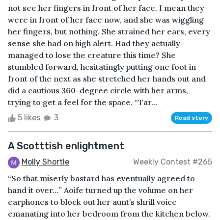
not see her fingers in front of her face. I mean they
were in front of her face now, and she was wiggling
her fingers, but nothing. She strained her ears, every
sense she had on high alert. Had they actually
managed to lose the creature this time? She
stumbled forward, hesitatingly putting one foot in
front of the next as she stretched her hands out and
did a cautious 360-degree circle with her arms,
trying to get a feel for the space. “Tar...
5 likes
3
Read story
A Scotttish enlightment
Molly Shortle
Weekly Contest #265
“So that miserly bastard has eventually agreed to
hand it over…” Aoife turned up the volume on her
earphones to block out her aunt’s shrill voice
emanating into her bedroom from the kitchen below.