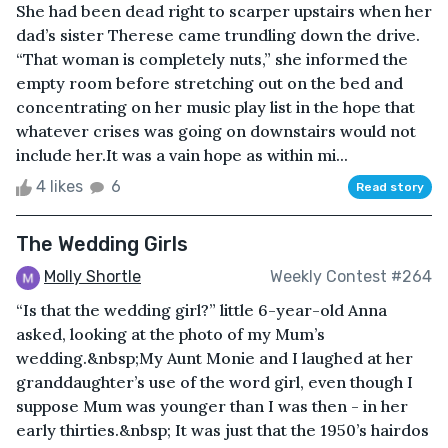
She had been dead right to scarper upstairs when her
dad’s sister Therese came trundling down the drive.
“That woman is completely nuts,” she informed the
empty room before stretching out on the bed and
concentrating on her music play list in the hope that
whatever crises was going on downstairs would not
include her.It was a vain hope as within mi...
4 likes
6
Read story
The Wedding Girls
Molly Shortle
Weekly Contest #264
“Is that the wedding girl?” little 6-year-old Anna
asked, looking at the photo of my Mum’s
wedding.&nbsp;My Aunt Monie and I laughed at her
granddaughter’s use of the word girl, even though I
suppose Mum was younger than I was then - in her
early thirties.&nbsp; It was just that the 1950’s hairdos