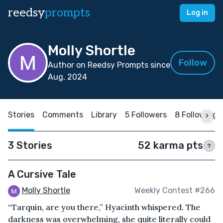
reedsy
prompts
Log in
Molly Shortle
Follow
Author on Reedsy Prompts since
Aug, 2024
Stories
Comments
Library
5 Followers
8 Following
3 Stories
52 karma pts
?
A Cursive Tale
Molly Shortle
Weekly Contest #266
“Tarquin, are you there,” Hyacinth whispered. The
darkness was overwhelming, she quite literally could