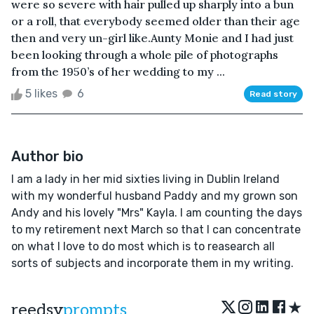
were so severe with hair pulled up sharply into a bun
or a roll, that everybody seemed older than their age
then and very un-girl like.Aunty Monie and I had just
been looking through a whole pile of photographs
from the 1950’s of her wedding to my ...
5 likes
6
Read story
Author bio
I am a lady in her mid sixties living in Dublin Ireland
with my wonderful husband Paddy and my grown son
Andy and his lovely "Mrs" Kayla. I am counting the days
to my retirement next March so that I can concentrate
on what I love to do most which is to reasearch all
sorts of subjects and incorporate them in my writing.
★
reedsy
prompts