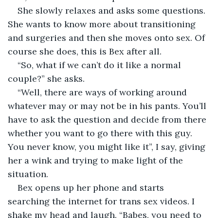
She slowly relaxes and asks some questions. 
She wants to know more about transitioning 
and surgeries and then she moves onto sex. Of 
course she does, this is Bex after all. 
“So, what if we can’t do it like a normal 
couple?” she asks. 
“Well, there are ways of working around 
whatever may or may not be in his pants. You’ll 
have to ask the question and decide from there 
whether you want to go there with this guy. 
You never know, you might like it”, I say, giving 
her a wink and trying to make light of the 
situation.
Bex opens up her phone and starts 
searching the internet for trans sex videos. I 
shake my head and laugh. “Babes, you need to 