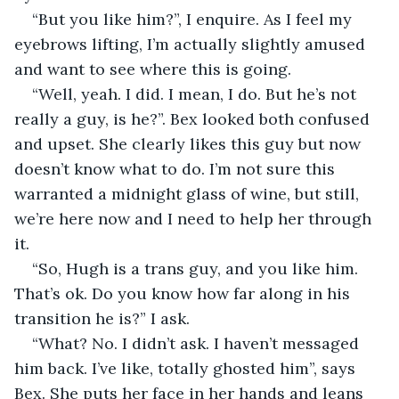
“But you like him?”, I enquire. As I feel my 
eyebrows lifting, I’m actually slightly amused 
and want to see where this is going. 
“Well, yeah. I did. I mean, I do. But he’s not 
really a guy, is he?”. Bex looked both confused 
and upset. She clearly likes this guy but now 
doesn’t know what to do. I’m not sure this 
warranted a midnight glass of wine, but still, 
we’re here now and I need to help her through 
it. 
“So, Hugh is a trans guy, and you like him. 
That’s ok. Do you know how far along in his 
transition he is?” I ask. 
“What? No. I didn’t ask. I haven’t messaged 
him back. I’ve like, totally ghosted him”, says 
Bex. She puts her face in her hands and leans 