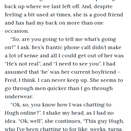
back up where we last left off. And, despite 
feeling a bit used at times, she is a good friend 
and has had my back on more than one 
occasion. 
“So, are you going to tell me what’s going 
on?” I ask. Bex’s frantic phone call didn’t make 
a lot of sense and all I could get out of her was 
“He’s not real”, and “I need to see you”. I had 
assumed that ‘he’ was her current boyfriend – 
Fred, I think. I can never keep up. She seems to 
go through men quicker than I go through 
underwear. 
“Ok, so, you know how I was chatting to 
Hugh online?”. I shake my head, as I had no 
idea. “Ok, well”, she continues, “This guy Hugh, 
who I’ve been chatting to for like, weeks, turns 