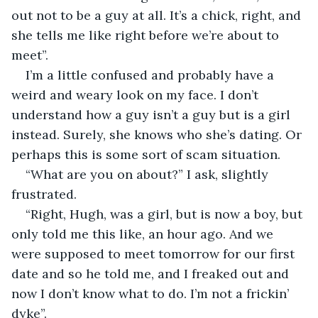
out not to be a guy at all. It’s a chick, right, and 
she tells me like right before we’re about to 
meet”. 
I’m a little confused and probably have a 
weird and weary look on my face. I don’t 
understand how a guy isn’t a guy but is a girl 
instead. Surely, she knows who she’s dating. Or 
perhaps this is some sort of scam situation. 
“What are you on about?” I ask, slightly 
frustrated.
“Right, Hugh, was a girl, but is now a boy, but 
only told me this like, an hour ago. And we 
were supposed to meet tomorrow for our first 
date and so he told me, and I freaked out and 
now I don’t know what to do. I’m not a frickin’ 
dyke”.