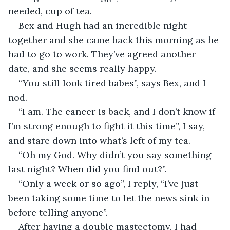
needed, cup of tea. 
Bex and Hugh had an incredible night 
together and she came back this morning as he 
had to go to work. They’ve agreed another 
date, and she seems really happy. 
“You still look tired babes”, says Bex, and I 
nod. 
“I am. The cancer is back, and I don’t know if 
I’m strong enough to fight it this time”, I say, 
and stare down into what’s left of my tea. 
“Oh my God. Why didn’t you say something 
last night? When did you find out?”.
“Only a week or so ago”, I reply, “I’ve just 
been taking some time to let the news sink in 
before telling anyone”. 
After having a double mastectomy, I had 