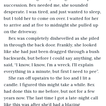
succession. Bex needed me, she sounded 
desperate. I was tired, and just wanted to sleep, 
but I told her to come on over. I waited for her 
to arrive and at five to midnight she pulled up 
on the driveway. 
Bex was completely dishevelled as she piled 
in through the back door. Frankly, she looked 
like she had just been dragged through a bush 
backwards, but before I could say anything, she 
said, “I know, I know, I’m a wreck. I’ll explain 
everything in a minute, but first I need to pee”. 
She ran off upstairs to the loo and I lit a 
candle. I figured this might take a while. Bex 
had done this to me before, but not for a few 
years now. The last time I got a late-night call 
like this was after she’d had a blazing 