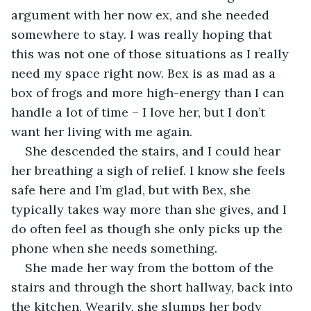
argument with her now ex, and she needed 
somewhere to stay. I was really hoping that 
this was not one of those situations as I really 
need my space right now. Bex is as mad as a 
box of frogs and more high-energy than I can 
handle a lot of time – I love her, but I don’t 
want her living with me again. 
She descended the stairs, and I could hear 
her breathing a sigh of relief. I know she feels 
safe here and I’m glad, but with Bex, she 
typically takes way more than she gives, and I 
do often feel as though she only picks up the 
phone when she needs something. 
She made her way from the bottom of the 
stairs and through the short hallway, back into 
the kitchen. Wearily, she slumps her body 