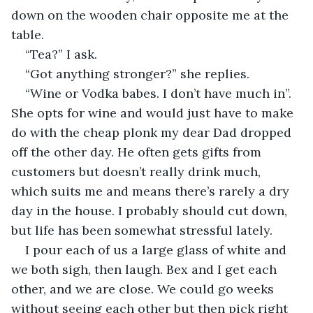
down on the wooden chair opposite me at the 
table. 
“Tea?” I ask. 
“Got anything stronger?” she replies. 
“Wine or Vodka babes. I don’t have much in”. 
She opts for wine and would just have to make 
do with the cheap plonk my dear Dad dropped 
off the other day. He often gets gifts from 
customers but doesn’t really drink much, 
which suits me and means there’s rarely a dry 
day in the house. I probably should cut down, 
but life has been somewhat stressful lately. 
I pour each of us a large glass of white and 
we both sigh, then laugh. Bex and I get each 
other, and we are close. We could go weeks 
without seeing each other but then pick right 