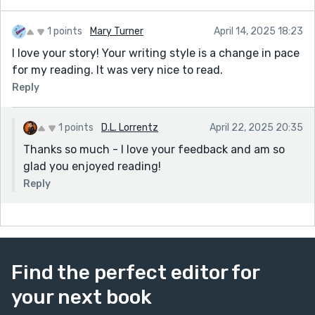
1 points
Mary Turner
April 14, 2025 18:23
I love your story! Your writing style is a change in pace
for my reading. It was very nice to read.
Reply
1 points
D.L. Lorrentz
April 22, 2025 20:35
Thanks so much - I love your feedback and am so
glad you enjoyed reading!
Reply
Find the perfect editor for
your next book