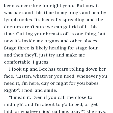
been cancer-free for eight years. But now it 
was back and this time in my lungs and nearby 
lymph nodes. It’s basically spreading, and the 
doctors aren’t sure we can get rid of it this 
time. Cutting your breasts off is one thing, but 
now it’s inside my organs and other places. 
Stage three is likely heading for stage four, 
and then they’ll just try and make me 
comfortable, I guess.
I look up and Bex has tears rolling down her 
face. “Listen, whatever you need, whenever you 
need it, I’m here, day or night for you babes. 
Right?”. I nod, and smile. 
“I mean it. Even if you call me close to 
midnight and I’m about to go to bed, or get 
laid, or whatever, just call me, okay?”, she says, 