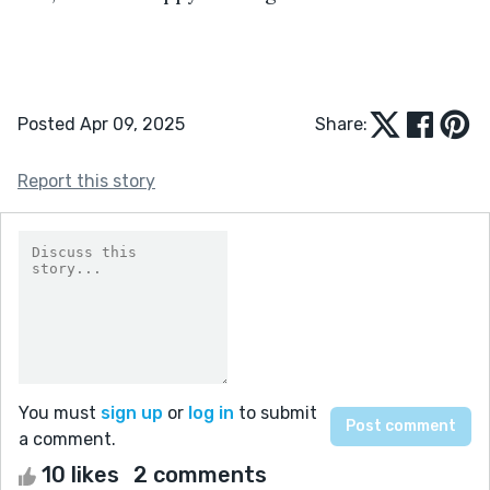
Posted Apr 09, 2025
Share:
Report this story
You must
sign up
or
log in
to submit
a comment.
10 likes
2 comments