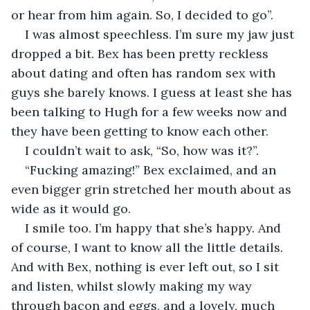
or hear from him again. So, I decided to go”.
I was almost speechless. I’m sure my jaw just 
dropped a bit. Bex has been pretty reckless 
about dating and often has random sex with 
guys she barely knows. I guess at least she has 
been talking to Hugh for a few weeks now and 
they have been getting to know each other. 
I couldn’t wait to ask, “So, how was it?”. 
“Fucking amazing!” Bex exclaimed, and an 
even bigger grin stretched her mouth about as 
wide as it would go. 
I smile too. I’m happy that she’s happy. And 
of course, I want to know all the little details. 
And with Bex, nothing is ever left out, so I sit 
and listen, whilst slowly making my way 
through bacon and eggs, and a lovely, much 