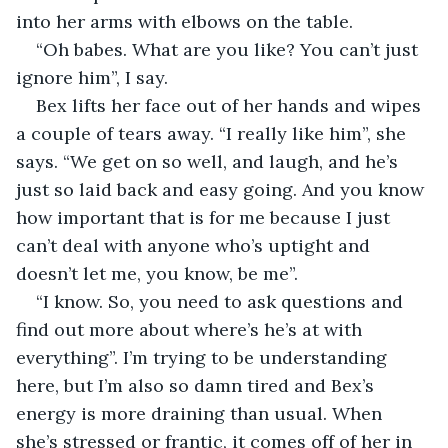
into her arms with elbows on the table. 
“Oh babes. What are you like? You can’t just 
ignore him”, I say.
Bex lifts her face out of her hands and wipes 
a couple of tears away. “I really like him”, she 
says. “We get on so well, and laugh, and he’s 
just so laid back and easy going. And you know 
how important that is for me because I just 
can’t deal with anyone who’s uptight and 
doesn’t let me, you know, be me”.
“I know. So, you need to ask questions and 
find out more about where’s he’s at with 
everything”. I’m trying to be understanding 
here, but I’m also so damn tired and Bex’s 
energy is more draining than usual. When 
she’s stressed or frantic, it comes off of her in 