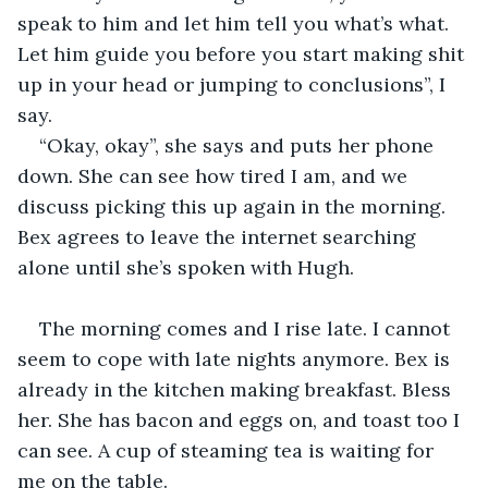
speak to him and let him tell you what’s what. 
Let him guide you before you start making shit 
up in your head or jumping to conclusions”, I 
say. 
“Okay, okay”, she says and puts her phone 
down. She can see how tired I am, and we 
discuss picking this up again in the morning. 
Bex agrees to leave the internet searching 
alone until she’s spoken with Hugh. 
The morning comes and I rise late. I cannot 
seem to cope with late nights anymore. Bex is 
already in the kitchen making breakfast. Bless 
her. She has bacon and eggs on, and toast too I 
can see. A cup of steaming tea is waiting for 
me on the table. 