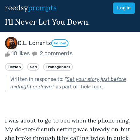
reedsy
prompts
Log in
I’ll Never Let You Down.
D.L. Lorrentz
Follow
10 likes
2 comments
Fiction
Sad
Transgender
Written in response to:
"
Set your story just before
midnight or dawn.
"
as part of
Tick-Tock
.
I was about to go to bed when the phone rang. 
My do-not-disturb setting was already on, but 
she broke through it by calling twice in quick 