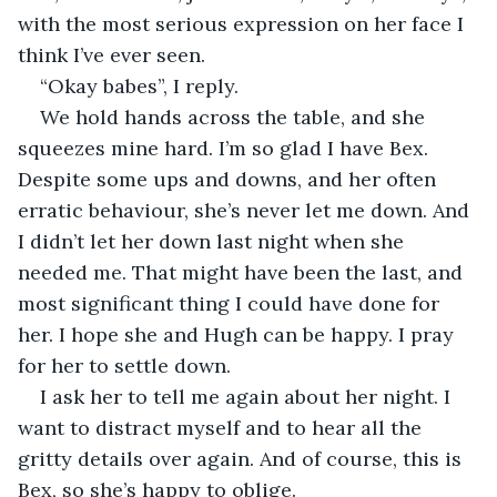
with the most serious expression on her face I 
think I’ve ever seen. 
“Okay babes”, I reply. 
We hold hands across the table, and she 
squeezes mine hard. I’m so glad I have Bex. 
Despite some ups and downs, and her often 
erratic behaviour, she’s never let me down. And 
I didn’t let her down last night when she 
needed me. That might have been the last, and 
most significant thing I could have done for 
her. I hope she and Hugh can be happy. I pray 
for her to settle down. 
I ask her to tell me again about her night. I 
want to distract myself and to hear all the 
gritty details over again. And of course, this is 
Bex, so she’s happy to oblige. 