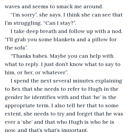
waves and seems to smack me around. 
“I’m sorry”, she says. I think she can see that 
I’m struggling. “Can I stay?”.
I take deep breath and follow up with a nod. 
“I’ll grab you some blankets and a pillow for 
the sofa”. 
“Thanks babes. Maybe you can help with 
what to reply. I just don’t know what to say to 
him, or her, or whatever”. 
I spend the next several minutes explaining 
to Bex that she needs to refer to Hugh in the 
gender he identifies with and that ‘he’ is the 
appropriate term. I also tell her that to some 
extent, she needs to try and forget that he was 
ever a ‘she’ and that who Hugh is who he is 
now, and that’s what’s important. 