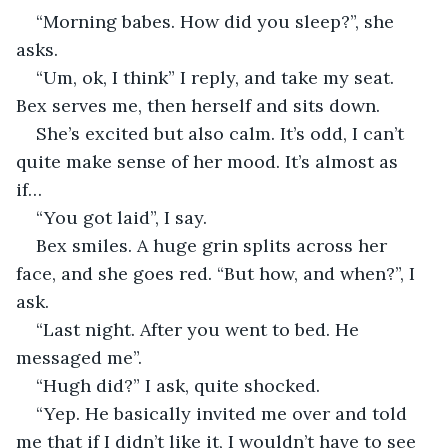
“Morning babes. How did you sleep?”, she 
asks. 
“Um, ok, I think” I reply, and take my seat. 
Bex serves me, then herself and sits down. 
She’s excited but also calm. It’s odd, I can’t 
quite make sense of her mood. It’s almost as 
if… 
“You got laid”, I say. 
Bex smiles. A huge grin splits across her 
face, and she goes red. “But how, and when?”, I 
ask. 
“Last night. After you went to bed. He 
messaged me”.
“Hugh did?” I ask, quite shocked. 
“Yep. He basically invited me over and told 
me that if I didn’t like it, I wouldn’t have to see 