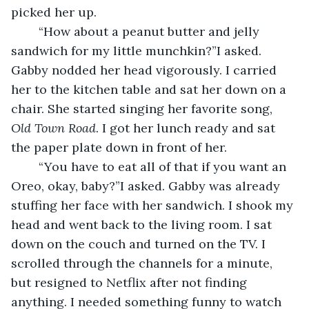
picked her up.
	“How about a peanut butter and jelly 
sandwich for my little munchkin?”I asked. 
Gabby nodded her head vigorously. I carried 
her to the kitchen table and sat her down on a 
chair. She started singing her favorite song, 
Old Town Road
. I got her lunch ready and sat 
the paper plate down in front of her.
	“You have to eat all of that if you want an 
Oreo, okay, baby?”I asked. Gabby was already 
stuffing her face with her sandwich. I shook my 
head and went back to the living room. I sat 
down on the couch and turned on the TV. I 
scrolled through the channels for a minute, 
but resigned to Netflix after not finding 
anything. I needed something funny to watch 