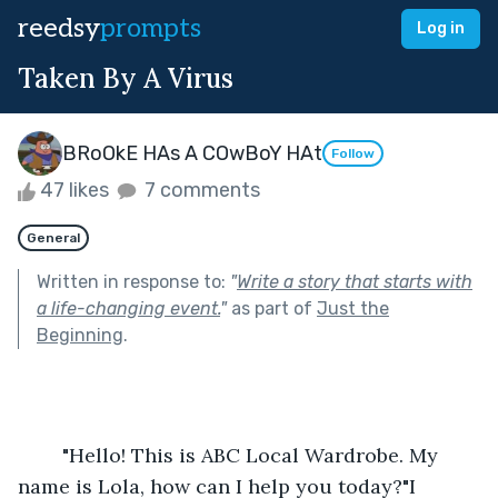
reedsy
prompts
Log in
Taken By A Virus
BRoOkE HAs A COwBoY HAt
Follow
47 likes
7 comments
General
Written in response to:
"
Write a story that starts with
a life-changing event.
"
as part of
Just the
Beginning
.
	"Hello! This is ABC Local Wardrobe. My 
name is Lola, how can I help you today?"I 