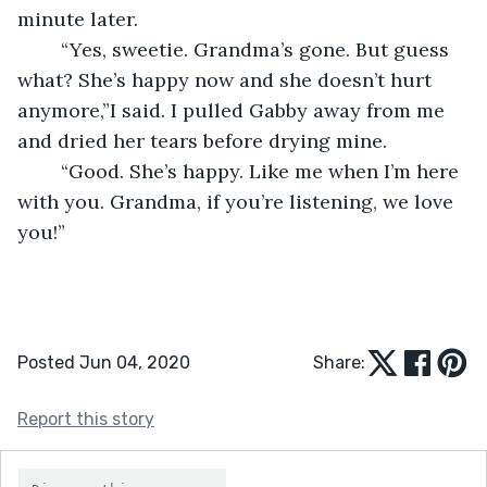
minute later.
	“Yes, sweetie. Grandma’s gone. But guess 
what? She’s happy now and she doesn’t hurt 
anymore,”I said. I pulled Gabby away from me 
and dried her tears before drying mine.
	“Good. She’s happy. Like me when I’m here 
with you. Grandma, if you’re listening, we love 
you!”
Posted Jun 04, 2020
Share:
Report this story