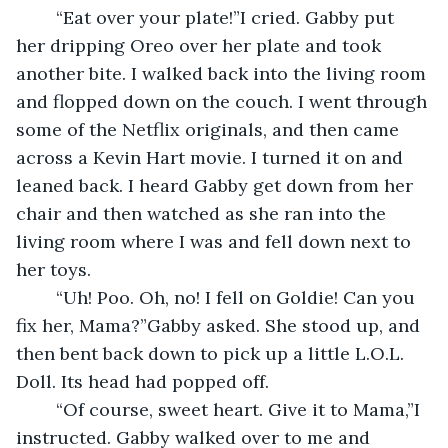
	“Eat over your plate!”I cried. Gabby put 
her dripping Oreo over her plate and took 
another bite. I walked back into the living room 
and flopped down on the couch. I went through 
some of the Netflix originals, and then came 
across a Kevin Hart movie. I turned it on and 
leaned back. I heard Gabby get down from her 
chair and then watched as she ran into the 
living room where I was and fell down next to 
her toys.
	“Uh! Poo. Oh, no! I fell on Goldie! Can you 
fix her, Mama?”Gabby asked. She stood up, and 
then bent back down to pick up a little L.O.L. 
Doll. Its head had popped off.
	“Of course, sweet heart. Give it to Mama,”I 
instructed. Gabby walked over to me and 