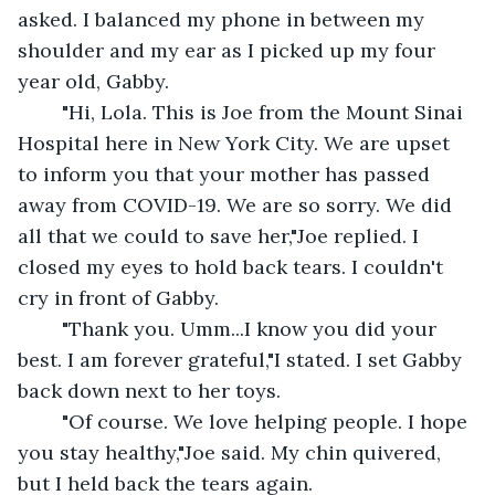
asked. I balanced my phone in between my 
shoulder and my ear as I picked up my four 
year old, Gabby.
	"Hi, Lola. This is Joe from the Mount Sinai 
Hospital here in New York City. We are upset 
to inform you that your mother has passed 
away from COVID-19. We are so sorry. We did 
all that we could to save her,"Joe replied. I 
closed my eyes to hold back tears. I couldn't 
cry in front of Gabby.
	"Thank you. Umm...I know you did your 
best. I am forever grateful,"I stated. I set Gabby 
back down next to her toys.
	"Of course. We love helping people. I hope 
you stay healthy,"Joe said. My chin quivered, 
but I held back the tears again.