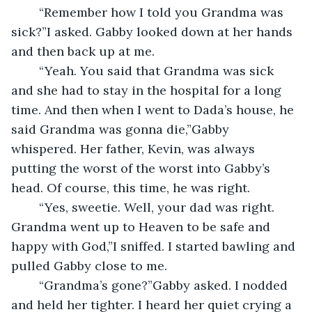
	“Remember how I told you Grandma was 
sick?”I asked. Gabby looked down at her hands 
and then back up at me.
	“Yeah. You said that Grandma was sick 
and she had to stay in the hospital for a long 
time. And then when I went to Dada’s house, he 
said Grandma was gonna die,”Gabby 
whispered. Her father, Kevin, was always 
putting the worst of the worst into Gabby’s 
head. Of course, this time, he was right.
	“Yes, sweetie. Well, your dad was right. 
Grandma went up to Heaven to be safe and 
happy with God,”I sniffed. I started bawling and 
pulled Gabby close to me.
	“Grandma’s gone?”Gabby asked. I nodded 
and held her tighter. I heard her quiet crying a 