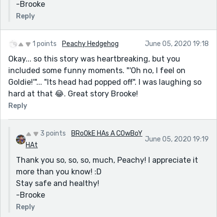
-Brooke
Reply
1 points
Peachy Hedgehog
June 05, 2020 19:18
Okay... so this story was heartbreaking, but you
included some funny moments. "'Oh no, I feel on
Goldie!'"... "Its head had popped off". I was laughing so
hard at that 😂. Great story Brooke!
Reply
3 points
BRoOkE HAs A COwBoY
June 05, 2020 19:19
HAt
Thank you so, so, so, much, Peachy! I appreciate it
more than you know! :D
Stay safe and healthy!
-Brooke
Reply