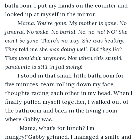
bathroom. I put my hands on the counter and 
looked up at myself in the mirror.
	Mama. You’re gone. My mother is gone. No 
funeral. No wake. No burial. No, no, no! NO! She 
can’t be gone. There’s no way. She was healthy. 
They told me she was doing well. Did they lie? 
They wouldn’t anymore. Not when this stupid 
pandemic is still in full swing!
I stood in that small little bathroom for 
five minutes, tears rolling down my face, 
thoughts racing each other in my head. When I 
finally pulled myself together, I walked out of 
the bathroom and back in the living room 
where Gabby was.
	“Mama, what’s for lunch? I’m 
hungry!”Gabby grinned. I managed a smile and 