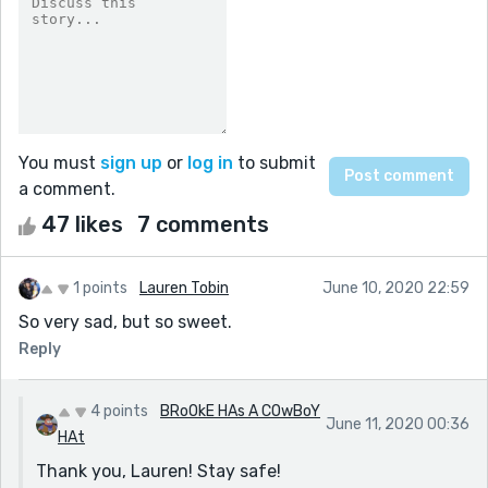
You must
sign up
or
log in
to submit
a comment.
47 likes
7 comments
1 points
Lauren Tobin
June 10, 2020 22:59
So very sad, but so sweet.
Reply
4 points
BRoOkE HAs A COwBoY
June 11, 2020 00:36
HAt
Thank you, Lauren! Stay safe!