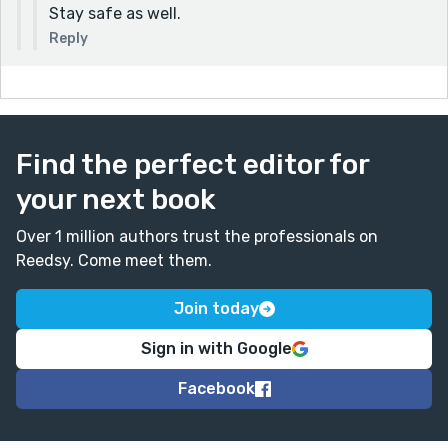
Stay safe as well.
Reply
Find the perfect editor for
your next book
Over 1 million authors trust the professionals on
Reedsy. Come meet them.
Join today
Sign in with Google
Facebook