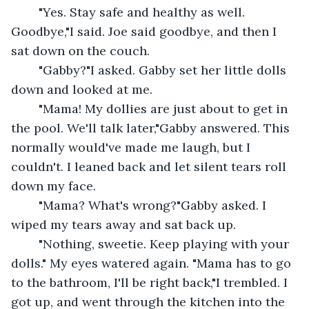
	"Yes. Stay safe and healthy as well. 
Goodbye,"I said. Joe said goodbye, and then I 
sat down on the couch.
	"Gabby?"I asked. Gabby set her little dolls 
down and looked at me.
	"Mama! My dollies are just about to get in 
the pool. We'll talk later,"Gabby answered. This 
normally would've made me laugh, but I 
couldn't. I leaned back and let silent tears roll 
down my face.
	"Mama? What's wrong?"Gabby asked. I 
wiped my tears away and sat back up.
	"Nothing, sweetie. Keep playing with your 
dolls." My eyes watered again. "Mama has to go 
to the bathroom, I'll be right back,"I trembled. I 
got up, and went through the kitchen into the 