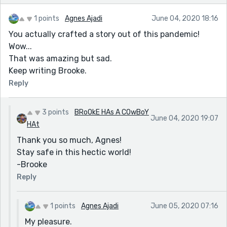
1 points
Agnes Ajadi
June 04, 2020 18:16
You actually crafted a story out of this pandemic!
Wow...
That was amazing but sad.
Keep writing Brooke.
Reply
3 points
BRoOkE HAs A COwBoY
June 04, 2020 19:07
HAt
Thank you so much, Agnes!
Stay safe in this hectic world!
-Brooke
Reply
1 points
Agnes Ajadi
June 05, 2020 07:16
My pleasure.