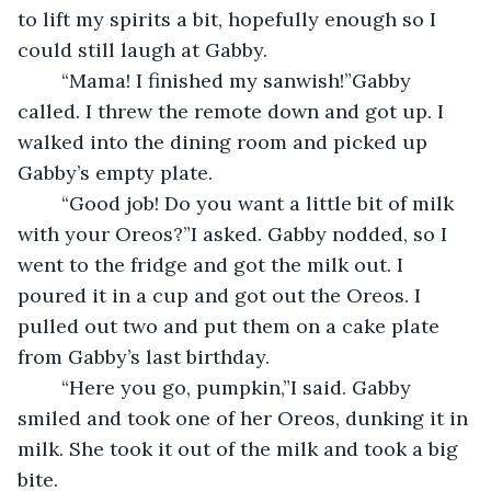
to lift my spirits a bit, hopefully enough so I 
could still laugh at Gabby.
	“Mama! I finished my sanwish!”Gabby 
called. I threw the remote down and got up. I 
walked into the dining room and picked up 
Gabby’s empty plate.
	“Good job! Do you want a little bit of milk 
with your Oreos?”I asked. Gabby nodded, so I 
went to the fridge and got the milk out. I 
poured it in a cup and got out the Oreos. I 
pulled out two and put them on a cake plate 
from Gabby’s last birthday.
	“Here you go, pumpkin,”I said. Gabby 
smiled and took one of her Oreos, dunking it in 
milk. She took it out of the milk and took a big 
bite.