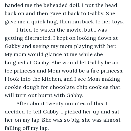
handed me the beheaded doll. I put the head 
back on and then gave it back to Gabby. She 
gave me a quick hug, then ran back to her toys.
	I tried to watch the movie, but I was 
getting distracted. I kept on looking down at 
Gabby and seeing my mom playing with her. 
My mom would glance at me while she 
laughed at Gabby. She would let Gabby be an 
ice princess and Mom would be a fire princess. 
I look into the kitchen, and I see Mom making 
cookie dough for chocolate chip cookies that 
will turn out burnt with Gabby.
	After about twenty minutes of this, I 
decided to tell Gabby. I picked her up and sat 
her on my lap. She was so big, she was almost 
falling off my lap.