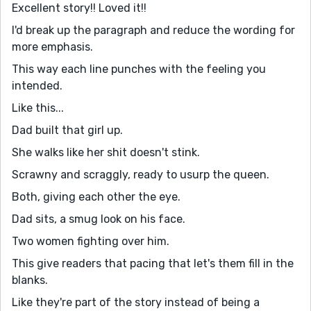
Excellent story!! Loved it!!
I'd break up the paragraph and reduce the wording for
more emphasis.
This way each line punches with the feeling you
intended.
Like this...
Dad built that girl up.
She walks like her shit doesn't stink.
Scrawny and scraggly, ready to usurp the queen.
Both, giving each other the eye.
Dad sits, a smug look on his face.
Two women fighting over him.
This give readers that pacing that let's them fill in the
blanks.
Like they're part of the story instead of being a