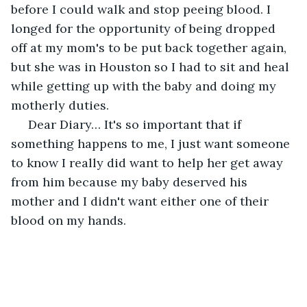
before I could walk and stop peeing blood. I 
longed for the opportunity of being dropped 
off at my mom's to be put back together again, 
but she was in Houston so I had to sit and heal 
while getting up with the baby and doing my 
motherly duties.
 Dear Diary… It's so important that if 
something happens to me, I just want someone 
to know I really did want to help her get away 
from him because my baby deserved his 
mother and I didn't want either one of their 
blood on my hands.  