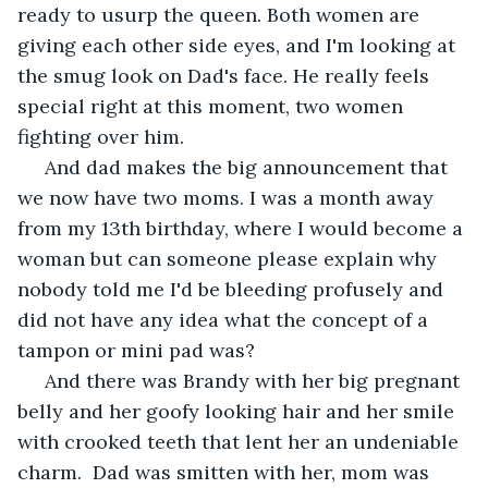
ready to usurp the queen. Both women are 
giving each other side eyes, and I'm looking at 
the smug look on Dad's face. He really feels 
special right at this moment, two women 
fighting over him.
 And dad makes the big announcement that 
we now have two moms. I was a month away 
from my 13th birthday, where I would become a 
woman but can someone please explain why 
nobody told me I'd be bleeding profusely and 
did not have any idea what the concept of a 
tampon or mini pad was?
 And there was Brandy with her big pregnant 
belly and her goofy looking hair and her smile 
with crooked teeth that lent her an undeniable 
charm.  Dad was smitten with her, mom was 