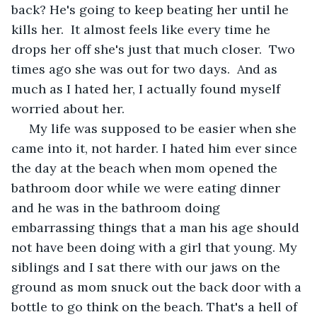
back? He's going to keep beating her until he 
kills her.  It almost feels like every time he 
drops her off she's just that much closer.  Two 
times ago she was out for two days.  And as 
much as I hated her, I actually found myself 
worried about her.
 My life was supposed to be easier when she 
came into it, not harder. I hated him ever since 
the day at the beach when mom opened the 
bathroom door while we were eating dinner 
and he was in the bathroom doing 
embarrassing things that a man his age should 
not have been doing with a girl that young. My 
siblings and I sat there with our jaws on the 
ground as mom snuck out the back door with a 
bottle to go think on the beach. That's a hell of 