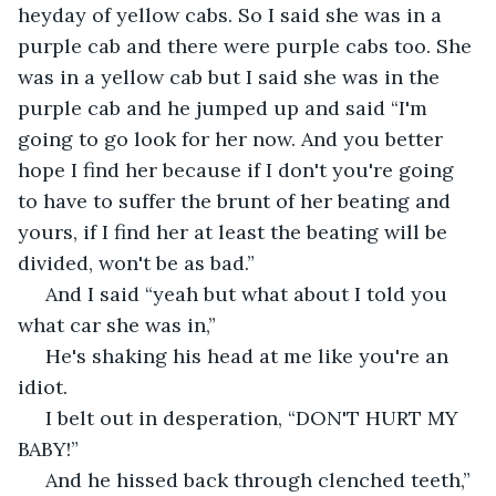
heyday of yellow cabs. So I said she was in a 
purple cab and there were purple cabs too. She 
was in a yellow cab but I said she was in the 
purple cab and he jumped up and said “I'm 
going to go look for her now. And you better 
hope I find her because if I don't you're going 
to have to suffer the brunt of her beating and 
yours, if I find her at least the beating will be 
divided, won't be as bad.”
 And I said “yeah but what about I told you 
what car she was in,”
 He's shaking his head at me like you're an 
idiot.
 I belt out in desperation, “DON'T HURT MY 
BABY!”
 And he hissed back through clenched teeth,” 