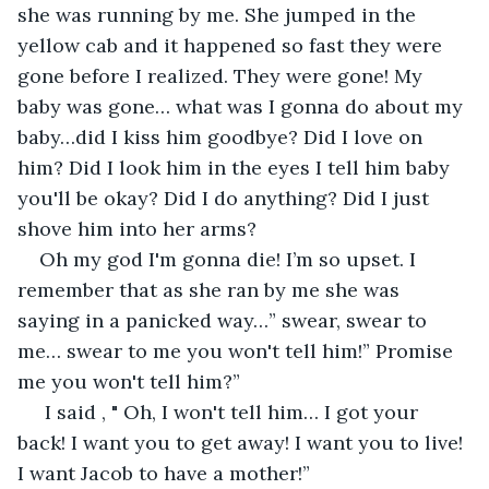
she was running by me. She jumped in the 
yellow cab and it happened so fast they were 
gone before I realized. They were gone! My 
baby was gone… what was I gonna do about my 
baby…did I kiss him goodbye? Did I love on 
him? Did I look him in the eyes I tell him baby 
you'll be okay? Did I do anything? Did I just 
shove him into her arms?
Oh my god I'm gonna die! I’m so upset. I 
remember that as she ran by me she was 
saying in a panicked way…” swear, swear to 
me… swear to me you won't tell him!” Promise 
me you won't tell him?”
 I said , " Oh, I won't tell him… I got your 
back! I want you to get away! I want you to live! 
I want Jacob to have a mother!”