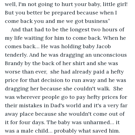
well, I'm not going to hurt your baby, little girl! 
But you better be prepared because when I 
come back you and me we got business”
And that had to be the longest two hours of 
my life waiting for him to come back. When he 
comes back… He was holding baby Jacob 
tenderly. And he was dragging an unconscious 
Brandy by the back of her shirt and she was 
worse than ever,  she had already paid a hefty 
price for that decision to run away and he was 
dragging her because she couldn't walk.  She 
was wherever people go to pay hefty prices for 
their mistakes in Dad's world and it's a very far 
away place because she wouldn't come out of 
it for four days. The baby was unharmed… it 
was a male child… probably what saved him. 