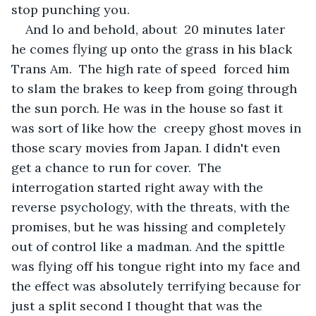
stop punching you. 
And lo and behold, about  20 minutes later 
he comes flying up onto the grass in his black 
Trans Am.  The high rate of speed  forced him 
to slam the brakes to keep from going through 
the sun porch. He was in the house so fast it 
was sort of like how the  creepy ghost moves in 
those scary movies from Japan. I didn't even 
get a chance to run for cover.  The 
interrogation started right away with the 
reverse psychology, with the threats, with the 
promises, but he was hissing and completely 
out of control like a madman. And the spittle 
was flying off his tongue right into my face and 
the effect was absolutely terrifying because for 
just a split second I thought that was the 