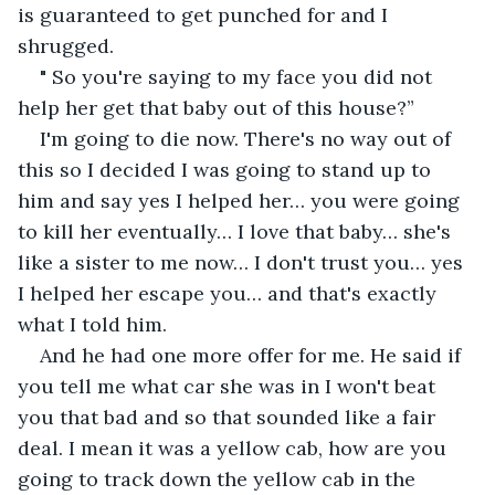
is guaranteed to get punched for and I 
shrugged.
" So you're saying to my face you did not 
help her get that baby out of this house?”
I'm going to die now. There's no way out of 
this so I decided I was going to stand up to 
him and say yes I helped her… you were going 
to kill her eventually… I love that baby… she's 
like a sister to me now… I don't trust you… yes 
I helped her escape you… and that's exactly 
what I told him.
And he had one more offer for me. He said if 
you tell me what car she was in I won't beat 
you that bad and so that sounded like a fair 
deal. I mean it was a yellow cab, how are you 
going to track down the yellow cab in the 