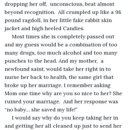
dropping her off,  unconscious, beat almost 
beyond recognition.  All crumpled up like a 98 
pound ragdoll, in her little fake rabbit skin 
jacket and high heeled Candies.
 Most times she is completely passed out 
and my guess would be a combination of too 
many drugs, too much alcohol and too many 
punches to the head. And my mother,  a 
newfound saint, would take her right in to 
nurse her back to health, the same girl that 
broke up her marriage. I remember asking 
Mom one time why are you so nice to her? She 
ruined your marriage.  And her response was 
“no baby… she saved my life!”
 I would say why do you keep taking her in 
and getting her all cleaned up just to send her 