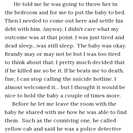
  He told me he was going to throw her in 
the bedroom and for me to put the baby to bed. 
Then I needed to come out here and settle his 
debt with him. Anyway, I didn't care what my 
outcome was at that point. I was just tired and 
dead sleep…was still sleep.  The baby was okay. 
Brandy may or may not be but I was too tired 
to think about that. I pretty much decided that 
if he killed me so be it. If he beats me to death, 
fine, I can stop calling the suicide hotline. I 
almost welcomed it… but I thought it would be 
nice to hold the baby a couple of times more.
 Before he let me leave the room with the 
baby he shared with me how he was able to find 
them.  Such as the conniving one, he called 
yellow cab and said he was a police detective 