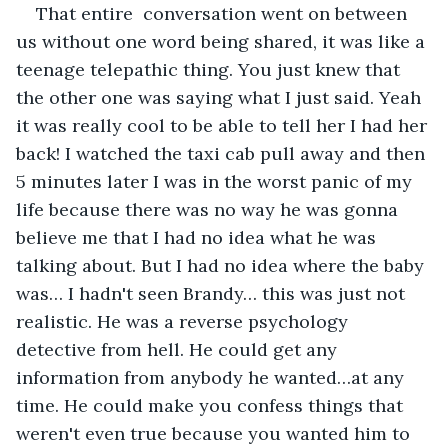
That entire  conversation went on between 
us without one word being shared, it was like a 
teenage telepathic thing. You just knew that 
the other one was saying what I just said. Yeah 
it was really cool to be able to tell her I had her 
back! I watched the taxi cab pull away and then 
5 minutes later I was in the worst panic of my 
life because there was no way he was gonna 
believe me that I had no idea what he was 
talking about. But I had no idea where the baby 
was… I hadn't seen Brandy… this was just not 
realistic. He was a reverse psychology 
detective from hell. He could get any 
information from anybody he wanted…at any 
time. He could make you confess things that 
weren't even true because you wanted him to 