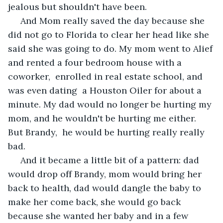
jealous but shouldn't have been. 
 And Mom really saved the day because she 
did not go to Florida to clear her head like she 
said she was going to do. My mom went to Alief 
and rented a four bedroom house with a 
coworker,  enrolled in real estate school, and 
was even dating  a Houston Oiler for about a 
minute. My dad would no longer be hurting my 
mom, and he wouldn't be hurting me either.  
But Brandy,  he would be hurting really really 
bad. 
 And it became a little bit of a pattern: dad 
would drop off Brandy, mom would bring her 
back to health, dad would dangle the baby to 
make her come back, she would go back 
because she wanted her baby and in a few 