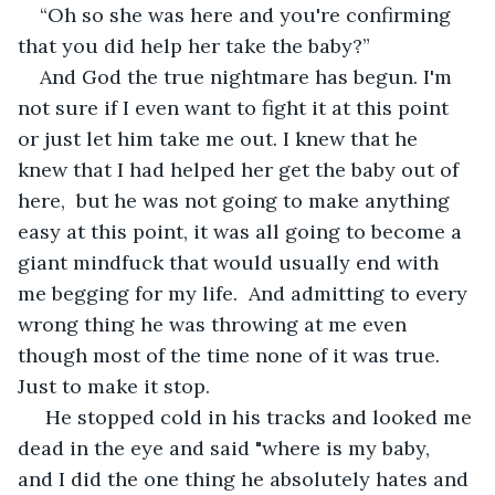
“Oh so she was here and you're confirming 
that you did help her take the baby?”
And God the true nightmare has begun. I'm 
not sure if I even want to fight it at this point 
or just let him take me out. I knew that he 
knew that I had helped her get the baby out of 
here,  but he was not going to make anything 
easy at this point, it was all going to become a 
giant mindfuck that would usually end with 
me begging for my life.  And admitting to every 
wrong thing he was throwing at me even 
though most of the time none of it was true. 
Just to make it stop.
 He stopped cold in his tracks and looked me 
dead in the eye and said "where is my baby,  
and I did the one thing he absolutely hates and 