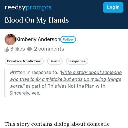
reedsy
prompts
Log in
Blood On My Hands
Kimberly Anderson
Follow
3 likes
2 comments
Creative Nonfiction
Drama
Suspense
Written in response to:
"
Write a story about someone
who tries to fix a mistake but ends up making things
worse.
"
as part of
This Was Not the Plan with
Sincerely, Vee
.
This story contains dialog about domestic 