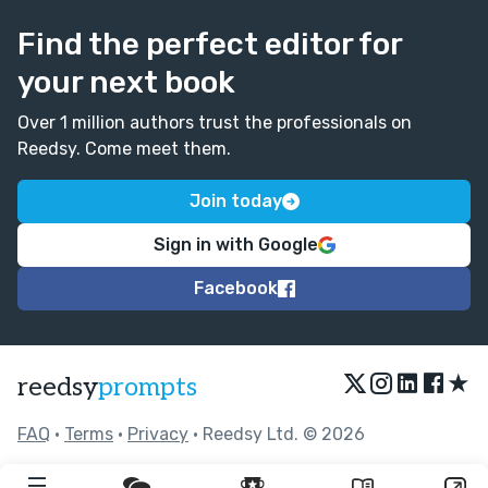
Find the perfect editor for
your next book
Over 1 million authors trust the professionals on
Reedsy. Come meet them.
Join today
Sign in with Google
Facebook
★
reedsy
prompts
FAQ
•
Terms
•
Privacy
• Reedsy Ltd. © 2026