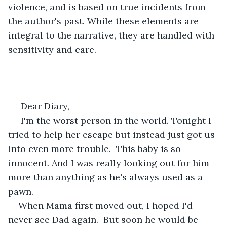
violence, and is based on true incidents from 
the author's past. While these elements are 
integral to the narrative, they are handled with 
sensitivity and care.
 Dear Diary,
 I'm the worst person in the world. Tonight I 
tried to help her escape but instead just got us 
into even more trouble.  This baby is so 
innocent. And I was really looking out for him 
more than anything as he's always used as a 
pawn.
When Mama first moved out, I hoped I'd 
never see Dad again.  But soon he would be 