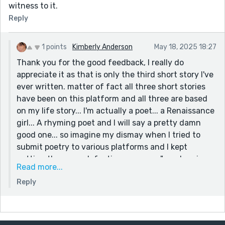
witness to it.
Reply
1 points
Kimberly Anderson
May 18, 2025 18:27
Thank you for the good feedback, I really do
appreciate it as that is only the third short story I've
ever written. matter of fact all three short stories
have been on this platform and all three are based
on my life story... I'm actually a poet... a Renaissance
girl... A rhyming poet and I will say a pretty damn
good one... so imagine my dismay when I tried to
submit poetry to various platforms and I kept
getting the same defeating message " no rhyming
Read more...
poems". So in my attempt to grow myself I started
Reply
writing non rhyming poems and short stories so this
is the very early part of my journey and I appreciate
you giving me the feedback I will definitely take it
and run with it!