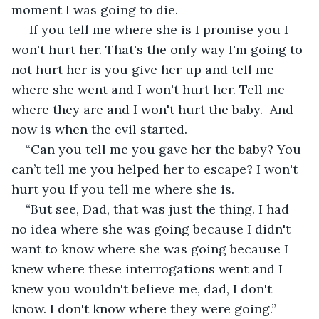
moment I was going to die.
 If you tell me where she is I promise you I 
won't hurt her. That's the only way I'm going to 
not hurt her is you give her up and tell me 
where she went and I won't hurt her. Tell me 
where they are and I won't hurt the baby.  And 
now is when the evil started.
“Can you tell me you gave her the baby? You 
can’t tell me you helped her to escape? I won't 
hurt you if you tell me where she is.
“But see, Dad, that was just the thing. I had 
no idea where she was going because I didn't 
want to know where she was going because I 
knew where these interrogations went and I 
knew you wouldn't believe me, dad, I don't 
know. I don't know where they were going.”