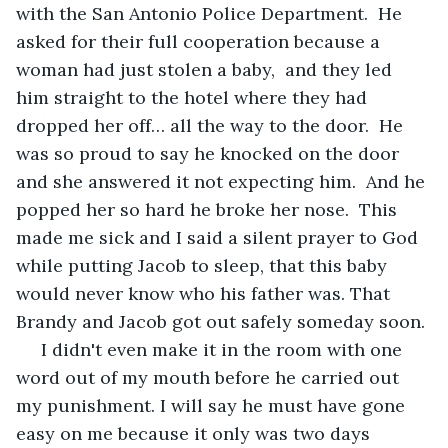
with the San Antonio Police Department.  He 
asked for their full cooperation because a 
woman had just stolen a baby,  and they led 
him straight to the hotel where they had 
dropped her off… all the way to the door.  He 
was so proud to say he knocked on the door 
and she answered it not expecting him.  And he 
popped her so hard he broke her nose.  This 
made me sick and I said a silent prayer to God 
while putting Jacob to sleep, that this baby 
would never know who his father was. That 
Brandy and Jacob got out safely someday soon.
 I didn't even make it in the room with one 
word out of my mouth before he carried out 
my punishment. I will say he must have gone 
easy on me because it only was two days 