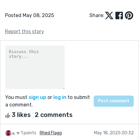
Posted May 08, 2025
Share:
Report this story
You must
sign up
or
log in
to submit
a comment.
3 likes
2 comments
1 points
Rhed Flagg
May 18, 2025 00:32