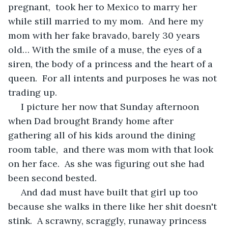
pregnant,  took her to Mexico to marry her 
while still married to my mom.  And here my 
mom with her fake bravado, barely 30 years 
old… With the smile of a muse, the eyes of a 
siren, the body of a princess and the heart of a 
queen.  For all intents and purposes he was not 
trading up.
 I picture her now that Sunday afternoon 
when Dad brought Brandy home after 
gathering all of his kids around the dining 
room table,  and there was mom with that look 
on her face.  As she was figuring out she had 
been second bested. 
 And dad must have built that girl up too 
because she walks in there like her shit doesn't 
stink.  A scrawny, scraggly, runaway princess 