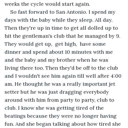
weeks the cycle would start again.
So fast forward to San Antonio. I spend my 
days with the baby while they sleep. All day.  
Then they're up in time to get all dolled up to 
hit the gentleman's club that he managed by 9.  
They would get up,  get high,  have some 
dinner and spend about 10 minutes with me 
and the baby and my brother when he was 
living there too. Then they'd be off to the club 
and I wouldn't see him again till well after 4:00 
am. He thought he was a really important jet 
setter but he was just dragging everybody 
around with him from party to party, club to 
club. I know she was getting tired of the 
beatings because they were no longer having 
fun. And she began talking about how tired she 