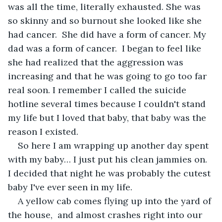
was all the time, literally exhausted. She was 
so skinny and so burnout she looked like she 
had cancer.  She did have a form of cancer. My 
dad was a form of cancer.  I began to feel like 
she had realized that the aggression was 
increasing and that he was going to go too far 
real soon. I remember I called the suicide 
hotline several times because I couldn't stand 
my life but I loved that baby, that baby was the 
reason I existed.
So here I am wrapping up another day spent 
with my baby… I just put his clean jammies on.  
I decided that night he was probably the cutest 
baby I've ever seen in my life. 
A yellow cab comes flying up into the yard of 
the house,  and almost crashes right into our 