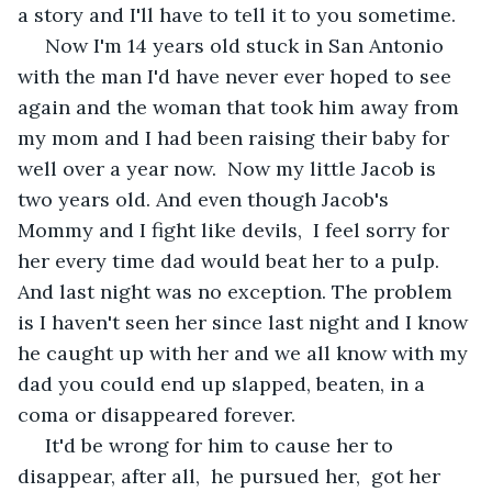
a story and I'll have to tell it to you sometime. 
 Now I'm 14 years old stuck in San Antonio 
with the man I'd have never ever hoped to see 
again and the woman that took him away from 
my mom and I had been raising their baby for 
well over a year now.  Now my little Jacob is 
two years old. And even though Jacob's 
Mommy and I fight like devils,  I feel sorry for 
her every time dad would beat her to a pulp.  
And last night was no exception. The problem 
is I haven't seen her since last night and I know 
he caught up with her and we all know with my 
dad you could end up slapped, beaten, in a 
coma or disappeared forever.
 It'd be wrong for him to cause her to 
disappear, after all,  he pursued her,  got her 