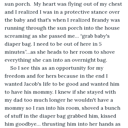
sun porch.  My heart was flying out of my chest 
and I realized I was in a protective stance over 
the baby and that's when I realized Brandy was 
running through the sun porch into the house 
screaming as she passed me… “grab baby's 
diaper bag. I need to be out of here in 5 
minutes”…as she heads to her room to shove 
everything she can into an overnight bag.
So I see this as an opportunity for my 
freedom and for hers because in the end I 
wanted Jacob's life to be good and wanted him 
to have his mommy. I knew if she stayed with 
my dad too much longer he wouldn't have a 
mommy so I ran into his room, shoved a bunch 
of stuff in the diaper bag grabbed him, kissed 
him goodbye… thrusting him into her hands as 