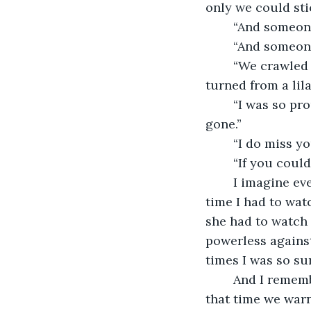
only we could stic
	“And someon
	“And someon
	“We crawled on our hands and knees. Right into a rainforest. My favorite dress 
turned from a lila
	“I was so proud of my hair, it was in such nice braids and suddenly it was all 
gone.”
	“I do miss y
	“If you coul
	I imagine every person we watched hanged, or burned, or shot. I remember every 
time I had to wat
she had to watch 
powerless against 
times I was so su
	And I remember the time we saved sea turtles from a hoard of crabs. I remember 
that time we war