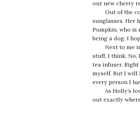
our new cherry re
	Out of the corner of my eye I see Holly, who's wearing light blue, cat eyed 
sunglasses. Her ha
Pumpkin, who is n
being a dog. I hop
	Next to me in the cup holder is a glass bottle of cherry vanilla coke. I hate that 
stuff, I think. No,
tea infuser. Right
myself. But I will
every person I ha
	As Holly’s loose hair whips through the wind and she turns on the radio, to figure 
out exactly where 