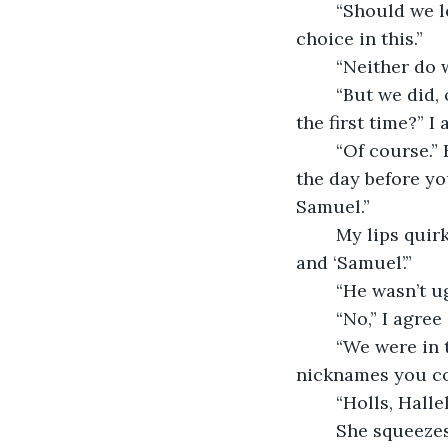
	“Should we let her out here?” I ask. “It doesn’t feel fair, Pumpkin doesn’t get a 
choice in this.”
	“Neither do 
	“But we did, once.” I close my eyes and lean back in my seat. “Do you remember 
the first time?” I
	“Of course.” Her left hand reaches out and intertwines with my right hand. “It was 
the day before yo
Samuel.”
	My lips quirk. “He wouldn’t even let me call him Sam. It was always ‘Mr.Beckett’ 
and ‘Samuel’.”
	“He wasn’t ug
	“No,” I agre
	“We were in the wheat field, behind my house and you were listing all of the 
nicknames you cou
	“Holls, Hall
	She squeezes my hand. “And then I said, ‘I would go to the ends of the earth if 