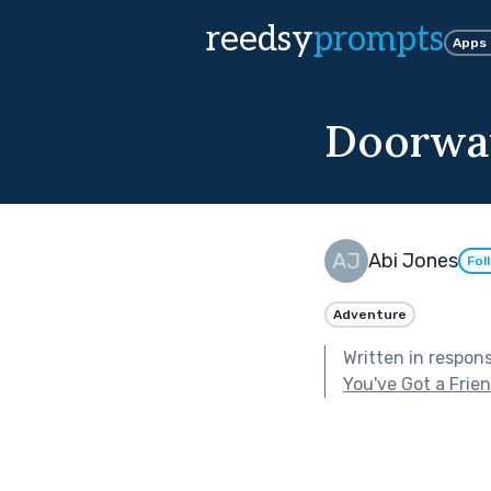
reedsy
prompts
Apps
Doorwa
Abi Jones
Fol
Adventure
Written in respon
You've Got a Frie