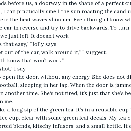
s before us, a doorway in the shape of a perfect circl
e, I can practically smell the sun roasting the sand
here the heat waves shimmer. Even though I know wh
the car in reverse and try to drive backwards. To tur
we just left. It doesn’t work.
as that easy,” Holly says.
t out of the car, walk around it,” I suggest.
oth know that won’t work.”
shot,” I say.
 football, sleeping in her lap. When the door is jamm
en another time. She's not tired, it’s just that she’s b
an me.
nice cup, clear with some green leaf decals. My tea co
rted blends, kitschy infusers, and a small kettle. It’s