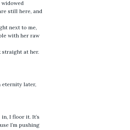
ve widowed 
re still here, and 
ple with her raw 
ause I’m pushing 