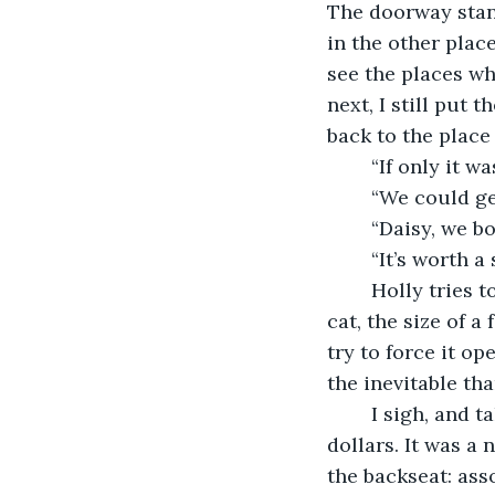
The doorway stand
in the other plac
see the places w
next, I still put 
back to the place 
	“If only it w
	“We could ge
	“Daisy, we b
	“It’s worth a 
	Holly tries to open the door, without any energy. She does not disturb the calico 
cat, the size of a
try to force it op
the inevitable th
	I sigh, and take a long sip of the green tea. It’s in a reusable cup that cost fifteen 
dollars. It was a 
the backseat: asso