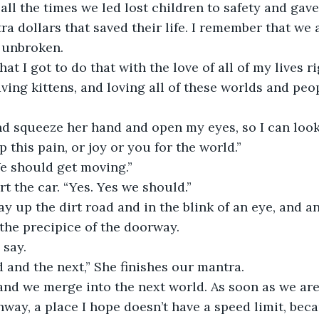
all the times we led lost children to safety and ga
ra dollars that saved their life. I remember that we a
e unbroken.
aving kittens, and loving all of these worlds and peo
p this pain, or joy or you for the world.”
We should get moving.”
art the car. “Yes. Yes we should.”
 the precipice of the doorway.
I say.
ld and the next,” She finishes our mantra.
hway, a place I hope doesn’t have a speed limit, bec