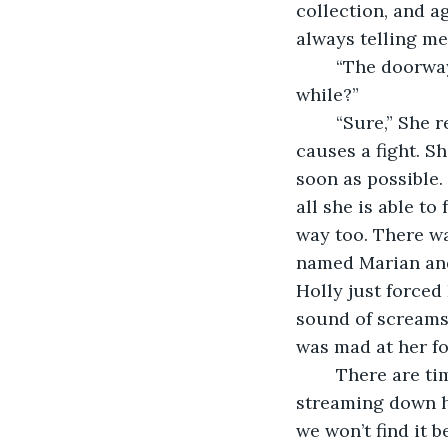
collection, and ag
always telling me 
	“The doorway isn’t going anywhere,” I say. “Do you mind if we just sit here for a 
while?”
	“Sure,” She replies. I am grateful. There are times when this little dance of ours 
causes a fight. S
soon as possible.
all she is able t
way too. There wa
named Marian and
Holly just forced
sound of screams.
was mad at her fo
	There are times where she tells me to drive until we find the doorway, tears 
streaming down he
we won’t find it 