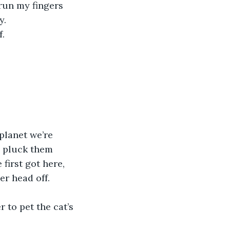
 run my fingers 
y.
f.
nd pluck them 
first got here, 
r head off. 