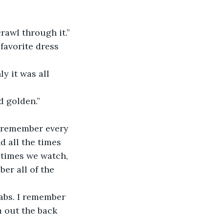
rawl through it.”
nd golden.”
d all the times 
 times we watch, 
er all of the 
.
 out the back 