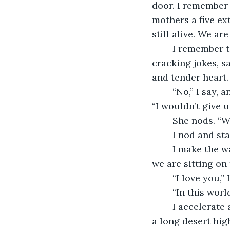
door. I remember 
mothers a five ext
still alive. We ar
	I remember that I got to do that with the love of all of my lives right next to me, 
cracking jokes, s
and tender heart.
	“No,” I say, and squeeze her hand and open my eyes, so I can look straight at her. 
“I wouldn’t give u
	She nods. “
	I nod and st
	I make the way up the dirt road and in the blink of an eye, and an eternity later, 
we are sitting on
	“I love you,” 
	“In this wor
	I accelerate and we merge into the next world. As soon as we are in, I floor it. It’s 
a long desert hig