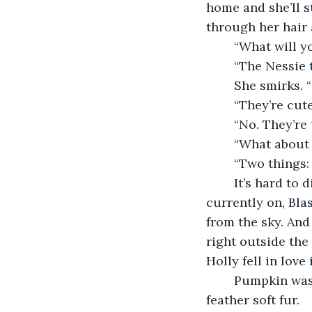
home and she’ll s
through her hair a
	“What will 
	“The Nessie 
	She smirks.
	“They’re cut
	“No. They’re
	“What about 
	“Two things:
	It’s hard to disagree with her. Across all the places I’ve been, the planet we’re 
currently on, Blas
from the sky. And
right outside the
Holly fell in love
	Pumpkin was sleeping in Holly’s lap right now, and I reached over to pet the cat’s 
feather soft fur.