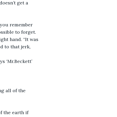
ossible to forget.
to that jerk, 