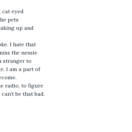
She pets 
waking up and 
 miss the nessie 
a stranger to 
e. I am a part of 
become.
 can’t be that bad.