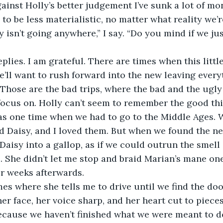
ainst Holly’s better judgement I’ve sunk a lot of mon
to be less materialistic, no matter what reality we’r
he’ll want to rush forward into the new leaving every
 Those are the bad trips, where the bad and the ugly
o focus on. Holly can’t seem to remember the good th
s one time when we had to go to the Middle Ages. W
 Daisy, and I loved them. But when we found the ne
 Daisy into a gallop, as if we could outrun the smell
 She didn’t let me stop and braid Marian’s mane one 
r weeks afterwards. 
r face, her voice sharp, and her heart cut to pieces. 
because we haven’t finished what we were meant to do