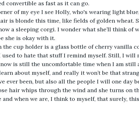
d convertible as fast as it can go.
ir is blonde this time, like fields of golden wheat. 
ow a sleeping corgi. I wonder what she’ll think of 
e she is okay with it.
 I used to hate that stuff I remind myself. Still, I will
 now is still the uncomfortable time when I am still 
 learn about myself, and really it won’t be that strang
ve ever been, but also all the people I will one day 
and when we are, I think to myself, that surely, this