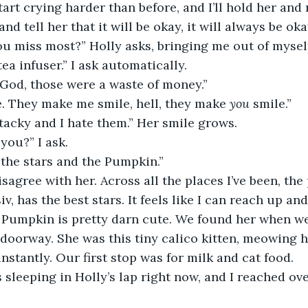
tart crying harder than before, and I’ll hold her and
nd tell her that it will be okay, it will always be oka
you miss most?” Holly asks, bringing me out of mysel
tea infuser.” I ask automatically.
 “God, those were a waste of money.”
e. They make me smile, hell, they make 
you 
smile.”
 tacky and I hate them.” Her smile grows.
you?” I ask.
 the stars and the Pumpkin.”
iv, has the best stars. It feels like I can reach up a
 Pumpkin is pretty darn cute. We found her when we 
 doorway. She was this tiny calico kitten, meowing he
 instantly. Our first stop was for milk and cat food.