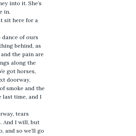
ey into it. She’s 
e in.
thing behind, as 
 and the pain are 
ings along the 
e got horses, 
xt doorway, 
 of smoke and the 
last time, and I 
And I will, but 
, and so we’ll go 