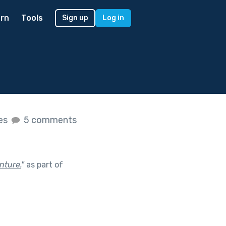
rn
Tools
Sign up
Log in
kes
5 comments
nture.
"
as part of