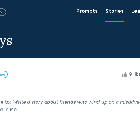
Prompts
Stories
Lea
ys
9 li
low
se to:
"
Write a story about friends who wind up on a misadve
nd in Me
.