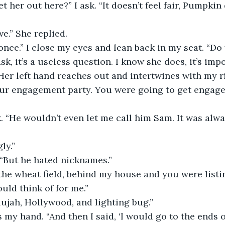
we.” She replied.
 ask, it’s a useless question. I know she does, it’s imp
ur engagement party. You were going to get engaged 
ly.”
e “But he hated nicknames.”
ld think of for me.”
elujah, Hollywood, and lighting bug.”