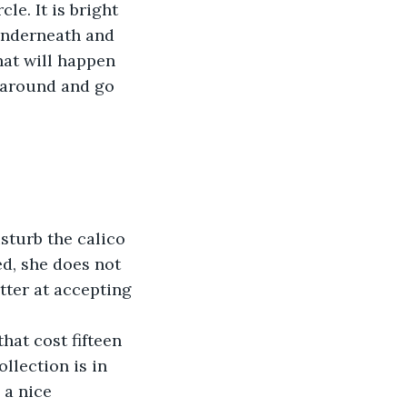
e. It is bright 
 underneath and 
at will happen 
n around and go 
ed, she does not 
etter at accepting 
llection is in 
 a nice 