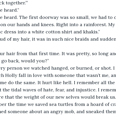
k together.’”
e heard.”
e heard. The first doorway was so small, we had to c
c dress into a white cotton shirt and khakis.”
our hair from that first time. It was pretty, so long a
d go back, would you?”
ch Holly fall in love with someone that wasn’t me, an
me do the same. It hurt like hell. I remember all the
the tidal waves of hate, fear, and injustice. I rememb
re that the weight of our new selves would break us
ned someone about an angry mob, and sneaked them