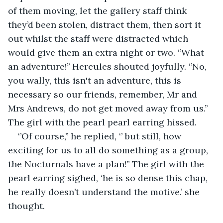
of them moving, let the gallery staff think 
they’d been stolen, distract them, then sort it 
out whilst the staff were distracted which 
would give them an extra night or two. ‘’What 
an adventure!’’ Hercules shouted joyfully. ‘’No, 
you wally, this isn't an adventure, this is 
necessary so our friends, remember, Mr and 
Mrs Andrews, do not get moved away from us.’’ 
The girl with the pearl pearl earring hissed. 
‘’Of course,’’ he replied, ‘’ but still, how 
exciting for us to all do something as a group, 
the Nocturnals have a plan!’’ The girl with the 
pearl earring sighed, ‘he is so dense this chap, 
he really doesn’t understand the motive.’ she 
thought. 