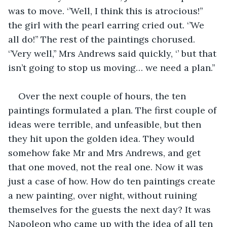
was to move. ‘’Well, I think this is atrocious!’’ 
the girl with the pearl earring cried out. ‘’We 
all do!’’ The rest of the paintings chorused. 
‘’Very well,’’ Mrs Andrews said quickly, ‘’ but that 
isn’t going to stop us moving… we need a plan.’’ 
Over the next couple of hours, the ten 
paintings formulated a plan. The first couple of 
ideas were terrible, and unfeasible, but then 
they hit upon the golden idea. They would 
somehow fake Mr and Mrs Andrews, and get 
that one moved, not the real one. Now it was 
just a case of how. How do ten paintings create 
a new painting, over night, without ruining 
themselves for the guests the next day? It was 
Napoleon who came up with the idea of all ten 