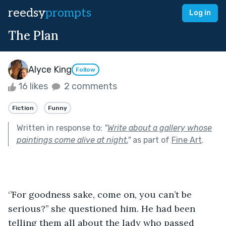
reedsy
prompts
Log in
The Plan
Alyce King
Follow
16 likes
2 comments
Fiction
Funny
Written in response to:
"
Write about a gallery whose
paintings come alive at night.
"
as part of
Fine Art
.
‘’For goodness sake, come on, you can’t be 
serious?’’ she questioned him. He had been 
telling them all about the lady who passed 