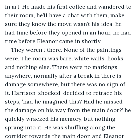
in art. He made his first coffee and wandered to 
their room, he’ll have a chat with them, make 
sure they know the move wasn’t his idea, he 
had time before they opened in an hour, he had 
time before Eleanor came in shortly. 
They weren’t there. None of the paintings 
were. The room was bare, white walls, hooks, 
and nothing else. There were no markings 
anywhere, normally after a break in there is 
damage somewhere, but there was no sign of 
it. Harrison, shocked, decided to retrace his 
steps, ‘had he imagined this? Had he missed 
the damage on his way from the main door?’ he 
quickly wracked his memory, but nothing 
sprang into it. He was shuffling along the 
corridor towards the main door, and Eleanor 