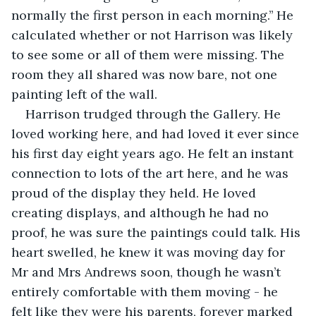
normally the first person in each morning.’’ He 
calculated whether or not Harrison was likely 
to see some or all of them were missing. The 
room they all shared was now bare, not one 
painting left of the wall. 
Harrison trudged through the Gallery. He 
loved working here, and had loved it ever since 
his first day eight years ago. He felt an instant 
connection to lots of the art here, and he was 
proud of the display they held. He loved 
creating displays, and although he had no 
proof, he was sure the paintings could talk. His 
heart swelled, he knew it was moving day for 
Mr and Mrs Andrews soon, though he wasn’t 
entirely comfortable with them moving - he 
felt like they were his parents, forever marked 