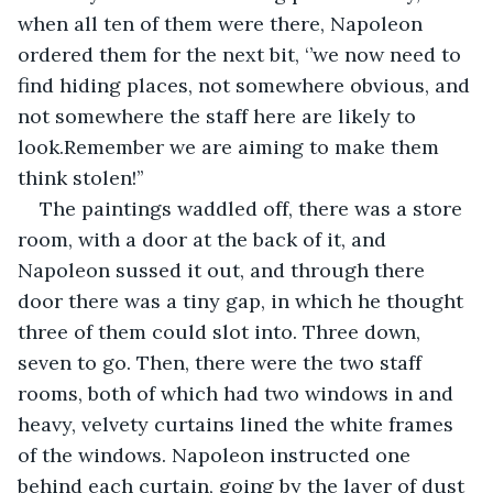
when all ten of them were there, Napoleon 
ordered them for the next bit, ‘’we now need to 
find hiding places, not somewhere obvious, and 
not somewhere the staff here are likely to 
look.Remember we are aiming to make them 
think stolen!’’   
The paintings waddled off, there was a store 
room, with a door at the back of it, and 
Napoleon sussed it out, and through there 
door there was a tiny gap, in which he thought 
three of them could slot into. Three down, 
seven to go. Then, there were the two staff 
rooms, both of which had two windows in and 
heavy, velvety curtains lined the white frames 
of the windows. Napoleon instructed one 
behind each curtain, going by the layer of dust 