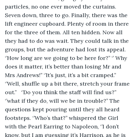
particles, no one ever moved the curtains.  
Seven down, three to go. Finally, there was the 
lift engineer cupboard. Plenty of room in there 
for the three of them. All ten hidden. Now all 
they had to do was wait. They could talk in the 
groups, but the adventure had lost its appeal. 
‘’How long are we going to be here for?’’ ‘’ Why 
does it matter, it’s better than losing Mr and 
Mrs Andrews!’’ ‘’It’s just, it’s a bit cramped.’’ 
‘’Well, shuffle up a bit there, stretch your frame 
out.’’   ‘’Do you think the staff will find us?’’ 
‘’what if they do, will we be in trouble?’’ The 
questions kept pouring until they all heard 
footsteps. ‘’Who’s that?’’ whispered the Girl 
with the Pearl Earring to Napoleon, ‘’I don’t 
know, but I am guessing it’s Harrison, as he is 