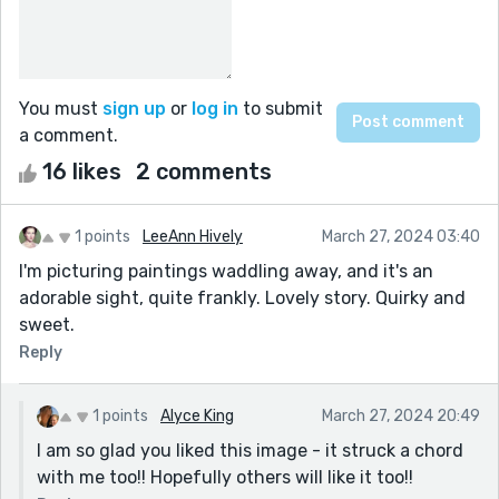
You must
sign up
or
log in
to submit
a comment.
16 likes
2 comments
1 points
LeeAnn Hively
March 27, 2024 03:40
I'm picturing paintings waddling away, and it's an
adorable sight, quite frankly. Lovely story. Quirky and
sweet.
Reply
1 points
Alyce King
March 27, 2024 20:49
I am so glad you liked this image - it struck a chord
with me too!! Hopefully others will like it too!!