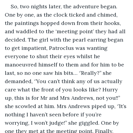
So, two nights later, the adventure began. 
One by one, as the clock ticked and chimed, 
the paintings hopped down from their hooks, 
and waddled to the ‘meeting point’ they had all 
decided. The girl with the pearl earring began 
to get impatient, Patroclus was wanting 
everyone to shut their eyes whilst he 
manoeuvred himself to them and for him to be 
last, so no one saw his bits… ‘’Really?’’ she 
demanded, ‘’You can’t think any of us actually 
care what the front of you looks like? Hurry 
up, this is for Mr and Mrs Andrews, not you!!’’ 
she scowled at him. Mrs Andrews piped up, ‘’It’s 
nothing I haven’t seen before if you’re 
worrying, I won’t judge!’’ she giggled. One by 
one they met at the meeting point. Finally, 