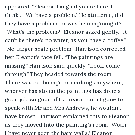
appeared. ‘’Eleanor, I’m glad you’re here, I 
think…  We have a problem.’’ He stuttered, did 
they have a problem, or was he imagining it? 
‘’What’s the problem?’’ Eleanor asked gently. ‘’It 
can’t be there’s no water, as you have a coffee.’’ 
‘’No, larger scale problem,’’ Harrison corrected 
her. Eleanor’s face fell. ‘’The paintings are 
missing.’’ Harrison said quickly, ‘’Look, come 
through.’’ They headed towards the room. 
There was no damage or markings anywhere, 
whoever has stolen the paintings has done a 
good job, so good, if Harrision hadn't gone to 
speak with Mr and Mrs Andrews, he wouldn’t 
have known. Harrison explained this to Eleanor 
as they moved into the painting’s room. ‘’Woah, 
I have never seen the bare walls.’’ Eleanor 