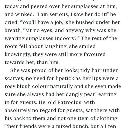
today and peered over her sunglasses at him, 
and winked. ‘’I am serious, I saw her do it!’’ he 
cried. ‘’You’ll have a job,’’ she hushed under her 
breath, ‘’Mr no eyes, and anyway why was she 
wearing sunglasses indoors?!’’ The rest of the 
room fell about laughing, she smiled 
knowingly, they were still more favoured 
towards her, than him.
She was proud of her looks; tidy hair under 
scarves, no need for lipstick as her lips were a 
rosy blush colour naturally and she even made 
sure she always had her dangly pearl earring 
in for guests. He, old Patroclus, with 
absolutely no regard for guests, sat there with 
his back to them and not one item of clothing. 
Their friends were a mixed bunch, but all ten 