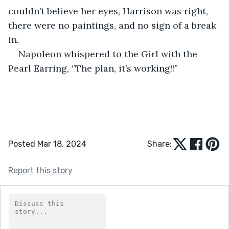
couldn’t believe her eyes, Harrison was right, 
there were no paintings, and no sign of a break 
in. 
Napoleon whispered to the Girl with the 
Pearl Earring, ‘’The plan, it’s working!!’’  
Posted Mar 18, 2024
Share:
Report this story