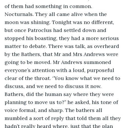
of them had something in common. 
Nocturnals. They all came alive when the 
moon was shining. Tonight was no different, 
but once Patroclus had settled down and 
stopped his boasting, they had a more serious 
matter to debate. There was talk, as overheard 
by the Bathers, that Mr and Mrs Andrews were 
going to be moved. Mr Andrews summoned 
everyone’s attention with a loud, purposeful 
clear of the throat. ‘’You know what we need to 
discuss, and we need to discuss it now. 
Bathers, did the human say where they were 
planning to move us to?’’ he asked, his tone of 
voice formal, and sharp. The bathers all 
mumbled a sort of reply that told them all they 
hadn’t really heard where, just that the plan 