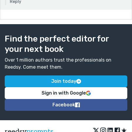
Reply
Find the perfect editor for
your next book
Over 1 million authors trust the professionals on
Reedsy. Come meet them.
Join today
Sign in with Google
Facebook
★
reedsy
prompts