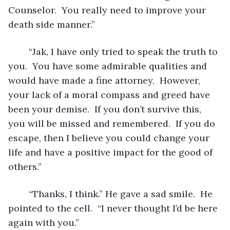
Counselor.  You really need to improve your 
death side manner.” 
	“Jak, I have only tried to speak the truth to 
you.  You have some admirable qualities and 
would have made a fine attorney.  However, 
your lack of a moral compass and greed have 
been your demise.  If you don’t survive this, 
you will be missed and remembered.  If you do 
escape, then I believe you could change your 
life and have a positive impact for the good of 
others.”
	“Thanks, I think.” He gave a sad smile.  He 
pointed to the cell.  “I never thought I’d be here 
again with you.”