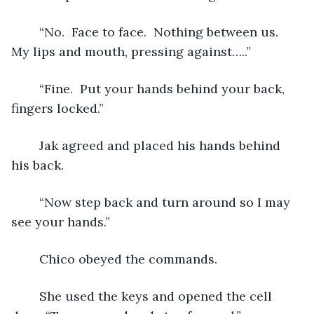
	“No.  Face to face.  Nothing between us.  
My lips and mouth, pressing against…..”
	“Fine.  Put your hands behind your back, 
fingers locked.”
	Jak agreed and placed his hands behind 
his back. 
	“Now step back and turn around so I may 
see your hands.”
	Chico obeyed the commands. 
	She used the keys and opened the cell 