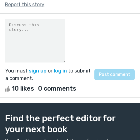
Report this story
You must
sign up
or
log in
to submit
a comment.
10 likes
0 comments
Find the perfect editor for
your next book