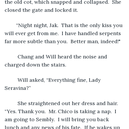
the old cot, which snapped and collapsed.  She 
closed the gate and locked it. 
	“Night night, Jak.  That is the only kiss you 
will ever get from me.  I have handled serpents 
far more subtle than you.  Better man, indeed!"
	 Chang and Will heard the noise and 
charged down the stairs. 
	 Will asked, “Everything fine, Lady 
Seravina?”
	 She straightened out her dress and hair. 
“Yes. Thank you.  Mr. Chico is taking a nap.  I 
am going to Sembly.  I will bring you back 
lunch and any news of his fate.  If he wakes up 