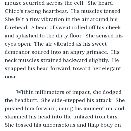
mouse scurried across the cell.  She heard 
Chico's racing heartbeat.  His muscles tensed.  
She felt a tiny vibration in the air around his 
forehead.  A bead of sweat rolled off his cheek 
and splashed to the dirty floor.  She sensed his 
eyes open.  The air vibrated as his sweet 
demeanor soured into an angry grimace.  His 
neck muscles strained backward slightly.  He 
snapped his head forward, toward her elegant 
nose. 
	Within millimeters of impact, she dodged 
the headbutt.  She side-stepped his attack.  She 
pushed him forward, using his momentum, and 
slammed his head into the unfazed iron bars.  
She tossed his unconscious and limp body on 