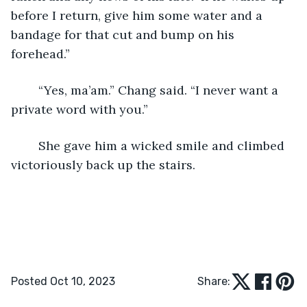
before I return, give him some water and a 
bandage for that cut and bump on his 
forehead.”
	“Yes, ma’am.” Chang said. “I never want a 
private word with you.”
	She gave him a wicked smile and climbed 
victoriously back up the stairs.
Posted Oct 10, 2023
Share: