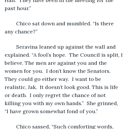
Hall.  They have been in the meeting for the 
past hour.”
	Chico sat down and mumbled. “Is there 
any chance?”
	Seravina leaned up against the wall and 
explained. “A fool’s hope.  The Council is split, I 
believe. The men are against you and the 
women for you.  I don’t know the Senators.  
They could go either way.  I want to be 
realistic, Jak.  It doesn’t look good. This is life 
or death.  I only regret the chance of not 
killing you with my own hands.”  She grinned, 
“I have grown somewhat fond of you.”
	Chico sassed, “Such comforting words, 