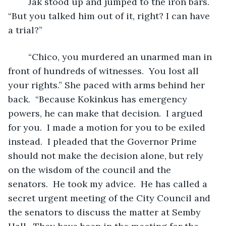
	Jak stood up and jumped to the iron bars. 
“But you talked him out of it, right? I can have 
a trial?”
	“Chico, you murdered an unarmed man in 
front of hundreds of witnesses.  You lost all 
your rights.” She paced with arms behind her 
back.  “Because Kokinkus has emergency 
powers, he can make that decision.  I argued 
for you.  I made a motion for you to be exiled 
instead.  I pleaded that the Governor Prime 
should not make the decision alone, but rely 
on the wisdom of the council and the 
senators.  He took my advice.  He has called a 
secret urgent meeting of the City Council and 
the senators to discuss the matter at Semby 