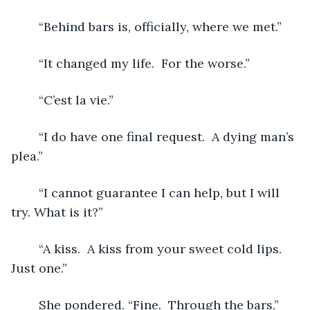
	“Behind bars is, officially, where we met.”
	“It changed my life.  For the worse.”
	“C’est la vie.”
    “I do have one final request.  A dying man’s 
plea.”
	“I cannot guarantee I can help, but I will 
try. What is it?”
	“A kiss.  A kiss from your sweet cold lips.  
Just one.”
	She pondered. “Fine.  Through the bars.”