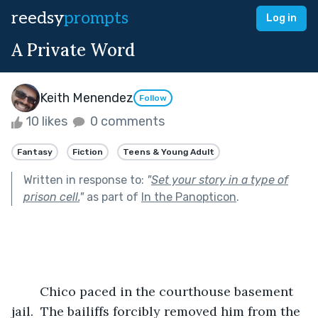
reedsy
prompts
Log in
A Private Word
Keith Menendez
Follow
10 likes
0 comments
Fantasy
Fiction
Teens & Young Adult
Written in response to:
"
Set your story in a type of
prison cell.
"
as part of
In the Panopticon
.
	Chico paced in the courthouse basement 
jail.  The bailiffs forcibly removed him from the 