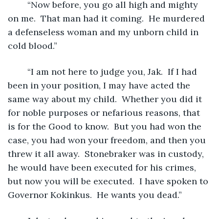
	“Now before, you go all high and mighty 
on me.  That man had it coming.  He murdered 
a defenseless woman and my unborn child in 
cold blood.” 
	“I am not here to judge you, Jak.  If I had 
been in your position, I may have acted the 
same way about my child.  Whether you did it 
for noble purposes or nefarious reasons, that 
is for the Good to know.  But you had won the 
case, you had won your freedom, and then you 
threw it all away.  Stonebraker was in custody, 
he would have been executed for his crimes, 
but now you will be executed.  I have spoken to 
Governor Kokinkus.  He wants you dead.”