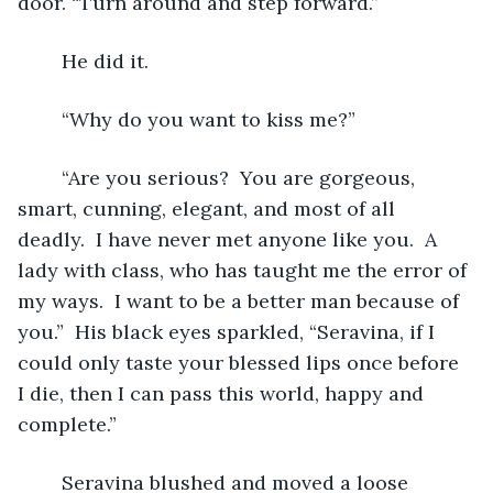
door. “Turn around and step forward.”
	He did it.
	“Why do you want to kiss me?”
	“Are you serious?  You are gorgeous, 
smart, cunning, elegant, and most of all 
deadly.  I have never met anyone like you.  A 
lady with class, who has taught me the error of 
my ways.  I want to be a better man because of 
you.”  His black eyes sparkled, “Seravina, if I 
could only taste your blessed lips once before 
I die, then I can pass this world, happy and 
complete.”
	Seravina blushed and moved a loose 