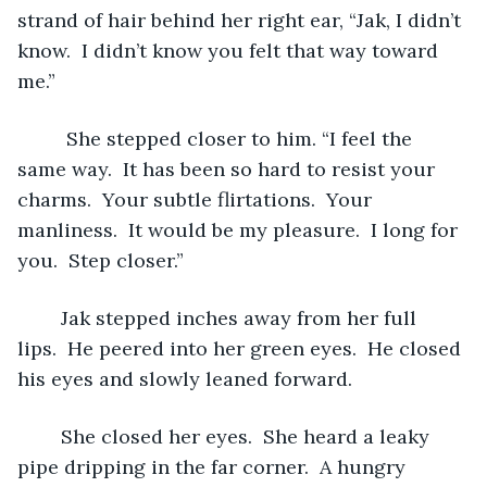
strand of hair behind her right ear, “Jak, I didn’t 
know.  I didn’t know you felt that way toward 
me.”
	 She stepped closer to him. “I feel the 
same way.  It has been so hard to resist your 
charms.  Your subtle flirtations.  Your 
manliness.  It would be my pleasure.  I long for 
you.  Step closer.”
	Jak stepped inches away from her full 
lips.  He peered into her green eyes.  He closed 
his eyes and slowly leaned forward.           
	She closed her eyes.  She heard a leaky 
pipe dripping in the far corner.  A hungry 