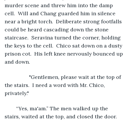
murder scene and threw him into the damp 
cell.  Will and Chang guarded him in silence 
near a bright torch.  Deliberate strong footfalls 
could be heard cascading down the stone 
staircase.  Seravina turned the corner, holding 
the keys to the cell.  Chico sat down on a dusty 
prison cot.  His left knee nervously bounced up 
and down.
             "Gentlemen, please wait at the top of 
the stairs.  I need a word with Mr. Chico, 
privately."
	“Yes, ma'am.” The men walked up the 
stairs, waited at the top, and closed the door.