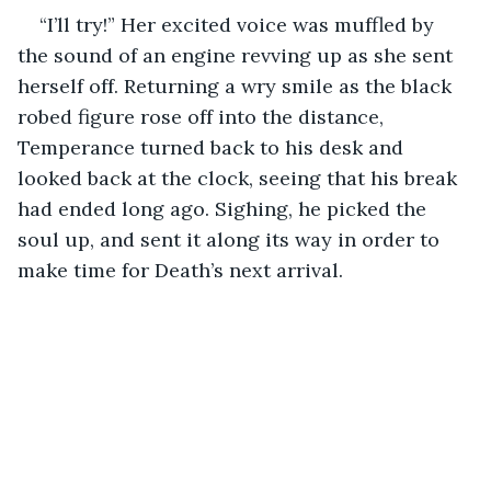
“I’ll try!” Her excited voice was muffled by 
the sound of an engine revving up as she sent 
herself off. Returning a wry smile as the black 
robed figure rose off into the distance, 
Temperance turned back to his desk and 
looked back at the clock, seeing that his break 
had ended long ago. Sighing, he picked the 
soul up, and sent it along its way in order to 
make time for Death’s next arrival.