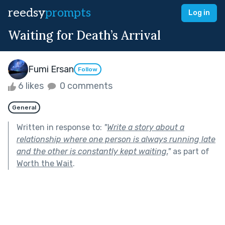
reedsy
prompts
Log in
Waiting for Death’s Arrival
Fumi Ersan
Follow
6 likes
0 comments
General
Written in response to:
"
Write a story about a
relationship where one person is always running late
and the other is constantly kept waiting.
"
as part of
Worth the Wait
.