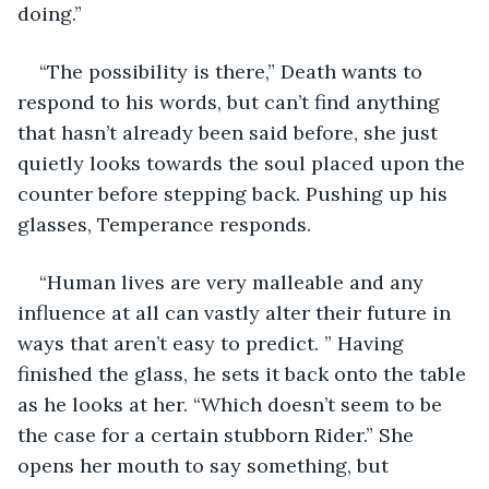
doing.”
“The possibility is there,” Death wants to 
respond to his words, but can’t find anything 
that hasn’t already been said before, she just 
quietly looks towards the soul placed upon the 
counter before stepping back. Pushing up his 
glasses, Temperance responds.
“Human lives are very malleable and any 
influence at all can vastly alter their future in 
ways that aren’t easy to predict. ” Having 
finished the glass, he sets it back onto the table 
as he looks at her. “Which doesn’t seem to be 
the case for a certain stubborn Rider.” She 
opens her mouth to say something, but 