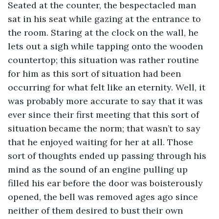
Seated at the counter, the bespectacled man 
sat in his seat while gazing at the entrance to 
the room. Staring at the clock on the wall, he 
lets out a sigh while tapping onto the wooden 
countertop; this situation was rather routine 
for him as this sort of situation had been 
occurring for what felt like an eternity. Well, it 
was probably more accurate to say that it was 
ever since their first meeting that this sort of 
situation became the norm; that wasn’t to say 
that he enjoyed waiting for her at all. Those 
sort of thoughts ended up passing through his 
mind as the sound of an engine pulling up 
filled his ear before the door was boisterously 
opened, the bell was removed ages ago since 
neither of them desired to bust their own 