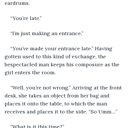
eardrums. 
“You’re late.”
“I’m just making an entrance.” 
“You’ve made your entrance late.” Having 
gotten used to this kind of exchange, the 
bespectacled man keeps his composure as the 
girl enters the room.
“Well, you’re not wrong.” Arriving at the front 
desk, she takes an object from her bag and 
places it onto the table, to which the man 
receives and places it to the side. “So Umm…”
“What is it this time?”