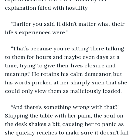
explanation filled with hostility.
“Earlier you said it didn’t matter what their 
life's experiences were.”
“That’s because you’re sitting there talking 
to them for hours and maybe even days at a 
time, trying to give their lives closure and 
meaning.” He retains his calm demeanor, but 
his words pricked at her sharply such that she 
could only view them as maliciously loaded.
“And there’s something wrong with that?” 
Slapping the table with her palm, the soul on 
the desk shakes a bit, causing her to panic as 
she quickly reaches to make sure it doesn’t fall 