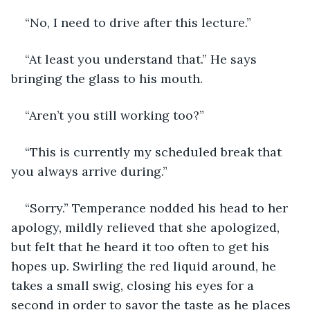
“No, I need to drive after this lecture.”
“At least you understand that.” He says 
bringing the glass to his mouth.
“Aren’t you still working too?”
“This is currently my scheduled break that 
you always arrive during.”
“Sorry.” Temperance nodded his head to her 
apology, mildly relieved that she apologized, 
but felt that he heard it too often to get his 
hopes up. Swirling the red liquid around, he 
takes a small swig, closing his eyes for a 
second in order to savor the taste as he places 