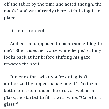
off the table; by the time she acted though, the 
man’s hand was already there, stabilizing it in 
place.
“It’s not protocol.”
“And is that supposed to mean something to 
me?” She raises her voice while he just calmly 
looks back at her before shifting his gaze 
towards the soul.
“It means that what you’re doing isn’t 
authorized by upper management.” Taking a 
bottle out from under the desk as well as a 
glass, he started to fill it with wine. “Care for a 
glass?”