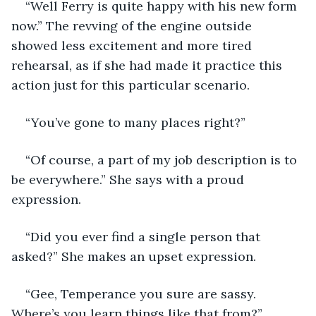
“Well Ferry is quite happy with his new form 
now.” The revving of the engine outside 
showed less excitement and more tired 
rehearsal, as if she had made it practice this 
action just for this particular scenario.
“You’ve gone to many places right?”
“Of course, a part of my job description is to 
be everywhere.” She says with a proud 
expression.
“Did you ever find a single person that 
asked?” She makes an upset expression.
“Gee, Temperance you sure are sassy. 
Where’s you learn things like that from?” 