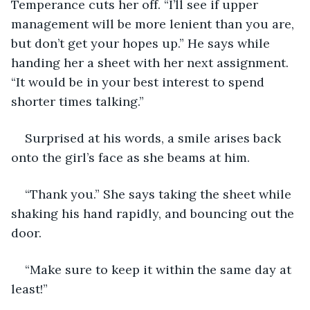
Temperance cuts her off. “I’ll see if upper 
management will be more lenient than you are, 
but don’t get your hopes up.” He says while 
handing her a sheet with her next assignment. 
“It would be in your best interest to spend 
shorter times talking.”
Surprised at his words, a smile arises back 
onto the girl’s face as she beams at him.
“Thank you.” She says taking the sheet while 
shaking his hand rapidly, and bouncing out the 
door.
“Make sure to keep it within the same day at 
least!”