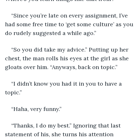
“Since you’re late on every assignment, I’ve 
had some free time to ‘get some culture’ as you 
do rudely suggested a while ago.” 
“So you did take my advice.” Putting up her 
chest, the man rolls his eyes at the girl as she 
gloats over him. “Anyways, back on topic.”
“I didn’t know you had it in you to have a 
topic.”
“Haha, very funny.”
“Thanks, I do my best.” Ignoring that last 
statement of his, she turns his attention 