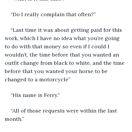
“Do I really complain that often?” 
“Last time it was about getting paid for this 
work, which I have no idea what you’re going 
to do with that money so even if I could I 
wouldn’t, the time before that you wanted an 
outfit change from black to white, and the time 
before that you wanted your horse to be 
changed to a motorcycle”
“His name is Ferry.”
“All of those requests were within the last 
month.” 