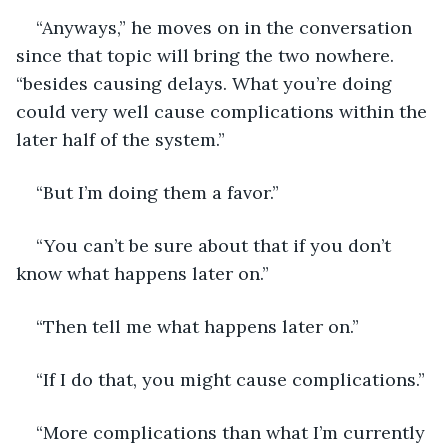
“Anyways,” he moves on in the conversation 
since that topic will bring the two nowhere. 
“besides causing delays. What you’re doing 
could very well cause complications within the 
later half of the system.”
“But I’m doing them a favor.”
“You can’t be sure about that if you don’t 
know what happens later on.”
“Then tell me what happens later on.” 
“If I do that, you might cause complications.”
“More complications than what I’m currently 