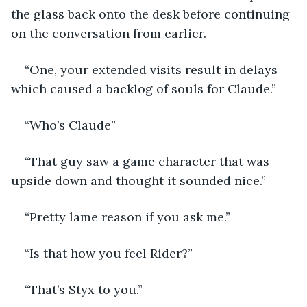
the glass back onto the desk before continuing 
on the conversation from earlier. 
“One, your extended visits result in delays 
which caused a backlog of souls for Claude.”
“Who’s Claude”
“That guy saw a game character that was 
upside down and thought it sounded nice.”
“Pretty lame reason if you ask me.”
“Is that how you feel Rider?”
“That’s Styx to you.”