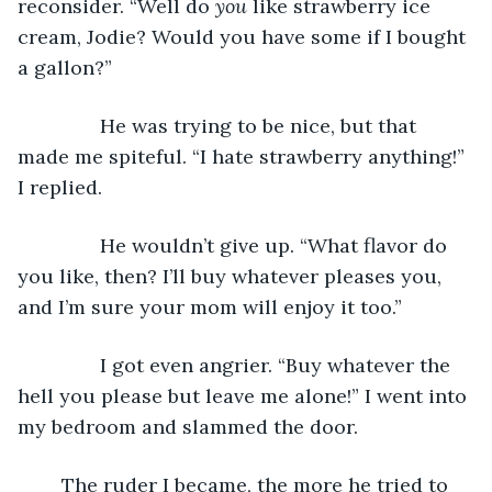
reconsider. “Well do 
you
 like strawberry ice 
cream, Jodie? Would you have some if I bought 
a gallon?”
           He was trying to be nice, but that 
made me spiteful. “I hate strawberry anything!” 
I replied.
           He wouldn’t give up. “What flavor do 
you like, then? I’ll buy whatever pleases you, 
and I’m sure your mom will enjoy it too.”
           I got even angrier. “Buy whatever the 
hell you please but leave me alone!” I went into 
my bedroom and slammed the door. 
	The ruder I became, the more he tried to 