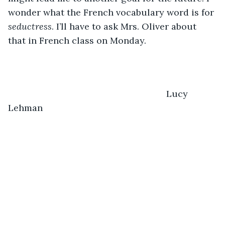
wonder what the French vocabulary word is for 
seductress
. I’ll have to ask Mrs. Oliver about 
that in French class on Monday.
                                                           Lucy 
Lehman