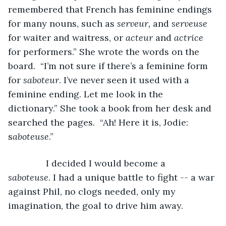
remembered that French has feminine endings 
for many nouns, such as 
serveur,
 and 
serveuse
for waiter and waitress, or 
acteur
 and 
actrice 
for performers.” She wrote the words on the 
board.  “I’m not sure if there’s a feminine form 
for 
saboteur
. I’ve never seen it used with a 
feminine ending. Let me look in the 
dictionary.” She took a book from her desk and 
searched the pages.  “Ah! Here it is, Jodie: 
s
aboteuse
.”
           I decided I would become a 
saboteuse
. I had a unique battle to fight -- a war 
against Phil, no clogs needed, only my 
imagination, the goal to drive him away. 