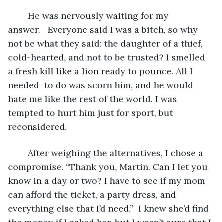
	He was nervously waiting for my 
answer.   Everyone said I was a bitch, so why 
not be what they said: the daughter of a thief, 
cold-hearted, and not to be trusted? I smelled 
a fresh kill like a lion ready to pounce. All I 
needed  to do was scorn him, and he would 
hate me like the rest of the world. I was 
tempted to hurt him just for sport, but 
reconsidered.
	After weighing the alternatives, I chose a 
compromise. “Thank you, Martin. Can I let you 
know in a day or two? I have to see if my mom 
can afford the ticket, a party dress, and 
everything else that I’d need.”  I knew she’d find 