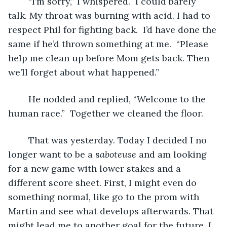
	“I’m sorry,” I whispered.  I could barely 
talk. My throat was burning with acid. I had to 
respect Phil for fighting back.  I’d have done the 
same if he’d thrown something at me.  “Please 
help me clean up before Mom gets back. Then 
we’ll forget about what happened.”
	He nodded and replied, “Welcome to the 
human race.”  Together we cleaned the floor.
	That was yesterday. Today I decided I no 
longer want to be a s
aboteuse
 and am looking 
for a new game with lower stakes and a 
different score sheet. First, I might even do 
something normal, like go to the prom with 
Martin and see what develops afterwards. That 
might lead me to another goal for the future. I 