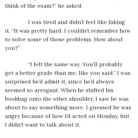
think of the exam?” he asked.
           I was tired and didn’t feel like faking 
it. “It was pretty hard. I couldn’t remember how 
to solve some of those problems. How about 
you?”
           “I felt the same way. You’ll probably 
get a better grade than me, like you said.” I was 
surprised he’d admit it, since he’d always 
seemed so arrogant. When he shifted his 
bookbag onto the other shoulder, I saw he was 
about to say something more. I guessed he was 
angry because of how I’d acted on Monday, but 
I didn’t want to talk about it.