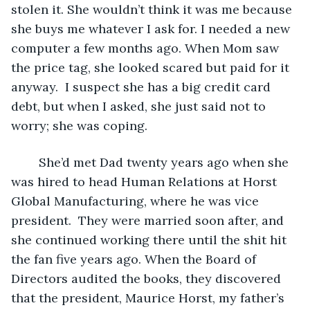
stolen it. She wouldn’t think it was me because 
she buys me whatever I ask for. I needed a new 
computer a few months ago. When Mom saw 
the price tag, she looked scared but paid for it 
anyway.  I suspect she has a big credit card 
debt, but when I asked, she just said not to 
worry; she was coping.  
	She’d met Dad twenty years ago when she 
was hired to head Human Relations at Horst 
Global Manufacturing, where he was vice 
president.  They were married soon after, and 
she continued working there until the shit hit 
the fan five years ago. When the Board of 
Directors audited the books, they discovered 
that the president, Maurice Horst, my father’s 