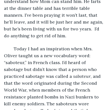
understand how Mom can stand him. He farts 
at the dinner table and has terrible table 
manners. I’ve been praying it won’t last, that 
he’ll leave, and it will be just her and me again, 
but he’s been living with us for two years.  I’d 
do anything to get rid of him.
	Today I had an inspiration when Mrs. 
Oliver taught us a new vocabulary word: 
“saboteur,” in French class
.
 I’d heard of 
sabotage but didn’t know that a person who 
practiced sabotage was called a 
saboteur
, and 
that the word originated during the Second 
World War, when members of the French 
resistance planted bombs in Nazi bunkers to 
kill enemy soldiers. The saboteurs wore 