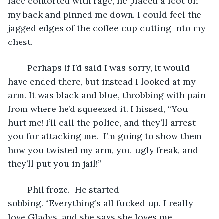
face contorted with rage, he placed a foot on 
my back and pinned me down. I could feel the 
jagged edges of the coffee cup cutting into my 
chest.
	Perhaps if I’d said I was sorry, it would 
have ended there, but instead I looked at my 
arm. It was black and blue, throbbing with pain 
from where he’d squeezed it. I hissed, “You 
hurt me! I’ll call the police, and they’ll arrest 
you for attacking me.  I’m going to show them 
how you twisted my arm, you ugly freak, and 
they’ll put you in jail!”
	Phil froze.  He started 
sobbing. “Everything’s all fucked up. I really 
love Gladys, and she says she loves me 