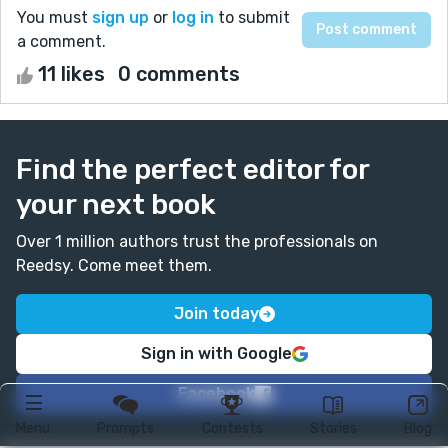
You must
sign up
or
log in
to submit
a comment.
11 likes
0 comments
Find the perfect editor for
your next book
Over 1 million authors trust the professionals on
Reedsy. Come meet them.
Join today
Sign in with Google
Facebook
Menu
Prompts
Contests
Stories
Blog