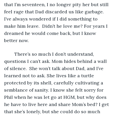
that I’m seventeen, I no longer pity her but still 
feel rage that Dad discarded us like garbage. 
I’ve always wondered if I did something to 
make him leave.  Didn’t he love me? For years I 
dreamed he would come back, but I know 
better now.
	There’s so much I don’t understand, 
questions I can’t ask. Mom hides behind a wall 
of silence.  She won’t talk about Dad, and I’ve 
learned not to ask. She lives like a turtle 
protected by its shell, carefully cultivating a 
semblance of sanity. I know she felt sorry for 
Phil when he was let go at HGM, but why does 
he have to live here and share Mom’s bed? I get 
that she’s lonely, but she could do so much 