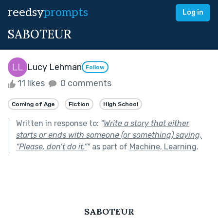
reedsy
prompts
Log in
SABOTEUR
Lucy Lehman
Follow
11 likes
0 comments
Coming of Age
Fiction
High School
Written in response to:
"
Write a story that either
starts or ends with someone (or something) saying,
“Please, don’t do it.”
"
as part of
Machine, Learning
.
SABOTEUR