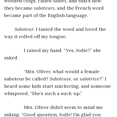
wooden clogs, called 
sabots
, and that’s how 
they became 
saboteurs
, and the French word 
became part of the English language.
Saboteur. 
I tasted the word and loved the 
way it rolled off my tongue.
           I raised my hand. “Yes, Jodie?” she 
asked.
           “Mrs. Oliver, what would a female 
saboteur be called? 
Saboteuse
, or 
sabotrice
?” I 
heard some kids start snickering, and someone 
whispered, “She’s such a suck-up.”
           Mrs. Oliver didn’t seem to mind me 
asking. “Good question, Jodie! I’m glad you 