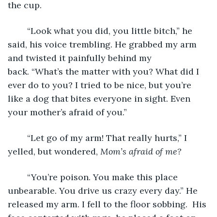
the cup.
	“Look what you did, you little bitch,” he 
said, his voice trembling. He grabbed my arm 
and twisted it painfully behind my 
back. “What’s the matter with you? What did I 
ever do to you? I tried to be nice, but you’re 
like a dog that bites everyone in sight. Even 
your mother’s afraid of you.”
	“Let go of my arm! That really hurts,” I 
yelled, but wondered, 
Mom’s afraid of me? 
	“You’re poison. You make this place 
unbearable. You drive us crazy every day.” He 
released my arm. I fell to the floor sobbing.  His 