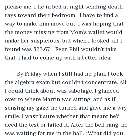
please me. I lie in bed at night sending death 
rays toward their bedroom.  I have to find a 
way to make him move out. I was hoping that 
the money missing from Mom’s wallet would 
make her suspicious, but when I looked, all I 
found was $23.67.   Even Phil wouldn’t take 
that. I had to come up with a better idea. 
	By Friday when I still had no plan, I took 
the algebra exam but couldn’t concentrate. All 
I could think about was sabotage. I glanced 
over to where Martin was sitting, and as if 
sensing my gaze, he turned and gave me a wry 
smile. I wasn’t sure whether that meant he’d 
aced the test or failed it. After the bell rang, he 
was waiting for me in the hall. “What did you 