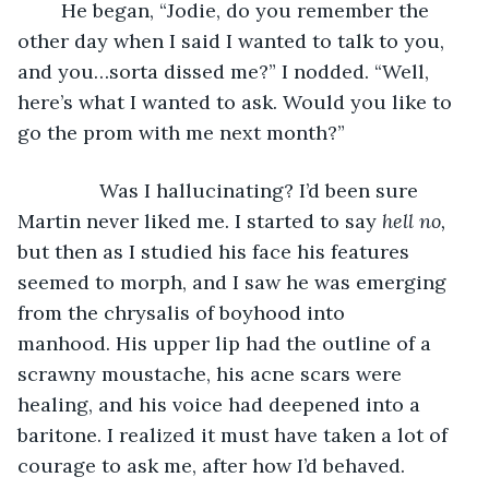
	He began, “Jodie, do you remember the 
other day when I said I wanted to talk to you, 
and you…sorta dissed me?” I nodded. “Well, 
here’s what I wanted to ask. Would you like to 
go the prom with me next month?”
           Was I hallucinating? I’d been sure 
Martin never liked me. I started to say 
hell no,
but then as I studied his face his features 
seemed to morph, and I saw he was emerging 
from the chrysalis of boyhood into 
manhood. His upper lip had the outline of a 
scrawny moustache, his acne scars were 
healing, and his voice had deepened into a 
baritone. I realized it must have taken a lot of 
courage to ask me, after how I’d behaved.