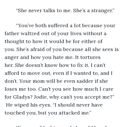
	“She never talks to me. She’s a stranger.”
	“You’ve both suffered a lot because your 
father waltzed out of your lives without a 
thought to how it would be for either of 
you. She’s afraid of you because all she sees is 
anger and how you hate me. It tortures 
her. She doesn’t know how to fix it. I can’t 
afford to move out, even if I wanted to, and I 
don’t. Your mom will be even sadder if she 
loses me too. Can’t you see how much I care 
for Gladys? Jodie, why can’t you accept me?” 
 He wiped his eyes. “I should never have 
touched you, but you attacked me.”