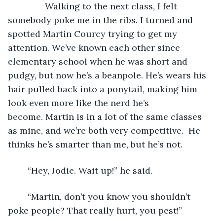
           Walking to the next class, I felt 
somebody poke me in the ribs. I turned and 
spotted Martin Courcy trying to get my 
attention. We’ve known each other since 
elementary school when he was short and 
pudgy, but now he’s a beanpole. He’s wears his 
hair pulled back into a ponytail, making him 
look even more like the nerd he’s 
become. Martin is in a lot of the same classes 
as mine, and we’re both very competitive.  He 
thinks he’s smarter than me, but he’s not.  
	“Hey, Jodie. Wait up!” he said.
	“Martin, don’t you know you shouldn’t 
poke people? That really hurt, you pest!”