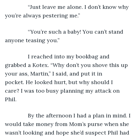
           “Just leave me alone. I don’t know why 
you’re always pestering me.”
           “You’re such a baby! You can’t stand 
anyone teasing you.”
           I reached into my bookbag and 
grabbed a Kotex. “Why don’t you shove this up 
your ass, Martin,” I said, and put it in 
pocket. He looked hurt, but why should I 
care? I was too busy planning my attack on 
Phil.
           By the afternoon I had a plan in mind. I 
would take money from Mom’s purse when she 
wasn’t looking and hope she’d suspect Phil had 