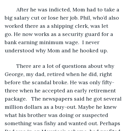
	After he was indicted, Mom had to take a 
big salary cut or lose her job. Phil, who’d also 
worked there as a shipping clerk, was let 
go. He now works as a security guard for a 
bank earning minimum wage.  I never 
understood why Mom and he hooked up.
	There are a lot of questions about why 
George, my dad, retired when he did, right 
before the scandal broke. He was only fifty-
three when he accepted an early retirement 
package.   The newspapers said he got several 
million dollars as a buy-out. Maybe he knew 
what his brother was doing or suspected 
something was fishy and wanted out. Perhaps 