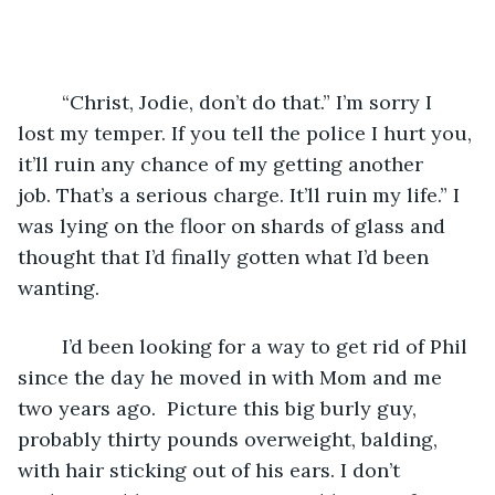
	“Christ, Jodie, don’t do that.” I’m sorry I 
lost my temper. If you tell the police I hurt you, 
it’ll ruin any chance of my getting another 
job. That’s a serious charge. It’ll ruin my life.” I 
was lying on the floor on shards of glass and 
thought that I’d finally gotten what I’d been 
wanting.
	I’d been looking for a way to get rid of Phil 
since the day he moved in with Mom and me 
two years ago.  Picture this big burly guy, 
probably thirty pounds overweight, balding, 
with hair sticking out of his ears. I don’t 