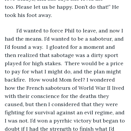
too. Please let us be happy. Don’t do that!” He 
took his foot away.
	I’d wanted to force Phil to leave, and now I 
had the means. I’d wanted to be a saboteur, and 
I’d found a way.  I gloated for a moment and 
then realized that sabotage was a dirty sport 
played for high stakes.  There would be a price 
to pay for what I might do, and the plan might 
backfire.  How would Mom feel? I wondered 
how the French saboteurs of World War II lived 
with their conscience for the deaths they 
caused, but then I considered that they were 
fighting for survival against an evil regime, and 
I was not. I’d won a pyrrhic victory but began to 
doubt if I had the strength to finish what I’d 