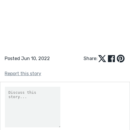
Posted Jun 10, 2022
Share:
Report this story