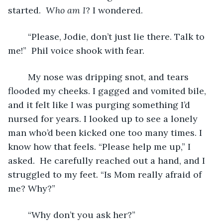
started.  
Who am I
? I wondered.
	“Please, Jodie, don’t just lie there. Talk to 
me!”  Phil voice shook with fear.
	My nose was dripping snot, and tears 
flooded my cheeks. I gagged and vomited bile, 
and it felt like I was purging something I’d 
nursed for years. I looked up to see a lonely 
man who’d been kicked one too many times. I 
know how that feels. “Please help me up,” I 
asked.  He carefully reached out a hand, and I 
struggled to my feet. “Is Mom really afraid of 
me? Why?”
	“Why don’t you ask her?”