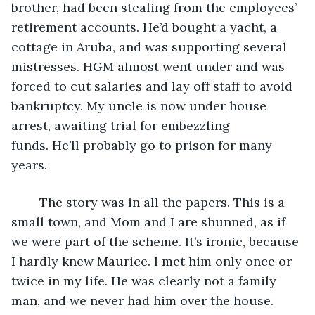
brother, had been stealing from the employees’ 
retirement accounts. He’d bought a yacht, a 
cottage in Aruba, and was supporting several 
mistresses. HGM almost went under and was 
forced to cut salaries and lay off staff to avoid 
bankruptcy. My uncle is now under house 
arrest, awaiting trial for embezzling 
funds. He’ll probably go to prison for many 
years.  
	The story was in all the papers. This is a 
small town, and Mom and I are shunned, as if 
we were part of the scheme. It’s ironic, because 
I hardly knew Maurice. I met him only once or 
twice in my life. He was clearly not a family 
man, and we never had him over the house.