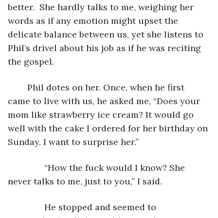
better.  She hardly talks to me, weighing her 
words as if any emotion might upset the 
delicate balance between us, yet she listens to 
Phil’s drivel about his job as if he was reciting 
the gospel. 
	Phil dotes on her. Once, when he first 
came to live with us, he asked me, “Does your 
mom like strawberry ice cream? It would go 
well with the cake I ordered for her birthday on 
Sunday. I want to surprise her.”
           “How the fuck would I know? She 
never talks to me, just to you,” I said.
           He stopped and seemed to 