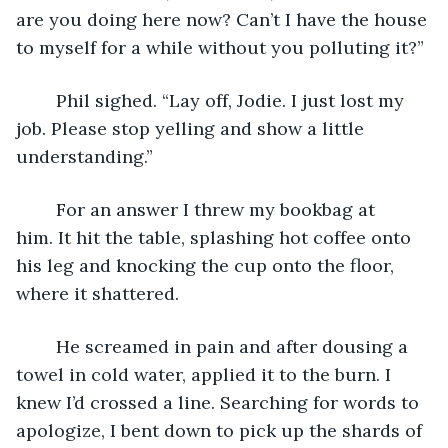
are you doing here now? Can’t I have the house 
to myself for a while without you polluting it?”
	Phil sighed. “Lay off, Jodie. I just lost my 
job. Please stop yelling and show a little 
understanding.”
	For an answer I threw my bookbag at 
him. It hit the table, splashing hot coffee onto 
his leg and knocking the cup onto the floor, 
where it shattered. 
	He screamed in pain and after dousing a 
towel in cold water, applied it to the burn. I 
knew I’d crossed a line. Searching for words to 
apologize, I bent down to pick up the shards of 