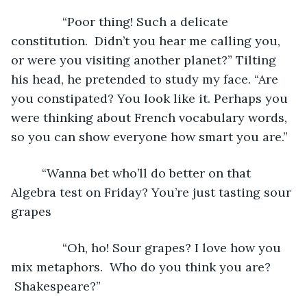
           “Poor thing! Such a delicate 
constitution.  Didn’t you hear me calling you, 
or were you visiting another planet?” Tilting 
his head, he pretended to study my face. “Are 
you constipated? You look like it. Perhaps you 
were thinking about French vocabulary words, 
so you can show everyone how smart you are.”
	 “Wanna bet who’ll do better on that 
Algebra test on Friday? You’re just tasting sour 
grapes
           “Oh, ho! Sour grapes? I love how you 
mix metaphors.  Who do you think you are? 
 Shakespeare?”