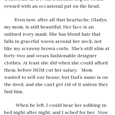
reward with an occasional pat on the head.
	Even now, after all that heartache, Gladys, 
my mom, is still beautiful. Her face is an 
unlined ivory mask. She has blond hair that 
falls in graceful waves around her neck, not 
like my scrawny brown curls.  She’s still slim at 
forty-two and wears fashionable designer 
clothes. At least she did when she could afford 
them, before HGM cut her salary.   Mom 
wanted to sell our house, but Dad’s name is on 
the deed, and she can’t get rid of it unless they 
find him. 
	 When he left, I could hear her sobbing in 
bed night after night, and I ached for her.  Now 