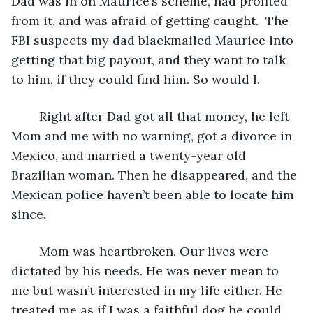
Dad was in on Maurice’s scheme, had profited 
from it, and was afraid of getting caught.  The 
FBI suspects my dad blackmailed Maurice into 
getting that big payout, and they want to talk 
to him, if they could find him. So would I.
	Right after Dad got all that money, he left 
Mom and me with no warning, got a divorce in 
Mexico, and married a twenty-year old 
Brazilian woman. Then he disappeared, and the 
Mexican police haven’t been able to locate him 
since.
	Mom was heartbroken. Our lives were 
dictated by his needs. He was never mean to 
me but wasn’t interested in my life either. He 
treated me as if I was a faithful dog he could 