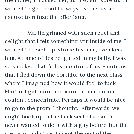
the money if I asked her, but I wasn’t sure that I 
wanted to go. I could always use her as an 
excuse to refuse the offer later.
           Martin grinned with such relief and 
delight that I felt something stir inside of me. I 
wanted to reach up, stroke his face, even kiss 
him. A flame of desire ignited in my belly. I was 
so shocked that I’d lost control of my emotions 
that I fled down the corridor to the next class 
where I imagined how it would feel to fuck 
Martin. I got more and more turned on and 
couldn’t concentrate. Perhaps it would be nice 
to go to the prom, I thought.  Afterwards, we 
might hook up in the back seat of a car. I’d 
never wanted to do it with a guy before, but the 
idea was addictive. I spent the rest of the 