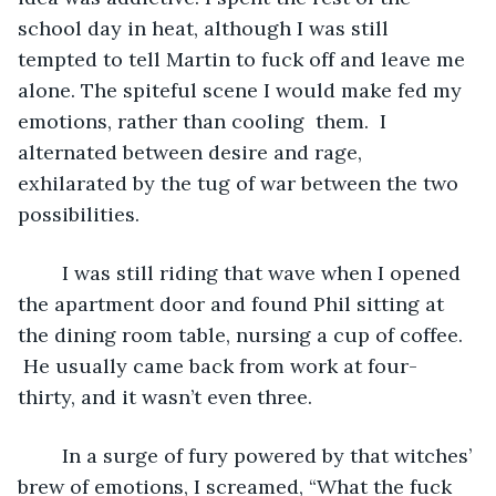
school day in heat, although I was still 
tempted to tell Martin to
fuck off and leave me 
alone. The spiteful scene I would make fed my 
emotions, rather than cooling  them.  I 
alternated between desire and rage, 
exhilarated by the tug of war between the two 
possibilities.
	I was still riding that wave when I opened 
the apartment door and found Phil sitting at 
the dining room table, nursing a cup of coffee. 
 He usually came back from work at four-
thirty, and it wasn’t even three. 
	In a surge of fury powered by that witches’ 
brew of emotions, I screamed, “What the fuck 