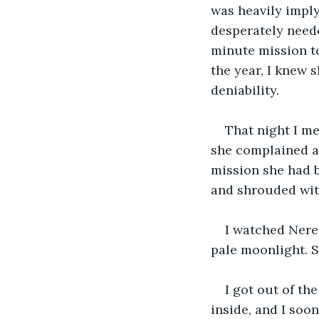
was heavily imply
desperately neede
minute mission to
the year, I knew 
deniability. 
That night I me
she complained ab
mission she had b
and shrouded with
I watched Nerez
pale moonlight. S
I got out of th
inside, and I soon