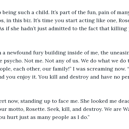
being such a child. It’s part of the fun, pain of many
, in this biz. It’s time you start acting like one, Rose
s if she hadn’t just admitted to the fact that killin
th a newfound fury building inside of me, the uneasi
e psycho. Not me. Not any of us. We do what we do t
ople, each other, our family!” I was screaming now. 
nd you enjoy it. You kill and destroy and have no pe
ert now, standing up to face me. She looked me dead
our motto, Rosette. Seek, kill, and destroy. We are W
ou hurt just as many people as I do.”