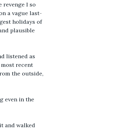
 revenge I so 
on a vague last-
gest holidays of 
and plausible 
d listened as 
 most recent 
rom the outside, 
g even in the 
it and walked 