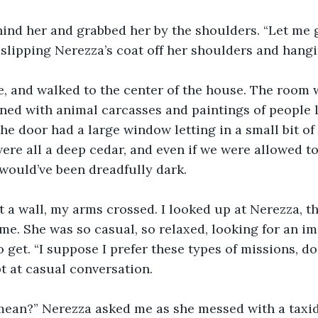
ind her and grabbed her by the shoulders. “Let me ge
, slipping Nerezza’s coat off her shoulders and hangi
, and walked to the center of the house. The room 
lined with animal carcasses and paintings of people 
the door had a large window letting in a small bit of
were all a deep cedar, and even if we were allowed to
 would’ve been dreadfully dark. 
t a wall, my arms crossed. I looked up at Nerezza, t
 me. She was so casual, so relaxed, looking for an im
 get. “I suppose I prefer these types of missions, don
t at casual conversation. 
ean?” Nerezza asked me as she messed with a taxi