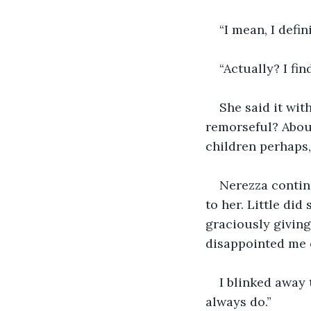
“I mean, I defin
“Actually? I fin
She said it wit
remorseful? About
children perhaps,
Nerezza contin
to her. Little did
graciously giving
disappointed me o
I blinked away 
always do.”