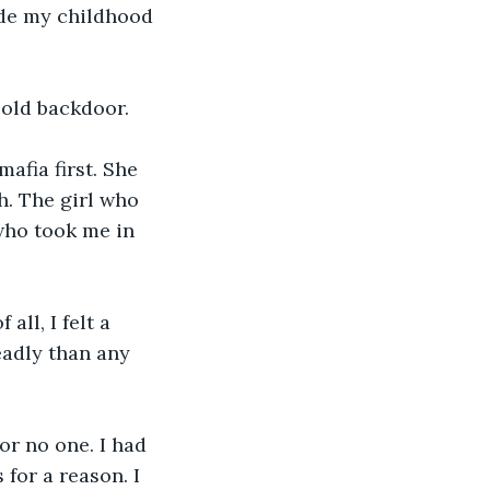
ide my childhood 
 old backdoor. 
afia first. She 
h. The girl who 
who took me in 
all, I felt a 
eadly than any 
or no one. I had 
for a reason. I 