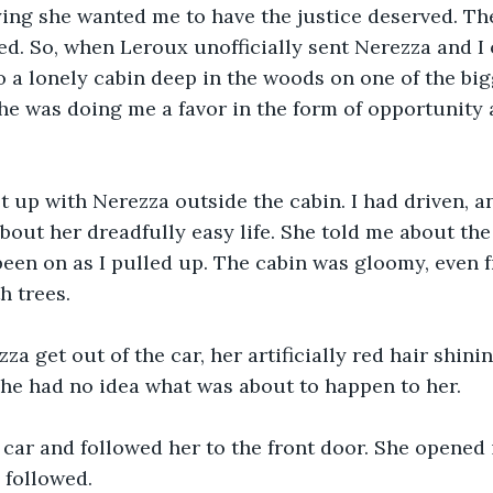
ing she wanted me to have the justice deserved. The
d. So, when Leroux unofficially sent Nerezza and I 
 a lonely cabin deep in the woods on one of the big
she was doing me a favor in the form of opportunity 
t up with Nerezza outside the cabin. I had driven, an
out her dreadfully easy life. She told me about the
een on as I pulled up. The cabin was gloomy, even f
 trees. 
za get out of the car, her artificially red hair shinin
he had no idea what was about to happen to her.
e car and followed her to the front door. She opened 
 followed. 