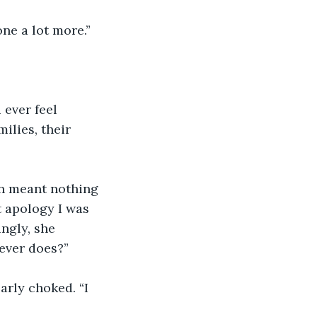
one a lot more.”
 ever feel 
ilies, their 
n meant nothing 
t apology I was 
ngly, she 
 ever does?”
arly choked. “I 