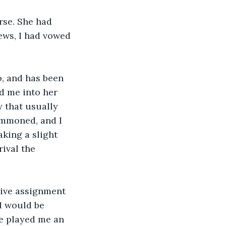
rse. She had 
ws, I had vowed 
o, and has been 
d me into her 
 that usually 
summoned, and I 
king a slight 
ival the 
tive assignment 
I would be 
e played me an 