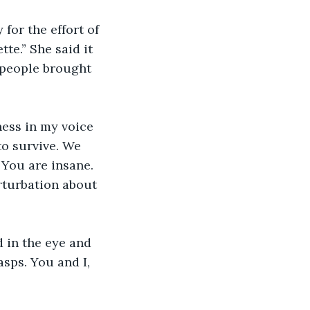
 for the effort of 
tte.” She said it 
g people brought 
ness in my voice 
o survive. We 
“You are insane. 
rturbation about 
 in the eye and 
asps. You and I, 