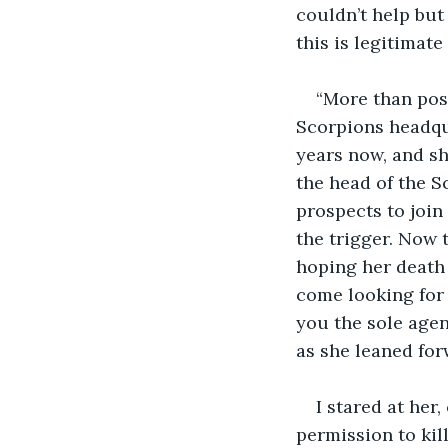
couldn’t help but
this is legitimate
“More than posi
Scorpions headqua
years now, and sh
the head of the S
prospects to join
the trigger. Now 
hoping her death 
come looking for 
you the sole agen
as she leaned for
I stared at her
permission to kil