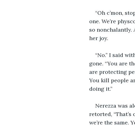
“Oh c’mon, stop 
one. We’re physcos
so nonchalantly. A
her joy.
“No.” I said wi
gone. “You are th
are protecting pe
You kill people a
doing it.”
Nerezza was al
retorted, “That’s 
we’re the same. Y