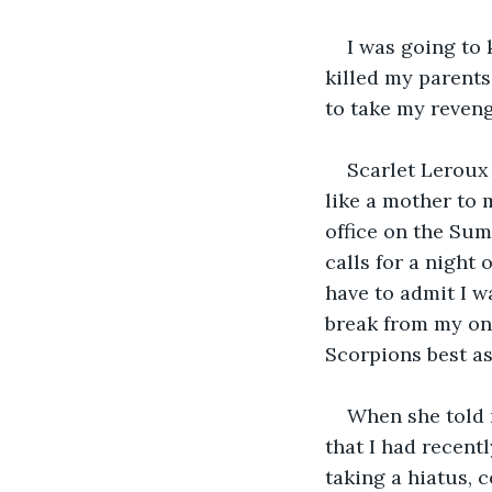
I was going to 
killed my parent
to take my reveng
Scarlet Leroux 
like a mother to
office on the Sum
calls for a night
have to admit I w
break from my ong
Scorpions best as
When she told 
that I had recent
taking a hiatus, 