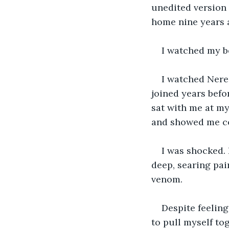
unedited version 
home nine years a
I watched my be
I watched Nerez
joined years befo
sat with me at my
and showed me co
I was shocked. I
deep, searing pai
venom. 
Despite feeling
to pull myself to