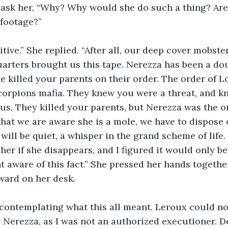
 ask her, “Why? Why would she do such a thing? Are
 footage?”
tive.” She replied. “After all, our deep cover mobster
rters brought us this tape. Nerezza has been a dou
e killed your parents on their order. The order of Lo
corpions mafia. They knew you were a threat, and k
 us. They killed your parents, but Nerezza was the 
that we are aware she is a mole, we have to dispose o
will be quiet, a whisper in the grand scheme of life.
her if she disappears, and I figured it would only be
t aware of this fact.” She pressed her hands together
ward on her desk. 
, contemplating what this all meant. Leroux could no
l Nerezza, as I was not an authorized executioner. De