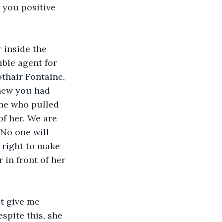
 you positive 
 inside the 
ble agent for 
thair Fontaine, 
new you had 
one who pulled 
f her. We are 
 No one will 
 right to make 
 in front of her 
t give me 
spite this, she 