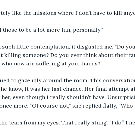
itely like the missions where I don’t have to kill any
d those to be a lot more fun, personally.”
h such little contemplation, it disgusted me. “Do you
 killing someone? Do you ever think about their fam
 who now are suffering at your hands?” 
ued to gaze idly around the room. This conversatio
 she know, it was her last chance. Her final attempt a
 her, even though I really shouldn’t have. Unsurprisi
nce more. “Of course not,” she replied flatly, “Who
the tears from my eyes. That really stung. “I do.” I ne