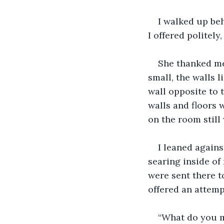
I walked up beh
I offered politely
She thanked me
small, the walls 
wall opposite to 
walls and floors 
on the room still
I leaned agains
searing inside of
were sent there to
offered an attemp
“What do you m