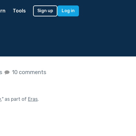
rn
Tools
Sign up
Log in
es
10 comments
.
"
as part of
Eras
.