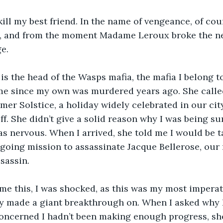
kill my best friend. In the name of vengeance, of cou
s, and from the moment Madame Leroux broke the ne
e. 
is the head of the Wasps mafia, the mafia I belong t
 me since my own was murdered years ago. She calle
mer Solstice, a holiday widely celebrated in our city
 off. She didn’t give a solid reason why I was being 
as nervous. When I arrived, she told me I would be ta
oing mission to assassinate Jacque Bellerose, our r
sassin. 
me this, I was shocked, as this was my most impera
ly made a giant breakthrough on. When I asked why 
concerned I hadn’t been making enough progress, sh