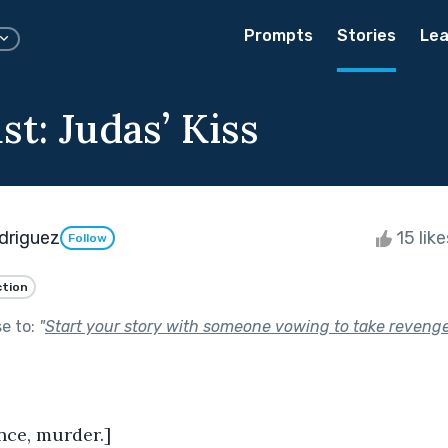
Prompts
Stories
Lea
t: Judas’ Kiss
driguez
15 lik
Follow
ction
se to:
"
Start your story with someone vowing to take revenge
nce, murder.]