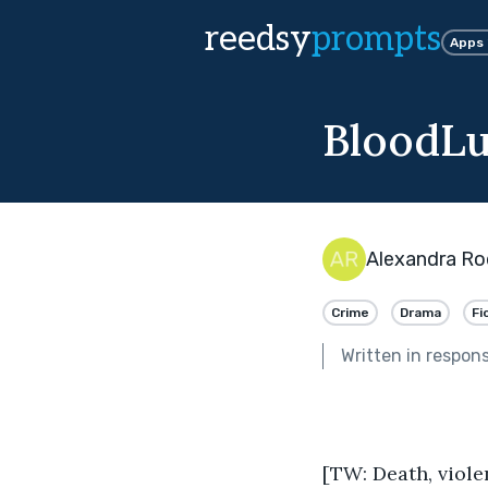
reedsy
prompts
Apps
BloodLus
Alexandra Ro
Crime
Drama
Fi
Written in respon
[TW: Death, viole