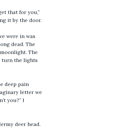
t that for you,” 
ng it by the door.
we were in was 
long dead. The 
 moonlight. The 
 turn the lights 
he deep pain 
aginary letter we 
’t you?” I 
dermy deer head.