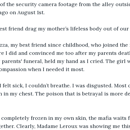
of the security camera footage from the alley outs
go on August 1st. 
st friend drag my mother’s lifeless body out of our
za, my best friend since childhood, who joined the m
re I did and convinced me too after my parents deat
 parents' funeral, held my hand as I cried. The girl 
mpassion when I needed it most. 
 felt sick, I couldn’t breathe. I was disgusted. Most of 
n in my chest. The poison that is betrayal is more d
 completely frozen in my own skin, the mafia waits f
gether. Clearly, Madame Leroux was showing me this 