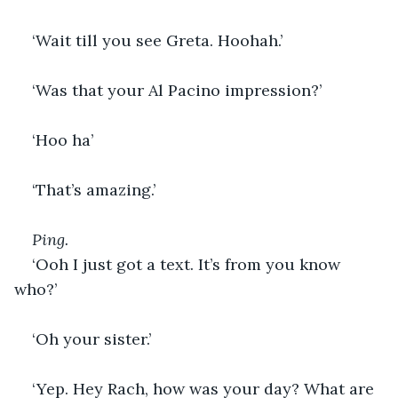
‘Wait till you see Greta. Hoohah.’
‘Was that your Al Pacino impression?’
‘Hoo ha’
‘That’s amazing.’
Ping. 
‘Ooh I just got a text. It’s from you know 
who?’
‘Oh your sister.’
‘Yep. Hey Rach, how was your day? What are 