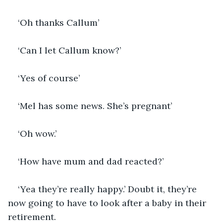
‘Oh thanks Callum’
‘Can I let Callum know?’
‘Yes of course’
‘Mel has some news. She’s pregnant’
‘Oh wow.’
‘How have mum and dad reacted?’
‘Yea they’re really happy.’ Doubt it, they’re 
now going to have to look after a baby in their 
retirement. 