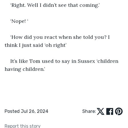
‘Right. Well I didn’t see that coming.’
‘Nope! ‘
‘How did you react when she told you? I 
think I just said ‘oh right’
It’s like Tom used to say in Sussex ‘children 
having children.’
Posted Jul 26, 2024
Share:
Report this story