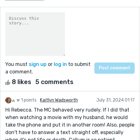
You must
sign up
or
log in
to submit
a comment.
8 likes
5 comments
1 points
Kaitlyn Wadsworth
July 31, 2024 01:17
Hi Rebecca. The MC behaved very rudely. If I did that
when watching a movie with my husband, he would
take the phone and put it in another room! Also, people
don't have to answer a text straight off, especially
when it's not life or death. Callum is so patient.