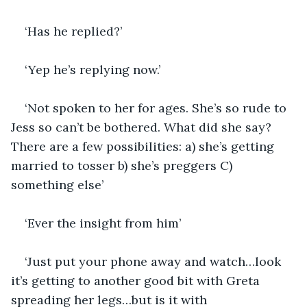
‘Has he replied?’
‘Yep he’s replying now.’
‘Not spoken to her for ages. She’s so rude to 
Jess so can’t be bothered. What did she say? 
There are a few possibilities: a) she’s getting 
married to tosser b) she’s preggers C) 
something else’
‘Ever the insight from him’
‘Just put your phone away and watch…look 
it’s getting to another good bit with Greta 
spreading her legs…but is it with 