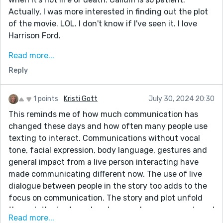
Actually, I was more interested in finding out the plot
of the movie. LOL. I don't know if I've seen it. I love
Harrison Ford.
I loved the banter and what was going on. Much Ado
Read more...
about Nothing. It's a wonder anyone got pregnant
Reply
with communication on devices taking up so much of
everyone's time. Cleverly done. The start about
getting the child to sleep is funny. So true.
1 points
Kristi Gott
July 30, 2024 20:30
This reminds me of how much communication has
changed these days and how often many people use
texting to interact. Communications without vocal
tone, facial expression, body language, gestures and
general impact from a live person interacting have
made communicating different now. The use of live
dialogue between people in the story too adds to the
focus on communication. The story and plot unfold
through the texts and spoken words. so one must read
Read more...
carefully and see what is implied or suggested, and