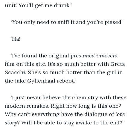
unit’. You’ll get me drunk!’
‘You only need to sniff it and you’re pissed’
‘Ha!’
‘I’ve found the original 
presumed innocent
film on this site. It’s so much better with Greta 
Scacchi. She’s so much hotter than the girl in 
the Jake Gyllenhaal reboot.’
‘I just never believe the chemistry with these 
modern remakes. Right how long is this one? 
Why can’t everything have the dialogue of 
love 
story
? Will I be able to stay awake to the end?!’