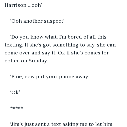
Harrison….ooh’
‘Ooh another suspect’
‘Do you know what. I’m bored of all this 
texting. If she’s got something to say, she can 
come over and say it. Ok if she’s comes for 
coffee on Sunday.’
‘Fine, now put your phone away.’
‘Ok.’
*****
‘Jim’s just sent a text asking me to let him 