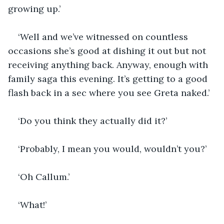
growing up.’
‘Well and we’ve witnessed on countless 
occasions she’s good at dishing it out but not 
receiving anything back. Anyway, enough with 
family saga this evening. It’s getting to a good 
flash back in a sec where you see Greta naked.’
‘Do you think they actually did it?’
‘Probably, I mean you would, wouldn’t you?’
‘Oh Callum.’
‘What!’