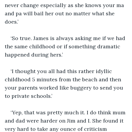
never change especially as she knows your ma 
and pa will bail her out no matter what she 
does.’
‘So true. James is always asking me if we had 
the same childhood or if something dramatic 
happened during hers.’
‘I thought you all had this rather idyllic 
childhood 5 minutes from the beach and then 
your parents worked like buggery to send you 
to private schools.’
‘Yep, that was pretty much it. I do think mum 
and dad were harder on Jim and I. She found it 
very hard to take any ounce of criticism 