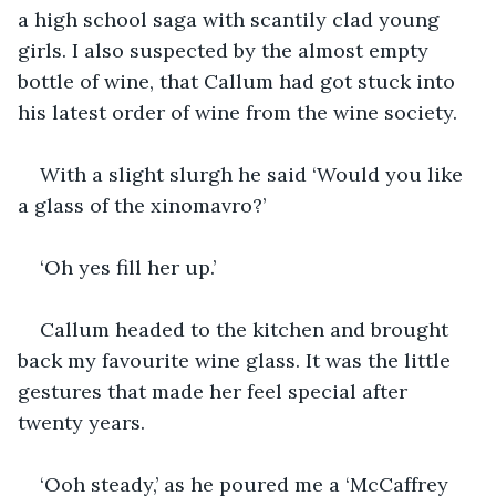
a high school saga with scantily clad young 
girls. I also suspected by the almost empty 
bottle of wine, that Callum had got stuck into 
his latest order of wine from the wine society.
With a slight slurgh he said ‘Would you like 
a glass of the xinomavro?’
‘Oh yes fill her up.’
Callum headed to the kitchen and brought 
back my favourite wine glass. It was the little 
gestures that made her feel special after 
twenty years.
‘Ooh steady,’ as he poured me a ‘McCaffrey 