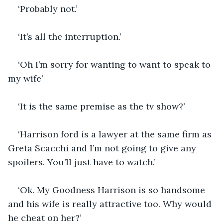
‘Probably not.’
‘It’s all the interruption.’
‘Oh I’m sorry for wanting to want to speak to 
my wife’
‘It is the same premise as the tv show?’
‘Harrison ford is a lawyer at the same firm as 
Greta Scacchi and I’m not going to give any 
spoilers. You’ll just have to watch.’
‘Ok. My Goodness Harrison is so handsome 
and his wife is really attractive too. Why would 
he cheat on her?’