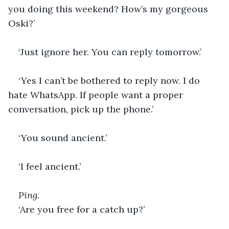
you doing this weekend? How’s my gorgeous 
Oski?’
‘Just ignore her. You can reply tomorrow.’
‘Yes I can’t be bothered to reply now. I do 
hate WhatsApp. If people want a proper 
conversation, pick up the phone.’
‘You sound ancient.’
‘I feel ancient.’ 
Ping.
‘Are you free for a catch up?’