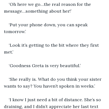
‘Oh here we go…the real reason for the 
message…something about her!’
‘Put your phone down, you can speak 
tomorrow.’
‘Look it’s getting to the bit where they first 
met.’
‘Goodness Greta is very beautiful.’
‘She really is. What do you think your sister 
wants to say? You haven’t spoken in weeks.’
‘I know I just need a bit of distance. She’s so 
draining, and I didn’t appreciate her last text 