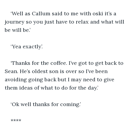
‘Well as Callum said to me with oski it’s a 
journey so you just have to relax and what will 
be will be.’
‘Yea exactly’. 
‘Thanks for the coffee. I’ve got to get back to 
Sean. He’s oldest son is over so I’ve been 
avoiding going back but I may need to give 
them ideas of what to do for the day.’
‘Ok well thanks for coming.’
****