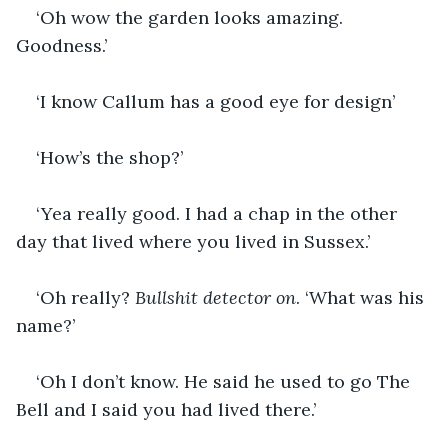
‘Oh wow the garden looks amazing. 
Goodness.’
‘I know Callum has a good eye for design’
‘How’s the shop?’
‘Yea really good. I had a chap in the other 
day that lived where you lived in Sussex.’
‘Oh really? 
Bullshit detector on
. ‘What was his 
name?’
‘Oh I don’t know. He said he used to go The 
Bell and I said you had lived there.’