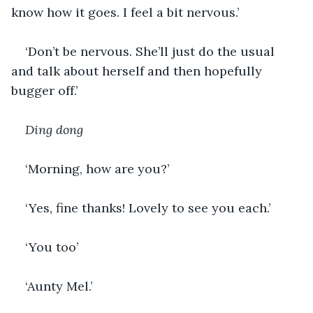
know how it goes. I feel a bit nervous.’
‘Don’t be nervous. She’ll just do the usual 
and talk about herself and then hopefully 
bugger off.’
Ding dong
‘Morning, how are you?’
‘Yes, fine thanks! Lovely to see you each.’
‘You too’
‘Aunty Mel.’