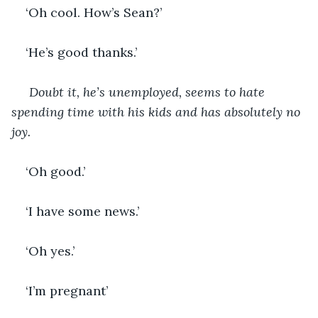
‘Oh cool. How’s Sean?’
‘He’s good thanks.’
Doubt it, he’s unemployed, seems to hate 
spending time with his kids and has absolutely no 
joy.
‘Oh good.’
‘I have some news.’
‘Oh yes.’
‘I’m pregnant’