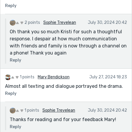
Reply
pick up on details. This is an interesting way to tell the
story and the reader then uses their imagination too.
This has reminded me how important dialogue can be
2 points
Sophie Trevelean
July 30, 2024 20:42
for the story. Well done!
Oh thank you so much Kristi for such a thoughtful
response. I despair at how much communication
with friends and family is now through a channel on
a phone! Thank you again
Reply
1 points
Mary Bendickson
July 27, 2024 18:23
Almost all texting and dialogue portrayed the drama.
Reply
1 points
Sophie Trevelean
July 30, 2024 20:42
Thanks for reading and for your feedback Mary!
Reply