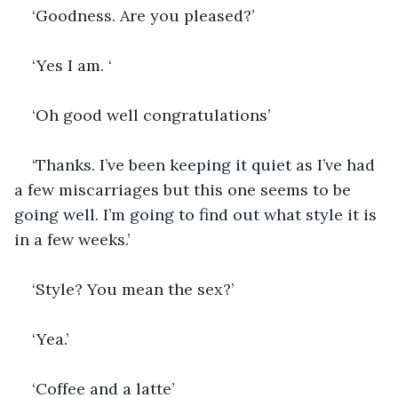
‘Goodness. Are you pleased?’
‘Yes I am. ‘
‘Oh good well congratulations’
‘Thanks. I’ve been keeping it quiet as I’ve had 
a few miscarriages but this one seems to be 
going well. I’m going to find out what style it is 
in a few weeks.’
‘Style? You mean the sex?’
‘Yea.’
‘Coffee and a latte’