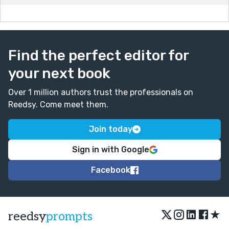
Find the perfect editor for
your next book
Over 1 million authors trust the professionals on
Reedsy. Come meet them.
Join today
Sign in with Google
Facebook
★
reedsy
prompts