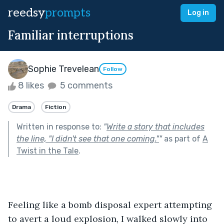
reedsy
prompts
Log in
Familiar interruptions
Sophie Trevelean
Follow
8 likes
5 comments
Drama
Fiction
Written in response to:
"
Write a story that includes
the line, "I didn't see that one coming."
"
as part of
A
Twist in the Tale
.
Feeling like a bomb disposal expert attempting 
to avert a loud explosion, I walked slowly into 