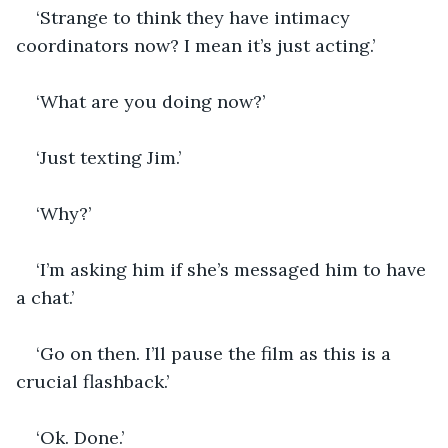
‘Strange to think they have intimacy 
coordinators now? I mean it’s just acting.’
‘What are you doing now?’
‘Just texting Jim.’
‘Why?’
‘I’m asking him if she’s messaged him to have 
a chat.’
‘Go on then. I’ll pause the film as this is a 
crucial flashback.’
‘Ok. Done.’