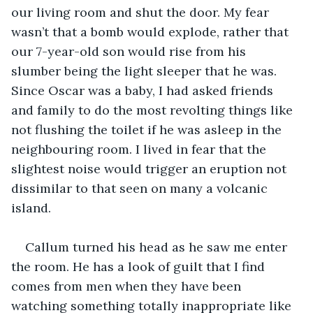
our living room and shut the door. My fear 
wasn’t that a bomb would explode, rather that 
our 7-year-old son would rise from his 
slumber being the light sleeper that he was. 
Since Oscar was a baby, I had asked friends 
and family to do the most revolting things like 
not flushing the toilet if he was asleep in the 
neighbouring room. I lived in fear that the 
slightest noise would trigger an eruption not 
dissimilar to that seen on many a volcanic 
island. 
Callum turned his head as he saw me enter 
the room. He has a look of guilt that I find 
comes from men when they have been 
watching something totally inappropriate like 