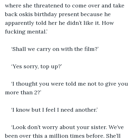
where she threatened to come over and take 
back oskis birthday present because he 
apparently told her he didn’t like it. How 
fucking mental.’
‘Shall we carry on with the film?’
‘Yes sorry, top up?’
‘I thought you were told me not to give you 
more than 2?’
‘I know but I feel I need another.’
‘Look don’t worry about your sister. We’ve 
been over this a million times before. She’ll 