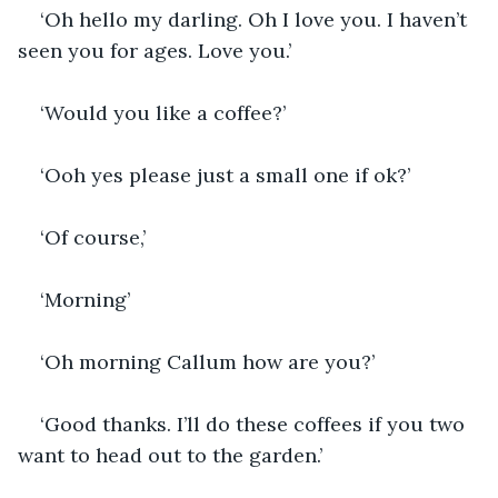
‘Oh hello my darling. Oh I love you. I haven’t 
seen you for ages. Love you.’
‘Would you like a coffee?’
‘Ooh yes please just a small one if ok?’
‘Of course,’ 
‘Morning’ 
‘Oh morning Callum how are you?’
‘Good thanks. I’ll do these coffees if you two 
want to head out to the garden.’